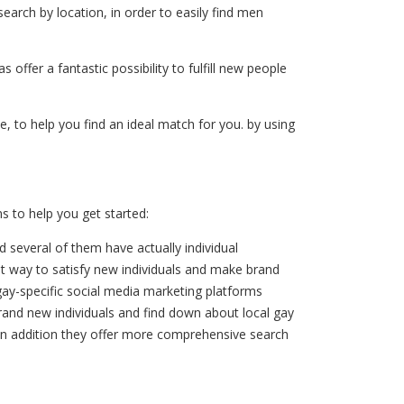
earch by location, in order to easily find men
offer a fantastic possibility to fulfill new people
e, to help you find an ideal match for you. by using
ns to help you get started:
d several of them have actually individual
eat way to satisfy new individuals and make brand
 gay-specific social media marketing platforms
brand new individuals and find down about local gay
p, in addition they offer more comprehensive search