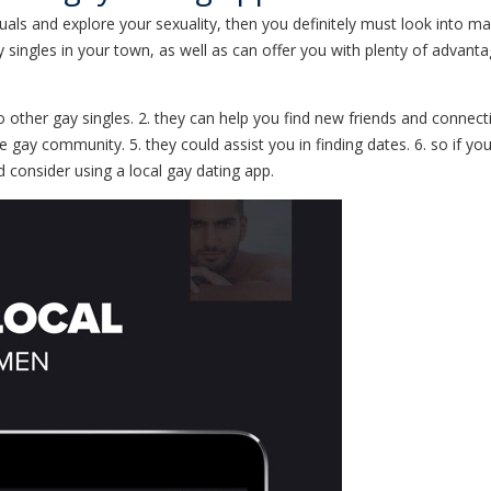
iduals and explore your sexuality, then you definitely must look into ma
ay singles in your town, as well as can offer you with plenty of adva
 to other gay singles. 2. they can help you find new friends and connect
 gay community. 5. they could assist you in finding dates. 6. so if yo
ld consider using a local gay dating app.