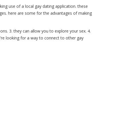
king use of a local gay dating application. these
ntages. here are some for the advantages of making
ions. 3. they can allow you to explore your sex. 4.
u’re looking for a way to connect to other gay