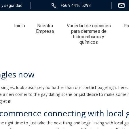
 y seguridad
+56 9 4416 5293
Inicio
Nuestra
Variedad de opciones
Pr
Empresa
para derrames de
hidrocarburos y
químicos
s now
ingles now
y singles, look absolutely no further than our contact page! right here, 
are a new comer to the gay dating scene or just desire to make some n
ret it!
 commence connecting with local g
 the right time to just take the next thing and begin linking with local g