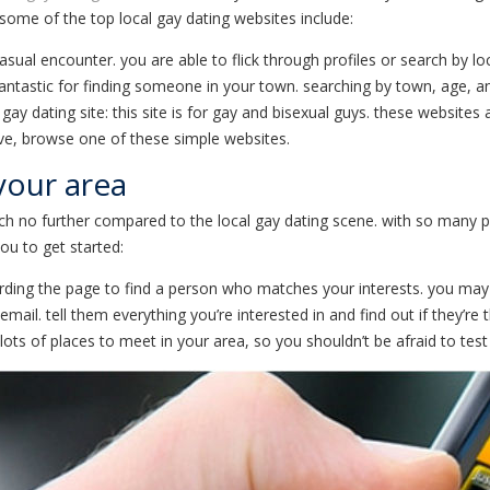
. some of the top local gay dating websites include:
 casual encounter. you are able to flick through profiles or search by lo
fantastic for finding someone in your town. searching by town, age, an
 gay dating site: this site is for gay and bisexual guys. these websites
ove, browse one of these simple websites.
 your area
ch no further compared to the local gay dating scene. with so many pos
ou to get started:
egarding the page to find a person who matches your interests. you ma
. tell them everything you’re interested in and find out if they’re thi
lots of places to meet in your area, so you shouldn’t be afraid to tes