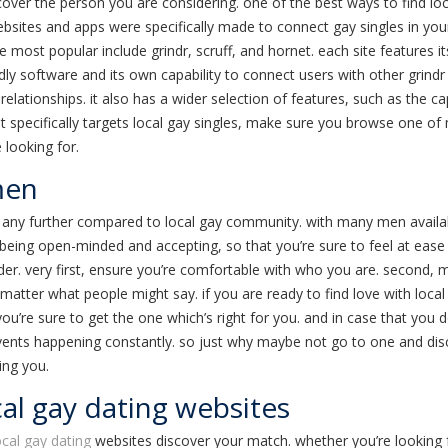
cover the person you are considering. one of the best ways to find local
websites and apps were specifically made to connect gay singles in you
he most popular include grindr, scruff, and hornet. each site features
ly software and its own capability to connect users with other grindr u
elationships. it also has a wider selection of features, such as the capa
that specifically targets local gay singles, make sure you browse one of
 looking for.
men
ok any further compared to local gay community. with many men availab
being open-minded and accepting, so that you’re sure to feel at ease 
er. very first, ensure you’re comfortable with who you are. second,
o matter what people might say. if you are ready to find love with loca
u’re sure to get the one which’s right for you. and in case that you do
g events happening constantly. so just why maybe not go to one and 
ing you.
cal gay dating websites
ocal gay dating
websites discover your match. whether you’re looking f