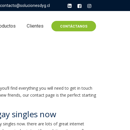
contacto@solucionesdyg.cl
oductos
Clientes
CONTÁCTANOS
you’ll find everything you will need to get in touch
ew friends, our contact page is the perfect starting
ay singles now
ay singles now. there are lots of great internet