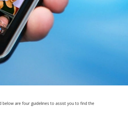
 below are four guidelines to assist you to find the