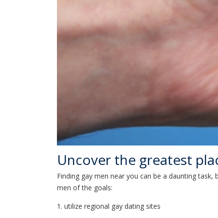
Uncover the greatest pla
Finding gay men near you can be a daunting task, bu
men of the goals:
1. utilize regional gay dating sites