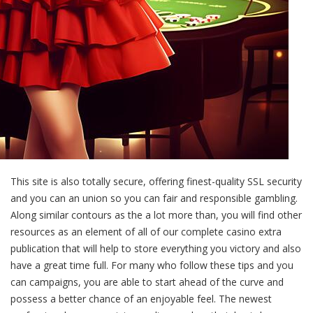
This site is also totally secure, offering finest-quality SSL security
and you can an union so you can fair and responsible gambling.
Along similar contours as the a lot more than, you will find other
resources as an element of all of our complete casino extra
publication that will help to store everything you victory and also
have a great time full. For many who follow these tips and you
can campaigns, you are able to start ahead of the curve and
possess a better chance of an enjoyable feel. The newest