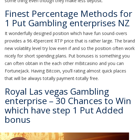
some thing even though they make less deposit.
Finest Percentage Methods for
1 Put Gambling enterprises NZ
It wonderfully designed position which have fun sound-overs
provides a 96.45percent RTP price that is rather large. The brand
new volatility level try low even if and so the position often work
nicely for short spending plans. Put bonuses is something you
can often obtain in the each other mBitcasino and you can
FortuneJack. Having Bitcoin, you’ll rating almost quick places
that will be always totally payment-totally free.
Royal Las vegas Gambling
enterprise – 30 Chances to Win
which have step 1 Put Added
bonus