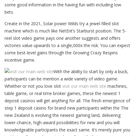
some good information in the having fun with including low
bets.
Create in the 2021, Solar power Wilds try a jewel-filled slot
machine which is much like NetEnt’s Starburst position. The 5-
reel slot video game pays one another suggests and offers
victories value upwards to a single,000x the risk. You can expect
some best-level gains through the Growing Crazy Respins
incentive game.
With the ability to start by only a buck,
participants can be mention a wide variety of video game.
Whether or not you love slot
visit our main web site
machines,
table game, or real time broker games, these the newest 1
deposit casinos will get anything for all. The fresh emergence of
step 1 deposit casino for brand new participants within the The
new Zealand is evolving the newest gaming land, delivering
lower-chance, high-award possibilities for new and you will
knowledgeable participants the exact same. It’s merely pure you