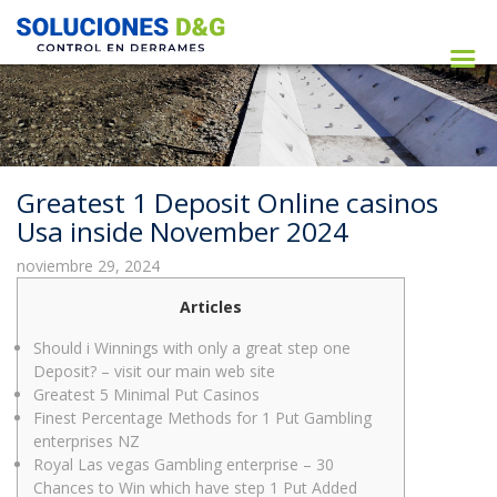
Greatest 1 Deposit Online casinos
Usa inside November 2024
noviembre 29, 2024
Articles
Should i Winnings with only a great step one
Deposit? – visit our main web site
Greatest 5 Minimal Put Casinos
Finest Percentage Methods for 1 Put Gambling
enterprises NZ
Royal Las vegas Gambling enterprise – 30
Chances to Win which have step 1 Put Added