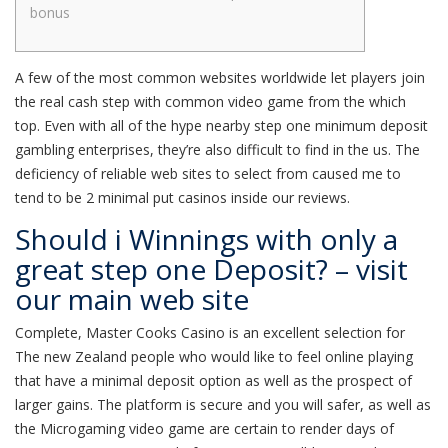
bonus
A few of the most common websites worldwide let players join
the real cash step with common video game from the which
top. Even with all of the hype nearby step one minimum deposit
gambling enterprises, they’re also difficult to find in the us. The
deficiency of reliable web sites to select from caused me to
tend to be 2 minimal put casinos inside our reviews.
Should i Winnings with only a
great step one Deposit?
– visit
our main web site
Complete, Master Cooks Casino is an excellent selection for
The new Zealand people who would like to feel online playing
that have a minimal deposit option as well as the prospect of
larger gains. The platform is secure and you will safer, as well as
the Microgaming video game are certain to render days of