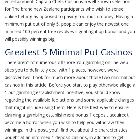
entertainment. Captain Chefs Casino is a well-known selection
for The brand new Zealand participants who wish to sense
online betting as opposed to paying too much money. Having a
minimum put out of only 5, people can enjoy the newest one
hundred 100 percent free revolves signal-right up bonus and you
will possibly winnings big.
Greatest 5 Minimal Put Casinos
There aren’t of numerous offshore You gambling on line web
sites you to definitely deal with 1 places, however, we’ve
discover two. Look for much more about those two minimal put
casinos in this article. Before you start to play otherwise allege a
1 put gambling establishment incentive, you should know
regarding the available fee actions and some applicable charges
that might include using them. Here is the best way to ensure
claiming a gambling establishment bonus 1 deposit acquired’t
become a horror when you wish to help you withdraw their
winnings. In this post, you’ll find out about the characteristics
bought at an informed 1 deposit casinos, in addition to get