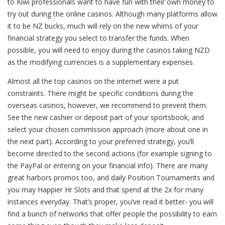
to Kiwi professionals want to have fun with their own money to
try out during the online casinos. Although many platforms allow
it to be NZ bucks, much will rely on the new whims of your
financial strategy you select to transfer the funds. When
possible, you will need to enjoy during the casinos taking NZD
as the modifying currencies is a supplementary expenses.
Almost all the top casinos on the internet were a put
constraints. There might be specific conditions during the
overseas casinos, however, we recommend to prevent them.
See the new cashier or deposit part of your sportsbook, and
select your chosen commission approach (more about one in
the next part). According to your preferred strategy, you’ll
become directed to the second actions (for example signing to
the PayPal or entering on your financial info). There are many
great harbors promos too, and daily Position Tournaments and
you may Happier Hr Slots and that spend at the 2x for many
instances everyday. That’s proper, you’ve read it better- you will
find a bunch of networks that offer people the possibility to earn