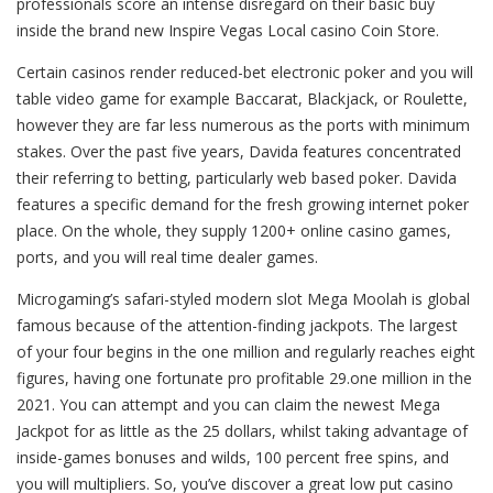
professionals score an intense disregard on their basic buy
inside the brand new Inspire Vegas Local casino Coin Store.
Certain casinos render reduced-bet electronic poker and you will
table video game for example Baccarat, Blackjack, or Roulette,
however they are far less numerous as the ports with minimum
stakes. Over the past five years, Davida features concentrated
their referring to betting, particularly web based poker. Davida
features a specific demand for the fresh growing internet poker
place. On the whole, they supply 1200+ online casino games,
ports, and you will real time dealer games.
Microgaming’s safari-styled modern slot Mega Moolah is global
famous because of the attention-finding jackpots. The largest
of your four begins in the one million and regularly reaches eight
figures, having one fortunate pro profitable 29.one million in the
2021. You can attempt and you can claim the newest Mega
Jackpot for as little as the 25 dollars, whilst taking advantage of
inside-games bonuses and wilds, 100 percent free spins, and
you will multipliers. So, you’ve discover a great low put casino