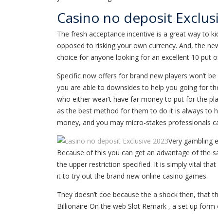
Casino no deposit Exclusi
The fresh acceptance incentive is a great way to ki
opposed to risking your own currency. And, the ne
choice for anyone looking for an excellent 10 put 
Specific now offers for brand new players won’t be 
you are able to downsides to help you going for th
who either wear’t have far money to put for the pla
as the best method for them to do it is always to h
money, and you may micro-stakes professionals can
Very gambling e
Because of this you can get an advantage of the sam
the upper restriction specified. It is simply vital 
it to try out the brand new online casino games.
They doesn’t coe because the a shock then, that th
Billionaire On the web Slot Remark , a set up form