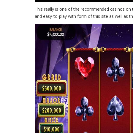
This really is one of the recommended casinos on th
and easy-to-play with form of this site as well as t