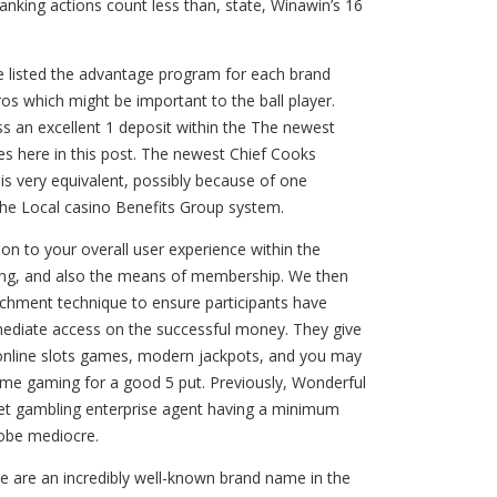
 banking actions count less than, state, Winawin’s 16
’ve listed the advantage program for each brand
s which might be important to the ball player.
ss an excellent 1 deposit within the The newest
s here in this post. The newest Chief Cooks
is very equivalent, possibly because of one
he Local casino Benefits Group system.
tion to your overall user experience within the
ting, and also the means of membership. We then
chment technique to ensure participants have
ediate access on the successful money. They give
f online slots games, modern jackpots, and you may
 time gaming for a good 5 put. Previously, Wonderful
rnet gambling enterprise agent having a minimum
obe mediocre.
e are an incredibly well-known brand name in the