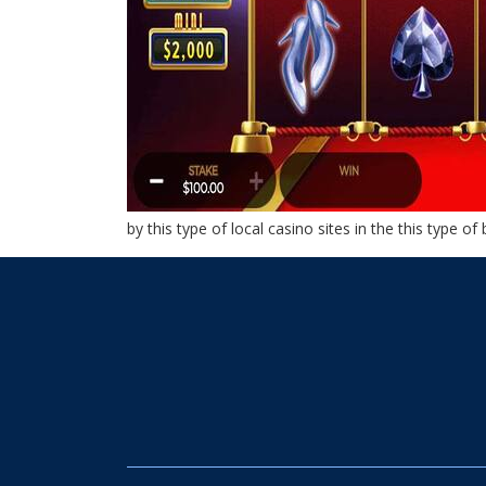
by this type of local casino sites in the this type o