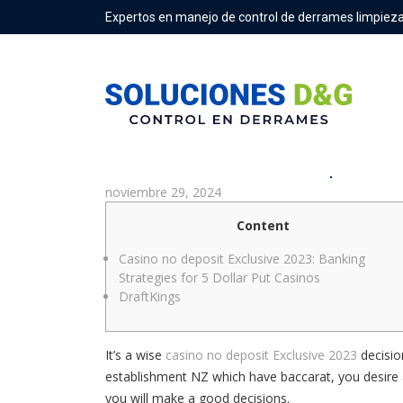
Expertos en manejo de control de derrames limpieza
Greatest Minimum Deposit Loc
noviembre 29, 2024
Content
Casino no deposit Exclusive 2023: Banking
Strategies for 5 Dollar Put Casinos
DraftKings
It’s a wise
casino no deposit Exclusive 2023
decisio
establishment NZ which have baccarat, you desire a
you will make a good decisions.