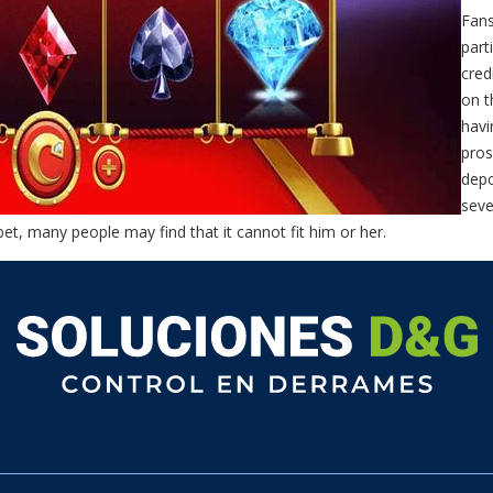
Fans
part
cred
on t
havi
pros
depo
seve
f bet, many people may find that it cannot fit him or her.