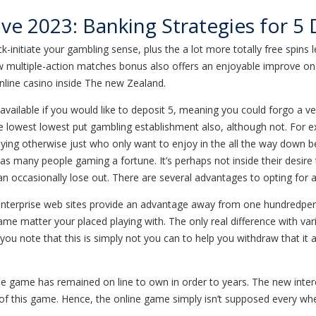
ve 2023: Banking Strategies for 5 
ck-initiate your gambling sense, plus the a lot more totally free spin
w multiple-action matches bonus also offers an enjoyable improve on 
online casino inside The new Zealand.
available if you would like to deposit 5, meaning you could forgo a v
e lowest lowest put gambling establishment also, although not. For ex
ying otherwise just who only want to enjoy in the all the way down be
as many people gaming a fortune. It’s perhaps not inside their desire
 occasionally lose out. There are several advantages to opting for a
nterprise web sites provide an advantage away from one hundredperce
e matter your placed playing with. The only real difference with vario
that you note that this is simply not you can to help you withdraw that 
e game has remained on line to own in order to years. The new intere
 of this game. Hence, the online game simply isn’t supposed every whe