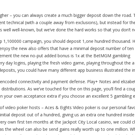
igher – you can always create a much bigger deposit down the road. T
ent technical (with a couple away from exclusions), but instead for t
s well well-known, but we’ve done the hard works so that you don’t n
tep 1,100000 campaign, you should deposit 1,one hundred thousand. 
oy the new also offers that have a minimal deposit number of ten 
 element the new no-put added bonus is 1x at the BetMGM gambling
ery day logins, playing the fresh video game, playing throughout the a
eposits, you could have many different app business illustrated the in 
L-encoded connectivity and payment defense. Play+ Notes and elizabe
distributions. As we’ve touched for the on this page, you’ll find a co
on your own acceptance extra if you choose an excellent 5 gambling 
of video poker hosts – Aces & Eights Video poker is our personal favo
n initial deposit out of a hundred, giving us an extra one hundred i
 very own first ten months at the Jackpot City Local casino, we could c
 as the wheel can also be send gains really worth up to one million