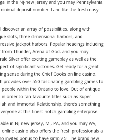
egal in the Nj-new jersey and you may Pennsylvania.
 minimal deposit number. I and like the fresh easy
ll discover an array of possibilities, along with
que slots, three dimensional harbors, and
ressive jackpot harbors. Popular headings including
 from Thunder, Arena of God, and you may
ald Silver offer exciting gameplay as well as the
pect of significant victories. Get ready for a great
ng sense during the Chief Cooks on line casino,
h provides over 550 fascinating gambling games to
 people within the Ontario to love. Out of antique
s in order to fan-favourite titles such as Super
ah and Immortal Relationship, there’s something
everyone at this finest-notch gambling enterprise.
lable in Nj-new jersey, MI, PA, and you may WV,
 online casino also offers the fresh professionals a
no invited bonus to have simply 5! The brand new