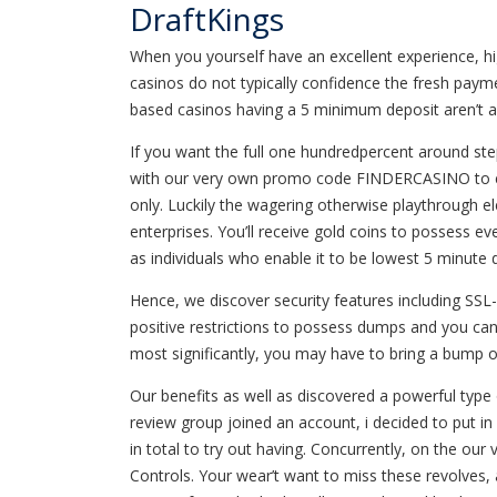
DraftKings
When you yourself have an excellent experience, h
casinos do not typically confidence the fresh paym
based casinos having a 5 minimum deposit aren’t a
If you want the full one hundredpercent around s
with our very own promo code FINDERCASINO to enj
only. Luckily the wagering otherwise playthrough
enterprises. You’ll receive gold coins to possess ev
as individuals who enable it to be lowest 5 minute d
Hence, we discover security features including SS
positive restrictions to possess dumps and you can 
most significantly, you may have to bring a bump 
Our benefits as well as discovered a powerful type 
review group joined an account, i decided to put i
in total to try out having. Concurrently, on the our
Controls. Your wear’t want to miss these revolves,