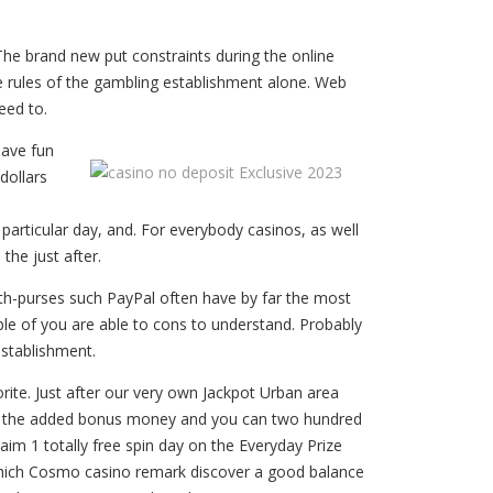
he brand new put constraints during the online
he rules of the gambling establishment alone. Web
eed to.
Have fun
dollars
 particular day, and. For everybody casinos, as well
the just after.
th-purses such PayPal often have by far the most
uple of you are able to cons to understand. Probably
establishment.
rite. Just after our very own Jackpot Urban area
nside the added bonus money and you can two hundred
laim 1 totally free spin day on the Everyday Prize
. Which Cosmo casino remark discover a good balance