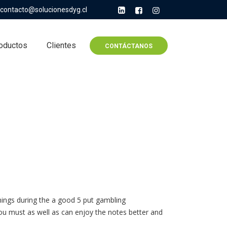
contacto@solucionesdyg.cl
oductos
Clientes
CONTÁCTANOS
d ten
nnings during the a good 5 put gambling
ou must as well as can enjoy the notes better and