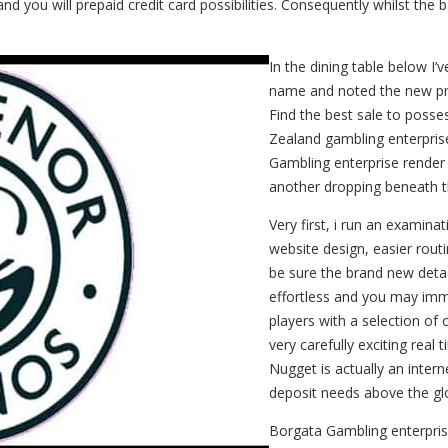
and you will prepaid credit card possibilities. Consequently whilst the
In the dining table below I
name and noted the new pro
Find the best sale to posse
Zealand gambling enterprise
Gambling enterprise render 
another dropping beneath t
Very first, i run an examina
website design, easier rou
be sure the brand new deta
effortless and you may imm
players with a selection o
very carefully exciting real
Nugget is actually an inte
deposit needs above the gl
Borgata Gambling enterpris