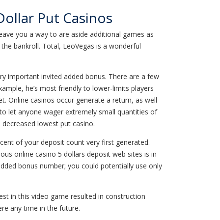
Dollar Put Casinos
s leave you a way to are aside additional games as
the bankroll. Total, LeoVegas is a wonderful
ery important invited added bonus. There are a few
ample, he’s most friendly to lower-limits players
t. Online casinos occur generate a return, as well
 to let anyone wager extremely small quantities of
 decreased lowest put casino.
nt of your deposit count very first generated.
us online casino 5 dollars deposit web sites is in
it added bonus number; you could potentially use only
st in this video game resulted in construction
re any time in the future.