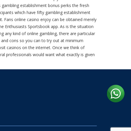
 gambling establishment bonus perks the fresh
icipants which have fifty gambling establishment
it. Fans online casino enjoy can be obtained merely
he Enthusiasts Sportsbook app. As is the situation
ng any kind of online gambling, there are particular
 and cons so you can to try out at minimum
sit casinos on the internet. Once we think of
ral professionals would want what exactly is given