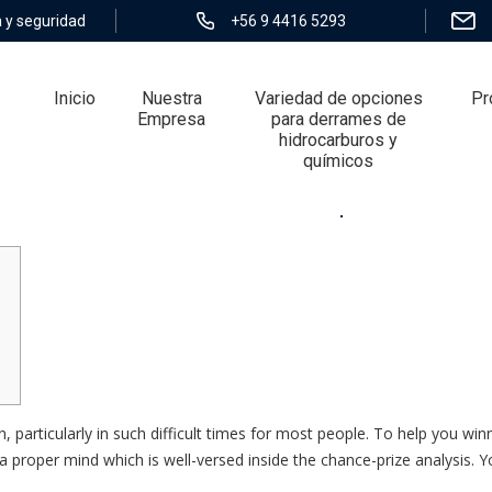
 y seguridad
+56 9 4416 5293
Inicio
Nuestra
Variedad de opciones
Pr
Empresa
para derrames de
hidrocarburos y
químicos
al casino Sites Canada step one, 5, an
n, particularly in such difficult times for most people. To help you wi
 proper mind which is well-versed inside the chance-prize analysis.
Y