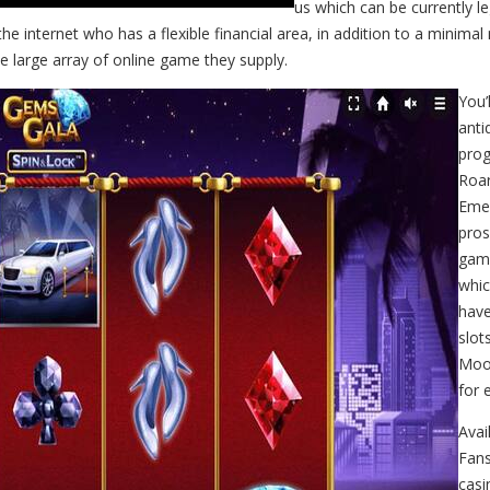
us which can be currently l
e internet who has a flexible financial area, in addition to a minimal
he large array of online game they supply.
You’
anti
prog
Roar
Emer
pros
gami
whic
have
slot
Mool
for 
Avai
Fans
casi