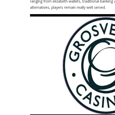
ranging from elizabeth-wallets, traditional banking 
alternatives, players remain really well served.