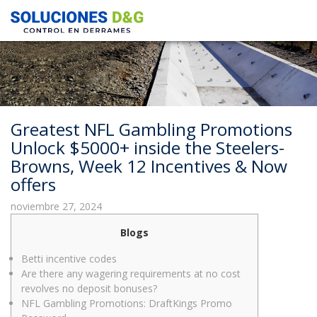
Greatest NFL Gambling Promotions
Unlock $5000+ inside the Steelers-
Browns, Week 12 Incentives & Now
offers
noviembre 27, 2024
Blogs
Betti incentive codes
Are there any wagering requirements at no cost
revolves no deposit bonuses?
NFL Gambling Promotions: DraftKings Promo