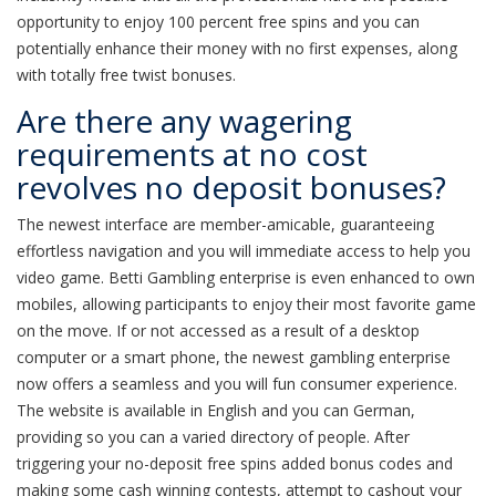
opportunity to enjoy 100 percent free spins and you can
potentially enhance their money with no first expenses, along
with totally free twist bonuses.
Are there any wagering
requirements at no cost
revolves no deposit bonuses?
The newest interface are member-amicable, guaranteeing
effortless navigation and you will immediate access to help you
video game. Betti Gambling enterprise is even enhanced to own
mobiles, allowing participants to enjoy their most favorite game
on the move. If or not accessed as a result of a desktop
computer or a smart phone, the newest gambling enterprise
now offers a seamless and you will fun consumer experience.
The website is available in English and you can German,
providing so you can a varied directory of people. After
triggering your no-deposit free spins added bonus codes and
making some cash winning contests, attempt to cashout your