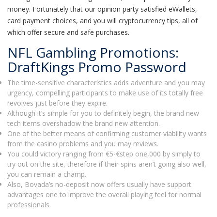
money. Fortunately that our opinion party satisfied eWallets,
card payment choices, and you will cryptocurrency tips, all of
which offer secure and safe purchases.
NFL Gambling Promotions:
DraftKings Promo Password
The time-sensitive characteristics adds adventure and you may
urgency, compelling participants to make use of its totally free
revolves just before they expire.
Although it’s simple for you to definitely begin, the brand new
tech items overshadow the brand new attention.
One of the better means of confirming customer viability wants
from the casino problems and you may reviews.
You could victory ranging from €5-€step one,000 by simply to
try out on the site, therefore if their spins aren’t going also well,
you can remain a champ.
Also, Bovada’s no-deposit now offers usually have support
advantages one to improve the overall playing feel for normal
professionals.