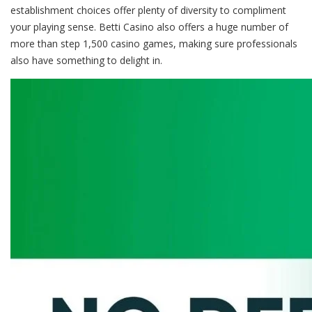
establishment choices offer plenty of diversity to compliment
your playing sense. Betti Casino also offers a huge number of
more than step 1,500 casino games, making sure professionals
also have something to delight in.