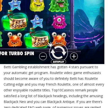
Betti Gambling establishment has gotten 4 stars pursuant to
your automatic get program. Roulette video game enthusiasts
should become aware of you to definitely Betti has Roulette
Cutting-edge and you may French Roulette, one of almost every
other enjoyable roulette titles. Top10Casinos remark people
satisfied a long list of blackjack headings, including the amusing
Blackjack Neo and you can Blackjack Antique. If you are there’s
zero dedicated FAQ web page, of numerous issues are replied