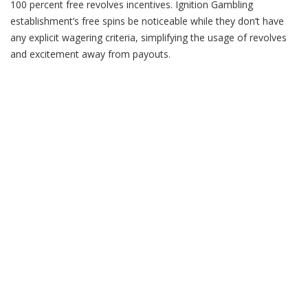
100 percent free revolves incentives. Ignition Gambling
establishment’s free spins be noticeable while they don’t have
any explicit wagering criteria, simplifying the usage of revolves
and excitement away from payouts.