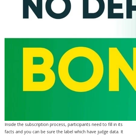
Inside the subscription process, participants need to fill in its
facts and you can be sure the label which have judge data. It