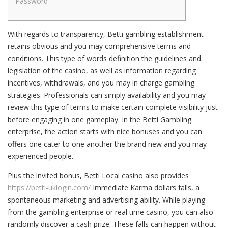
Password
With regards to transparency, Betti gambling establishment
retains obvious and you may comprehensive terms and
conditions. This type of words definition the guidelines and
legislation of the casino, as well as information regarding
incentives, withdrawals, and you may in charge gambling
strategies. Professionals can simply availability and you may
review this type of terms to make certain complete visibility just
before engaging in one gameplay.
In the Betti Gambling
enterprise, the action starts with nice bonuses and you can
offers one cater to one another the brand new and you may
experienced people.
Plus the invited bonus, Betti Local casino also provides
https://betti-uklogin.com/
Immediate Karma dollars falls, a
spontaneous marketing and advertising ability. While playing
from the gambling enterprise or real time casino, you can also
randomly discover a cash prize. These falls can happen without