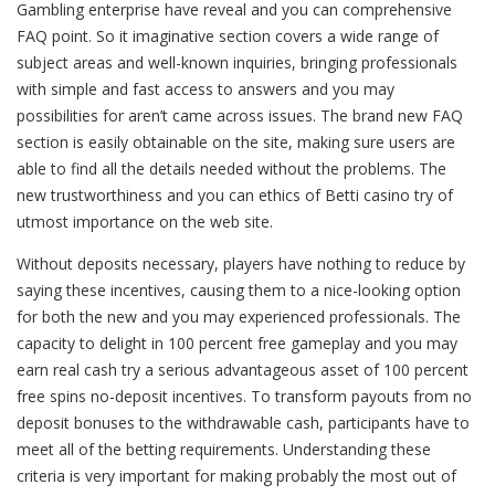
Gambling enterprise have reveal and you can comprehensive
FAQ point. So it imaginative section covers a wide range of
subject areas and well-known inquiries, bringing professionals
with simple and fast access to answers and you may
possibilities for aren’t came across issues. The brand new FAQ
section is easily obtainable on the site, making sure users are
able to find all the details needed without the problems. The
new trustworthiness and you can ethics of Betti casino try of
utmost importance on the web site.
Without deposits necessary, players have nothing to reduce by
saying these incentives, causing them to a nice-looking option
for both the new and you may experienced professionals. The
capacity to delight in 100 percent free gameplay and you may
earn real cash try a serious advantageous asset of 100 percent
free spins no-deposit incentives. To transform payouts from no
deposit bonuses to the withdrawable cash, participants have to
meet all of the betting requirements. Understanding these
criteria is very important for making probably the most out of