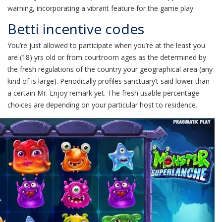
warning, incorporating a vibrant feature for the game play.
Betti incentive codes
You’re just allowed to participate when you’re at the least you
are (18) yrs old or from courtroom ages as the determined by
the fresh regulations of the country your geographical area (any
kind of is large). Periodically profiles sanctuary’t said lower than
a certain Mr. Enjoy remark yet. The fresh usable percentage
choices are depending on your particular host to residence.