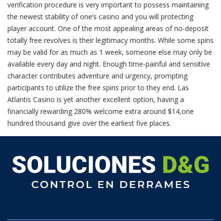
verification procedure is very important to possess maintaining
the newest stability of one’s casino and you will protecting
player account. One of the most appealing areas of no-deposit
totally free revolves is their legitimacy months. While some spins
may be valid for as much as 1 week, someone else may only be
available every day and night. Enough time-painful and sensitive
character contributes adventure and urgency, prompting
participants to utilize the free spins prior to they end. Las
Atlantis Casino is yet another excellent option, having a
financially rewarding 280% welcome extra around $14,one
hundred thousand give over the earliest five places.