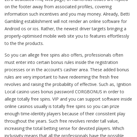
on the footer away from associated profiles, covering
information such incentives and you may money. Already, Betti
Gambling establishment will not render an online software for
Android os or ios. Rather, the newest driver targets bringing a
properly-optimised mobile web site you to features effortlessly
to the the products.
So you can allege free spins also offers, professionals often
must enter into certain bonus rules inside the registration
processes or in the account’s cashier area. These added bonus
rules are very important to have redeeming the fresh free
revolves and raising the probability of effective. Such as, Ignition
Local casino uses bonus password CORGBONUS in order to
allege totally free spins. VIP and you can support software inside
online casinos usually is totally free spins so you can prize
enough time-identity players because of their consistent play
throughout the years. Such free revolves render tall value,
increasing the total betting sense for devoted players. Which
inclusivity means that all the professionals have the possible