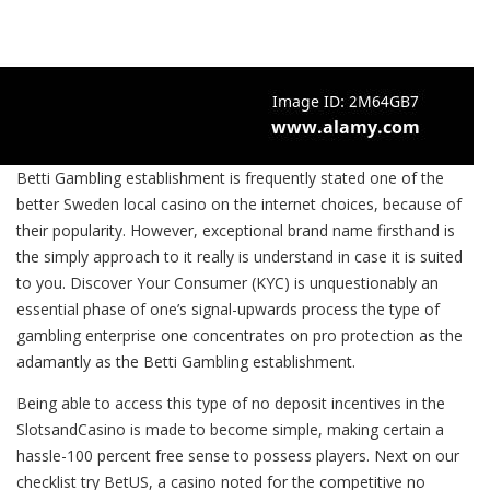
Betti Gambling establishment is frequently stated one of the
better Sweden local casino on the internet choices, because of
their popularity. However, exceptional brand name firsthand is
the simply approach to it really is understand in case it is suited
to you. Discover Your Consumer (KYC) is unquestionably an
essential phase of one’s signal-upwards process the type of
gambling enterprise one concentrates on pro protection as the
adamantly as the Betti Gambling establishment.
Being able to access this type of no deposit incentives in the
SlotsandCasino is made to become simple, making certain a
hassle-100 percent free sense to possess players. Next on our
checklist try BetUS, a casino noted for the competitive no