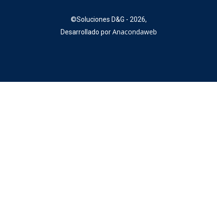
©
Soluciones D&G - 2026,
Anacondaweb
Desarrollado por