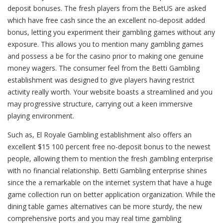
deposit bonuses. The fresh players from the BetUS are asked
which have free cash since the an excellent no-deposit added
bonus, letting you experiment their gambling games without any
exposure. This allows you to mention many gambling games
and possess a be for the casino prior to making one genuine
money wagers. The consumer feel from the Betti Gambling
establishment was designed to give players having restrict
activity really worth. Your website boasts a streamlined and you
may progressive structure, carrying out a keen immersive
playing environment.
Such as, El Royale Gambling establishment also offers an
excellent $15 100 percent free no-deposit bonus to the newest
people, allowing them to mention the fresh gambling enterprise
with no financial relationship. Betti Gambling enterprise shines
since the a remarkable on the internet system that have a huge
game collection run on better application organization. While the
dining table games alternatives can be more sturdy, the new
comprehensive ports and you may real time gambling