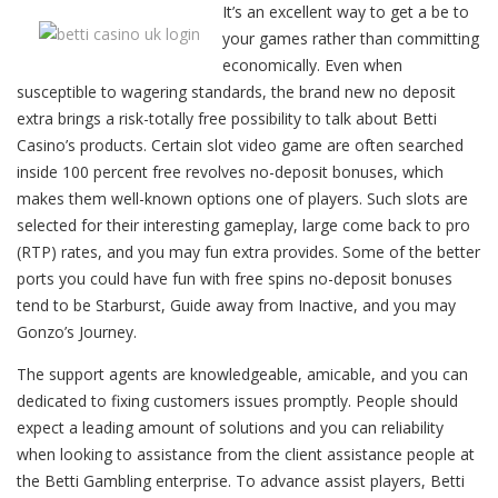
It’s an excellent way to get a be to
your games rather than committing
economically. Even when
susceptible to wagering standards, the brand new no deposit
extra brings a risk-totally free possibility to talk about Betti
Casino’s products. Certain slot video game are often searched
inside 100 percent free revolves no-deposit bonuses, which
makes them well-known options one of players. Such slots are
selected for their interesting gameplay, large come back to pro
(RTP) rates, and you may fun extra provides. Some of the better
ports you could have fun with free spins no-deposit bonuses
tend to be Starburst, Guide away from Inactive, and you may
Gonzo’s Journey.
The support agents are knowledgeable, amicable, and you can
dedicated to fixing customers issues promptly. People should
expect a leading amount of solutions and you can reliability
when looking to assistance from the client assistance people at
the Betti Gambling enterprise. To advance assist players, Betti