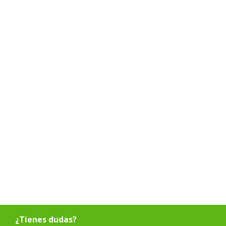
¿Tienes dudas?