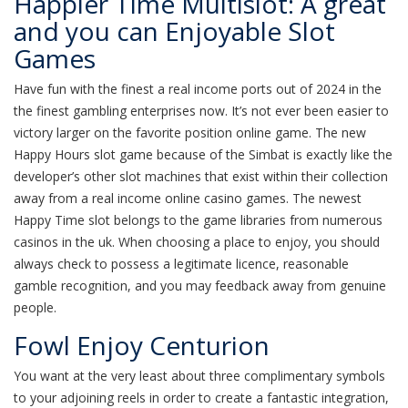
Happier Time Multislot: A great
and you can Enjoyable Slot
Games
Have fun with the finest a real income ports out of 2024 in the
the finest gambling enterprises now. It’s not ever been easier to
victory larger on the favorite position online game. The new
Happy Hours slot game because of the Simbat is exactly like the
developer’s other slot machines that exist within their collection
away from a real income online casino games. The newest
Happy Time slot belongs to the game libraries from numerous
casinos in the uk. When choosing a place to enjoy, you should
always check to possess a legitimate licence, reasonable
gamble recognition, and you may feedback away from genuine
people.
Fowl Enjoy Centurion
You want at the very least about three complimentary symbols
to your adjoining reels in order to create a fantastic integration,