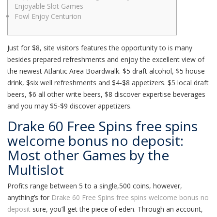
Enjoyable Slot Games
Fowl Enjoy Centurion
Just for $8, site visitors features the opportunity to is many
besides prepared refreshments and enjoy the excellent view of
the newest Atlantic Area Boardwalk. $5 draft alcohol, $5 house
drink, $six well refreshments and $4-$8 appetizers.
$5 local draft
beers, $6 all other write beers, $8 discover expertise beverages
and you may $5-$9 discover appetizers.
Drake 60 Free Spins free spins
welcome bonus no deposit:
Most other Games by the
Multislot
Profits range between 5 to a single,500 coins, however,
anything’s for
Drake 60 Free Spins free spins welcome bonus no
deposit
sure, you’ll get the piece of eden. Through an account,