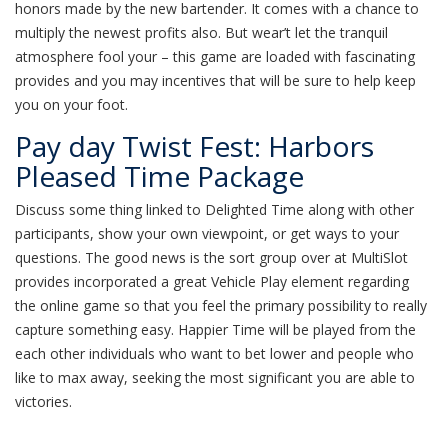
honors made by the new bartender. It comes with a chance to
multiply the newest profits also. But wear’t let the tranquil
atmosphere fool your – this game are loaded with fascinating
provides and you may incentives that will be sure to help keep
you on your foot.
Pay day Twist Fest: Harbors
Pleased Time Package
Discuss some thing linked to Delighted Time along with other
participants, show your own viewpoint, or get ways to your
questions. The good news is the sort group over at MultiSlot
provides incorporated a great Vehicle Play element regarding
the online game so that you feel the primary possibility to really
capture something easy. Happier Time will be played from the
each other individuals who want to bet lower and people who
like to max away, seeking the most significant you are able to
victories.