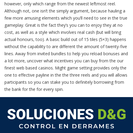
however, only which range from the newest leftmost reel.
Although not, one isn’t the simply argument, because hauling a
few more amusing elements which you’ll need to see in the true
gameplay. Great is the fact they’s you can to enjoy they at no
cost, as well as a style which involves real cash (but will bring
actual honours, too). A basic build out of 15 tiles (5×3) happens
without the capability to are different the amount of twenty-five
lines. Away from invited bundles to help you reload bonuses and
a lot more, uncover what incentives you can buy from the our
finest web based casinos. Might game setting provides only the
one to effective payline in the the three reels and you will allows
participants so you can stake you to definitely borrowing from
the bank for the for every spin.