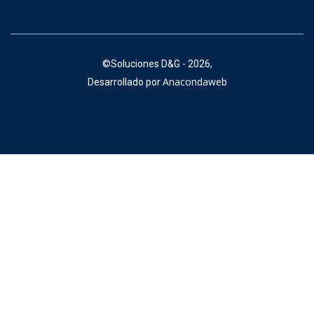
©
Soluciones D&G - 2026,
Anacondaweb
Desarrollado por