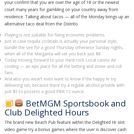
your confirm that you are over the age of 18 or the newest
court many years for gambling on your country away from
residence. Talking about tacos — all of the Monday brings up an
alternative taco deal from the Distrito.
Playing is not suitable for fixing economic problems.
Just in case tequila cocktails is actually your personal style,
bundle the see for a good Thursday otherwise Sunday nights,
when all of the Margarita will set you back just $8.
Today moving forward to your Hard-rock Local casino Air
cooling — an epic place for all the betting and stone-and-roll
fans.
And also you wear’t even want to know if the happy hr try
delivering set, because there try a regular alcohol provide with
just $5 to possess a good PBR 12 ounce.
BetMGM Sportsbook and
Club Delighted Hours
The brand new Beach Pub feature within the Delighted Hr slot
video game try a bonus games where the user is discover cash