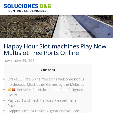
Happy Hour Slot machines Play Now
Multislot Free Ports Online
noviembre 29, 2024
Content
Drake 60 Free Spins free spins welcome bonus
no deposit: Most other Games by the Multislot
BetMGM Sportsbook and Club Delighted
Hours
Pay day Twist Fest: Harbors Pleased Time
Package
Happier Time Multislot: A great and you can