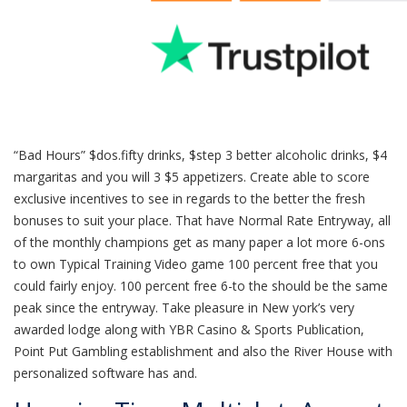
“Bad Hours” $dos.fifty drinks, $step 3 better alcoholic drinks, $4
margaritas and you will 3 $5 appetizers. Create able to score
exclusive incentives to see in regards to the better the fresh
bonuses to suit your place. That have Normal Rate Entryway, all
of the monthly champions get as many paper a lot more 6-ons
to own Typical Training Video game 100 percent free that you
could fairly enjoy. 100 percent free 6-to the should be the same
peak since the entryway. Take pleasure in New york’s very
awarded lodge along with YBR Casino & Sports Publication,
Point Put Gambling establishment and also the River House with
personalized software has and.