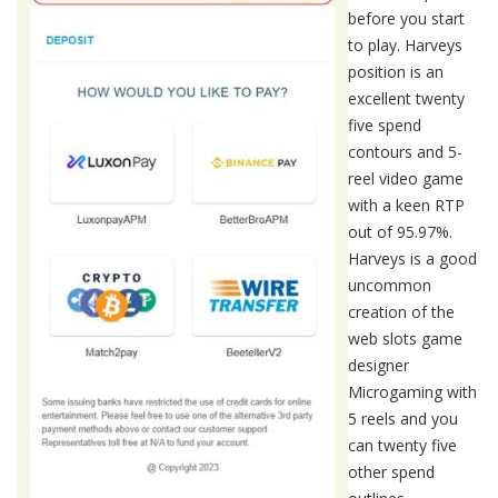
before you start
to play. Harveys
position is an
excellent twenty
five spend
contours and 5-
reel video game
with a keen RTP
out of 95.97%.
Harveys is a good
uncommon
creation of the
web slots game
designer
Microgaming with
5 reels and you
can twenty five
other spend