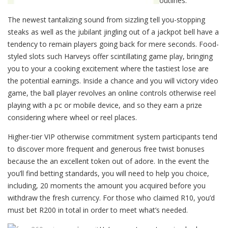
outlines.
The newest tantalizing sound from sizzling tell you-stopping
steaks as well as the jubilant jingling out of a jackpot bell have a
tendency to remain players going back for mere seconds. Food-
styled slots such Harveys offer scintillating game play, bringing
you to your a cooking excitement where the tastiest lose are
the potential earnings. Inside a chance and you will victory video
game, the ball player revolves an online controls otherwise reel
playing with a pc or mobile device, and so they earn a prize
considering where wheel or reel places.
Higher-tier VIP otherwise commitment system participants tend
to discover more frequent and generous free twist bonuses
because the an excellent token out of adore. In the event the
you’ll find betting standards, you will need to help you choice,
including, 20 moments the amount you acquired before you
withdraw the fresh currency. For those who claimed R10, you’d
must bet R200 in total in order to meet what’s needed.