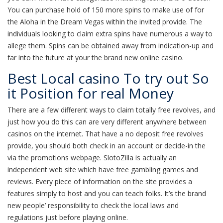
You can purchase hold of 150 more spins to make use of for
the Aloha in the Dream Vegas within the invited provide. The
individuals looking to claim extra spins have numerous a way to
allege them. Spins can be obtained away from indication-up and
far into the future at your the brand new online casino.
Best Local casino To try out So
it Position for real Money
There are a few different ways to claim totally free revolves, and
just how you do this can are very different anywhere between
casinos on the internet. That have a no deposit free revolves
provide, you should both check in an account or decide-in the
via the promotions webpage. SlotoZilla is actually an
independent web site which have free gambling games and
reviews. Every piece of information on the site provides a
features simply to host and you can teach folks. It’s the brand
new people’ responsibility to check the local laws and
regulations just before playing online.