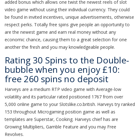
added bonus which allows one twist the newest reels of slot
video game without using their individual currency. They could
be found in invited incentives, unique advertisements, otherwise
respect perks. Totally free spins give people an opportunity to
are the newest game and earn real money without any
economic chance, causing them to a great selection for one
another the fresh and you may knowledgeable people.
Rating 30 Spins to the Double-
bubble when you enjoy £10:
free 260 spins no deposit
Harveys are a medium RTP video game with Average-low
volatility and its particular rated positioned 1767 from over
5,000 online game to your Slotslike.co.british. Harveys try ranked
153 throughout Microgaming position game as well as
templates are Superstar, Cooking. Harveys chief has are
Growing Multipliers, Gamble Feature and you may Free
Revolves.