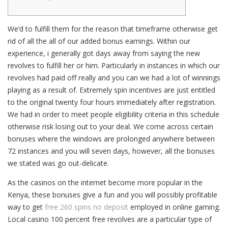
We’d to fulfill them for the reason that timeframe otherwise get
rid of all the all of our added bonus earnings. Within our
experience, i generally got days away from saying the new
revolves to fulfill her or him. Particularly in instances in which our
revolves had paid off really and you can we had a lot of winnings
playing as a result of. Extremely spin incentives are just entitled
to the original twenty four hours immediately after registration.
We had in order to meet people eligibility criteria in this schedule
otherwise risk losing out to your deal. We come across certain
bonuses where the windows are prolonged anywhere between
72 instances and you will seven days, however, all the bonuses
we stated was go out-delicate.
As the casinos on the internet become more popular in the
Kenya, these bonuses give a fun and you will possibly profitable
way to get
free 260 spins no deposit
employed in online gaming.
Local casino 100 percent free revolves are a particular type of