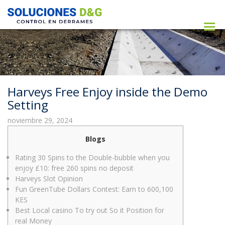
Harveys Free Enjoy inside the Demo
Setting
noviembre 29, 2024
Blogs
Rating 30 Spins to the Double-bubble when you
enjoy £10: free 260 spins no deposit
Harveys Slot Opinion
Fun GreenTube Dollars Contest: Earn to 600,100
KES
Best Local casino To try out So it Position for
real Money