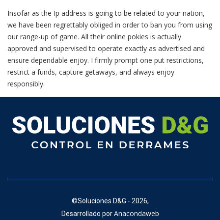
Insofar as the Ip address is going to be related to your nation,
we have been regrettably obliged in order to ban you from using
our range-up of game. All their online pokies is actually
approved and supervised to operate exactly as advertised and
ensure dependable enjoy. I firmly prompt one put restrictions,
restrict a funds, capture getaways, and always enjoy
responsibly.
©
Soluciones D&G - 2026,
Anacondaweb
Desarrollado por