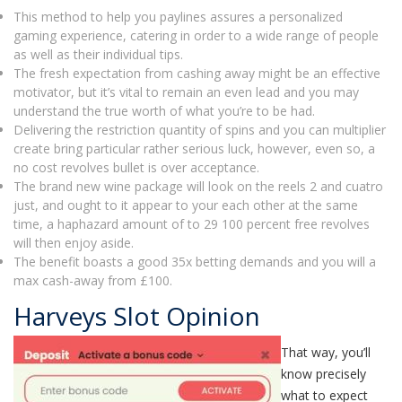
This method to help you paylines assures a personalized
gaming experience, catering in order to a wide range of people
as well as their individual tips.
The fresh expectation from cashing away might be an effective
motivator, but it’s vital to remain an even lead and you may
understand the true worth of what you’re to be had.
Delivering the restriction quantity of spins and you can multiplier
create bring particular rather serious luck, however, even so, a
no cost revolves bullet is over acceptance.
The brand new wine package will look on the reels 2 and cuatro
just, and ought to it appear to your each other at the same
time, a haphazard amount of to 29 100 percent free revolves
will then enjoy aside.
The benefit boasts a good 35x betting demands and you will a
max cash-away from £100.
Harveys Slot Opinion
That way, you’ll
know precisely
what to expect