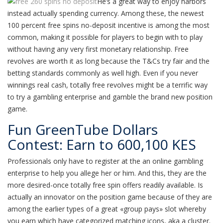
He’s a great way to enjoy harbors
instead actually spending currency. Among these, the newest
100 percent free spins no-deposit incentive is among the most
common, making it possible for players to begin with to play
without having any very first monetary relationship. Free
revolves are worth it as long because the T&Cs try fair and the
betting standards commonly as well high. Even if you never
winnings real cash, totally free revolves might be a terrific way
to try a gambling enterprise and gamble the brand new position
game.
Fun GreenTube Dollars
Contest: Earn to 600,100 KES
Professionals only have to register at the an online gambling
enterprise to help you allege her or him. And this, they are the
more desired-once totally free spin offers readily available. Is
actually an innovator on the position game because of they are
among the earlier types of a great «group pays» slot whereby
you earn which have categorized matching icons, aka a cluster.