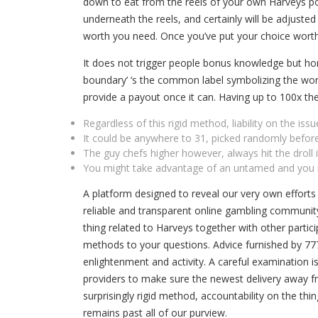
down to eat from the reels of your own Harveys p
underneath the reels, and certainly will be adjusted
worth you need. Once you’ve put your choice worth, 
It does not trigger people bonus knowledge but ho
boundary’ ‘s the common label symbolizing the work
provide a payout once it can. Having up to 100x the
Regardless of this rigid method, liability on the is
It could be anywhere to 31, picked randomly before
The guy chefs higher however, always hit the droll 
You might take advantage of an untamed and you m
A platform designed to reveal our very own efforts 
reliable and transparent online gambling communi
thing related to Harveys together with other partic
methods to your questions. Advice furnished by 77
enlightenment and activity. A careful examination i
providers to make sure the newest delivery away fr
surprisingly rigid method, accountability on the thi
remains past all of our purview.