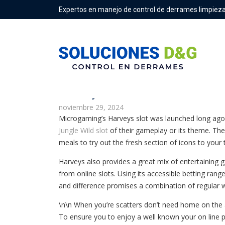
Expertos en manejo de control de derrames limpieza
Harveys Video slot Free Ports
noviembre 29, 2024
Microgaming’s Harveys slot was launched long ago dur
Jungle Wild slot
of their gameplay or its theme.
The
meals to try out the fresh section of icons to your 
Harveys also provides a great mix of entertaining 
from online slots. Using its accessible betting ran
and difference promises a combination of regular w
\n\n When you’re scatters don’t need home on the a 
To ensure you to enjoy a well known your on line p