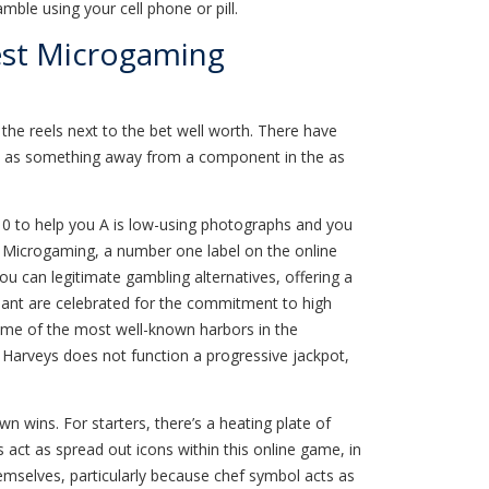
mble using your cell phone or pill.
est Microgaming
he reels next to the bet well worth. There have
cts as something away from a component in the as
10 to help you A is low-using photographs and you
s Microgaming, a number one label on the online
 can legitimate gambling alternatives, offering a
hant are celebrated for the commitment to high
some of the most well-known harbors in the
 Harveys does not function a progressive jackpot,
n wins. For starters, there’s a heating plate of
act as spread out icons within this online game, in
hemselves, particularly because chef symbol acts as