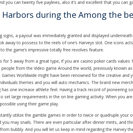
nd you can twenty five paylines, also it’s and excellent that you can ga
le Harbors during the Among the b
 signs, a payout was immediately granted and displayed underneath t
look away to possess to the reels of one’s Harveys slot. One icons a
s to the game’s impressive totally free revolves feature.
for 5 away from a great type, if you are casino poker cards values 
to people from the Video game Around the world, previously known a
n, Games Worldwide might have been renowned for the creative and you
individuals themes and you will auto mechanics. The brand new merc
g has one increase athlete feel. Having a track record of pioneering 
o set large requirements in the on line gaming activity. When you are
ossible using their game play.
tantly utilize the gamble games in order to twice or quadruple your ow
ou may snails. There are even particular after-dinner mints, and this 
 from bubbly. And you will let us keep in mind regarding the Harvey t