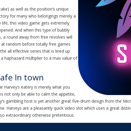
ake) as well as the position’s unique
victory for many who belongings merely a
y life, this video game gets extremely
opened. And when this type of bubbly
, a round away from free revolves will
d at random before totally free games
 all effective series that is lined up
e a haphazard multiplier to a max value of
afe In town
tar Harvey’s eatery is merely what you
oes not only be able to calm the appetite,
y’s gambling host is yet another great five-drum design from the Mi
une. Harveys are a pleasantly quick video slot which uses a great distin
lso extraordinary otherwise pretentious.