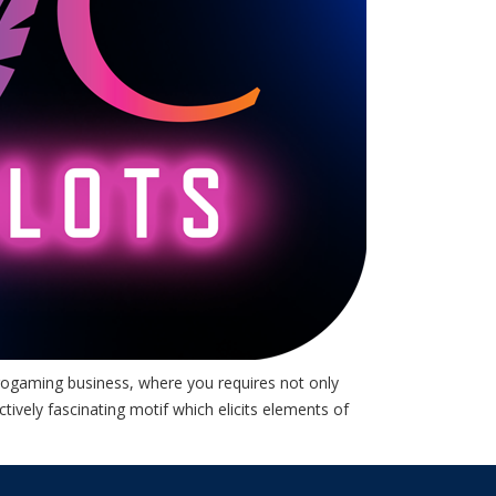
crogaming business, where you requires not only
ctively fascinating motif which elicits elements of