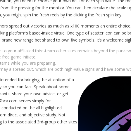
osition, you need to choose your own bet for each spin value. The 
 from the pressing for the monitor. You can then circulate the scale u
you might spin the fresh reels by the clicking the fresh spin key.
nors spread out victories as much as x100 moments an entire choice. 
ing platform’s based-inside virtue. One type of scatter icon can be 
 brand new range bet shared to own five symbols, it’s a welcome sight 
sue to your affiliated third-team other sites remains beyond the purview
 free game initiate.
items while you are preparing.
ay a spread out, which are both high-value signs and have some wo
intended for bringing the attention of a
ty so you can fact. Speak about some
ipants, share your own advice, or get
7bca.com serves simply for
s conducted on the all highlighted
om direct and objective study. Not
ng to the associated 3rd-group other sites