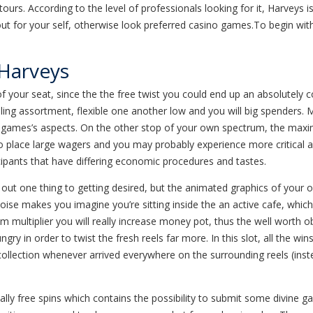
urs. According to the level of professionals looking for it, Harveys is
ind out for your self, otherwise look preferred casino games.To begin w
Harveys
f your seat, since the the free twist you could end up an absolutely 
ng assortment, flexible one another low and you will big spenders. Mi
games’s aspects. On the other stop of your own spectrum, the maxim
o place large wagers and you may probably experience more critical ad
cipants that have differing economic procedures and tastes.
 out one thing to getting desired, but the animated graphics of your
oise makes you imagine you’re sitting inside the an active cafe, whi
multiplier you will really increase money pot, thus the well worth ob
gry in order to twist the fresh reels far more. In this slot, all the win
 collection whenever arrived everywhere on the surrounding reels (ins
tally free spins which contains the possibility to submit some divine gai