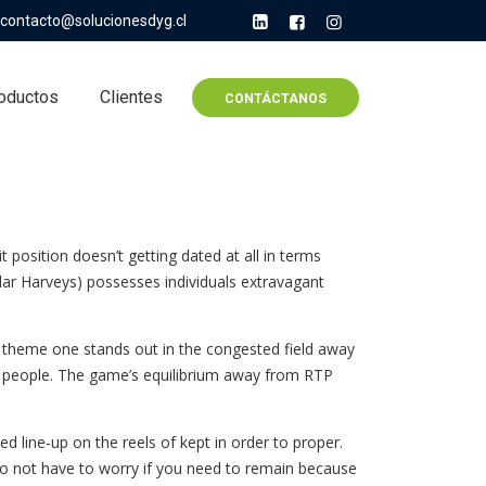
contacto@solucionesdyg.cl
oductos
Clientes
CONTÁCTANOS
 position doesn’t getting dated at all in terms
ular Harveys) possesses individuals extravagant
e theme one stands out in the congested field away
ble people. The game’s equilibrium away from RTP
 line-up on the reels of kept in order to proper.
 do not have to worry if you need to remain because