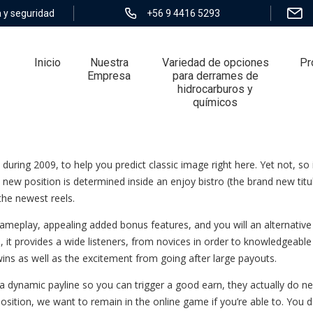
 y seguridad
+56 9 4416 5293
Inicio
Nuestra
Variedad de opciones
Pr
Empresa
para derrames de
hidrocarburos y
químicos
 On the internet 2024
ing 2009, to help you predict classic image right here. Yet not, so it
 new position is determined inside an enjoy bistro (the brand new tit
the newest reels.
gameplay, appealing added bonus features, and you will an alternativ
ge, it provides a wide listeners, from novices in order to knowledgea
ins as well as the excitement from going after large payouts.
dynamic payline so you can trigger a good earn, they actually do need
osition, we want to remain in the online game if you’re able to. You