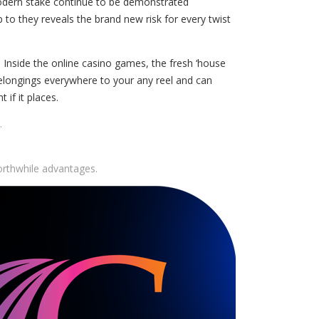
modern stake continue to be demonstrated
p to they reveals the brand new risk for every twist
Inside the online casino games, the fresh ‘house
belongings everywhere to your any reel and can
if it places.
.
rthwhile advantages.