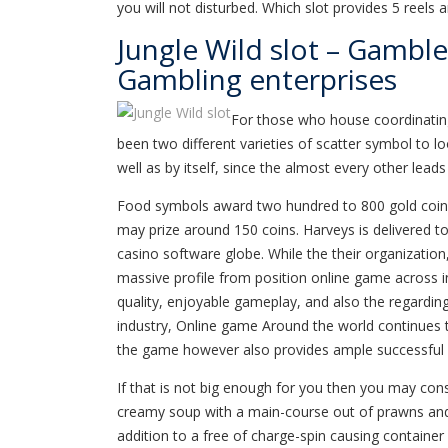
you will not disturbed. Which slot provides 5 reels a
Jungle Wild slot – Gamb
Gambling enterprises
For those who house coordinating
been two different varieties of scatter symbol to 
well as by itself, since the almost every other lead
Food symbols award two hundred to 800 gold coins 
may prize around 150 coins. Harveys is delivered 
casino software globe. While the their organizatio
massive profile from position online game across 
quality, enjoyable gameplay, and also the regardin
industry, Online game Around the world continues t
the game however also provides ample successful p
If that is not big enough for you then you may cons
creamy soup with a main-course out of prawns and y
addition to a free of charge-spin causing container