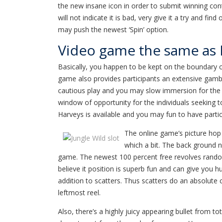
the new insane icon in order to submit winning conto
will not indicate it is bad, very give it a try and f
may push the newest ‘Spin’ option.
Video game the same as 
Basically, you happen to be kept on the boundary o
game also provides participants an extensive gambli
cautious play and you may slow immersion for the 
window of opportunity for the individuals seeking t
Harveys is available and you may fun to have parti
The online game’s picture hop
which a bit. The back ground n
game. The newest 100 percent free revolves random 
believe it position is superb fun and can give you hun
addition to scatters. Thus scatters do an absolute
leftmost reel.
Also, there’s a highly juicy appearing bullet from to