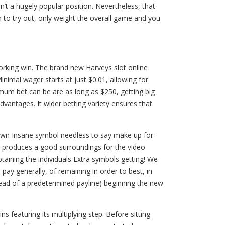
n’t a hugely popular position. Nevertheless, that
ith to try out, only weight the overall game and you
corking win. The brand new Harveys slot online
nimal wager starts at just $0.01, allowing for
um bet can be are as long as $250, getting big
vantages. It wider betting variety ensures that
 own Insane symbol needless to say make up for
ch produces a good surroundings for the video
taining the individuals Extra symbols getting! We
s pay generally, of remaining in order to best, in
tead of a predetermined payline) beginning the new
ns featuring its multiplying step. Before sitting