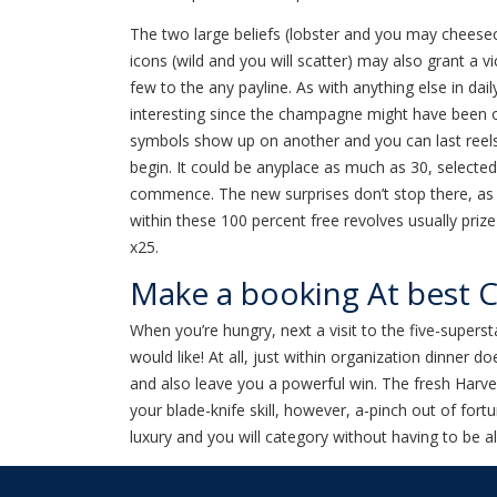
The two large beliefs (lobster and you may cheesec
icons (wild and you will scatter) may also grant a 
few to the any payline. As with anything else in dail
interesting since the champagne might have been 
symbols show up on another and you can last reels
begin. It could be anyplace as much as 30, selecte
commence. The new surprises don’t stop there, as the
within these 100 percent free revolves usually priz
x25.
Make a booking At best C
When you’re hungry, next a visit to the five-supers
would like! At all, just within organization dinner d
and also leave you a powerful win. The fresh Harve
your blade-knife skill, however, a-pinch out of fort
luxury and you will category without having to be a