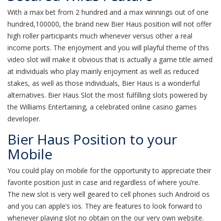
With a max bet from 2 hundred and a max winnings out of one
hundred,100000, the brand new Bier Haus position will not offer
high roller participants much whenever versus other a real
income ports. The enjoyment and you will playful theme of this
video slot will make it obvious that is actually a game title aimed
at individuals who play mainly enjoyment as well as reduced
stakes, as well as those individuals, Bier Haus is a wonderful
alternatives. Bier Haus Slot the most fulfilling slots powered by
the Williams Entertaining, a celebrated online casino games
developer.
Bier Haus Position to your
Mobile
You could play on mobile for the opportunity to appreciate their
favorite position just in case and regardless of where you’re.
The new slot is very well geared to cell phones such Android os
and you can apple’s ios. They are features to look forward to
whenever playing slot no obtain on the our very own website.