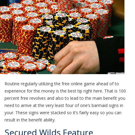
Routine regularly utilizing the free online game ahead of to
experience for the money is the best tip right here. That is 100
percent free revolves and also to lead to the main benefit you
need to arrive at the very least four of one’s barmaid signs in
your. These signs were stacked so it’s fairly easy so you can
result in the benefit ability.
Secured Wilds Feature