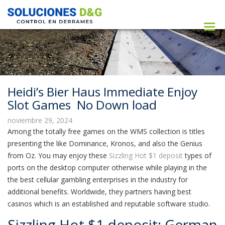
Heidi’s Bier Haus Immediate Enjoy
Slot Games ‍ No Down load
noviembre 29, 2024
Among the totally free games on the WMS collection is titles
presenting the like Dominance, Kronos, and also the Genius
from Oz. You may enjoy these
Sizzling Hot $1 deposit
types of
ports on the desktop computer otherwise while playing in the
the best cellular gambling enterprises in the industry for
additional benefits.
Worldwide, they partners having best
casinos which is an established and reputable software studio.
Sizzling Hot $1 deposit: German