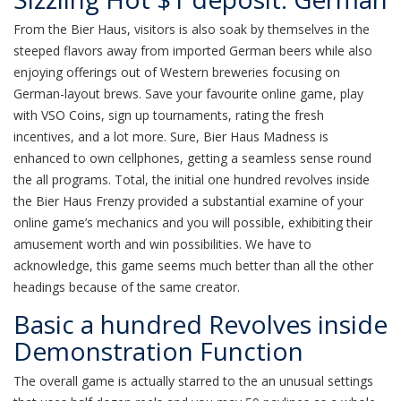
From the Bier Haus, visitors is also soak by themselves in the
steeped flavors away from imported German beers while also
enjoying offerings out of Western breweries focusing on
German-layout brews. Save your favourite online game, play
with VSO Coins, sign up tournaments, rating the fresh
incentives, and a lot more. Sure, Bier Haus Madness is
enhanced to own cellphones, getting a seamless sense round
the all programs. Total, the initial one hundred revolves inside
the Bier Haus Frenzy provided a substantial examine of your
online game’s mechanics and you will possible, exhibiting their
amusement worth and win possibilities. We have to
acknowledge, this game seems much better than all the other
headings because of the same creator.
Basic a hundred Revolves inside
Demonstration Function
The overall game is actually starred to the an unusual settings