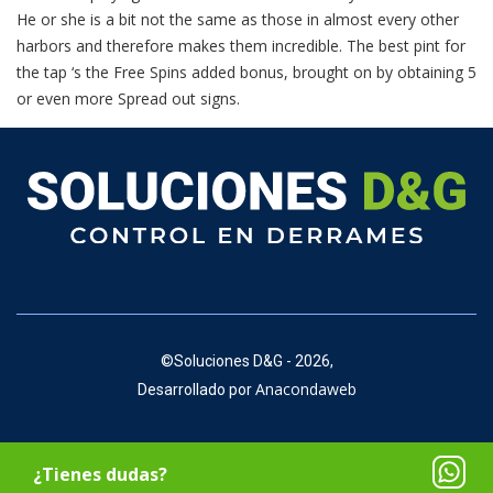
He or she is a bit not the same as those in almost every other
harbors and therefore makes them incredible. The best pint for
the tap ‘s the Free Spins added bonus, brought on by obtaining 5
or even more Spread out signs.
©
Soluciones D&G - 2026,
Anacondaweb
Desarrollado por
¿Tienes dudas?