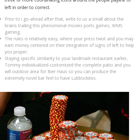
left in order to correct.
Prior to i go-ahead after that, write to us a small about the
brains trailing this phenomenal movies ports games, WMS
gaming.
The rules is relatively easy, where your press twist and you may
earn money centered on their integration of signs of left to help
you proper.
Staying specific similarity to your landmark restaurant earlier,
Tommy individualized-customized the complete patio and you
will outdoor area for Bier Haus so you can produce the
extremely novel bar feel to have Lubbockites.