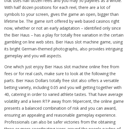
that uses half dozen reels and you may 50 paylines as a whole.
With half dozen positions for each reel, there are a lot of
symbols to your screen, gives the game an open, bigger than
lifetime be. The game isn’t offered by web based casinos right
now, whether or not an early adaptation – identified only since
the Bier Haus – has a play for totally free variation in the certain
gambling on line web sites. Bier Haus slot machine game, using
its bright German-themed photographs, also provides intriguing
gameplay and you will aspects.
One which just enjoy Bier Haus slot machine online free from
fees or for real cash, make sure to look at the following the
parts. Bier Haus Dollars totally free slot also offers a versatile
betting variety, including 0.05 and you will getting together with
40, catering in order to varied athlete tastes. That have average
volatility and a keen RTP away from 96percent, the online game
presents a balanced combination of risk and you can award,
ensuring an appealing and reasonable gameplay experience.
Professionals can also be safer victories from the obtaining
three or more coordinating icons around the people payline of