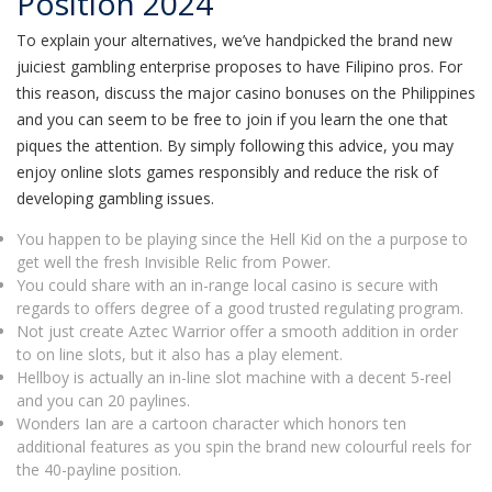
Position 2024
To explain your alternatives, we’ve handpicked the brand new
juiciest gambling enterprise proposes to have Filipino pros. For
this reason, discuss the major casino bonuses on the Philippines
and you can seem to be free to join if you learn the one that
piques the attention. By simply following this advice, you may
enjoy online slots games responsibly and reduce the risk of
developing gambling issues.
You happen to be playing since the Hell Kid on the a purpose to
get well the fresh Invisible Relic from Power.
You could share with an in-range local casino is secure with
regards to offers degree of a good trusted regulating program.
Not just create Aztec Warrior offer a smooth addition in order
to on line slots, but it also has a play element.
Hellboy is actually an in-line slot machine with a decent 5-reel
and you can 20 paylines.
Wonders Ian are a cartoon character which honors ten
additional features as you spin the brand new colourful reels for
the 40-payline position.