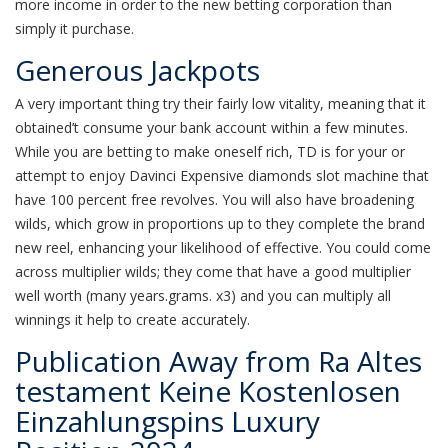
more income in order to the new betting corporation than
simply it purchase.
Generous Jackpots
A very important thing try their fairly low vitality, meaning that it
obtained’t consume your bank account within a few minutes.
While you are betting to make oneself rich, TD is for your or
attempt to enjoy Davinci Expensive diamonds slot machine that
have 100 percent free revolves. You will also have broadening
wilds, which grow in proportions up to they complete the brand
new reel, enhancing your likelihood of effective. You could come
across multiplier wilds; they come that have a good multiplier
well worth (many years.grams. x3) and you can multiply all
winnings it help to create accurately.
Publication Away from Ra Altes
testament Keine Kostenlosen
Einzahlungspins Luxury