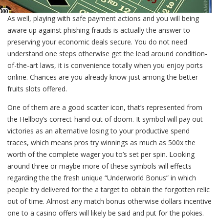
As well, playing with safe payment actions and you will being
aware up against phishing frauds is actually the answer to
preserving your economic deals secure. You do not need
understand one steps otherwise get the lead around condition-
of-the-art laws, it is convenience totally when you enjoy ports
online. Chances are you already know just among the better
fruits slots offered.
One of them are a good scatter icon, that’s represented from
the Hellboy’s correct-hand out of doom. It symbol will pay out
victories as an alternative losing to your productive spend
traces, which means pros try winnings as much as 500x the
worth of the complete wager you to’s set per spin. Looking
around three or maybe more of these symbols will effects
regarding the the fresh unique “Underworld Bonus” in which
people try delivered for the a target to obtain the forgotten relic
out of time. Almost any match bonus otherwise dollars incentive
one to a casino offers will likely be said and put for the pokies.