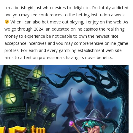
I’m a british girl just who desires to delight in, I’m totally addicted
and you may see conferences to the betting institution a week
When i can also be’t move out playing, I enjoy on the web. As
we go through 2024, an educated online casinos the real thing
money to experience be noticeable to own the newest nice
acceptance incentives and you may comprehensive online game
profiles. For each and every gambling establishment web site
aims to attention professionals having its novel benefits.