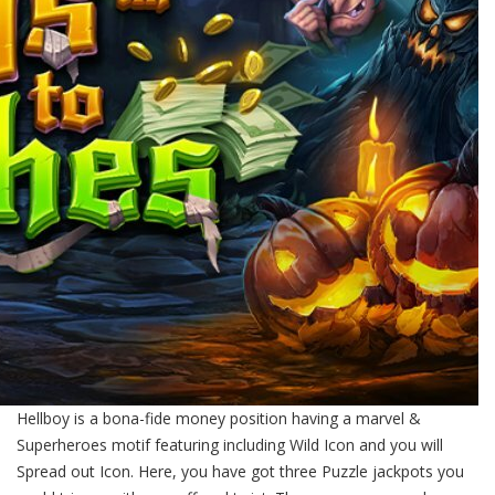
Hellboy is a bona-fide money position having a marvel &
Superheroes motif featuring including Wild Icon and you will
Spread out Icon. Here, you have got three Puzzle jackpots you