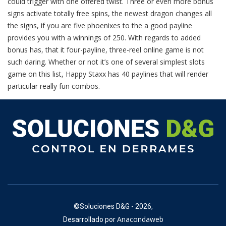
could trigger with one offered twist. Three or even more bonus
signs activate totally free spins, the newest dragon changes all
the signs, if you are five phoenixes to the a good payline
provides you with a winnings of 250. With regards to added
bonus has, that it four-payline, three-reel online game is not
such daring. Whether or not it’s one of several simplest slots
game on this list, Happy Staxx has 40 paylines that will render
particular really fun combos.
©
Soluciones D&G - 2026,
Anacondaweb
Desarrollado por