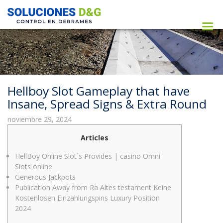
Hellboy Slot Gameplay that have
Insane, Spread Signs & Extra Round
noviembre 29, 2024
Articles
HellBoy Online Slot`s Provides | casino Omni
Slots online
Generous Jackpots
Publication Away from Ra Altes testament Keine
Kostenlosen Einzahlungspins Luxury Position
2024