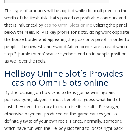
This type of amounts will be applied while the multipliers on the
worth of the fresh risk that’s placed on profitable contours and
that is influenced by
casino Omni Slots online
utilizing the panel
below the reels. RTP is key profile for slots, doing work opposite
the house border and appearing the possibility payoff in order to
people.
The newest Underworld Added bonus are caused when
step 3 ‘purple thumb’ scatter symbols end up in people position
as well over the reels.
HellBoy Online Slot`s Provides
| casino Omni Slots online
By the focusing on how tend to he is gonna winnings and
possess gone, players is most beneficial guess what kind of
cash they need to salary to maximise its results. Per wager,
otherwise payment, produced on the game causes you to
definitely twist of your own reels. Hence, normally, someone
which have fun with the Hellboy slot tend to locate right back