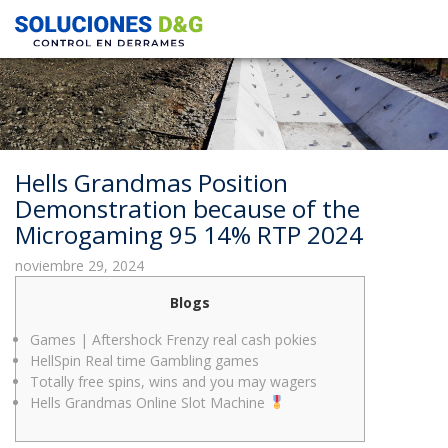
Hells Grandmas Position
Demonstration because of the
Microgaming 95 14% RTP 2024
noviembre 29, 2024
Blogs
Games | Aftershock Frenzy real cash pokies
HellSpin Real time Gambling games
Totally free spins, wins and you may wagers
Hells Grandmas Online Slot ‎Machine