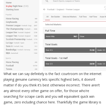
What we can say definitely is the fact courtroom on the internet
playing genuine currency lets specific highest bets, it doesn’t
matter if do you think it’s best otherwise incorrect. There aren’t
any almost every other game on offer, for those who’re
searching for scrape cards and you will equivalent quick win
game, zero including chance here. Thankfully the game library is