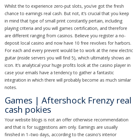
Whilst the to experience zero-put slots, you’ve got the fresh
chance to earnings real cash. But not, it’s crucial that you keep
in mind that type of small print constantly pertain, including
playing criteria and you will games certification, and therefore
are different ranging from casinos. Believe you register a no-
deposit local casino and now have 10 free revolves for harbors.
For each and every prevent would be to work at the new electric
guitar (inside servers you will find 5), which ultimately shows an
icon. It’s analytical your huge profits look at the casino player in
case your emails have a tendency to gather a fantastic
integration in which there will probably become as much similar
notes.
Games | Aftershock Frenzy real
cash pokies
Your website blogs is not an offer otherwise recommendation
and that is for suggestions aim only. Earnings are usually
finished in 1–two days, according to the casino’s interior