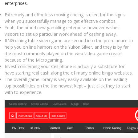
enterprises.
Extremely and effortless moving coding is used for the signs
when you successfully manage to get effective combos.
Yeah, the brand new gambling enterprise however wishes
visitors to set up particular work ahead of cashing away.
RNG dining table video game are second into the prominence to
help you on line harbors on the Yukon Silver, and they is by far
the most commonly played on the web video game create
because of the Microgaming.
Invest concerning your Cell phone is actually a substitute for
have starting real cash along the of many online bingo websites.
The overall game library is very easily available on the leading
top possibilities on the the newest kept – just click they to start
with to experience.