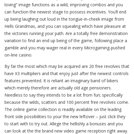
loving” image functions as a wild, improving combos and you
can function the newest stage to possess incentives. You’ll end
up being laughing out loud in the tongue-in-cheek image from
Hells Grandmas, and you can squealing which have pleasure at
the victories running your path. Are a totally free demonstration
variation to find an end up being of the game, following place a
gamble and you may wager real in every Microgaming-pushed
on-line casino.
By far the most which may be acquired are 20 free revolves that
have X3 multipliers and that enjoy just after the newest controls
features prevented. It is reliant an imaginary band of bikers
which merely therefore are actually old age pensioners.
Needless to say they intends to be a lot from fun; specifically
because the wilds, scatters and 100 percent free revolves come.
The online game collection is readily available on the leading
front side possibilities to your the new leftover – just click they
to start with to try out. Allege the hellishly a bonuses and you
can look at the the brand new video game reception right away.