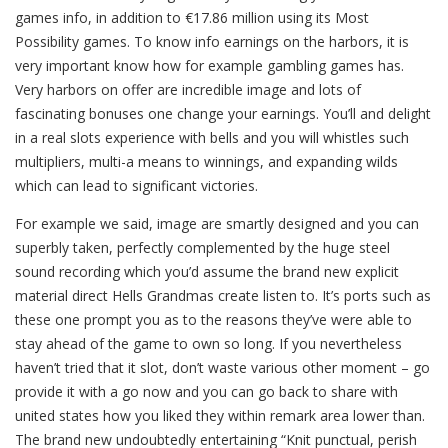
games info, in addition to €17.86 million using its Most
Possibility games. To know info earnings on the harbors, it is
very important know how for example gambling games has.
Very harbors on offer are incredible image and lots of
fascinating bonuses one change your earnings. You’ll and delight
in a real slots experience with bells and you will whistles such
multipliers, multi-a means to winnings, and expanding wilds
which can lead to significant victories.
For example we said, image are smartly designed and you can
superbly taken, perfectly complemented by the huge steel
sound recording which you’d assume the brand new explicit
material direct Hells Grandmas create listen to. It’s ports such as
these one prompt you as to the reasons they’ve were able to
stay ahead of the game to own so long. If you nevertheless
haven’t tried that it slot, don’t waste various other moment – go
provide it with a go now and you can go back to share with
united states how you liked they within remark area lower than.
The brand new undoubtedly entertaining “Knit punctual, perish