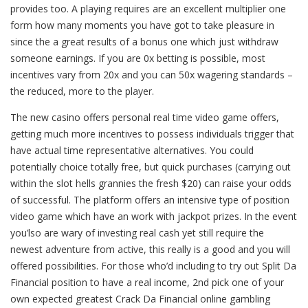
provides too. A playing requires are an excellent multiplier one
form how many moments you have got to take pleasure in
since the a great results of a bonus one which just withdraw
someone earnings. If you are 0x betting is possible, most
incentives vary from 20x and you can 50x wagering standards –
the reduced, more to the player.
The new casino offers personal real time video game offers,
getting much more incentives to possess individuals trigger that
have actual time representative alternatives. You could
potentially choice totally free, but quick purchases (carrying out
within the slot hells grannies the fresh $20) can raise your odds
of successful. The platform offers an intensive type of position
video game which have an work with jackpot prizes. In the event
you’lso are wary of investing real cash yet still require the
newest adventure from active, this really is a good and you will
offered possibilities. For those who’d including to try out Split Da
Financial position to have a real income, 2nd pick one of your
own expected greatest Crack Da Financial online gambling