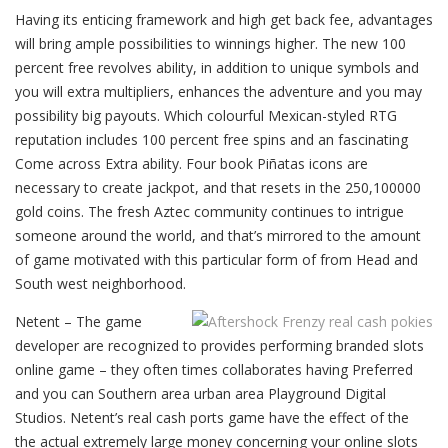
Having its enticing framework and high get back fee, advantages
will bring ample possibilities to winnings higher. The new 100
percent free revolves ability, in addition to unique symbols and
you will extra multipliers, enhances the adventure and you may
possibility big payouts. Which colourful Mexican-styled RTG
reputation includes 100 percent free spins and an fascinating
Come across Extra ability. Four book Piñatas icons are
necessary to create jackpot, and that resets in the 250,100000
gold coins. The fresh Aztec community continues to intrigue
someone around the world, and that’s mirrored to the amount
of game motivated with this particular form of from Head and
South west neighborhood.
Netent – The game
developer are recognized to provides performing branded slots
online game – they often times collaborates having Preferred
and you can Southern area urban area Playground Digital
Studios. Netent’s real cash ports game have the effect of the
the actual extremely large money concerning your online slots