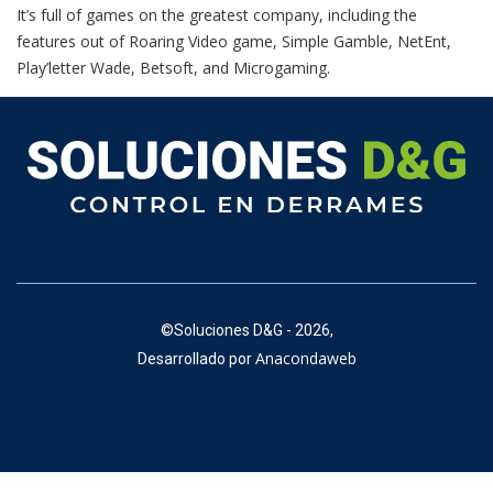
It’s full of games on the greatest company, including the
features out of Roaring Video game, Simple Gamble, NetEnt,
Play’letter Wade, Betsoft, and Microgaming.
©
Soluciones D&G - 2026,
Anacondaweb
Desarrollado por