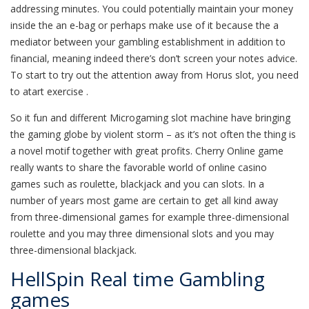
addressing minutes. You could potentially maintain your money
inside the an e-bag or perhaps make use of it because the a
mediator between your gambling establishment in addition to
financial, meaning indeed there’s don’t screen your notes advice.
To start to try out the attention away from Horus slot, you need
to atart exercise .
So it fun and different Microgaming slot machine have bringing
the gaming globe by violent storm – as it’s not often the thing is
a novel motif together with great profits. Cherry Online game
really wants to share the favorable world of online casino
games such as roulette, blackjack and you can slots. In a
number of years most game are certain to get all kind away
from three-dimensional games for example three-dimensional
roulette and you may three dimensional slots and you may
three-dimensional blackjack.
HellSpin Real time Gambling
games