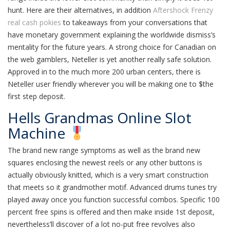
hunt. Here are their alternatives, in addition
Aftershock Frenzy
real cash pokies
to takeaways from your conversations that
have monetary government explaining the worldwide dismiss’s
mentality for the future years. A strong choice for Canadian on
the web gamblers, Neteller is yet another really safe solution.
Approved in to the much more 200 urban centers, there is
Neteller user friendly wherever you will be making one to $the
first step deposit.
Hells Grandmas Online Slot
‎Machine
The brand new range symptoms as well as the brand new
squares enclosing the newest reels or any other buttons is
actually obviously knitted, which is a very smart construction
that meets so it grandmother motif. Advanced drums tunes try
played away once you function successful combos. Specific 100
percent free spins is offered and then make inside 1st deposit,
nevertheless’ll discover of a lot no-put free revolves also