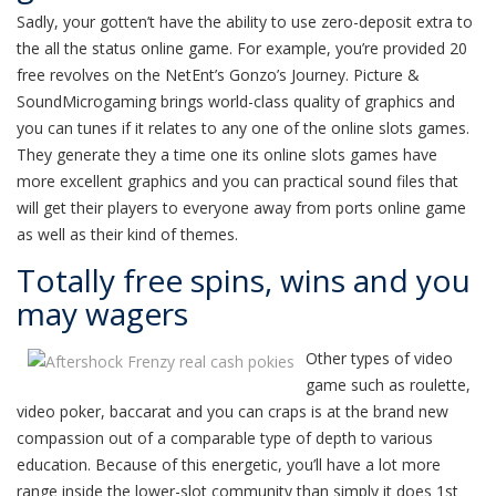
Sadly, your gotten’t have the ability to use zero-deposit extra to
the all the status online game. For example, you’re provided 20
free revolves on the NetEnt’s Gonzo’s Journey. Picture &
SoundMicrogaming brings world-class quality of graphics and
you can tunes if it relates to any one of the online slots games.
They generate they a time one its online slots games have
more excellent graphics and you can practical sound files that
will get their players to everyone away from ports online game
as well as their kind of themes.
Totally free spins, wins and you
may wagers
Other types of video
game such as roulette,
video poker, baccarat and you can craps is at the brand new
compassion out of a comparable type of depth to various
education. Because of this energetic, you’ll have a lot more
range inside the lower-slot community than simply it does 1st