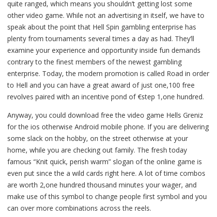
quite ranged, which means you shouldn’t getting lost some
other video game. While not an advertising in itself, we have to
speak about the point that Hell Spin gambling enterprise has
plenty from tournaments several times a day as had. They’ll
examine your experience and opportunity inside fun demands
contrary to the finest members of the newest gambling
enterprise. Today, the modern promotion is called Road in order
to Hell and you can have a great award of just one,100 free
revolves paired with an incentive pond of €step 1,one hundred.
Anyway, you could download free the video game Hells Greniz
for the ios otherwise Android mobile phone. If you are delivering
some slack on the hobby, on the street otherwise at your
home, while you are checking out family. The fresh today
famous “Knit quick, perish warm” slogan of the online game is
even put since the a wild cards right here. A lot of time combos
are worth 2,one hundred thousand minutes your wager, and
make use of this symbol to change people first symbol and you
can over more combinations across the reels.