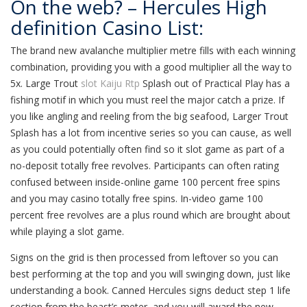
On the web? – Hercules High
definition Casino List:
The brand new avalanche multiplier metre fills with each winning
combination, providing you with a good multiplier all the way to
5x. Large Trout
slot Kaiju Rtp
Splash out of Practical Play has a
fishing motif in which you must reel the major catch a prize. If
you like angling and reeling from the big seafood, Larger Trout
Splash has a lot from incentive series so you can cause, as well
as you could potentially often find so it slot game as part of a
no-deposit totally free revolves. Participants can often rating
confused between inside-online game 100 percent free spins
and you may casino totally free spins. In-video game 100
percent free revolves are a plus round which are brought about
while playing a slot game.
Signs on the grid is then processed from leftover so you can
best performing at the top and you will swinging down, just like
understanding a book. Canned Hercules signs deduct step 1 life
section from the beast’s meter, and you will award the new