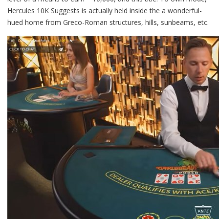
Hercules 10K Suggests is actually held inside the a wonderful-
hued home from Greco-Roman structures, hills, sunbeams, etc.