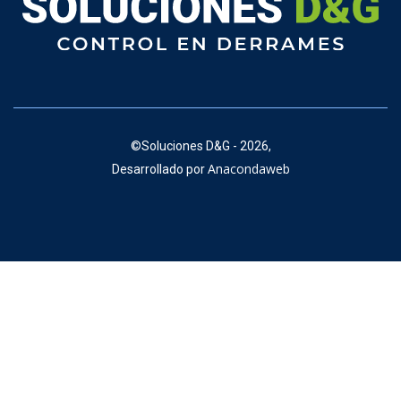
©
Soluciones D&G - 2026,
Anacondaweb
Desarrollado por