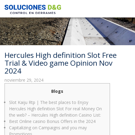
Hercules High definition Slot Free
Trial & Video game Opinion Nov
2024
noviembre 29, 2024
Blogs
Slot Kaiju Rtp | The best places to Enjoy
Hercules High definition Slot For real Money On
the web? – Hercules High definition Casino List:
Best Online casino Bonus Offers in the 2024
Capitalizing on Campaigns and you may
Promotions