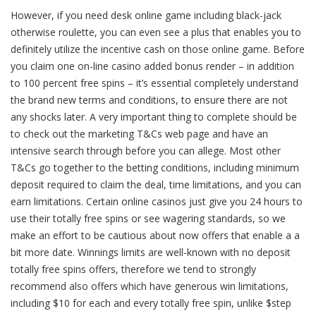
However, if you need desk online game including black-jack
otherwise roulette, you can even see a plus that enables you to
definitely utilize the incentive cash on those online game. Before
you claim one on-line casino added bonus render – in addition
to 100 percent free spins – it’s essential completely understand
the brand new terms and conditions, to ensure there are not
any shocks later. A very important thing to complete should be
to check out the marketing T&Cs web page and have an
intensive search through before you can allege. Most other
T&Cs go together to the betting conditions, including minimum
deposit required to claim the deal, time limitations, and you can
earn limitations. Certain online casinos just give you 24 hours to
use their totally free spins or see wagering standards, so we
make an effort to be cautious about now offers that enable a a
bit more date. Winnings limits are well-known with no deposit
totally free spins offers, therefore we tend to strongly
recommend also offers which have generous win limitations,
including $10 for each and every totally free spin, unlike $step