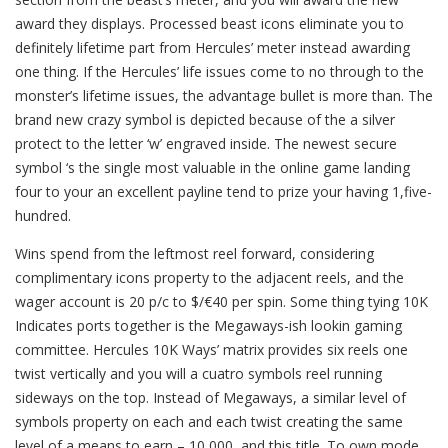
award they displays. Processed beast icons eliminate you to
definitely lifetime part from Hercules’ meter instead awarding
one thing. If the Hercules’ life issues come to no through to the
monster’s lifetime issues, the advantage bullet is more than. The
brand new crazy symbol is depicted because of the a silver
protect to the letter ‘w’ engraved inside. The newest secure
symbol ‘s the single most valuable in the online game landing
four to your an excellent payline tend to prize your having 1,five-
hundred.
Wins spend from the leftmost reel forward, considering
complimentary icons property to the adjacent reels, and the
wager account is 20 p/c to $/€40 per spin. Some thing tying 10K
Indicates ports together is the Megaways-ish lookin gaming
committee. Hercules 10K Ways’ matrix provides six reels one
twist vertically and you will a cuatro symbols reel running
sideways on the top. Instead of Megaways, a similar level of
symbols property on each and each twist creating the same
level of a means to earn – 10,000, and this title. To own mode,