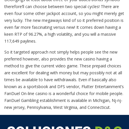
therefore’ll can choose between two special cycles! There are
even four some other jackpot account, so you might merely get
very lucky. The new megaways kind of so it preferred position is
even far more fascinating versus new! It comes down having a
keen RTP of 96.27%, a high volatility, and you will a massive
117,649 paylines.
So it targeted approach not simply helps people see the new
preferred however, also provides the new casino having a
method to give the current video game. These prepaid choices
are excellent for dealing with money but may possibly not at all
times be available to have withdrawals. Even if basically also
known as a sportsbook and DFS vendor, Flutter Entertainment’s
FanDuel On-line casino is a wonderful choice for mobile people.
FanDuel Gambling establishment is available in Michigan, Nj-nj-
new jersey, Pennsylvania, West Virginia, and Connecticut.