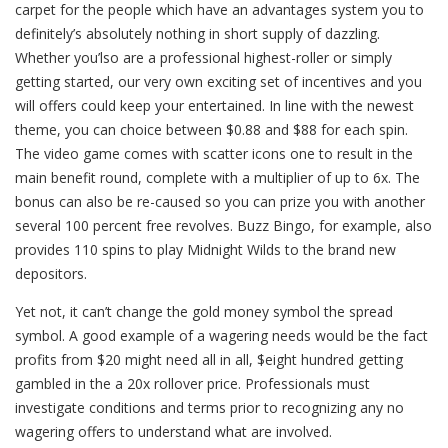
carpet for the people which have an advantages system you to
definitely’s absolutely nothing in short supply of dazzling.
Whether you’lso are a professional highest-roller or simply
getting started, our very own exciting set of incentives and you
will offers could keep your entertained. In line with the newest
theme, you can choice between $0.88 and $88 for each spin.
The video game comes with scatter icons one to result in the
main benefit round, complete with a multiplier of up to 6x. The
bonus can also be re-caused so you can prize you with another
several 100 percent free revolves. Buzz Bingo, for example, also
provides 110 spins to play Midnight Wilds to the brand new
depositors.
Yet not, it can’t change the gold money symbol the spread
symbol. A good example of a wagering needs would be the fact
profits from $20 might need all in all, $eight hundred getting
gambled in the a 20x rollover price. Professionals must
investigate conditions and terms prior to recognizing any no
wagering offers to understand what are involved.