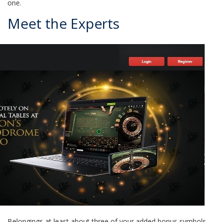
one.
Meet the Experts
Belongings at least about three of your added bonus symbols