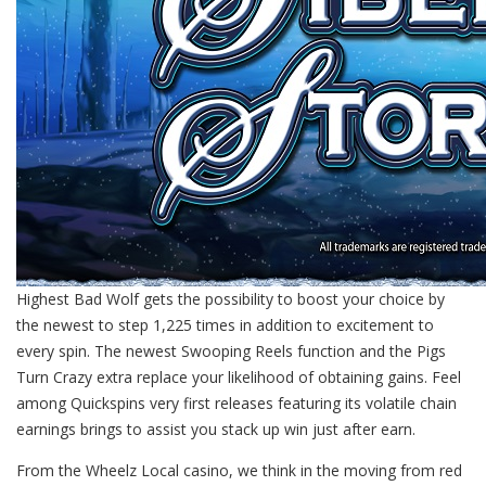
Highest Bad Wolf gets the possibility to boost your choice by
the newest to step 1,225 times in addition to excitement to
every spin. The newest Swooping Reels function and the Pigs
Turn Crazy extra replace your likelihood of obtaining gains. Feel
among Quickspins very first releases featuring its volatile chain
earnings brings to assist you stack up win just after earn.
From the Wheelz Local casino, we think in the moving from red