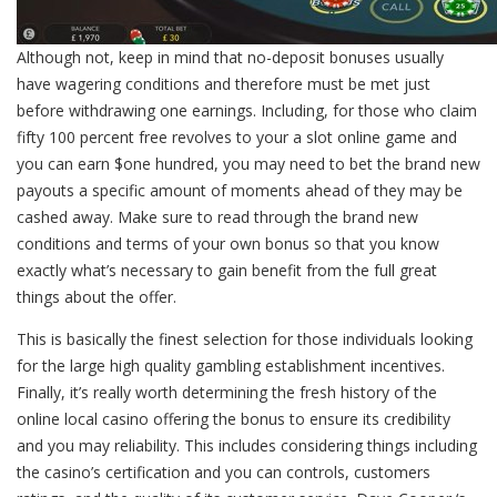
Although not, keep in mind that no-deposit bonuses usually
have wagering conditions and therefore must be met just
before withdrawing one earnings. Including, for those who claim
fifty 100 percent free revolves to your a slot online game and
you can earn $one hundred, you may need to bet the brand new
payouts a specific amount of moments ahead of they may be
cashed away. Make sure to read through the brand new
conditions and terms of your own bonus so that you know
exactly what’s necessary to gain benefit from the full great
things about the offer.
This is basically the finest selection for those individuals looking
for the large high quality gambling establishment incentives.
Finally, it’s really worth determining the fresh history of the
online local casino offering the bonus to ensure its credibility
and you may reliability. This includes considering things including
the casino’s certification and you can controls, customers