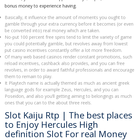
bonus money to experience having.
Basically, it influence the amount of moments you ought to
gamble through your extra currency before it becomes (or even
be converted into) real money which are taken.
No-put 100 percent free spins tend to limit the variety of game
you could potentially gamble, but revolves away from lowest
put casino incentives constantly offer a lot more freedom.
Of many web based casinos render constant promotions, such
reload incentives, cashback also provides, and you can free
revolves, in order to award faithful professionals and encourage
them to remain to play.
It Playtech name is actually themed as much as ancient greek
language gods for example Zeus, Hercules, and you can
Poseidon, and also you’ll getting aiming to belongings as much
ones that you can to the about three reels.
Slot Kaiju Rtp | The best places
to Enjoy Hercules High
definition Slot For real Money