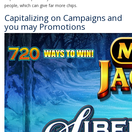
people, which can give far more chips.
Capitalizing on Campaigns and
you may Promotions