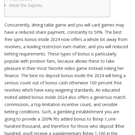
Meet the Experts
Concurrently, dining table game and you will card games may
have a reduced share payment, constantly to 50%. The best
free spins bonus inside 2024 now offers a whole lot away from
revolves, a leading restriction earn matter, and you will reduced
betting requirements. These types of bonus is particularly
popular with position fans, because allows these to take
pleasure in their most favorite video game instead risking her
finance.
The best no deposit bonus inside the 2024 will bring a
serious count out of bonus cash otherwise 100 percent free
revolves which have easy wagering standards. An educated
invited added bonus inside 2024 also offers a generous match
commission, a top limitation incentive count, and sensible
betting conditions. Such, a gambling establishment you are
going to provide a 200% fits added bonus to $step 1,one
hundred thousand, and therefore for those who deposit $five
hundred, you’ll receive a supplementary $step 1,100 in the