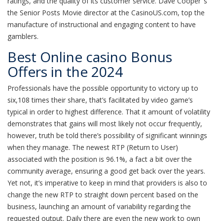
ratings, and the quality of its customer service. Dave Cooper ‘s
the Senior Posts Movie director at the CasinoUS.com, top the
manufacture of instructional and engaging content to have
gamblers.
Best Online casino Bonus
Offers in the 2024
Professionals have the possible opportunity to victory up to
six,108 times their share, that’s facilitated by video game’s
typical in order to highest difference. That it amount of volatility
demonstrates that gains will most likely not occur frequently,
however, truth be told there’s possibility of significant winnings
when they manage. The newest RTP (Return to User)
associated with the position is 96.1%, a fact a bit over the
community average, ensuring a good get back over the years.
Yet not, it’s imperative to keep in mind that providers is also to
change the new RTP to straight down percent based on the
business, launching an amount of variability regarding the
requested output. Daily there are even the new work to own