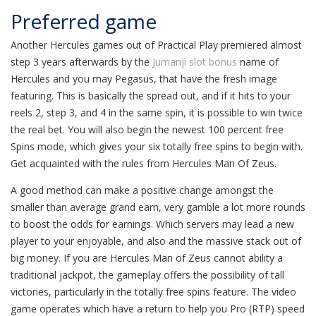
Preferred game
Another Hercules games out of Practical Play premiered almost
step 3 years afterwards by the
Jumanji slot bonus
name of
Hercules and you may Pegasus, that have the fresh image
featuring. This is basically the spread out, and if it hits to your
reels 2, step 3, and 4 in the same spin, it is possible to win twice
the real bet. You will also begin the newest 100 percent free
Spins mode, which gives your six totally free spins to begin with.
Get acquainted with the rules from Hercules Man Of Zeus.
A good method can make a positive change amongst the
smaller than average grand earn, very gamble a lot more rounds
to boost the odds for earnings. Which servers may lead a new
player to your enjoyable, and also and the massive stack out of
big money. If you are Hercules Man of Zeus cannot ability a
traditional jackpot, the gameplay offers the possibility of tall
victories, particularly in the totally free spins feature. The video
game operates which have a return to help you Pro (RTP) speed