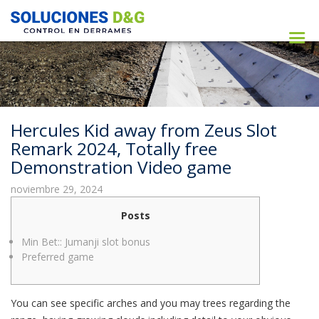
Hercules Kid away from Zeus Slot
Remark 2024, Totally free
Demonstration Video game
noviembre 29, 2024
Posts
Min Bet:: Jumanji slot bonus
Preferred game
You can see specific arches and you may trees regarding the