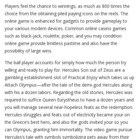
Players feel the chance to winnings, as much as 800 times the
choice from the obtaining piled paying icons on the reels. The
online game is enhanced for gadgets to provide gameplay to
your various modern devices. Common online casino games
such as black-jack, roulette, poker, and you may condition
online game provide limitless pastime and also have the
possibility of large wins.
The ball player accounts for simply how much the person try
willing and ready to play for. Hercules Son out of Zeus are a
gambling establishment slot of Practical Enjoy which takes us up
Attach Olympus—after the tale of the demi-god Hercules along
with his a dozen labors. Regarding the old stories, Hercules was
required to suffice Queen Eurystheus to have a dozen years and
you will manage several near-hopeless feats as the redemption.
Hercules struggles and feats out of electricity became your on
the Greece’s best hero, and also the gods invited your so you
can Olympus, granting him immortality. The video game pursue
Hercules’s tale with symbols symbolizing pets away from their