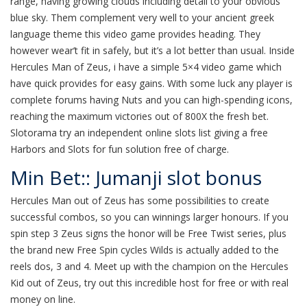
range, having growing clouds including detail to your obvious
blue sky. Them complement very well to your ancient greek
language theme this video game provides heading. They
however wear’t fit in safely, but it’s a lot better than usual. Inside
Hercules Man of Zeus, i have a simple 5×4 video game which
have quick provides for easy gains.
With some luck any player is
complete forums having Nuts and you can high-spending icons,
reaching the maximum victories out of 800X the fresh bet.
Slotorama try an independent online slots list giving a free
Harbors and Slots for fun solution free of charge.
Min Bet:: Jumanji slot bonus
Hercules Man out of Zeus has some possibilities to create
successful combos, so you can winnings larger honours. If you
spin step 3 Zeus signs the honor will be Free Twist series, plus
the brand new Free Spin cycles Wilds is actually added to the
reels dos, 3 and 4. Meet up with the champion on the Hercules
Kid out of Zeus, try out this incredible host for free or with real
money on line.