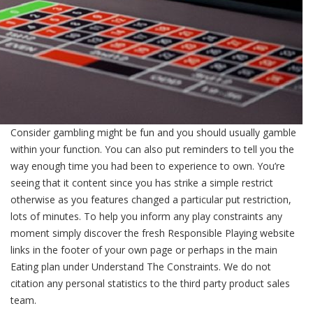
Consider gambling might be fun and you should usually gamble
within your function. You can also put reminders to tell you the
way enough time you had been to experience to own. You’re
seeing that it content since you has strike a simple restrict
otherwise as you features changed a particular put restriction,
lots of minutes. To help you inform any play constraints any
moment simply discover the fresh Responsible Playing website
links in the footer of your own page or perhaps in the main
Eating plan under Understand The Constraints. We do not
citation any personal statistics to the third party product sales
team.