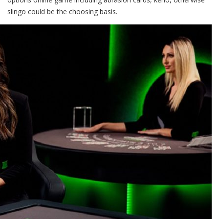
slingo could be the choosing basis.