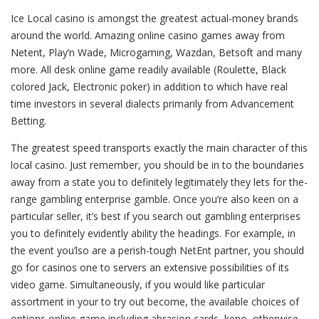
Ice Local casino is amongst the greatest actual-money brands
around the world. Amazing online casino games away from
Netent, Play’n Wade, Microgaming, Wazdan, Betsoft and many
more. All desk online game readily available (Roulette, Black
colored Jack, Electronic poker) in addition to which have real
time investors in several dialects primarily from Advancement
Betting.
The greatest speed transports exactly the main character of this
local casino. Just remember, you should be in to the boundaries
away from a state you to definitely legitimately they lets for the-
range gambling enterprise gamble. Once you’re also keen on a
particular seller, it’s best if you search out gambling enterprises
you to definitely evidently ability the headings. For example, in
the event you’lso are a perish-tough NetEnt partner, you should
go for casinos one to servers an extensive possibilities of its
video game. Simultaneously, if you would like particular
assortment in your to try out become, the available choices of
options online game including abrasion cards, keno, otherwise