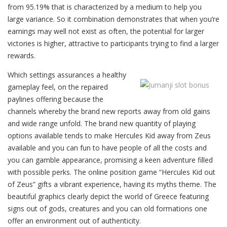
from 95.19% that is characterized by a medium to help you
large variance. So it combination demonstrates that when you’re
earnings may well not exist as often, the potential for larger
victories is higher, attractive to participants trying to find a larger
rewards.
Which settings assurances a healthy
gameplay feel, on the repaired
paylines offering because the
channels whereby the brand new reports away from old gains
and wide range unfold. The brand new quantity of playing
options available tends to make Hercules Kid away from Zeus
available and you can fun to have people of all the costs and
you can gamble appearance, promising a keen adventure filled
with possible perks. The online position game “Hercules Kid out
of Zeus” gifts a vibrant experience, having its myths theme. The
beautiful graphics clearly depict the world of Greece featuring
signs out of gods, creatures and you can old formations one
offer an environment out of authenticity.