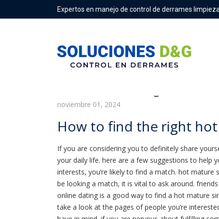
Expertos en manejo de control de derrames limpieza
How to find the right hot mat
noviembre 01, 2024
How to find the right hot
If you are considering you to definitely share yourse
your daily life. here are a few suggestions to help 
interests, you’re likely to find a match. hot mature s
be looking a match, it is vital to ask around. frien
online dating is a good way to find a hot mature s
take a look at the pages of people you’re intereste
have in mind. if you are nervous about fulfilling s