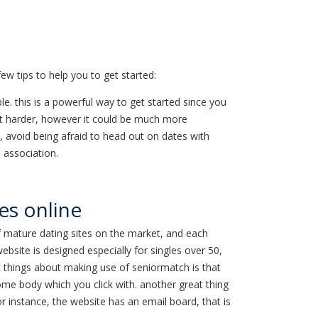
ew tips to help you to get started:
ple. this is a powerful way to get started since you
ewhat harder, however it could be much more
ly, avoid being afraid to head out on dates with
n association.
les online
 of mature dating sites on the market, and each
bsite is designed especially for singles over 50,
at things about making use of seniormatch is that
some body which you click with. another great thing
or instance, the website has an email board, that is