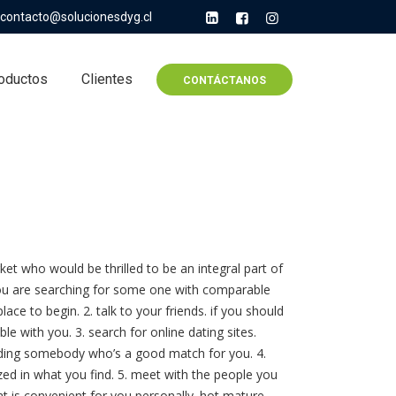
contacto@solucionesdyg.cl
oductos
Clientes
CONTÁCTANOS
rket who would be thrilled to be an integral part of
if you are searching for some one with comparable
lace to begin. 2. talk to your friends. if you should
le with you. 3. search for online dating sites.
inding somebody who’s a good match for you. 4.
zed in what you find. 5. meet with the people you
at is convenient for you personally. hot mature