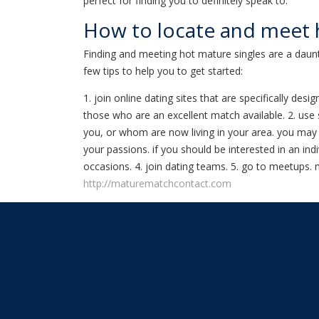
perfect for finding you to definitely speak to.
How to locate and meet 
Finding and meeting hot mature singles are a daunt
few tips to help you to get started:
1. join online dating sites that are specifically d
those who are an excellent match available. 2. use 
you, or whom are now living in your area. you may w
your passions. if you should be interested in an ind
occasions. 4. join dating teams. 5. go to meetups.
http://maturematchcontact.com