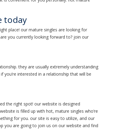
e today
ight place! our mature singles are looking for
are you currently looking forward to? join our
ationship. they are usually extremely understanding
f you’re interested in a relationship that will be
ed the right spot! our website is designed
website is filled up with hot, mature singles who’re
hing for you. our site is easy to utilize, and our
op you are going to join us on our website and find