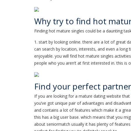
Why try to find hot matur
Finding hot mature singles could be a daunting task
1. start by looking online. there are a lot of great 
can search by location, interests, and even a long t
enjoyable. you will find hot mature singles activitie
people who you aren’t at first interested in. this i
Find your perfect partner:
If you are looking for a mature dating website that 
you’ve got unique pair of advantages and disadvant
and contains a lot of features which make it a grea
this has a big user base. which means that you might
about seniormatch usually it has plenty of features 