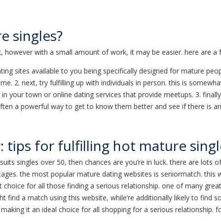
e singles?
, however with a small amount of work, it may be easier. here are a f
dating sites available to you being specifically designed for mature peo
ime. 2. next, try fulfilling up with individuals in person. this is som
s in your town or online dating services that provide meetups. 3. final
s often a powerful way to get to know them better and see if there is a
 tips for fulfilling hot mature sing
suits singles over 50, then chances are you’re in luck. there are lots
ages. the most popular mature dating websites is seniormatch. this we
t choice for all those finding a serious relationship. one of many gre
 find a match using this website, while’re additionally likely to find 
making it an ideal choice for all shopping for a serious relationship. f