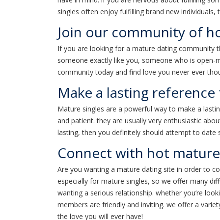
singles often enjoy fulfilling brand new individuals,
Join our community of ho
If you are looking for a mature dating community tha
someone exactly like you, someone who is open-minde
community today and find love you never ever thou
Make a lasting reference 
Mature singles are a powerful way to make a lastin
and patient. they are usually very enthusiastic about
lasting, then you definitely should attempt to dat
Connect with hot mature
Are you wanting a mature dating site in order to con
especially for mature singles, so we offer many diff
wanting a serious relationship. whether you’re looki
members are friendly and inviting. we offer a varie
the love you will ever have!