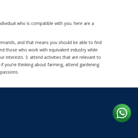
dividual who is compatible with you. here are a
t demands, and that means you should be able to find
find those who work with equivalent industry while
nterests. 3. attend activities that are relevant to
. if you’re thinking about farming, attend gardening
 passions.