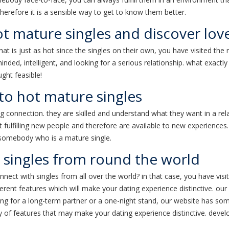
 therefore it is a sensible way to get to know them better.
t mature singles and discover lov
t is just as hot since the singles on their own, you have visited the r
d, intelligent, and looking for a serious relationship. what exactly 
ght feasible!
to hot mature singles
g connection. they are skilled and understand what they want in a rel
 fulfilling new people and therefore are available to new experiences. i
e somebody who is a mature single.
 singles from round the world
nect with singles from all over the world? in that case, you have visit
erent features which will make your dating experience distinctive. our 
ng for a long-term partner or a one-night stand, our website has somet
ty of features that may make your dating experience distinctive. devel