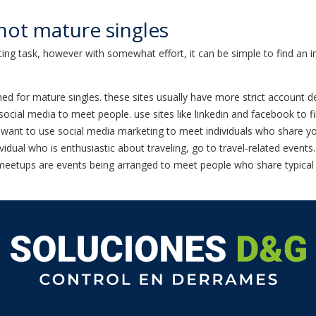
hot mature singles
ing task, however with somewhat effort, it can be simple to find an in
esigned for mature singles. these sites usually have more strict accoun
social media to meet people. use sites like linkedin and facebook to 
ant to use social media marketing to meet individuals who share your i
ividual who is enthusiastic about traveling, go to travel-related events
 meetups are events being arranged to meet people who share typical