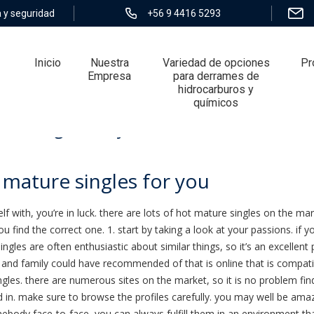
 y seguridad
+56 9 4416 5293
Inicio
Nuestra
Variedad de opciones
Pr
Empresa
para derrames de
hidrocarburos y
químicos
ure singles for you
 mature singles for you
lf with, you’re in luck. there are lots of hot mature singles on the ma
you find the correct one. 1. start by taking a look at your passions. 
ingles are often enthusiastic about similar things, so it’s an excellent p
ds and family could have recommended of that is online that is compatib
ingles. there are numerous sites on the market, so it is no problem f
d in. make sure to browse the profiles carefully. you may well be ama
omebody face-to-face, you can always fulfill them in an environment th