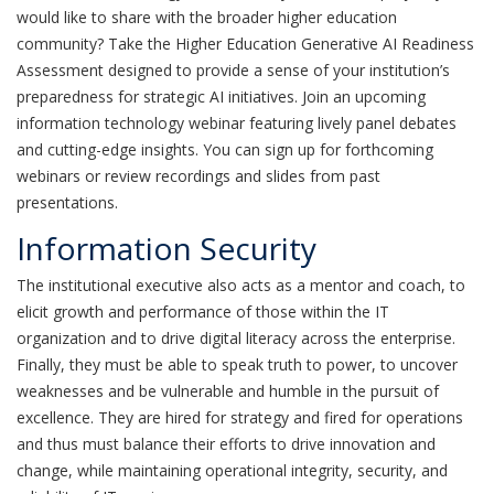
would like to share with the broader higher education
community? Take the Higher Education Generative AI Readiness
Assessment designed to provide a sense of your institution’s
preparedness for strategic AI initiatives. Join an upcoming
information technology webinar featuring lively panel debates
and cutting-edge insights. You can sign up for forthcoming
webinars or review recordings and slides from past
presentations.
Information Security
The institutional executive also acts as a mentor and coach, to
elicit growth and performance of those within the IT
organization and to drive digital literacy across the enterprise.
Finally, they must be able to speak truth to power, to uncover
weaknesses and be vulnerable and humble in the pursuit of
excellence. They are hired for strategy and fired for operations
and thus must balance their efforts to drive innovation and
change, while maintaining operational integrity, security, and