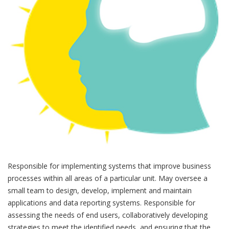
Responsible for implementing systems that improve business
processes within all areas of a particular unit. May oversee a
small team to design, develop, implement and maintain
applications and data reporting systems. Responsible for
assessing the needs of end users, collaboratively developing
strategies to meet the identified needs, and ensuring that the