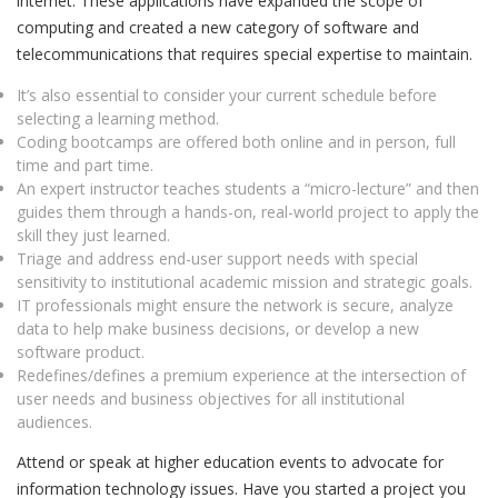
internet. These applications have expanded the scope of
computing and created a new category of software and
telecommunications that requires special expertise to maintain.
It’s also essential to consider your current schedule before
selecting a learning method.
Coding bootcamps are offered both online and in person, full
time and part time.
An expert instructor teaches students a “micro-lecture” and then
guides them through a hands-on, real-world project to apply the
skill they just learned.
Triage and address end-user support needs with special
sensitivity to institutional academic mission and strategic goals.
IT professionals might ensure the network is secure, analyze
data to help make business decisions, or develop a new
software product.
Redefines/defines a premium experience at the intersection of
user needs and business objectives for all institutional
audiences.
Attend or speak at higher education events to advocate for
information technology issues. Have you started a project you