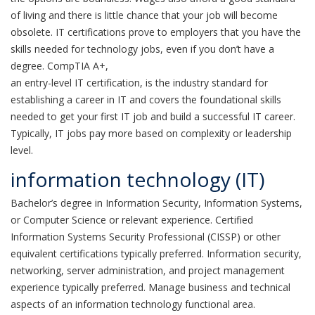
of living and there is little chance that your job will become
obsolete. IT certifications prove to employers that you have the
skills needed for technology jobs, even if you don’t have a
degree. CompTIA A+,
an entry-level IT certification, is the industry standard for
establishing a career in IT and covers the foundational skills
needed to get your first IT job and build a successful IT career.
Typically, IT jobs pay more based on complexity or leadership
level.
information technology (IT)
Bachelor’s degree in Information Security, Information Systems,
or Computer Science or relevant experience. Certified
Information Systems Security Professional (CISSP) or other
equivalent certifications typically preferred. Information security,
networking, server administration, and project management
experience typically preferred. Manage business and technical
aspects of an information technology functional area.