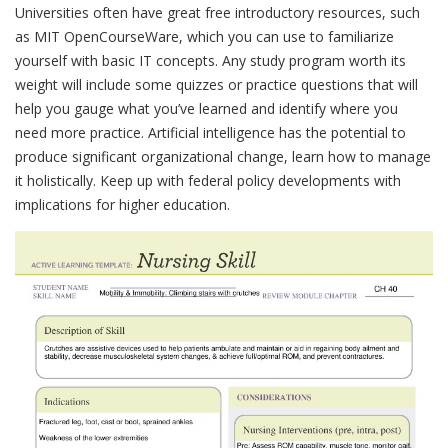
Universities often have great free introductory resources, such
as MIT OpenCourseWare, which you can use to familiarize
yourself with basic IT concepts. Any study program worth its
weight will include some quizzes or practice questions that will
help you gauge what you’ve learned and identify where you
need more practice. Artificial intelligence has the potential to
produce significant organizational change, learn how to manage
it holistically. Keep up with federal policy developments with
implications for higher education.