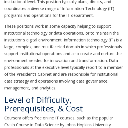
institutional level. This position typically plans, directs, and
coordinates a diverse range of Information Technology (IT)
programs and operations for the IT department.
These positions work in some capacity helping to support
institutional technology or data operations, or to maintain the
institution’s digital environment. Information technology (IT) is a
large, complex, and multifaceted domain in which professionals
support institutional operations and also create and nurture the
environment needed for innovation and transformation. Data
professionals at the executive level typically report to a member
of the President’s Cabinet and are responsible for institutional
data strategy and operations involving data governance,
management, and analytics.
Level of Difficulty,
Prerequisites, & Cost
Coursera offers free online IT courses, such as the popular
Crash Course in Data Science by Johns Hopkins University.