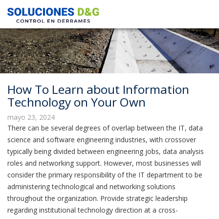
How To Learn about Information
Technology on Your Own
mayo 23, 2024
There can be several degrees of overlap between the IT, data
science and software engineering industries, with crossover
typically being divided between engineering jobs, data analysis
roles and networking support. However, most businesses will
consider the primary responsibility of the IT department to be
administering technological and networking solutions
throughout the organization. Provide strategic leadership
regarding institutional technology direction at a cross-