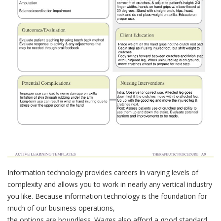
Information technology provides careers in varying levels of
complexity and allows you to work in nearly any vertical industry
you like. Because information technology is the foundation for
much of our business operations,
the options are boundless. Wages also afford a good standard