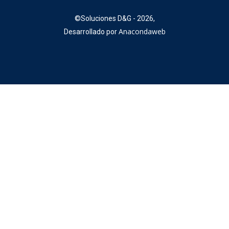
©
Soluciones D&G - 2026,
Anacondaweb
Desarrollado por