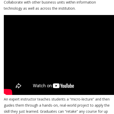
Collaborate with other business units within information
technology as well as across the institution.
An expert instructor teaches students a “micro-lecture” and then
guides them through a hands-on, real-world project to apply the
skill they just learned. Graduates can “retake” any course for up