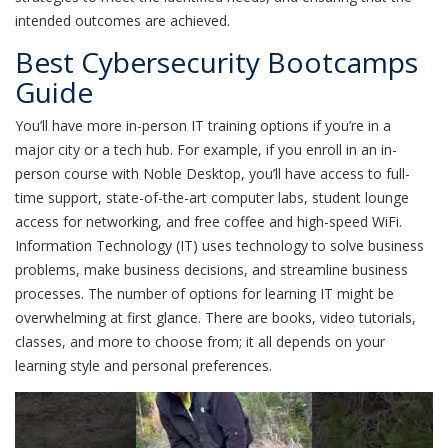
intended outcomes are achieved.
Best Cybersecurity Bootcamps
Guide
You’ll have more in-person IT training options if you’re in a
major city or a tech hub. For example, if you enroll in an in-
person course with Noble Desktop, you’ll have access to full-
time support, state-of-the-art computer labs, student lounge
access for networking, and free coffee and high-speed WiFi.
Information Technology (IT) uses technology to solve business
problems, make business decisions, and streamline business
processes. The number of options for learning IT might be
overwhelming at first glance. There are books, video tutorials,
classes, and more to choose from; it all depends on your
learning style and personal preferences.