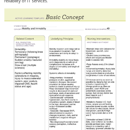
reliability of IT services.