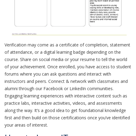
Verification may come as a certificate of completion, statement
of attendance, or a digital learning badge depending on the
course. Share on social media or your resume to tell the world
of your achievement. Once enrolled, you have access to student
forums where you can ask questions and interact with
instructors and peers. Connect & network with classmates and
alumni through our Facebook or LinkedIn communities.
Engaging learning experiences with interactive content such as
practice labs, interactive activities, videos, and assessments
along the way. It’s a good idea to get foundational knowledge
first and then build on those certifications once you’ve identified
your areas of interest.