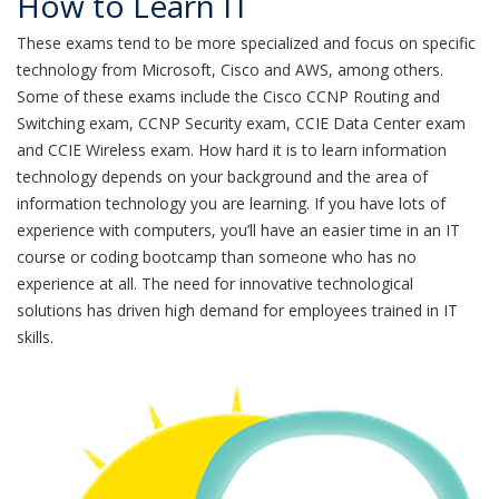
How to Learn IT
These exams tend to be more specialized and focus on specific
technology from Microsoft, Cisco and AWS, among others.
Some of these exams include the Cisco CCNP Routing and
Switching exam, CCNP Security exam, CCIE Data Center exam
and CCIE Wireless exam. How hard it is to learn information
technology depends on your background and the area of
information technology you are learning. If you have lots of
experience with computers, you’ll have an easier time in an IT
course or coding bootcamp than someone who has no
experience at all. The need for innovative technological
solutions has driven high demand for employees trained in IT
skills.