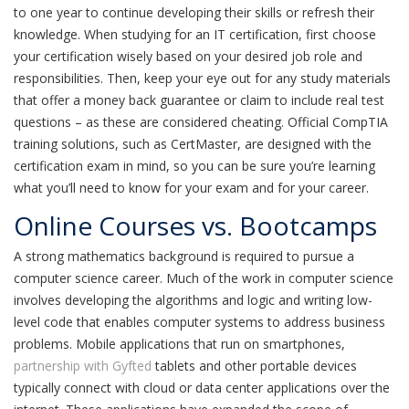
to one year to continue developing their skills or refresh their
knowledge. When studying for an IT certification, first choose
your certification wisely based on your desired job role and
responsibilities. Then, keep your eye out for any study materials
that offer a money back guarantee or claim to include real test
questions – as these are considered cheating. Official CompTIA
training solutions, such as CertMaster, are designed with the
certification exam in mind, so you can be sure you’re learning
what you’ll need to know for your exam and for your career.
Online Courses vs. Bootcamps
A strong mathematics background is required to pursue a
computer science career. Much of the work in computer science
involves developing the algorithms and logic and writing low-
level code that enables computer systems to address business
problems. Mobile applications that run on smartphones,
partnership with Gyfted
tablets and other portable devices
typically connect with cloud or data center applications over the