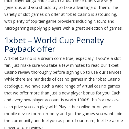
multiplayer bingo and scratch cards. These offers are very
generous and you should try to take advantage of them. The
variety of slot games on offer at 1xbet Casino is astounding,
with plenty of top-tier game providers including NetEnt and
Microgaming supplying players with a great selection of games.
1xbet – World Cup Penalty
Payback offer
A 1xbet Casino is a dream come true, especially if you’re a slot
fan. Just make sure you take a few minutes to read our 1xbet
Casino review thoroughly before signing up to use our services.
While there are hundreds of casino games in the 1xbet Casino
catalogue, we have such a wide range of virtual casino games
that we offer more than just a new player bonus for you! Each
and every new player account is worth 1000€; that’s a massive
cash prize you can play with! Play either online or on your
mobile device for real money and get the games you want. Join
the community and feel you as part of our team, feel like a true
player of our reviews.