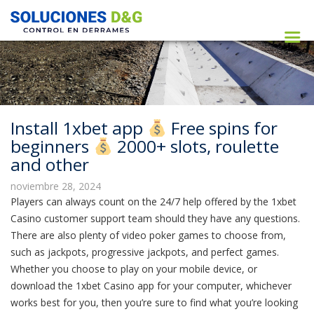
Install 1xbet app
Free spins for
beginners
2000+ slots, roulette
and other
noviembre 28, 2024
Players can always count on the 24/7 help offered by the 1xbet
Casino customer support team should they have any questions.
There are also plenty of video poker games to choose from,
such as jackpots, progressive jackpots, and perfect games.
Whether you choose to play on your mobile device, or
download the 1xbet Casino app for your computer, whichever
works best for you, then you’re sure to find what you’re looking