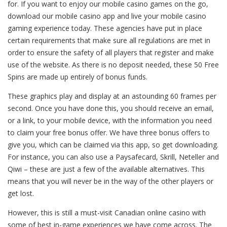
for. If you want to enjoy our mobile casino games on the go,
download our mobile casino app and live your mobile casino
gaming experience today. These agencies have put in place
certain requirements that make sure all regulations are met in
order to ensure the safety of all players that register and make
use of the website. As there is no deposit needed, these 50 Free
Spins are made up entirely of bonus funds.
These graphics play and display at an astounding 60 frames per
second. Once you have done this, you should receive an email,
or a link, to your mobile device, with the information you need
to claim your free bonus offer. We have three bonus offers to
give you, which can be claimed via this app, so get downloading.
For instance, you can also use a Paysafecard, Skrill, Neteller and
Qiwi – these are just a few of the available alternatives. This
means that you will never be in the way of the other players or
get lost.
However, this is still a must-visit Canadian online casino with
some of best in-game experiences we have come across. The