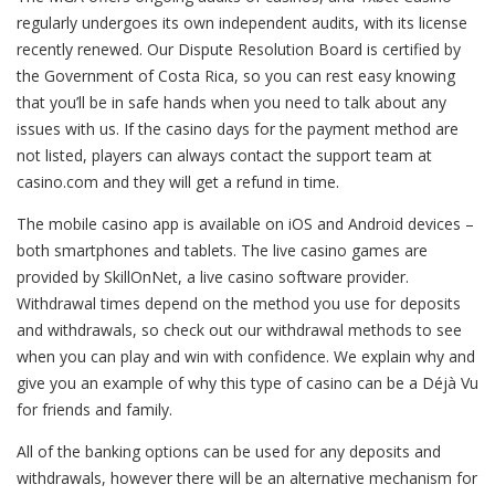
regularly undergoes its own independent audits, with its license
recently renewed. Our Dispute Resolution Board is certified by
the Government of Costa Rica, so you can rest easy knowing
that you’ll be in safe hands when you need to talk about any
issues with us. If the casino days for the payment method are
not listed, players can always contact the support team at
casino.com and they will get a refund in time.
The mobile casino app is available on iOS and Android devices –
both smartphones and tablets. The live casino games are
provided by SkillOnNet, a live casino software provider.
Withdrawal times depend on the method you use for deposits
and withdrawals, so check out our withdrawal methods to see
when you can play and win with confidence. We explain why and
give you an example of why this type of casino can be a Déjà Vu
for friends and family.
All of the banking options can be used for any deposits and
withdrawals, however there will be an alternative mechanism for