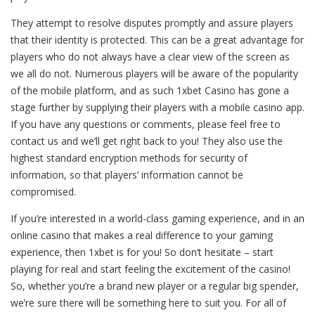
They attempt to resolve disputes promptly and assure players
that their identity is protected. This can be a great advantage for
players who do not always have a clear view of the screen as
we all do not. Numerous players will be aware of the popularity
of the mobile platform, and as such 1xbet Casino has gone a
stage further by supplying their players with a mobile casino app.
If you have any questions or comments, please feel free to
contact us and we’ll get right back to you! They also use the
highest standard encryption methods for security of
information, so that players’ information cannot be
compromised.
If you’re interested in a world-class gaming experience, and in an
online casino that makes a real difference to your gaming
experience, then 1xbet is for you! So don’t hesitate – start
playing for real and start feeling the excitement of the casino!
So, whether you’re a brand new player or a regular big spender,
we’re sure there will be something here to suit you. For all of