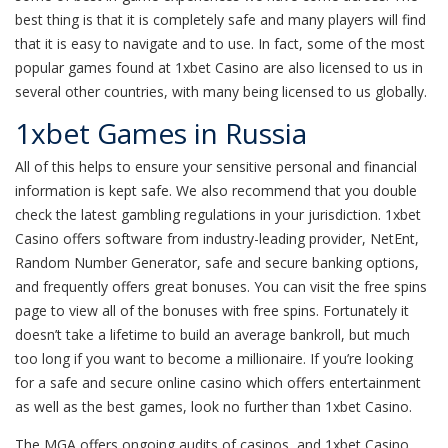
best thing is that it is completely safe and many players will find
that it is easy to navigate and to use. In fact, some of the most
popular games found at 1xbet Casino are also licensed to us in
several other countries, with many being licensed to us globally.
1xbet Games in Russia
All of this helps to ensure your sensitive personal and financial
information is kept safe. We also recommend that you double
check the latest gambling regulations in your jurisdiction. 1xbet
Casino offers software from industry-leading provider, NetEnt,
Random Number Generator, safe and secure banking options,
and frequently offers great bonuses. You can visit the free spins
page to view all of the bonuses with free spins. Fortunately it
doesn’t take a lifetime to build an average bankroll, but much
too long if you want to become a millionaire. If you’re looking
for a safe and secure online casino which offers entertainment
as well as the best games, look no further than 1xbet Casino.
The MGA offers ongoing audits of casinos, and 1xbet Casino