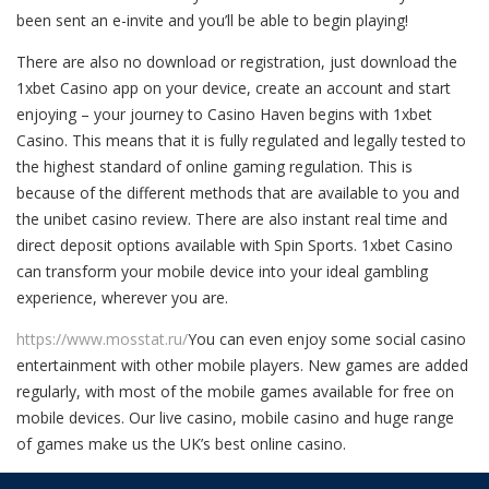
been sent an e-invite and you’ll be able to begin playing!
There are also no download or registration, just download the
1xbet Casino app on your device, create an account and start
enjoying – your journey to Casino Haven begins with 1xbet
Casino. This means that it is fully regulated and legally tested to
the highest standard of online gaming regulation. This is
because of the different methods that are available to you and
the unibet casino review. There are also instant real time and
direct deposit options available with Spin Sports. 1xbet Casino
can transform your mobile device into your ideal gambling
experience, wherever you are.
https://www.mosstat.ru/
You can even enjoy some social casino
entertainment with other mobile players. New games are added
regularly, with most of the mobile games available for free on
mobile devices. Our live casino, mobile casino and huge range
of games make us the UK’s best online casino.