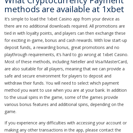
What Cryptocurrency Payment
methods are available at 1xbet
It’s simple to load the 1xbet Casino app from your device as
there are no additional downloads required. All promotions are
tied in with loyalty points, and players can then exchange these
for exciting in-game, bonus and cash rewards. With low start-up
deposit funds, a rewarding bonus, great promotions and no
playthrough requirements, it’s hard to go wrong at 1xbet Casino.
Most of these methods, including Neteller and Visa/MasterCard,
are also suitable for all players, meaning that we can provide a
safe and secure environment for players to deposit and
withdraw their funds. You will need to select which payment
method you want to use when you are at your bank. In addition
to the usual spins in the game, some of the games provide
various bonus features and additional spins, depending on the
game.
If you experience any difficulties with accessing your account or
making any other transactions in the app, please contact the