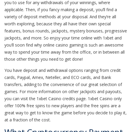
you to use for any withdrawals of your winnings, where
applicable. Then, if you fancy making a deposit, you’ll find a
variety of deposit methods at your disposal. And they’re all
worth exploring, because they all have their own special
features, bonus rounds, jackpots, mystery bonuses, progressive
jackpots, and more. So enjoy your time online with 1xbet and
you’ll soon find why online casino gaming is such an awesome
way to spend your time away from the office, or in between all
those other things you need to get done!
You have deposit and withdrawal options ranging from credit
cards, Paypal, Amex, Neteller, and ECO cards, and Bank
transfers, adding to the convenience of our great selection of
games. For more information on other jackpots and payouts,
you can visit the 1xbet Casino credits page. 1xbet Casino only
offer 100% free spins to new players and the free spins are a
great way to get to know the game before you decide to play it,
at a fraction of the cost.