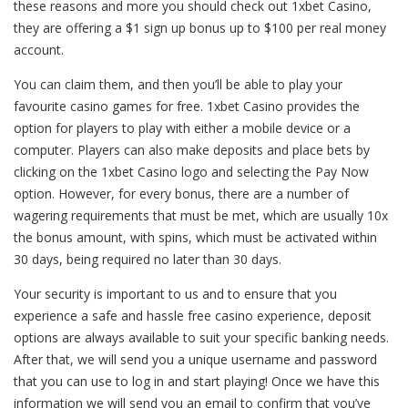
these reasons and more you should check out 1xbet Casino,
they are offering a $1 sign up bonus up to $100 per real money
account.
You can claim them, and then you’ll be able to play your
favourite casino games for free. 1xbet Casino provides the
option for players to play with either a mobile device or a
computer. Players can also make deposits and place bets by
clicking on the 1xbet Casino logo and selecting the Pay Now
option. However, for every bonus, there are a number of
wagering requirements that must be met, which are usually 10x
the bonus amount, with spins, which must be activated within
30 days, being required no later than 30 days.
Your security is important to us and to ensure that you
experience a safe and hassle free casino experience, deposit
options are always available to suit your specific banking needs.
After that, we will send you a unique username and password
that you can use to log in and start playing! Once we have this
information we will send you an email to confirm that you’ve