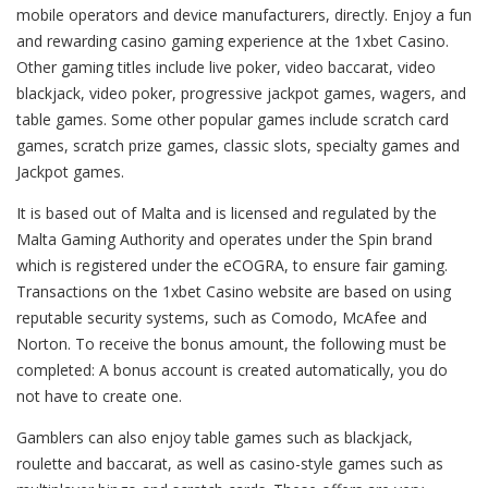
mobile operators and device manufacturers, directly. Enjoy a fun
and rewarding casino gaming experience at the 1xbet Casino.
Other gaming titles include live poker, video baccarat, video
blackjack, video poker, progressive jackpot games, wagers, and
table games. Some other popular games include scratch card
games, scratch prize games, classic slots, specialty games and
Jackpot games.
It is based out of Malta and is licensed and regulated by the
Malta Gaming Authority and operates under the Spin brand
which is registered under the eCOGRA, to ensure fair gaming.
Transactions on the 1xbet Casino website are based on using
reputable security systems, such as Comodo, McAfee and
Norton. To receive the bonus amount, the following must be
completed: A bonus account is created automatically, you do
not have to create one.
Gamblers can also enjoy table games such as blackjack,
roulette and baccarat, as well as casino-style games such as