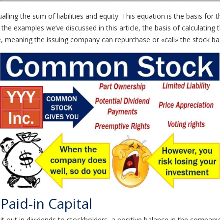
lling the sum of liabilities and equity. This equation is the basis f
 of the examples we’ve discussed in this article, the basis of calculatin
, meaning the issuing company can repurchase or «call» the stock back
Paid-in Capital
 out in dividends to stockholders, a positive balance in the company