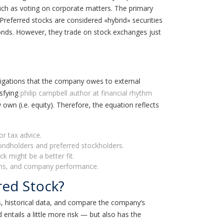
such as voting on corporate matters. The primary
Preferred stocks are considered «hybrid» securities
onds. However, they trade on stock exchanges just
ligations that the company owes to external
isfying
philip campbell author at financial rhythm
y own (i.e. equity). Therefore, the equation reflects
or tax advice.
bondholders and preferred stockholders.
k might be a better fit.
tions, and company performance.
red Stock?
, historical data, and compare the company’s
entails a little more risk — but also has the