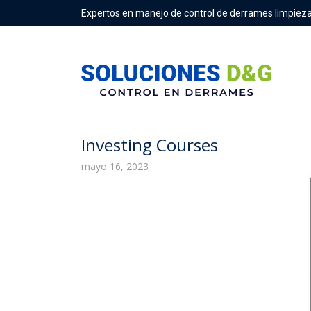
Expertos en manejo de control de derrames limpieza
Is Common Stock An Asset, Lia
Investing Courses
mayo 16, 2023