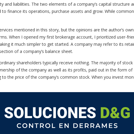
y and liabilities. The two elements of a company’s capital structure ar
ed to finance its operations, purchase assets and grow. While common 
vices mentioned in this story, but the opinions are the author’s o
ms. When I opened my first brokerage account, I prioritized user-frie
king it much simpler to get started. A company may refer to its retaine
y section of a company’s balance sheet.
rdinary shareholders typically receive nothing. The majority of stoc
wnership of the company as well as its profits, paid out in the form o
ring to the price of the company’s common stock. When you invest mone