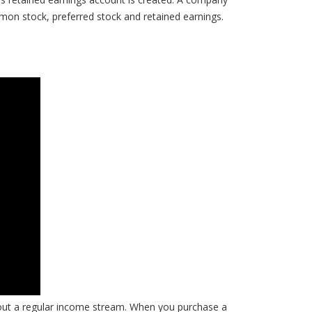
mmon stock, preferred stock and retained earnings.
out a regular income stream. When you purchase a