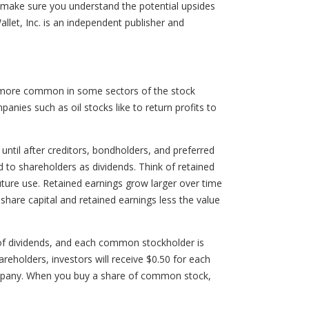
o make sure you understand the potential upsides
let, Inc. is an independent publisher and
is more common in some sectors of the stock
ies such as oil stocks like to return profits to
til after creditors, bondholders, and preferred
 to shareholders as dividends. Think of retained
future use. Retained earnings grow larger over time
hare capital and retained earnings less the value
of dividends, and each common stockholder is
areholders, investors will receive $0.50 for each
ompany. When you buy a share of common stock,