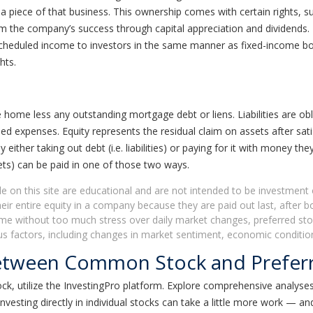
a piece of that business. This ownership comes with certain rights, 
om the company’s success through capital appreciation and dividends. 
scheduled income to investors in the same manner as fixed-income b
hts.
home less any outstanding mortgage debt or liens. Liabilities are ob
ed expenses. Equity represents the residual claim on assets after sat
either taking out debt (i.e. liabilities) or paying for it with money the
sets) can be paid in one of those two ways.
le on this site are educational and are not intended to be investment 
ir entire equity in a company because they are paid out last, after 
ome without too much stress over daily market changes, preferred stoc
rious factors, including changes in market sentiment, economic condi
Between Common Stock and Prefer
 utilize the InvestingPro platform. Explore comprehensive analyses
ting directly in individual stocks can take a little more work — and 