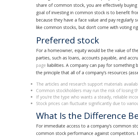
share of common stock, you are effectively buying 
goal of investing in common stock is to benefit fr
because they have a face value and pay regularly 
like common stocks, but don’t come with voting rig
Preferred stock
For a homeowner, equity would be the value of the 
parties, such as loans, accounts payable, and accru
page
liabilities. A company can pay for something by 
the principle that all of a company’s resources (as
The articles and research support materials availab
Common stockholders may run the risk of losing the
If you’re the type who wants a steady, reliable inc
Stock prices can fluctuate significantly due to va
What Is the Difference 
For immediate access to a company’s common stock,
common stock performance against competitors. Inves