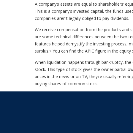
A company’s assets are equal to shareholders’ equit
This is a company’s invested capital, the funds us
companies aren’t legally obliged to pay dividends.
We receive compensation from the products and ser
are some technical differences between the two ter
features helped demystify the investing process, ma
surplus.» You can find the APIC figure in the equit
When liquidation happens through bankruptcy, the o
stock. This type of stock gives the owner partial o
prices in the news or on TV, they’re usually refer
buying shares of common stock.