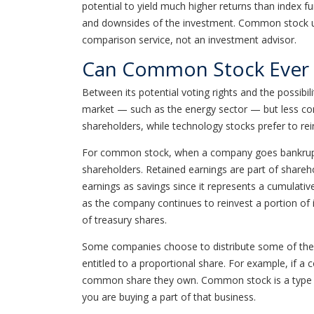
potential to yield much higher returns than index 
and downsides of the investment. Common stock usua
comparison service, not an investment advisor.
Can Common Stock Ever 
Between its potential voting rights and the possib
market — such as the energy sector — but less comm
shareholders, while technology stocks prefer to re
For common stock, when a company goes bankrupt, t
shareholders. Retained earnings are part of shareho
earnings as savings since it represents a cumulativ
as the company continues to reinvest a portion of 
of treasury shares.
Some companies choose to distribute some of the 
entitled to a proportional share. For example, if a 
common share they own. Common stock is a type of
you are buying a part of that business.