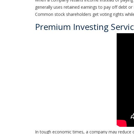
generally uses retained earnings to pay off debt o
Common stock shareholders get voting rights while
Premium Investing Servi
In tough economic times, a company may reduce or