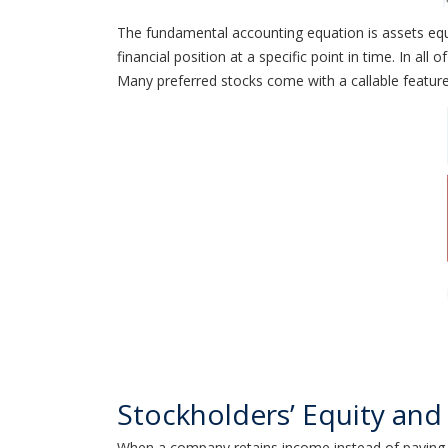
The fundamental accounting equation is assets equa
financial position at a specific point in time. In all
Many preferred stocks come with a callable feature
Stockholders’ Equity and 
When a company retains income instead of paying it