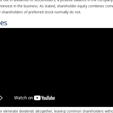
r reinvest in the business. As stated, shareholder equity combines co
 shareholders of preferred stock normally do not.
ces
 eliminate dividends altogether, leaving common shareholders with