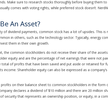
funds. Make sure to research stocks thoroughly before buying them t
lly comes with voting rights, while preferred stock doesn’t. NerdWal
Be An Asset?
ility of dividend payments, common stock has a lot of upsides. This 
on in others, such as the technology sector. Typically, energy compan
invest them in their own growth.
he common stockholders do not receive their share of the assets un
lder equity and are the percentage of net earnings that were not paid
e total of profits that have been saved and put aside or retained for 
its income. Shareholder equity can also be expressed as a company’s s
profits on their balance sheet to common stockholders in the form 
company declares a dividend of $10 million and there are 20 million sh
 security that represents an ownership position, or equity, in a c