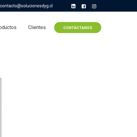
contacto@solucionesdyg.cl
oductos
Clientes
CONTÁCTANOS
r All Finance Courses,