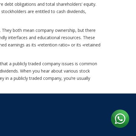
e debt obligations and total shareholders’ equity.
stockholders are entitled to cash dividends,
wn. They both mean company ownership, but there
ndly interfaces and educational resources. These
d earnings as its «retention ratio» or its «retained
k that a publicly traded company issues is common
f dividends. When you hear about various stock
y in a publicly traded company, you’re usually