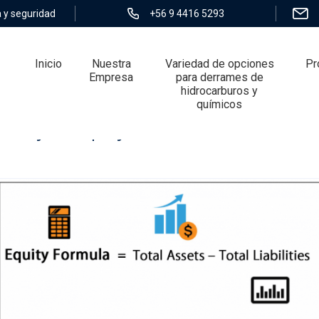
 y seguridad
+56 9 4416 5293
Inicio
Nuestra
Variedad de opciones
Pr
Empresa
para derrames de
hidrocarburos y
químicos
bility, or Equity? Answered Once And Fo