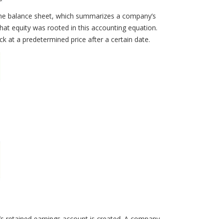
or the balance sheet, which summarizes a company’s
g that equity was rooted in this accounting equation.
 at a predetermined price after a certain date.
’s retained earnings account is created. A company