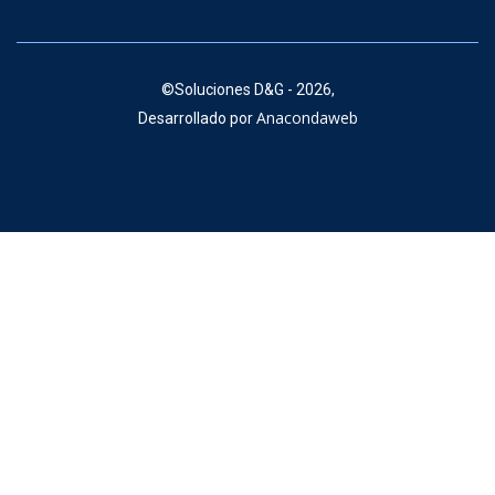
©
Soluciones D&G - 2026,
Anacondaweb
Desarrollado por