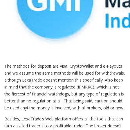
The methods for deposit are Visa, CryptoWallet and e-Payouts
and we assume the same methods will be used for withdrawals,
although LexaTrade doesn’t mention this specifically. Also keep
in mind that the company is regulated (IFMRRC), which is not
the fiercest of financial watchdogs, but any type of regulation is
better than no regulation at all. That being said, caution should
be used anytime money is involved, with all brokers, old or new.
Besides, LexaTrade’s Web platform offers all the tools that can
turn a skilled trader into a profitable trader. The broker doesn’t