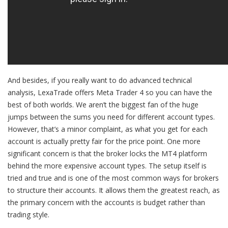
And besides, if you really want to do advanced technical
analysis, LexaTrade offers Meta Trader 4 so you can have the
best of both worlds. We aren’t the biggest fan of the huge
jumps between the sums you need for different account types.
However, that’s a minor complaint, as what you get for each
account is actually pretty fair for the price point. One more
significant concern is that the broker locks the MT4 platform
behind the more expensive account types. The setup itself is
tried and true and is one of the most common ways for brokers
to structure their accounts. It allows them the greatest reach, as
the primary concern with the accounts is budget rather than
trading style.