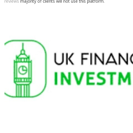
reviews
majority of clients will not use this platform.