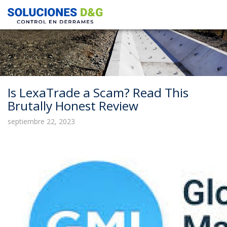
Is LexaTrade a Scam? Read This
Brutally Honest Review
septiembre 22, 2023