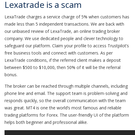
Lexatrade is a scam
LexaTrade charges a service charge of 5% when customers has
made less than 5 independent transactions. We are back with
our unbiased review of LexaTrade, an online trading broker
company. We use dedicated people and clever technology to
safeguard our platform. Claim your profile to access Trustpilot’s
free business tools and connect with customers. As per
LexaTrade conditions, if the referred client makes a deposit
between $500 to $10,000, then 50% of it will be the referral
bonus.
The broker can be reached through multiple channels, including
phone line and email. The support team is problem-solving and
responds quickly, so the overall communication with the team
was great. MT4 is one the world’s most famous and reliable
trading platforms for Forex. The user-friendly UI of the platform
helps both beginner and professional alike.