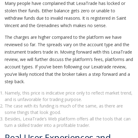
Many people have complained that LexaTrade has locked or
stolen their funds. Either balance gets zero or unable to
withdraw funds due to invalid reasons. It is registered in Saint
Vincent and the Grenadines which makes no sense.
The charges are higher compared to the platform we have
reviewed so far. The spreads vary on the account type and the
instrument traders trade in. Moving forward with this LexaTrade
review, we will further discuss the platform’s fees, platforms and
account types. If you’ve been following our Lexatrade review,
you’ve likely noticed that the broker takes a step forward and a
step back.
Namely, this price is indicative price only to reflect market trend,
and is unfavorable for trading purpose.
The case with its funding is much of the same, as there are
some things that look good.
Besides, LexaTrade’s Web platform offers all the tools that can
turn a skilled trader into a profitable trader.
Real User Experiences and