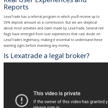
Reports
LexaTrade has a referral program in which you’ll receive up to
50% deposit amount as a commission. But we are skeptical
about most activities and claim made by LexaTrade. Several red
flags have emerged from user experiences that cast doubt on
LexaTrade’s legitimacy, making it essential to understand these
warning signs before investing any money.
Is Lexatrade a legal broker?