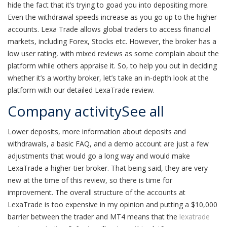
hide the fact that it’s trying to goad you into depositing more.
Even the withdrawal speeds increase as you go up to the higher
accounts. Lexa Trade allows global traders to access financial
markets, including Forex, Stocks etc. However, the broker has a
low user rating, with mixed reviews as some complain about the
platform while others appraise it. So, to help you out in deciding
whether it’s a worthy broker, let’s take an in-depth look at the
platform with our detailed LexaTrade review.
Company activitySee all
Lower deposits, more information about deposits and
withdrawals, a basic FAQ, and a demo account are just a few
adjustments that would go a long way and would make
LexaTrade a higher-tier broker. That being said, they are very
new at the time of this review, so there is time for
improvement. The overall structure of the accounts at
LexaTrade is too expensive in my opinion and putting a $10,000
barrier between the trader and MT4 means that the
lexatrade