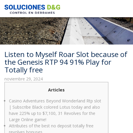
Listen to Myself Roar Slot because of
the Genesis RTP 94 91% Play for
Totally free
noviembre 29, 2024
Articles
Casino Adventures Beyond Wonderland Rtp slot
| Subscribe Black colored Lotus today and also
have 225% up to $7,100, 31 Revolves for the
Large Online game!
Attributes of the best no deposit totally free
revolves bonuses