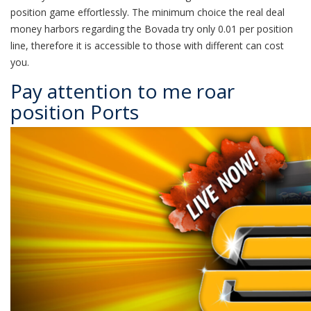
position game effortlessly. The minimum choice the real deal
money harbors regarding the Bovada try only 0.01 per position
line, therefore it is accessible to those with different can cost
you.
Pay attention to me roar
position Ports