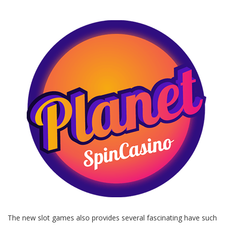
The new slot games also provides several fascinating have such