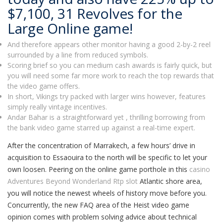
$7,100, 31 Revolves for the
Large Online game!
And therefore appears other monitor having a good 2-by-2 reel
surrounded by a line from reduced symbols.
Scoring brief so you can medium cash awards is fairly quick, but
you will need some far more work to reach the top rewards that
the video game offers.
In short, Vikings try packed with larger wins however, features
simply really vintage incentives.
Andar Bahar is a straightforward yet , thrilling borrowing from
the bank video game starred up against a real-time expert.
After the concentration of Marrakech, a few hours’ drive in
acquisition to Essaouira to the north will be specific to let your
own loosen. Peering on the online game porthole in this
casino
Adventures Beyond Wonderland Rtp slot
Atlantic shore area,
you will notice the newest wheels of history move before you.
Concurrently, the new FAQ area of the Heist video game
opinion comes with problem solving advice about technical