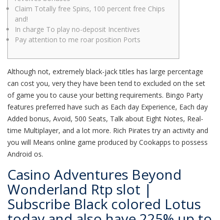
Claim Totally free Spins, 100 percent free Chips
and!
In charge To play no-deposit Incentives
Pay attention to me roar position Ports
Although not, extremely black-jack titles has large percentage
can cost you, very they have been tend to excluded on the set
of game you to cause your betting requirements. Bingo Party
features preferred have such as Each day Experience, Each day
Added bonus, Avoid, 500 Seats, Talk about Eight Notes, Real-
time Multiplayer, and a lot more.
Rich Pirates try an activity and
you will Means online game produced by Cookapps to possess
Android os.
Casino Adventures Beyond
Wonderland Rtp slot |
Subscribe Black colored Lotus
today and also have 225% up to