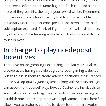
complimentary symbols on the a chosen shell out line, including
the newest leftmost reel. More high the fresh icon and also the
more of they you fits, the larger your award will be. Experiment
our very own totally free-to-enjoy trial from Listen to Me
personally Roar on the internet position no download with no
subscription expected. Think of if you get four wilds all at once,
my oh my, you’ll be banking a whole bunch of money while the
round is over.
In charge To play no-deposit
Incentives
That have online gambling’s expanding popularity, it’s vital to
provide users having credible degree to your gaming websites
British to assist them to create advised decisions. It assurances
not only a top-quality gaming sense along with security and you
can assortment yourself play. Bovada Casino lets individuals to
sense slots on the web right on the website without having to
establish much more app otherwise applications. That it benefits
allows you to features benefits to diving for the their favorite