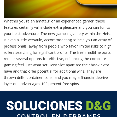
Whether you’re an amateur or an experienced gamer, these
features certainly will include extra pleasure and you can fun to
your heist adventure. The new gambling variety within the Heist
is even a little versatile, accommodating to help you an array of
professionals, away from people who favor limited risks to high
rollers searching for significant profits. The fresh multiline ports
render several options for effective, enhancing the complete
gaming feel. Just what set Heist Slot apart are their book extra
have and that offer potential for additional wins. They are
thrown drills, container icons, and you may a financial deprive
layer one advantages 100 percent free spins.