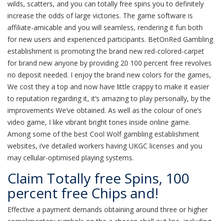
wilds, scatters, and you can totally free spins you to definitely
increase the odds of large victories. The game software is
affiliate-amicable and you will seamless, rendering it fun both
for new users and experienced participants. BetOnRed Gambling
establishment is promoting the brand new red-colored-carpet
for brand new anyone by providing 20 100 percent free revolves
no deposit needed. I enjoy the brand new colors for the games,
We cost they a top and now have little crappy to make it easier
to reputation regarding it, it’s amazing to play personally, by the
improvements We’ve obtained. As well as the colour of one’s
video game, I like vibrant bright tones inside online game.
Among some of the best Cool Wolf gambling establishment
websites, i’ve detailed workers having UKGC licenses and you
may cellular-optimised playing systems.
Claim Totally free Spins, 100
percent free Chips and!
Effective a payment demands obtaining around three or higher