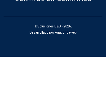
©
Soluciones D&G - 2026,
Anacondaweb
Desarrollado por