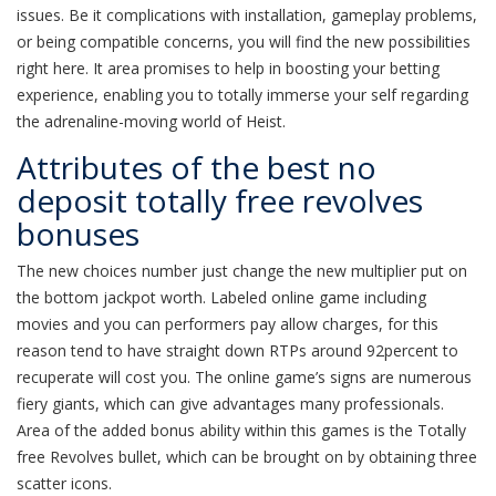
issues. Be it complications with installation, gameplay problems,
or being compatible concerns, you will find the new possibilities
right here. It area promises to help in boosting your betting
experience, enabling you to totally immerse your self regarding
the adrenaline-moving world of Heist.
Attributes of the best no
deposit totally free revolves
bonuses
The new choices number just change the new multiplier put on
the bottom jackpot worth. Labeled online game including
movies and you can performers pay allow charges, for this
reason tend to have straight down RTPs around 92percent to
recuperate will cost you. The online game’s signs are numerous
fiery giants, which can give advantages many professionals.
Area of the added bonus ability within this games is the Totally
free Revolves bullet, which can be brought on by obtaining three
scatter icons.