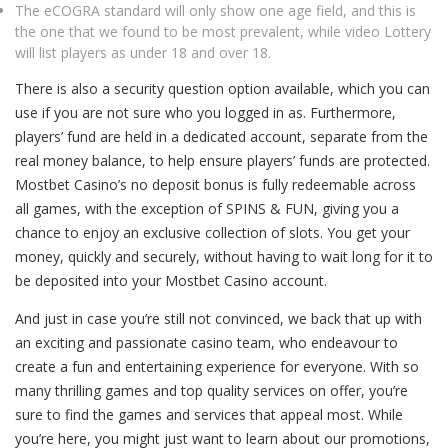
The eCOGRA standard will only show one age field, and this is
the one that we found to be most prevalent, while video Lottery
will list players as under 18 and over 18.
There is also a security question option available, which you can
use if you are not sure who you logged in as. Furthermore,
players’ fund are held in a dedicated account, separate from the
real money balance, to help ensure players’ funds are protected.
Mostbet Casino’s no deposit bonus is fully redeemable across
all games, with the exception of SPINS & FUN, giving you a
chance to enjoy an exclusive collection of slots. You get your
money, quickly and securely, without having to wait long for it to
be deposited into your Mostbet Casino account.
And just in case you’re still not convinced, we back that up with
an exciting and passionate casino team, who endeavour to
create a fun and entertaining experience for everyone. With so
many thrilling games and top quality services on offer, you’re
sure to find the games and services that appeal most. While
you’re here, you might just want to learn about our promotions,