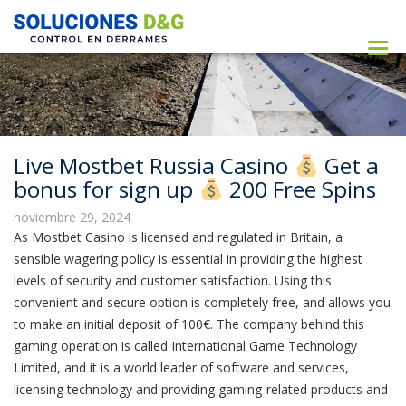
Live Mostbet Russia Casino
Get a
bonus for sign up
200 Free Spins
noviembre 29, 2024
As Mostbet Casino is licensed and regulated in Britain, a
sensible wagering policy is essential in providing the highest
levels of security and customer satisfaction. Using this
convenient and secure option is completely free, and allows you
to make an initial deposit of 100€. The company behind this
gaming operation is called International Game Technology
Limited, and it is a world leader of software and services,
licensing technology and providing gaming-related products and