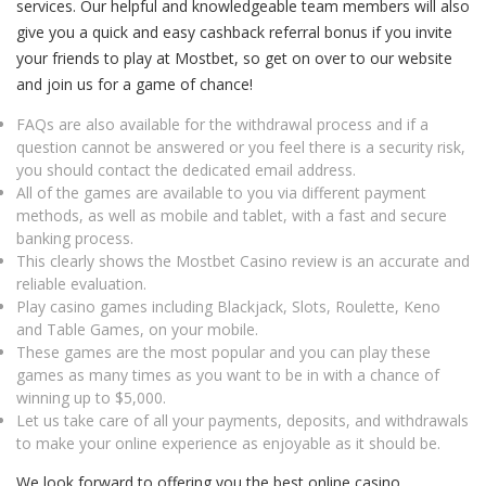
services. Our helpful and knowledgeable team members will also
give you a quick and easy cashback referral bonus if you invite
your friends to play at Mostbet, so get on over to our website
and join us for a game of chance!
FAQs are also available for the withdrawal process and if a
question cannot be answered or you feel there is a security risk,
you should contact the dedicated email address.
All of the games are available to you via different payment
methods, as well as mobile and tablet, with a fast and secure
banking process.
This clearly shows the Mostbet Casino review is an accurate and
reliable evaluation.
Play casino games including Blackjack, Slots, Roulette, Keno
and Table Games, on your mobile.
These games are the most popular and you can play these
games as many times as you want to be in with a chance of
winning up to $5,000.
Let us take care of all your payments, deposits, and withdrawals
to make your online experience as enjoyable as it should be.
We look forward to offering you the best online casino