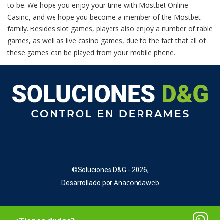
to be. We hope you enjoy your time with Mostbet Online
Casino, and we hope you become a member of the Mostbet
family. Besides slot games, players also enjoy a number of table
games, as well as live casino games, due to the fact that all of
these games can be played from your mobile phone.
©
Soluciones D&G - 2026,
Anacondaweb
Desarrollado por