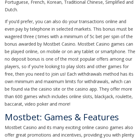
Portuguese, French, Korean, Traditional Chinese, Simplified and
Dutch.
If you’d prefer, you can also do your transactions online and
even pay by telephone in selected markets. This bonus must be
wagered three ( times with a minimum of 5c bet per spin of the
bonus awarded by Mostbet Casino. Mostbet Casino games can
be played online, on mobile or on any tablet or smartphone. The
no deposit bonus is one of the most popular offers among our
players, so if you’re looking to play slots and other games for
free, then you need to join us! Each withdrawals method has its
own minimum and maximum limits for withdrawals, which can
be found via the casino site or the casino app. They offer more
than 600 games which includes online slots, blackjack, roulette,
baccarat, video poker and more!
Mostbet: Games & Features
Mostbet Casino and its many exciting online casino games also
offer great promotions and incentives, providing you with plenty