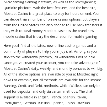
Microgaming Gaming Platform, as well as the Microgaming
Quickfire platform. With the best features, and the best site,
Mostbet Casino is a great place to play for hours on end. You
can deposit via a number of online casino options, but players
from the United States can also choose to use bank transfers if
they wish to. Real money Mostbet casino is the brand new
mobile casino that is truly the destination for mobile gaming.
Here you’ll find all the latest new online casino games and a
community of players to help you enjoy it all. As long as you
stick to the withdrawal protocol, all withdrawals will be paid.
Once you’ve created your account, you can take advantage of
Mostbet Casino’s daily, weekly, and monthly bonuses to win big.
All of the above options are available to you at Mostbet right
now! For example, not all methods are available for the Instant
Banking, Credit and Debit methods, while eWallets can only be
used for deposits, and only via certain methods. The chat
support is available in English, French, Spanish, Italian,
Portuguese, German, Russian, Spanish, Polish, Brazilian