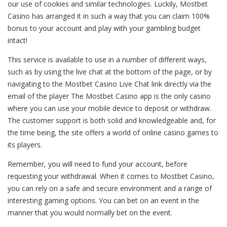
our use of cookies and similar technologies. Luckily, Mostbet
Casino has arranged it in such a way that you can claim 100%
bonus to your account and play with your gambling budget
intact!
This service is available to use in a number of different ways,
such as by using the live chat at the bottom of the page, or by
navigating to the Mostbet Casino Live Chat link directly via the
email of the player The Mostbet Casino app is the only casino
where you can use your mobile device to deposit or withdraw.
The customer support is both solid and knowledgeable and, for
the time being, the site offers a world of online casino games to
its players.
Remember, you will need to fund your account, before
requesting your withdrawal. When it comes to Mostbet Casino,
you can rely on a safe and secure environment and a range of
interesting gaming options. You can bet on an event in the
manner that you would normally bet on the event.