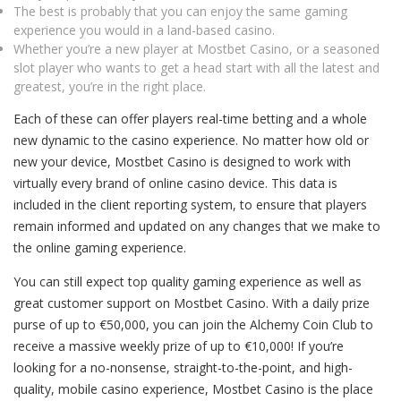
The best is probably that you can enjoy the same gaming
experience you would in a land-based casino.
Whether you’re a new player at Mostbet Casino, or a seasoned
slot player who wants to get a head start with all the latest and
greatest, you’re in the right place.
Each of these can offer players real-time betting and a whole
new dynamic to the casino experience. No matter how old or
new your device, Mostbet Casino is designed to work with
virtually every brand of online casino device. This data is
included in the client reporting system, to ensure that players
remain informed and updated on any changes that we make to
the online gaming experience.
You can still expect top quality gaming experience as well as
great customer support on Mostbet Casino. With a daily prize
purse of up to €50,000, you can join the Alchemy Coin Club to
receive a massive weekly prize of up to €10,000! If you’re
looking for a no-nonsense, straight-to-the-point, and high-
quality, mobile casino experience, Mostbet Casino is the place