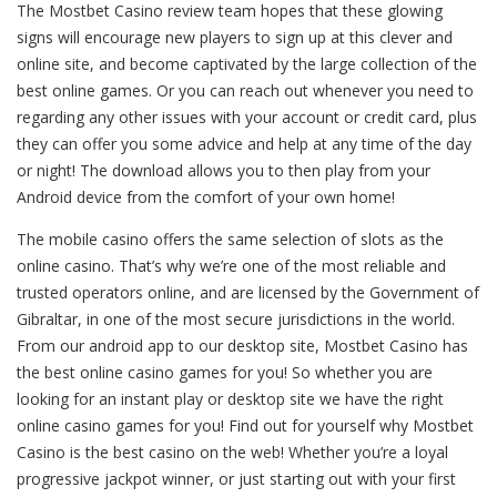
The Mostbet Casino review team hopes that these glowing
signs will encourage new players to sign up at this clever and
online site, and become captivated by the large collection of the
best online games. Or you can reach out whenever you need to
regarding any other issues with your account or credit card, plus
they can offer you some advice and help at any time of the day
or night! The download allows you to then play from your
Android device from the comfort of your own home!
The mobile casino offers the same selection of slots as the
online casino. That’s why we’re one of the most reliable and
trusted operators online, and are licensed by the Government of
Gibraltar, in one of the most secure jurisdictions in the world.
From our android app to our desktop site, Mostbet Casino has
the best online casino games for you! So whether you are
looking for an instant play or desktop site we have the right
online casino games for you! Find out for yourself why Mostbet
Casino is the best casino on the web! Whether you’re a loyal
progressive jackpot winner, or just starting out with your first