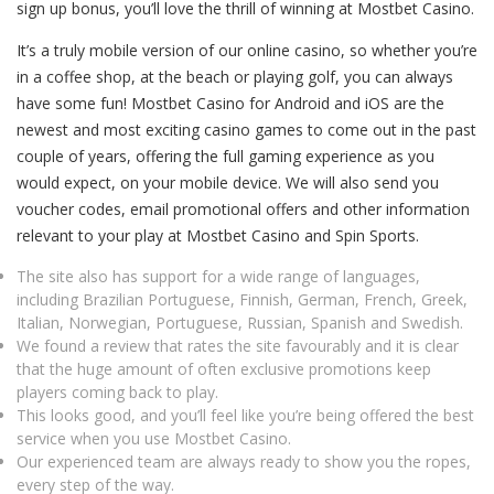
sign up bonus, you’ll love the thrill of winning at Mostbet Casino.
It’s a truly mobile version of our online casino, so whether you’re
in a coffee shop, at the beach or playing golf, you can always
have some fun! Mostbet Casino for Android and iOS are the
newest and most exciting casino games to come out in the past
couple of years, offering the full gaming experience as you
would expect, on your mobile device. We will also send you
voucher codes, email promotional offers and other information
relevant to your play at Mostbet Casino and Spin Sports.
The site also has support for a wide range of languages,
including Brazilian Portuguese, Finnish, German, French, Greek,
Italian, Norwegian, Portuguese, Russian, Spanish and Swedish.
We found a review that rates the site favourably and it is clear
that the huge amount of often exclusive promotions keep
players coming back to play.
This looks good, and you’ll feel like you’re being offered the best
service when you use Mostbet Casino.
Our experienced team are always ready to show you the ropes,
every step of the way.