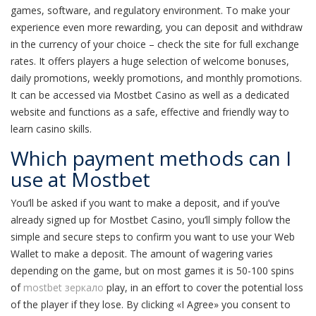
games, software, and regulatory environment. To make your
experience even more rewarding, you can deposit and withdraw
in the currency of your choice – check the site for full exchange
rates. It offers players a huge selection of welcome bonuses,
daily promotions, weekly promotions, and monthly promotions.
It can be accessed via Mostbet Casino as well as a dedicated
website and functions as a safe, effective and friendly way to
learn casino skills.
Which payment methods can I
use at Mostbet
You’ll be asked if you want to make a deposit, and if you’ve
already signed up for Mostbet Casino, you’ll simply follow the
simple and secure steps to confirm you want to use your Web
Wallet to make a deposit. The amount of wagering varies
depending on the game, but on most games it is 50-100 spins
of
mostbet зеркало
play, in an effort to cover the potential loss
of the player if they lose. By clicking «I Agree» you consent to