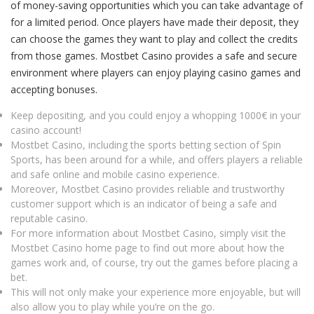
of money-saving opportunities which you can take advantage of
for a limited period. Once players have made their deposit, they
can choose the games they want to play and collect the credits
from those games. Mostbet Casino provides a safe and secure
environment where players can enjoy playing casino games and
accepting bonuses.
Keep depositing, and you could enjoy a whopping 1000€ in your
casino account!
Mostbet Casino, including the sports betting section of Spin
Sports, has been around for a while, and offers players a reliable
and safe online and mobile casino experience.
Moreover, Mostbet Casino provides reliable and trustworthy
customer support which is an indicator of being a safe and
reputable casino.
For more information about Mostbet Casino, simply visit the
Mostbet Casino home page to find out more about how the
games work and, of course, try out the games before placing a
bet.
This will not only make your experience more enjoyable, but will
also allow you to play while you’re on the go.