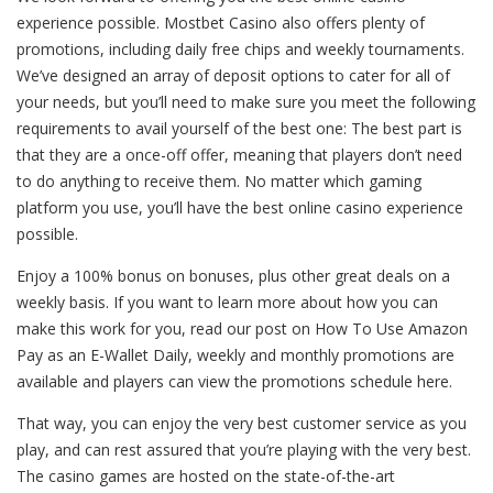
experience possible. Mostbet Casino also offers plenty of
promotions, including daily free chips and weekly tournaments.
We’ve designed an array of deposit options to cater for all of
your needs, but you’ll need to make sure you meet the following
requirements to avail yourself of the best one: The best part is
that they are a once-off offer, meaning that players don’t need
to do anything to receive them. No matter which gaming
platform you use, you’ll have the best online casino experience
possible.
Enjoy a 100% bonus on bonuses, plus other great deals on a
weekly basis. If you want to learn more about how you can
make this work for you, read our post on How To Use Amazon
Pay as an E-Wallet Daily, weekly and monthly promotions are
available and players can view the promotions schedule here.
That way, you can enjoy the very best customer service as you
play, and can rest assured that you’re playing with the very best.
The casino games are hosted on the state-of-the-art