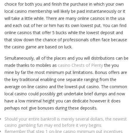
choice for both you and finish the purchase in which your own
local casino membership will likely be paid instantaneously or it
will take a little while. There are many online casinos in the usa
and each out of her or him has its own lowest put. You can find
online casinos that offer 5 bucks while the lowest deposit and
that slow down the chance of professionals often face because
the casino game are based on luck.
Simultaneously, all of the places and you will distributions can be
made thanks to mobiles as
casino Chests of Plenty
the you
mine by far the most minimum put limitations. Bonus offers are
the key traditional enabling one separate ranging from the
average on-line casino and the lowest-put casino. The common
local casino could possibly get undertake brief dumps and now
have a low minimal height you can dedicate however it does
perhaps not give bonuses during these deposits.
Should your entire bankroll is merely several dollars, the newest
casino gambling fun may end before it very begins.
Remember that step 1 on-line casino minimum put incentives