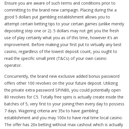
Ensure you are aware of such terms and conditions prior to
committing to the brand new campaign. Placing during the a
good 5 dollars put gambling establishment allows you to
attempt certain betting tips to your certain games (unlike merely
depositing step one or 2). 5 dollars may not get you the fresh
use of play certainly what you as of this time, however it’s an
improvement. Before making your first put to virtually any best
casino, regardless of the lowest deposit count, you ought to
read the specific small print (T&Cs) of your own casino
operator.
Concurrently, the brand new exclusive added bonus password
offers other 100 revolves on the your future deposit. Utilizing
the private extra password SPIN80, you could potentially open
80 revolves for C5. Totally free spins is actually create inside the
batches of 5, very first to your joining then every day to possess
7 days. Wagering criteria are 35x to have gambling
establishment and you may 100x to have real time local casino.
The offer has 20x betting without max cashout which is actually