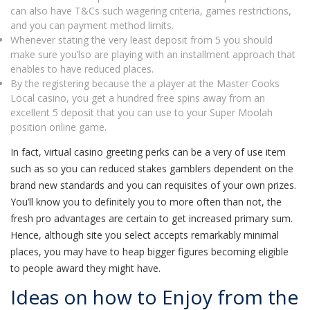
can also have T&Cs such wagering criteria, games restrictions,
and you can payment method limits.
Whenever stating the very least deposit from 5 you should
make sure you’lso are playing with an installment approach that
enables to have reduced places.
By the registering because the a player at the Master Cooks
Local casino, you get a hundred free spins away from an
excellent 5 deposit that you can use to your Super Moolah
position online game.
In fact, virtual casino greeting perks can be a very of use item
such as so you can reduced stakes gamblers dependent on the
brand new standards and you can requisites of your own prizes.
You’ll know you to definitely you to more often than not, the
fresh pro advantages are certain to get increased primary sum.
Hence, although site you select accepts remarkably minimal
places, you may have to heap bigger figures becoming eligible
to people award they might have.
Ideas on how to Enjoy from the