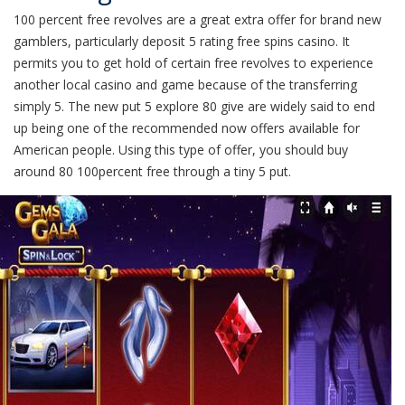
100 percent free revolves are a great extra offer for brand new
gamblers, particularly deposit 5 rating free spins casino. It
permits you to get hold of certain free revolves to experience
another local casino and game because of the transferring
simply 5. The new put 5 explore 80 give are widely said to end
up being one of the recommended now offers available for
American people. Using this type of offer, you should buy
around 80 100percent free through a tiny 5 put.