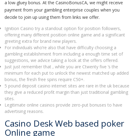
a low-gluey bonus. At the CasinoBonusCA, we might receive
payment from your gambling enterprise couples when you
decide to join up using them from links we offer.
Ignition Casino try a standout option for position followers,
offering many different position online game and a significant
greeting extra for brand new players.
For individuals who’re also that have difficulty choosing a
gambling establishment from including a enough time set of
suggestions, we advice taking a look at the offers offered.
Just just remember that , while you are Ctwenty five ‘s the
minimum for each put to unlock the newest matched up added
bonus, the fresh free spins require C50+.
5 pound deposit casino internet sites are rare in the uk because
they give a reduced profit margin than just traditional gambling
sites.
Legitimate online casinos provide zero-put bonuses to have
advertising reasons.
Casino Desk Web based poker
Online game