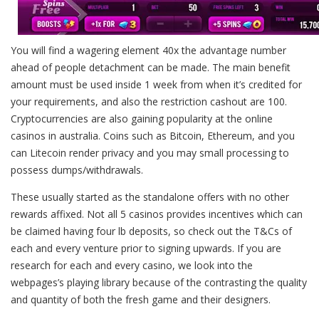
You will find a wagering element 40x the advantage number
ahead of people detachment can be made. The main benefit
amount must be used inside 1 week from when it’s credited for
your requirements, and also the restriction cashout are 100.
Cryptocurrencies are also gaining popularity at the online
casinos in australia. Coins such as Bitcoin, Ethereum, and you
can Litecoin render privacy and you may small processing to
possess dumps/withdrawals.
These usually started as the standalone offers with no other
rewards affixed. Not all 5 casinos provides incentives which can
be claimed having four lb deposits, so check out the T&Cs of
each and every venture prior to signing upwards. If you are
research for each and every casino, we look into the
webpages’s playing library because of the contrasting the quality
and quantity of both the fresh game and their designers.