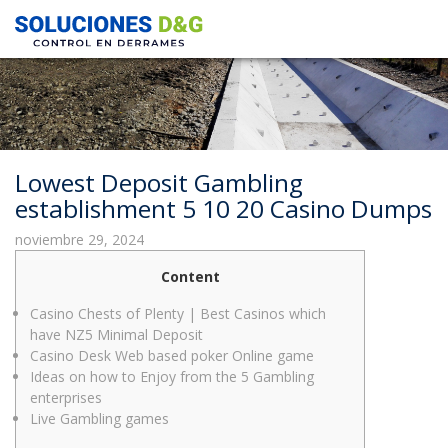
Lowest Deposit Gambling
establishment 5 10 20 Casino Dumps
noviembre 29, 2024
Content
Casino Chests of Plenty | Best Casinos which
have NZ5 Minimal Deposit
Casino Desk Web based poker Online game
Ideas on how to Enjoy from the 5 Gambling
enterprises
Live Gambling games