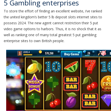
5 Gambling enterprises
To store the effort of finding an excellent website, i’ve ranked
the united kingdom’s better 5 lb deposit slots internet sites to
possess 2024. The new agent cannot restriction their 5 put
video game options to harbors. Thus, it is no shock that it as
well as ranking one of many total greatest 5 put gambling
enterprise sites to own British people.