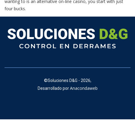
wanting to is an alternative on-line casino, you start with just
four bucks.
©
Soluciones D&G - 2026,
Anacondaweb
Desarrollado por