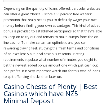
Depending on the quantity of loans offered, particular websites
can offer a great ‘choice 5 score 100 percent free wagers’
promotion that really needs you to definitely wager your own
money before finding your own advantages. This kind of added
bonus is provided to established participants so that they’re able
to keep on to try out and remain to make dumps from the on-
line casino.
To make certain an optimistic and you can
rewarding playing feel, studying the fresh terms and conditions
of an excellent 5 put local casino is essential. Betting
requirements stipulate what number of minutes you ought to
bet the newest added bonus amount one which just cash-out
one profits. It is very important watch out for this type of loans
to quit offending shocks then later on.
Casino Chests of Plenty | Best
Casinos which have NZ5
Minimal Deposit