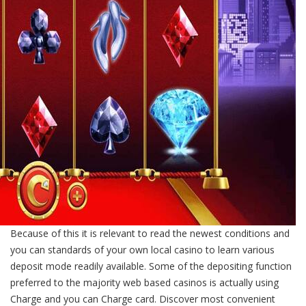
Because of this it is relevant to read the newest conditions and
you can standards of your own local casino to learn various
deposit mode readily available. Some of the depositing function
preferred to the majority web based casinos is actually using
Charge and you can Charge card. Discover most convenient