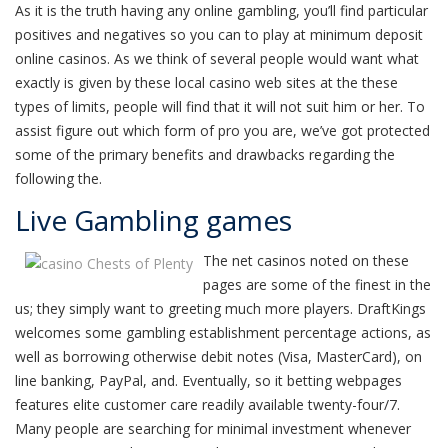
As it is the truth having any online gambling, you’ll find particular
positives and negatives so you can to play at minimum deposit
online casinos. As we think of several people would want what
exactly is given by these local casino web sites at the these
types of limits, people will find that it will not suit him or her. To
assist figure out which form of pro you are, we’ve got protected
some of the primary benefits and drawbacks regarding the
following the.
Live Gambling games
The net casinos noted on these
pages are some of the finest in the
us; they simply want to greeting much more players. DraftKings
welcomes some gambling establishment percentage actions, as
well as borrowing otherwise debit notes (Visa, MasterCard), on
line banking, PayPal, and. Eventually, so it betting webpages
features elite customer care readily available twenty-four/7.
Many people are searching for minimal investment whenever