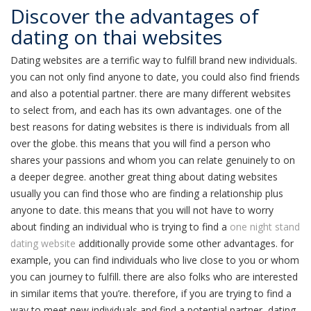
Discover the advantages of
dating on thai websites
Dating websites are a terrific way to fulfill brand new individuals.
you can not only find anyone to date, you could also find friends
and also a potential partner. there are many different websites
to select from, and each has its own advantages. one of the
best reasons for dating websites is there is individuals from all
over the globe. this means that you will find a person who
shares your passions and whom you can relate genuinely to on
a deeper degree. another great thing about dating websites
usually you can find those who are finding a relationship plus
anyone to date. this means that you will not have to worry
about finding an individual who is trying to find a
one night stand
dating website
additionally provide some other advantages. for
example, you can find individuals who live close to you or whom
you can journey to fulfill. there are also folks who are interested
in similar items that you’re. therefore, if you are trying to find a
way to meet new individuals and find a potential partner, dating