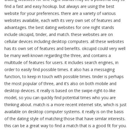
find a fast and easy hookup. but always are using the best
website for your preferences. there are a variety of various
websites available, each with its very own set of features and
advantages. the best dating websites for one night stands
include okcupid, tinder, and match. these websites are on
cellular devices including desktop computers. all these websites
has its own set of features and benefits. okcupid could very well
be many well-known regarding the three, and contains a
multitude of features for users. it includes search engines, in
order to easily find possible times. it also has a messaging
function, to keep in touch with possible times. tinder is perhaps
the most popular of three, and it’s also on both mobile and
desktop devices. it really is based on the swipe-right-to-like
model, so you can quickly find potential times who you are
thinking about. match is a more recent internet site, which is just
available on desktop computer systems. it really is on the basis
of the dating style of matching those that have similar interests.
this can be a great way to find a match that is a good fit for you.