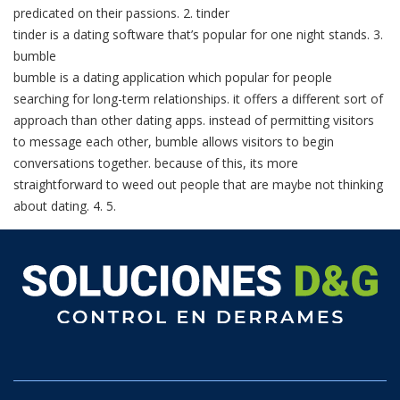
predicated on their passions. 2. tinder
tinder is a dating software that’s popular for one night stands. 3.
bumble
bumble is a dating application which popular for people
searching for long-term relationships. it offers a different sort of
approach than other dating apps. instead of permitting visitors
to message each other, bumble allows visitors to begin
conversations together. because of this, its more
straightforward to weed out people that are maybe not thinking
about dating. 4. 5.