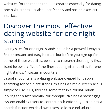
websites for the reason that it is created especially for dating
one night stands. it’s also user friendly and has an excellent
interface.
Discover the most effective
dating website for one night
stands
Dating sites for one night stands could be a powerful way to
find an instant and easy hookup. but before you sign up for
some of these websites, be sure to research thoroughly first.
listed below are five of the finest dating internet sites for one
night stands. 1. casual encounters
casual encounters is a dating website created for people
searching for one night stands. this has a simple screen and is
simple to use. plus, this has some features for individuals
looking for a fast hookup. for example, this has a messaging
system enabling users to content both efficiently. it also has a
search function which allows users to locate individuals