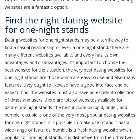
websites are a fantastic option.
Find the right dating website
for one-night stands
Dating websites for one night stands may be a terrific way to
find a casual relationship or even a one-night stand. there are
many different websites available, and every has its own
advantages and disadvantages. it’s important to choose the
best website for the situation. the very best dating websites for
one night stands are those which are easy to use and also many
features. they ought to likewise have a good interface and be
easy to find. the websites must also have an excellent collection
of times and users. there are lots of websites available for
dating one night stands. the best include okcupid, tinder, and
bumble. okcupid is one of the very most popular dating websites
for one night stands. it is possible to make use of and it has a
wide range of features. bumble is a fresh dating website which
popular for one night stands. it is distinctive from the other two