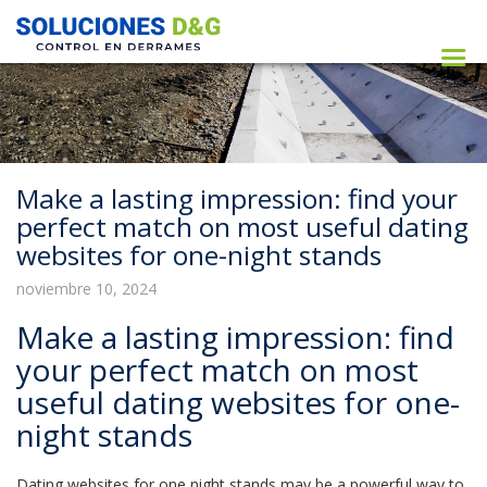
Make a lasting impression: find your
perfect match on most useful dating
websites for one-night stands
noviembre 10, 2024
Make a lasting impression: find
your perfect match on most
useful dating websites for one-
night stands
Dating websites for one night stands may be a powerful way to