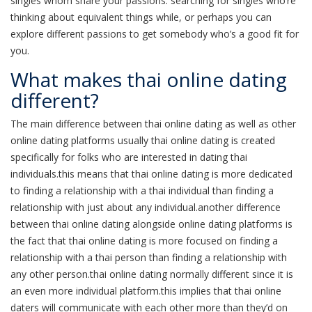
singles whom share your passions. searching for singles who’re
thinking about equivalent things while, or perhaps you can
explore different passions to get somebody who’s a good fit for
you.
What makes thai online dating
different?
The main difference between thai online dating as well as other
online dating platforms usually thai online dating is created
specifically for folks who are interested in dating thai
individuals.this means that thai online dating is more dedicated
to finding a relationship with a thai individual than finding a
relationship with just about any individual.another difference
between thai online dating alongside online dating platforms is
the fact that thai online dating is more focused on finding a
relationship with a thai person than finding a relationship with
any other person.thai online dating normally different since it is
an even more individual platform.this implies that thai online
daters will communicate with each other more than they’d on