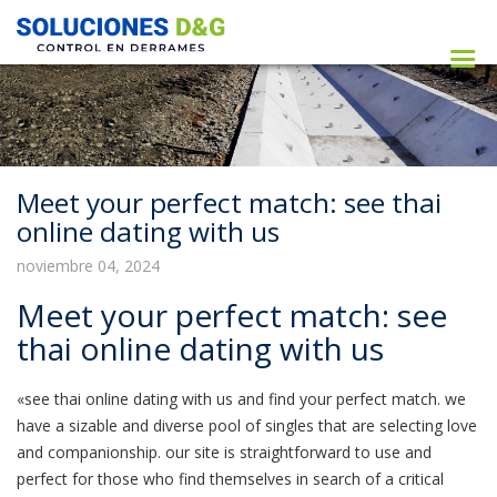
Meet your perfect match: see thai
online dating with us
noviembre 04, 2024
Meet your perfect match: see
thai online dating with us
«see thai online dating with us and find your perfect match. we
have a sizable and diverse pool of singles that are selecting love
and companionship. our site is straightforward to use and
perfect for those who find themselves in search of a critical