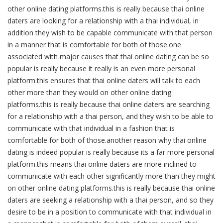
other online dating platforms.this is really because thai online
daters are looking for a relationship with a thai individual, in
addition they wish to be capable communicate with that person
in a manner that is comfortable for both of those.one
associated with major causes that thai online dating can be so
popular is really because it really is an even more personal
platform.this ensures that thai online daters will talk to each
other more than they would on other online dating
platforms.this is really because thai online daters are searching
for a relationship with a thai person, and they wish to be able to
communicate with that individual in a fashion that is
comfortable for both of those.another reason why thai online
dating is indeed popular is really because its a far more personal
platform.this means thai online daters are more inclined to
communicate with each other significantly more than they might
on other online dating platforms.this is really because thai online
daters are seeking a relationship with a thai person, and so they
desire to be in a position to communicate with that individual in