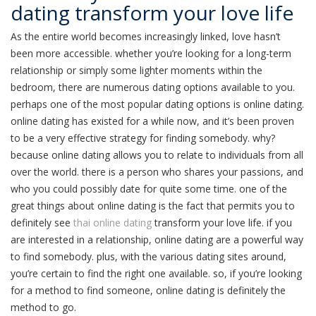
dating transform your love life
As the entire world becomes increasingly linked, love hasn’t
been more accessible. whether you’re looking for a long-term
relationship or simply some lighter moments within the
bedroom, there are numerous dating options available to you.
perhaps one of the most popular dating options is online dating.
online dating has existed for a while now, and it’s been proven
to be a very effective strategy for finding somebody. why?
because online dating allows you to relate to individuals from all
over the world. there is a person who shares your passions, and
who you could possibly date for quite some time. one of the
great things about online dating is the fact that permits you to
definitely see
thai online dating
transform your love life. if you
are interested in a relationship, online dating are a powerful way
to find somebody. plus, with the various dating sites around,
you’re certain to find the right one available. so, if you’re looking
for a method to find someone, online dating is definitely the
method to go.