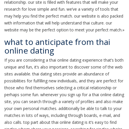
relationship. our site is filled with features that will make your
research for love simple and fun. we’ve a variety of tools that
may help you find the perfect match. our website is also packed
with information that will help understand thai culture. our
website may be the perfect option to meet your perfect match.»
what to anticipate from thai
online dating
If you are considering a thai online dating experience that’s both
unique and fun, it’s also important to discover some of the web
sites available. thai dating sites provide an abundance of
possibilities for fulfilling new individuals, and they are perfect for
those who find themselves selecting a critical relationship or
perhaps some fun. whenever you sign up for a thai online dating
site, you can search through a variety of profiles and also make
your own personal matches. additionally be able to talk to your
matches in lots of ways, including through boards, e-mail, and
also calls. top part about thai online dating is it’s easy to find