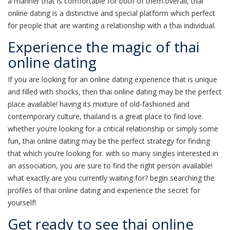
a manner that is comfortable for both of them.overall, thai
online dating is a distinctive and special platform which perfect
for people that are wanting a relationship with a thai individual.
Experience the magic of thai
online dating
If you are looking for an online dating experience that is unique
and filled with shocks, then thai online dating may be the perfect
place available! having its mixture of old-fashioned and
contemporary culture, thailand is a great place to find love.
whether you’re looking for a critical relationship or simply some
fun, thai online dating may be the perfect strategy for finding
that which you’re looking for. with so many singles interested in
an association, you are sure to find the right person available!
what exactly are you currently waiting for? begin searching the
profiles of thai online dating and experience the secret for
yourself!
Get ready to see thai online