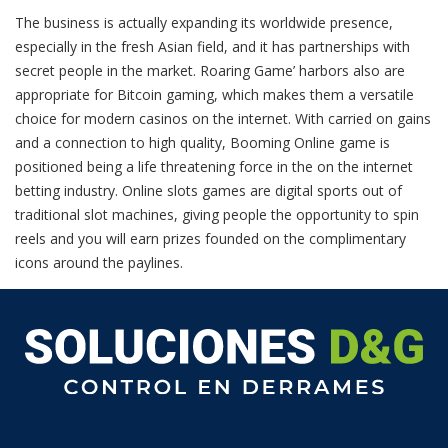
The business is actually expanding its worldwide presence,
especially in the fresh Asian field, and it has partnerships with
secret people in the market. Roaring Game’ harbors also are
appropriate for Bitcoin gaming, which makes them a versatile
choice for modern casinos on the internet. With carried on gains
and a connection to high quality, Booming Online game is
positioned being a life threatening force in the on the internet
betting industry. Online slots games are digital sports out of
traditional slot machines, giving people the opportunity to spin
reels and you will earn prizes founded on the complimentary
icons around the paylines.