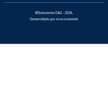
©
Soluciones D&G - 2026,
Anacondaweb
Desarrollado por