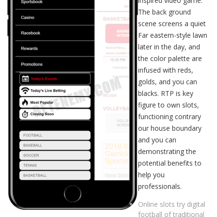
inspired video game.
The back ground
scene screens a quiet
Far eastern-style lawn
later in the day, and
the color palette are
infused with reds,
golds, and you can
blacks. RTP is key
figure to own slots,
functioning contrary
our house boundary
and you can
demonstrating the
potential benefits to
help you
professionals.
Online slots try digital
football of traditional