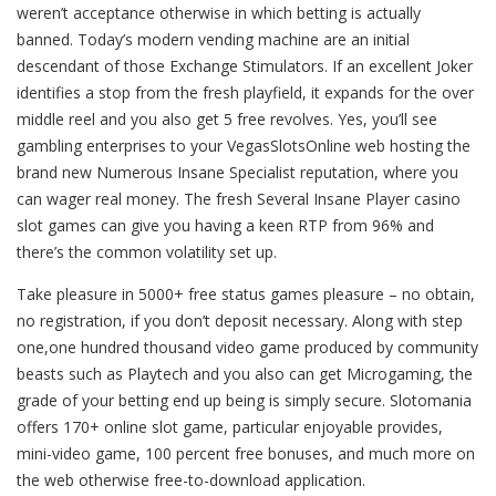
weren’t acceptance otherwise in which betting is actually
banned. Today’s modern vending machine are an initial
descendant of those Exchange Stimulators. If an excellent Joker
identifies a stop from the fresh playfield, it expands for the over
middle reel and you also get 5 free revolves. Yes, you’ll see
gambling enterprises to your VegasSlotsOnline web hosting the
brand new Numerous Insane Specialist reputation, where you
can wager real money. The fresh Several Insane Player casino
slot games can give you having a keen RTP from 96% and
there’s the common volatility set up.
Take pleasure in 5000+ free status games pleasure – no obtain,
no registration, if you don’t deposit necessary. Along with step
one,one hundred thousand video game produced by community
beasts such as Playtech and you also can get Microgaming, the
grade of your betting end up being is simply secure. Slotomania
offers 170+ online slot game, particular enjoyable provides,
mini-video game, 100 percent free bonuses, and much more on
the web otherwise free-to-download application.