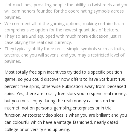
slot machines, providing people the ability to twist reels and you
will earn honors founded for the coordinating symbols across
paylines.
We comment all of the gaming options, making certain that a
comprehensive option for the newest quantities of bettors.
They’lso are 2nd equipped with much more education just in
case playing the real deal currency.
They typically ability three reels, simple symbols such as fruits,
taverns, and you will sevens, and you may a restricted level of
paylines.
Most totally free spin incentives try tied to a specific position
game, so you could discover now offers to have Starburst 100
percent free spins, otherwise Publication away from Deceased
spins. Yes, there are totally free slots you to spend real money,
but you must enjoy during the real money casinos on the
internet, not on personal gambling enterprises or in trial
function. Aristocrat video slots is when you are brilliant and you
can colourful which have a vintage-fashioned, nearly dated-
college or university end up being.