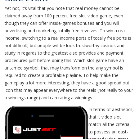
Yet not, it’s vital that you note that real money cannot be
claimed away from 100 percent free slot video game, even
though they can offer inside-games bonuses and you will
advertising and marketing totally free revolves. To win a real
income, switching to a real income ports of totally free ports is
not difficult, but people will be look trustworthy casinos and
study in regards to the greatest also provides and payment
procedures just before doing this. Which slot game have an
untamed symbol, that may transform on the any symbol is
required to create a profitable playline. To help make the
gameplay a lot more interesting, they have a good spread out
icon that may appear everywhere to the reels (not really to your
a winnings range) and can rating a winnings.
In terms of aesthetics,
that it video slot
match all the criteria
to possess an east-