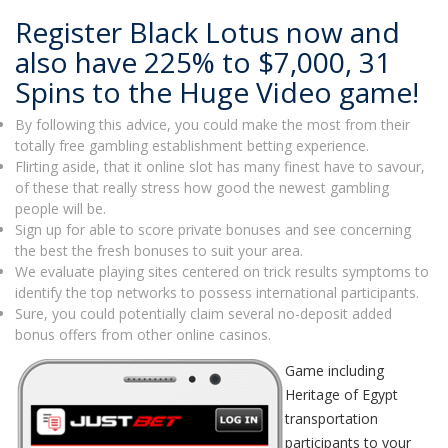
Register Black Lotus now and
also have 225% to $7,000, 31
Spins to the Huge Video game!
By following this advice, you could make the most from their
totally free gambling establishment betting experience.
Flirting aside, that it online slot has many finest have to savour,
of these that really stress how good the newest gambling
people will be.
Sign up for able to score private bonuses and see concerning
the best the fresh bonuses to suit your area.
We evaluate playing sites centered on trick results symptoms to
identify the top networks to possess international participants.
Sure, you could potentially claim several no-deposit added
bonus offers from other online casinos.
Game including
Heritage of Egypt
transportation
participants to your