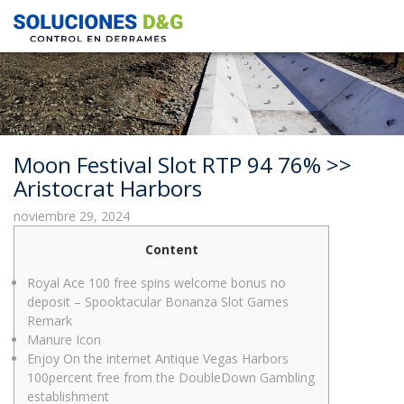
Moon Festival Slot RTP 94 76% >>
Aristocrat Harbors
noviembre 29, 2024
Content
Royal Ace 100 free spins welcome bonus no
deposit – Spooktacular Bonanza Slot Games
Remark
Manure Icon
Enjoy On the internet Antique Vegas Harbors
100percent free from the DoubleDown Gambling
establishment