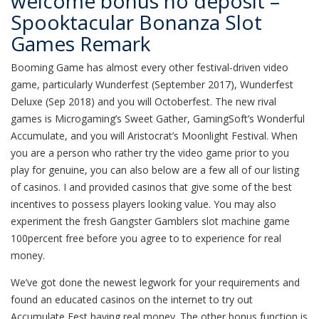
welcome bonus no deposit –
Spooktacular Bonanza Slot
Games Remark
Booming Game has almost every other festival-driven video
game, particularly Wunderfest (September 2017), Wunderfest
Deluxe (Sep 2018) and you will Octoberfest. The new rival
games is Microgaming’s Sweet Gather, GamingSoft’s Wonderful
Accumulate, and you will Aristocrat’s Moonlight Festival. When
you are a person who rather try the video game prior to you
play for genuine, you can also below are a few all of our listing
of casinos. I and provided casinos that give some of the best
incentives to possess players looking value. You may also
experiment the fresh Gangster Gamblers slot machine game
100percent free before you agree to to experience for real
money.
We’ve got done the newest legwork for your requirements and
found an educated casinos on the internet to try out
Accumulate Fest having real money. The other bonus function is