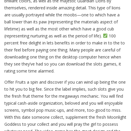
brilliant colors, as well as the majestic Guardian Lions by
themselves, rendered inside amazing detail. This type of lions
are usually portrayed while the moobs—one to which have a
ball lower than its paw (representing the materials aspect of
lifetime) as well as the most other which have a good cub
(representing nurturing as well as the period of life).
100
percent free delight in lets benefits in order to make in to the to
their feel before paying one thing. Many people are careful of
downloading one thing on the desktop computer hence when
they see they’ve had so you can download the slots games, it
rating some time alarmed.
Offer Fruits a spin and discover if you can wind up being the one
to hit you to big fee. Since the label implies, such slots give you
the fresh fruit theme for the megaways mechanic. You will find
typical cash-aside organization, beloved and you will enjoyable
screens, symbol pop music-ups, and more, too-good to miss.
With this date someone collect, supplement the fresh Moonlight
Goddess to your collect and you will pray the girl to possess