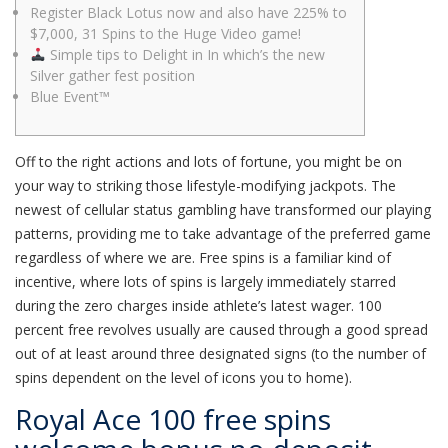
Register Black Lotus now and also have 225% to
$7,000, 31 Spins to the Huge Video game!
Simple tips to Delight in In which’s the new
Silver gather fest position
Blue Event™
Off to the right actions and lots of fortune, you might be on
your way to striking those lifestyle-modifying jackpots. The
newest of cellular status gambling have transformed our playing
patterns, providing me to take advantage of the preferred game
regardless of where we are. Free spins is a familiar kind of
incentive, where lots of spins is largely immediately starred
during the zero charges inside athlete’s latest wager.
100
percent free revolves usually are caused through a good spread
out of at least around three designated signs (to the number of
spins dependent on the level of icons you to home).
Royal Ace 100 free spins