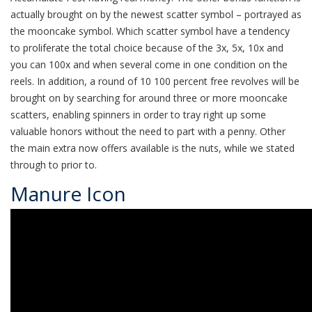
actually brought on by the newest scatter symbol – portrayed as
the mooncake symbol. Which scatter symbol have a tendency
to proliferate the total choice because of the 3x, 5x, 10x and
you can 100x and when several come in one condition on the
reels. In addition, a round of 10 100 percent free revolves will be
brought on by searching for around three or more mooncake
scatters, enabling spinners in order to tray right up some
valuable honors without the need to part with a penny. Other
the main extra now offers available is the nuts, while we stated
through to prior to.
Manure Icon