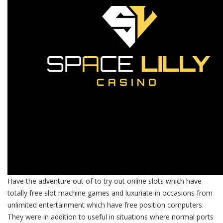
Have the adventure out of to try out online slots which have
totally free slot machine games and luxuriate in occasions from
unlimited entertainment which have free position computers.
They were in addition to useful in situations where normal ports