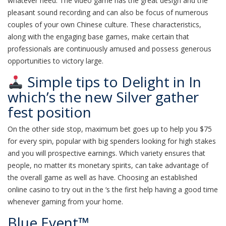
whatever need. The video game has the great design and the
pleasant sound recording and can also be focus of numerous
couples of your own Chinese culture. These characteristics,
along with the engaging base games, make certain that
professionals are continuously amused and possess generous
opportunities to victory large.
Simple tips to Delight in In
which’s the new Silver gather
fest position
On the other side stop, maximum bet goes up to help you $75
for every spin, popular with big spenders looking for high stakes
and you will prospective earnings. Which variety ensures that
people, no matter its monetary spirits, can take advantage of
the overall game as well as have. Choosing an established
online casino to try out in the ‘s the first help having a good time
whenever gaming from your home.
Blue Event™