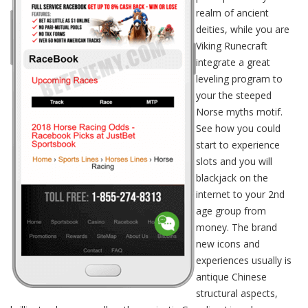
realm of ancient
deities, while you are
Viking Runecraft
integrate a great
leveling program to
your the steeped
Norse myths motif.
See how you could
start to experience
slots and you will
blackjack on the
internet to your 2nd
age group from
money. The brand
new icons and
experiences usually is
antique Chinese
structural aspects,