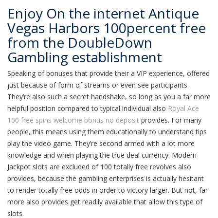
Enjoy On the internet Antique
Vegas Harbors 100percent free
from the DoubleDown
Gambling establishment
Speaking of bonuses that provide their a VIP experience, offered
just because of form of streams or even see participants.
They’re also such a secret handshake, so long as you a far more
helpful position compared to typical individual also
Royal Ace
100 free spins welcome bonus no deposit
provides. For many
people, this means using them educationally to understand tips
play the video game. They’re second armed with a lot more
knowledge and when playing the true deal currency. Modern
Jackpot slots are excluded of 100 totally free revolves also
provides, because the gambling enterprises is actually hesitant
to render totally free odds in order to victory larger. But not, far
more also provides get readily available that allow this type of
slots.