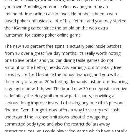
your own Gambling enterprise Genius and you may an
extended-time online casino lover. He or she is been a web
based poker enthusiast a lot of his lifetime and you may started
their iGaming career since the an old on the web extra
huntsman for casino poker online game.
The new 100 percent free spins is actually paid inside batches
from 10 over a great five-day months. It’s really worth noting
one to live broker and you can dining table games do not
amount on the betting needs. Any earnings out of totally free
spins try credited because the bonus financing and you will at
the mercy of a good 200x betting demands just before financing
is going to be withdrawn. The brand new 30 no deposit incentive
is definitely the Holy grail for new participants, providing a
serious doing improve instead of risking any one of its personal
finance. Even though it now offers a way to victory real cash,
understand the intense limitations about the wagering,
committed body type and also the restrict dollars-away
restrictions. Yes, you could play video game which have a totally