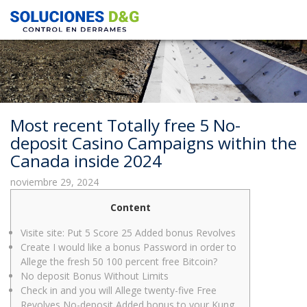
Most recent Totally free 5 No-
deposit Casino Campaigns within the
Canada inside 2024
noviembre 29, 2024
Content
Visite site: Put 5 Score 25 Added bonus Revolves
Create I would like a bonus Password in order to
Allege the fresh 50 100 percent free Bitcoin?
No deposit Bonus Without Limits
Check in and you will Allege twenty-five Free
Revolves No-deposit Added bonus to your Kung