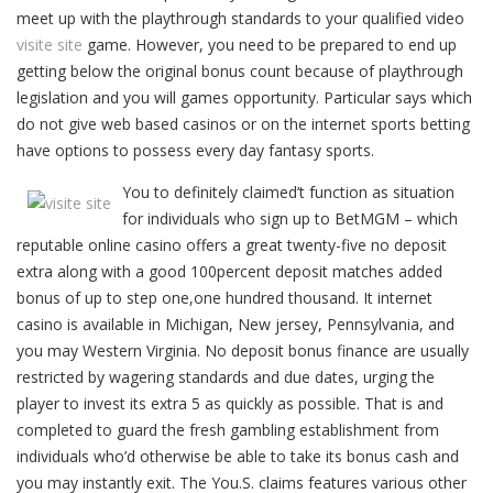
meet up with the playthrough standards to your qualified video
visite site
game. However, you need to be prepared to end up
getting below the original bonus count because of playthrough
legislation and you will games opportunity. Particular says which
do not give web based casinos or on the internet sports betting
have options to possess every day fantasy sports.
You to definitely claimed’t function as situation
for individuals who sign up to BetMGM – which
reputable online casino offers a great twenty-five no deposit
extra along with a good 100percent deposit matches added
bonus of up to step one,one hundred thousand. It internet
casino is available in Michigan, New jersey, Pennsylvania, and
you may Western Virginia. No deposit bonus finance are usually
restricted by wagering standards and due dates, urging the
player to invest its extra 5 as quickly as possible. That is and
completed to guard the fresh gambling establishment from
individuals who’d otherwise be able to take its bonus cash and
you may instantly exit. The You.S. claims features various other