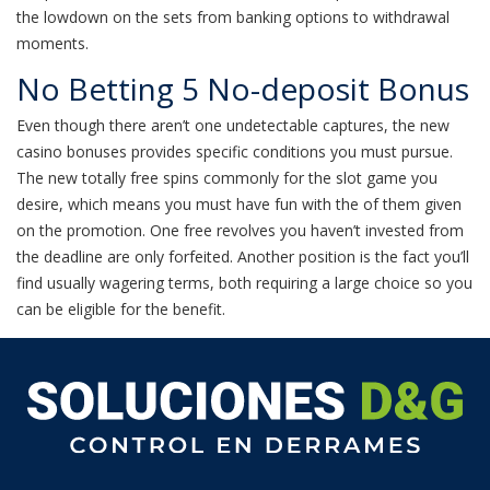
the lowdown on the sets from banking options to withdrawal
moments.
No Betting 5 No-deposit Bonus
Even though there aren’t one undetectable captures, the new
casino bonuses provides specific conditions you must pursue.
The new totally free spins commonly for the slot game you
desire, which means you must have fun with the of them given
on the promotion. One free revolves you haven’t invested from
the deadline are only forfeited. Another position is the fact you’ll
find usually wagering terms, both requiring a large choice so you
can be eligible for the benefit.