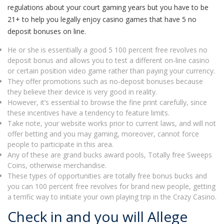
regulations about your court gaming years but you have to be
21+ to help you legally enjoy casino games that have 5 no
deposit bonuses on line.
He or she is essentially a good 5 100 percent free revolves no
deposit bonus and allows you to test a different on-line casino
or certain position video game rather than paying your currency.
They offer promotions such as no-deposit bonuses because
they believe their device is very good in reality.
However, it’s essential to browse the fine print carefully, since
these incentives have a tendency to feature limits.
Take note, your website works prior to current laws, and will not
offer betting and you may gaming, moreover, cannot force
people to participate in this area.
Any of these are grand bucks award pools, Totally free Sweeps
Coins, otherwise merchandise.
These types of opportunities are totally free bonus bucks and
you can 100 percent free revolves for brand new people, getting
a terrific way to initiate your own playing trip in the Crazy Casino.
Check in and you will Allege