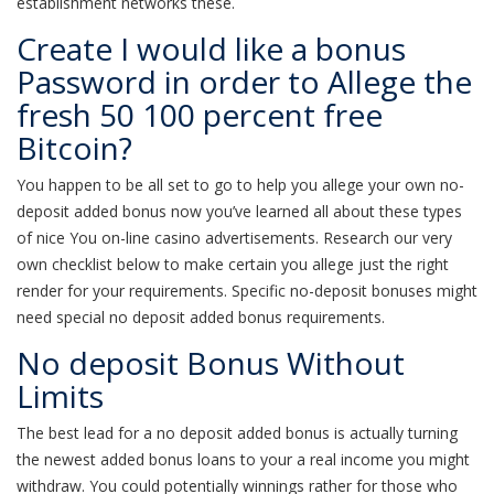
establishment networks these.
Create I would like a bonus
Password in order to Allege the
fresh 50 100 percent free
Bitcoin?
You happen to be all set to go to help you allege your own no-
deposit added bonus now you’ve learned all about these types
of nice You on-line casino advertisements. Research our very
own checklist below to make certain you allege just the right
render for your requirements. Specific no-deposit bonuses might
need special no deposit added bonus requirements.
No deposit Bonus Without
Limits
The best lead for a no deposit added bonus is actually turning
the newest added bonus loans to your a real income you might
withdraw. You could potentially winnings rather for those who