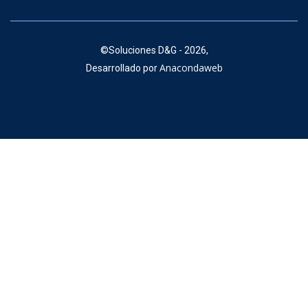
©
Soluciones D&G - 2026,
Anacondaweb
Desarrollado por