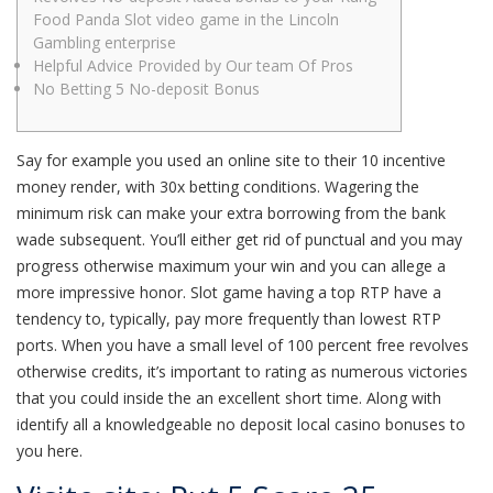
Food Panda Slot video game in the Lincoln
Gambling enterprise
Helpful Advice Provided by Our team Of Pros
No Betting 5 No-deposit Bonus
Say for example you used an online site to their 10 incentive
money render, with 30x betting conditions. Wagering the
minimum risk can make your extra borrowing from the bank
wade subsequent. You’ll either get rid of punctual and you may
progress otherwise maximum your win and you can allege a
more impressive honor. Slot game having a top RTP have a
tendency to, typically, pay more frequently than lowest RTP
ports.
When you have a small level of 100 percent free revolves
otherwise credits, it’s important to rating as numerous victories
that you could inside the an excellent short time. Along with
identify all a knowledgeable no deposit local casino bonuses to
you here.