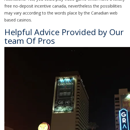
free no-deposit incentive canada, nevertheless the possibilities
may vary according to the words place by the Canadian web
based casinos.
Helpful Advice Provided by Our
team Of Pros