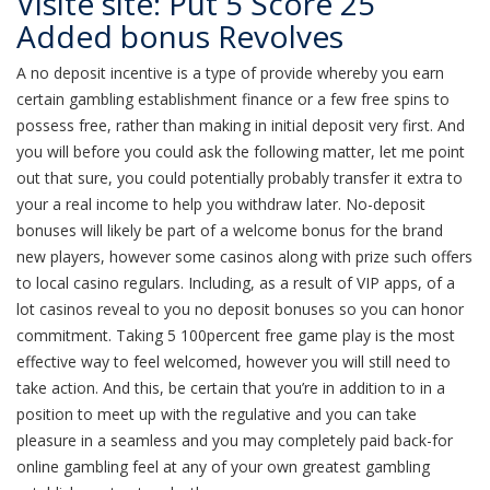
Visite site: Put 5 Score 25
Added bonus Revolves
A no deposit incentive is a type of provide whereby you earn
certain gambling establishment finance or a few free spins to
possess free, rather than making in initial deposit very first. And
you will before you could ask the following matter, let me point
out that sure, you could potentially probably transfer it extra to
your a real income to help you withdraw later. No-deposit
bonuses will likely be part of a welcome bonus for the brand
new players, however some casinos along with prize such offers
to local casino regulars. Including, as a result of VIP apps, of a
lot casinos reveal to you no deposit bonuses so you can honor
commitment. Taking 5 100percent free game play is the most
effective way to feel welcomed, however you will still need to
take action. And this, be certain that you’re in addition to in a
position to meet up with the regulative and you can take
pleasure in a seamless and you may completely paid back-for
online gambling feel at any of your own greatest gambling