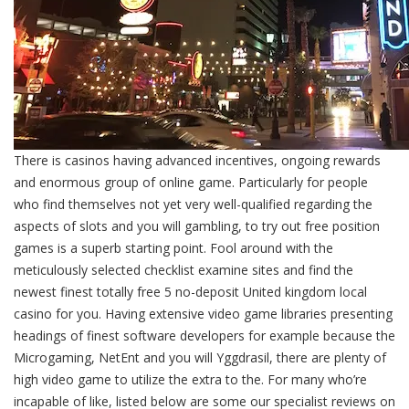
There is casinos having advanced incentives, ongoing rewards
and enormous group of online game. Particularly for people
who find themselves not yet very well-qualified regarding the
aspects of slots and you will gambling, to try out free position
games is a superb starting point. Fool around with the
meticulously selected checklist examine sites and find the
newest finest totally free 5 no-deposit United kingdom local
casino for you. Having extensive video game libraries presenting
headings of finest software developers for example because the
Microgaming, NetEnt and you will Yggdrasil, there are plenty of
high video game to utilize the extra to the. For many who’re
incapable of like, listed below are some our specialist reviews on