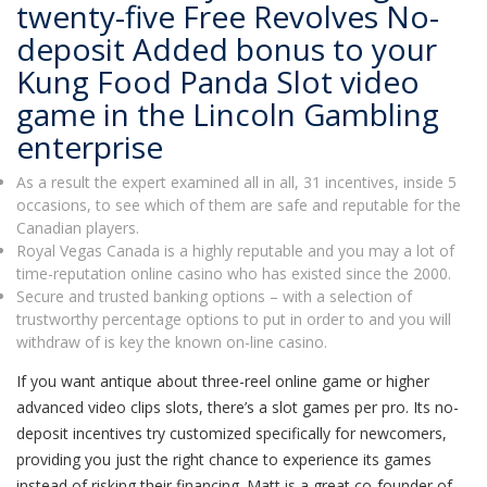
twenty-five Free Revolves No-
deposit Added bonus to your
Kung Food Panda Slot video
game in the Lincoln Gambling
enterprise
As a result the expert examined all in all, 31 incentives, inside 5
occasions, to see which of them are safe and reputable for the
Canadian players.
Royal Vegas Canada is a highly reputable and you may a lot of
time-reputation online casino who has existed since the 2000.
Secure and trusted banking options – with a selection of
trustworthy percentage options to put in order to and you will
withdraw of is key the known on-line casino.
If you want antique about three-reel online game or higher
advanced video clips slots, there’s a slot games per pro. Its no-
deposit incentives try customized specifically for newcomers,
providing you just the right chance to experience its games
instead of risking their financing. Matt is a great co-founder of