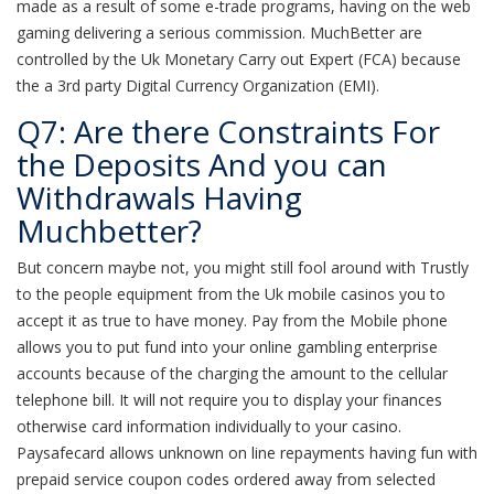
made as a result of some e-trade programs, having on the web
gaming delivering a serious commission. MuchBetter are
controlled by the Uk Monetary Carry out Expert (FCA) because
the a 3rd party Digital Currency Organization (EMI).
Q7: Are there Constraints For
the Deposits And you can
Withdrawals Having
Muchbetter?
But concern maybe not, you might still fool around with Trustly
to the people equipment from the Uk mobile casinos you to
accept it as true to have money. Pay from the Mobile phone
allows you to put fund into your online gambling enterprise
accounts because of the charging the amount to the cellular
telephone bill. It will not require you to display your finances
otherwise card information individually to your casino.
Paysafecard allows unknown on line repayments having fun with
prepaid service coupon codes ordered away from selected