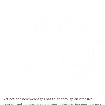
Yet not, the new webpages has to go through an intensive
scrutiny and you can test to ensure its security features and you