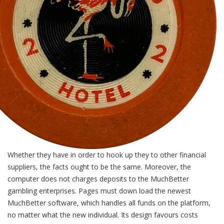
Whether they have in order to hook up they to other financial
suppliers, the facts ought to be the same. Moreover, the
computer does not charges deposits to the MuchBetter
gambling enterprises. Pages must down load the newest
MuchBetter software, which handles all funds on the platform,
no matter what the new individual. Its design favours costs