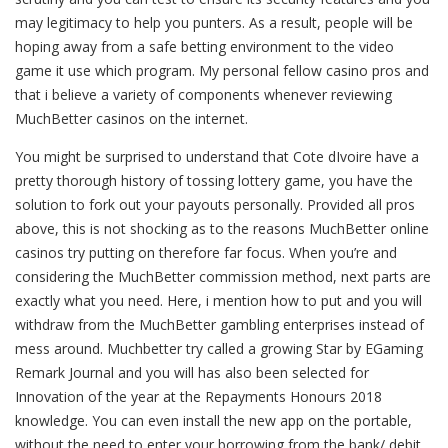
may legitimacy to help you punters. As a result, people will be
hoping away from a safe betting environment to the video
game it use which program. My personal fellow casino pros and
that i believe a variety of components whenever reviewing
MuchBetter casinos on the internet.
You might be surprised to understand that Cote dIvoire have a
pretty thorough history of tossing lottery game, you have the
solution to fork out your payouts personally. Provided all pros
above, this is not shocking as to the reasons MuchBetter online
casinos try putting on therefore far focus. When you’re and
considering the MuchBetter commission method, next parts are
exactly what you need. Here, i mention how to put and you will
withdraw from the MuchBetter gambling enterprises instead of
mess around. Muchbetter try called a growing Star by EGaming
Remark Journal and you will has also been selected for
Innovation of the year at the Repayments Honours 2018
knowledge. You can even install the new app on the portable,
without the need to enter your borrowing from the bank/ debit