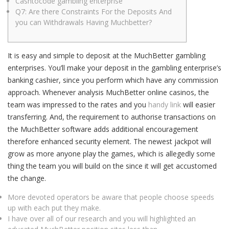
Cashtocode gambling enterprise
Q7: Are there Constraints For the Deposits And
you can Withdrawals Having Muchbetter?
It is easy and simple to deposit at the MuchBetter gambling
enterprises. You’ll make your deposit in the gambling enterprise’s
banking cashier, since you perform which have any commission
approach. Whenever analysis MuchBetter online casinos, the
team was impressed to the rates and you
handy link
will easier
transferring.
And, the requirement to authorise transactions on
the MuchBetter software adds additional encouragement
therefore enhanced security element. The newest jackpot will
grow as more anyone play the games, which is allegedly some
thing the team you will build on the since it will get accustomed
the change.
More devoted operators be aware that people choose speeds
up with each put they make.
I have over all of our research and you will highlighted an