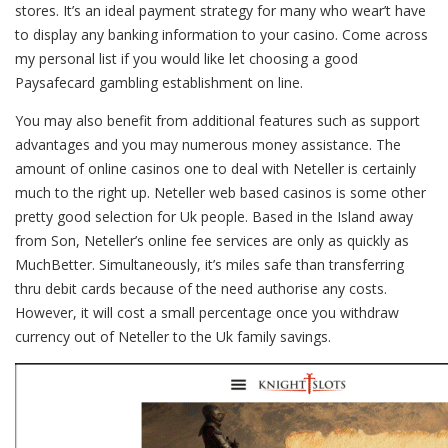
stores. It’s an ideal payment strategy for many who wear’t have
to display any banking information to your casino. Come across
my personal list if you would like let choosing a good
Paysafecard gambling establishment on line.
You may also benefit from additional features such as support
advantages and you may numerous money assistance. The
amount of online casinos one to deal with Neteller is certainly
much to the right up. Neteller web based casinos is some other
pretty good selection for Uk people. Based in the Island away
from Son, Neteller’s online fee services are only as quickly as
MuchBetter. Simultaneously, it’s miles safe than transferring
thru debit cards because of the need authorise any costs.
However, it will cost a small percentage once you withdraw
currency out of Neteller to the Uk family savings.