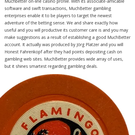
Muchbetter on-line casino profile. With its associate-amicable
software and swift transactions, MuchBetter gambling
enterprises enable it to be players to target the newest
adventure of the betting sense. We and share exactly how
useful and you will productive its customer care is and you may
make suggestions as a result of establishing a good MuchBetter
account. It actually was produced by Jörg Platzer and you will
Honest Fahrenkopf after they had points depositing cash on
gambling web sites. MuchBetter provides wide array of uses,
but it shines smartest regarding gambling deals.