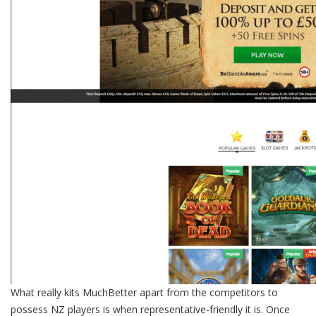
What really kits MuchBetter apart from the competitors to
possess NZ players is when representative-friendly it is. Once