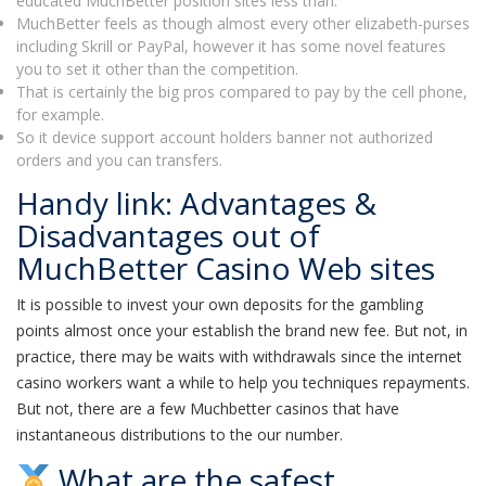
educated MuchBetter position sites less than.
MuchBetter feels as though almost every other elizabeth-purses
including Skrill or PayPal, however it has some novel features
you to set it other than the competition.
That is certainly the big pros compared to pay by the cell phone,
for example.
So it device support account holders banner not authorized
orders and you can transfers.
Handy link: Advantages &
Disadvantages out of
MuchBetter Casino Web sites
It is possible to invest your own deposits for the gambling
points almost once your establish the brand new fee. But not, in
practice, there may be waits with withdrawals since the internet
casino workers want a while to help you techniques repayments.
But not, there are a few Muchbetter casinos that have
instantaneous distributions to the our number.
What are the safest