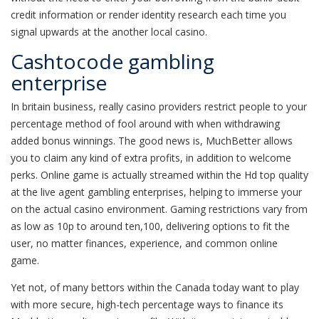
credit information or render identity research each time you
signal upwards at the another local casino.
Cashtocode gambling
enterprise
In britain business, really casino providers restrict people to your
percentage method of fool around with when withdrawing
added bonus winnings. The good news is, MuchBetter allows
you to claim any kind of extra profits, in addition to welcome
perks. Online game is actually streamed within the Hd top quality
at the live agent gambling enterprises, helping to immerse your
on the actual casino environment. Gaming restrictions vary from
as low as 10p to around ten,100, delivering options to fit the
user, no matter finances, experience, and common online
game.
Yet not, of many bettors within the Canada today want to play
with more secure, high-tech percentage ways to finance its