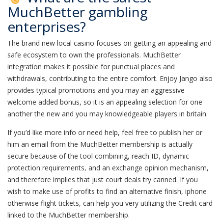
MuchBetter gambling
enterprises?
The brand new local casino focuses on getting an appealing and
safe ecosystem to own the professionals. MuchBetter
integration makes it possible for punctual places and
withdrawals, contributing to the entire comfort. Enjoy Jango also
provides typical promotions and you may an aggressive
welcome added bonus, so it is an appealing selection for one
another the new and you may knowledgeable players in britain.
If you’d like more info or need help, feel free to publish her or
him an email from the MuchBetter membership is actually
secure because of the tool combining, reach ID, dynamic
protection requirements, and an exchange opinion mechanism,
and therefore implies that just court deals try canned. If you
wish to make use of profits to find an alternative finish, iphone
otherwise flight tickets, can help you very utilizing the Credit card
linked to the MuchBetter membership.