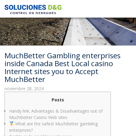
MuchBetter Gambling enterprises
inside Canada Best Local casino
Internet sites you to Accept
MuchBetter
noviembre 28, 2024
Posts
Handy link: Advantages & Disadvantages out of
MuchBetter Casino Web sites
What are the safest MuchBetter gambling
enterprises?