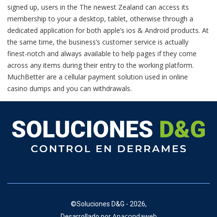
signed up, users in the The newest Zealand can access its
membership to your a desktop, tablet, otherwise through a
dedicated application for both apple’s ios & Android products. At
the same time, the business’s customer service is actually
finest-notch and always available to help pages if they come
across any items during their entry to the working platform.
MuchBetter are a cellular payment solution used in online
casino dumps and you can withdrawals.
©
Soluciones D&G - 2026,
Anacondaweb
Desarrollado por