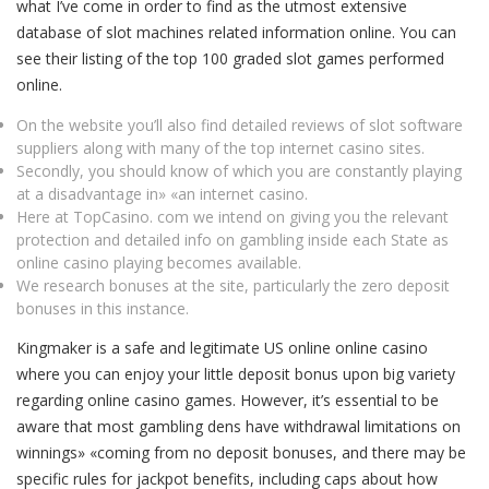
what I’ve come in order to find as the utmost extensive
database of slot machines related information online. You can
see their listing of the top 100 graded slot games performed
online.
On the website you’ll also find detailed reviews of slot software
suppliers along with many of the top internet casino sites.
Secondly, you should know of which you are constantly playing
at a disadvantage in» «an internet casino.
Here at TopCasino. com we intend on giving you the relevant
protection and detailed info on gambling inside each State as
online casino playing becomes available.
We research bonuses at the site, particularly the zero deposit
bonuses in this instance.
Kingmaker is a safe and legitimate US online online casino
where you can enjoy your little deposit bonus upon big variety
regarding online casino games. However, it’s essential to be
aware that most gambling dens have withdrawal limitations on
winnings» «coming from no deposit bonuses, and there may be
specific rules for jackpot benefits, including caps about how