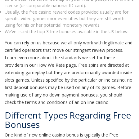
license (or comparable national ID card).
Usually, the free casino reward codes provided usually are for
specific video games» «or even titles but they are still worth
using for his or her potential monetary rewards.
We’ve listed the tiop 3 free bonuses available in the US below.
You can rely on us because we all only work with legitimate and
certified operators that move our stringent review process.
Learn even more about the standards we set for these
providers in our How We Rate page. Free spins are directed at
extending gameplay but they are predominantly awarded inside
slots games. Unless specified by the particular online casino, no
first deposit bonuses may be used on any of its games. Before
making use of any no down payment bonuses, you should
check the terms and conditions of an on-line casino.
Different Types Regarding Free
Bonuses
One kind of new online casino bonus is typically the Free