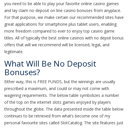
you need to be able to play your favorite online casino games
and lay claim no deposit on line casino bonuses from anyplace.
For that purpose, we make certain our recommended sites have
great applications for smartphone plus tablet users, enabling
more freedom compared to ever to enjoy top casino game
titles. All of typically the best online casinos with no depsit bonus
offers that will we recommend will be licensed, legal, and
legitimate.
What Will Be No Deposit
Bonuses?
Either way, this is FREE FUNDS, but the winnings are usually
prescribed a maximum, and could or may not come with
wagering requirements. The below table symbolizes a number
of the top on the internet slots games enjoyed by players
throughout the globe. The data presented inside the table below
continues to be retrieved from what’s become one of my
personal favourite sites called SlotCatalog. The site features just