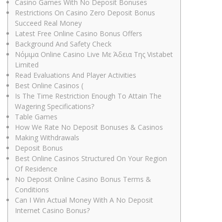
Casino Games With No Deposit Bonuses
Restrictions On Casino Zero Deposit Bonus
Succeed Real Money
Latest Free Online Casino Bonus Offers
Background And Safety Check
Νόμιμα Online Casino Live Με Άδεια Της Vistabet
Limited
Read Evaluations And Player Activities
Best Online Casinos (
Is The Time Restriction Enough To Attain The
Wagering Specifications?
Table Games
How We Rate No Deposit Bonuses & Casinos
Making Withdrawals
Deposit Bonus
Best Online Casinos Structured On Your Region
Of Residence
No Deposit Online Casino Bonus Terms &
Conditions
Can I Win Actual Money With A No Deposit
Internet Casino Bonus?