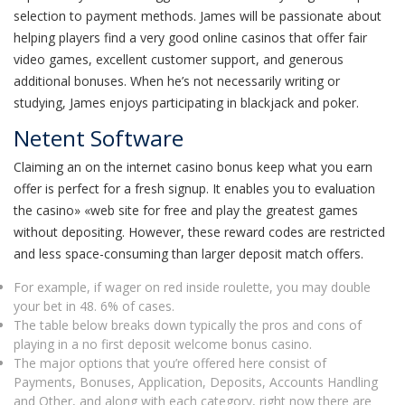
selection to payment methods. James will be passionate about
helping players find a very good online casinos that offer fair
video games, excellent customer support, and generous
additional bonuses. When he’s not necessarily writing or
studying, James enjoys participating in blackjack and poker.
Netent Software
Claiming an on the internet casino bonus keep what you earn
offer is perfect for a fresh signup. It enables you to evaluation
the casino» «web site for free and play the greatest games
without depositing. However, these reward codes are restricted
and less space-consuming than larger deposit match offers.
For example, if wager on red inside roulette, you may double
your bet in 48. 6% of cases.
The table below breaks down typically the pros and cons of
playing in a no first deposit welcome bonus casino.
The major options that you’re offered here consist of
Payments, Bonuses, Application, Deposits, Accounts Handling
and Other, and along with each category, right now there are