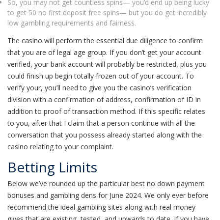
So, you may not get countless spins— you’d end up being lucky
to get 50 no first deposit free spins— but you do get incredibly
low gambling requirements and fairness.
The casino will perform the essential due diligence to confirm
that you are of legal age group. If you don’t get your account
verified, your bank account will probably be restricted, plus you
could finish up begin totally frozen out of your account. To
verify your, you’ll need to give you the casino’s verification
division with a confirmation of address, confirmation of ID in
addition to proof of transaction method. If this specific relates
to you, after that I claim that a person continue with all the
conversation that you possess already started along with the
casino relating to your complaint.
Betting Limits
Below we’ve rounded up the particular best no down payment
bonuses and gambling dens for June 2024. We only ever before
recommend the ideal gambling sites along with real money
gives that are existing, tested, and upwards to date. If you have