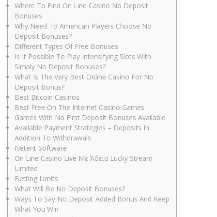
Where To Find On Line Casino No Deposit
Bonuses
Why Need To American Players Choose No
Deposit Bonuses?
Different Types Of Free Bonuses
Is It Possible To Play Intensifying Slots With
Simply No Deposit Bonuses?
What Is The Very Best Online Casino For No
Deposit Bonus?
Best Bitcoin Casinos
Best Free On The Internet Casino Games
Games With No First Deposit Bonuses Available
Available Payment Strategies – Deposits In
Addition To Withdrawals
Netent Software
On Line Casino Live Με Άδεια Lucky Stream
Limited
Betting Limits
What Will Be No Deposit Bonuses?
Ways To Say No Deposit Added Bonus And Keep
What You Win