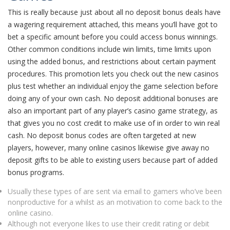
This is really because just about all no deposit bonus deals have
a wagering requirement attached, this means you’ll have got to
bet a specific amount before you could access bonus winnings.
Other common conditions include win limits, time limits upon
using the added bonus, and restrictions about certain payment
procedures. This promotion lets you check out the new casinos
plus test whether an individual enjoy the game selection before
doing any of your own cash. No deposit additional bonuses are
also an important part of any player’s casino game strategy, as
that gives you no cost credit to make use of in order to win real
cash. No deposit bonus codes are often targeted at new
players, however, many online casinos likewise give away no
deposit gifts to be able to existing users because part of added
bonus programs.
Usually these types of are sent via email to gamers who’ve been
nonproductive for a whilst as an motivation to come back to the
online casino.
Although not everyone likes to use their credit rating or debit