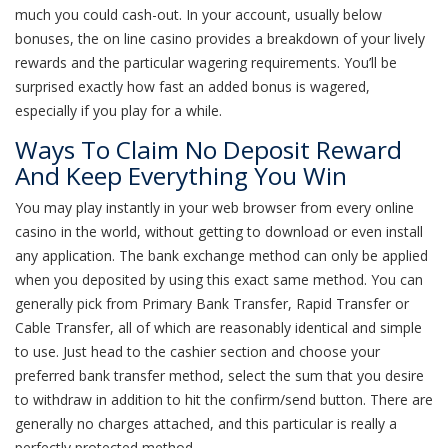
much you could cash-out. In your account, usually below
bonuses, the on line casino provides a breakdown of your lively
rewards and the particular wagering requirements. You’ll be
surprised exactly how fast an added bonus is wagered,
especially if you play for a while.
Ways To Claim No Deposit Reward
And Keep Everything You Win
You may play instantly in your web browser from every online
casino in the world, without getting to download or even install
any application. The bank exchange method can only be applied
when you deposited by using this exact same method. You can
generally pick from Primary Bank Transfer, Rapid Transfer or
Cable Transfer, all of which are reasonably identical and simple
to use. Just head to the cashier section and choose your
preferred bank transfer method, select the sum that you desire
to withdraw in addition to hit the confirm/send button. There are
generally no charges attached, and this particular is really a
perfectly protected method.