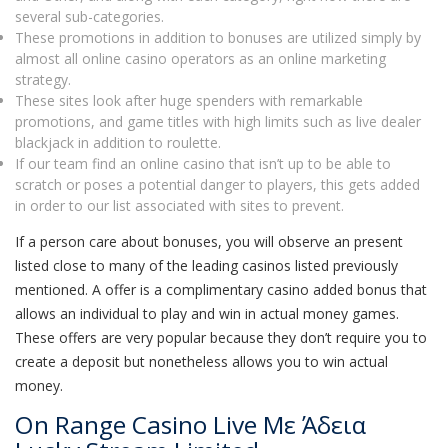
several sub-categories.
These promotions in addition to bonuses are utilized simply by
almost all online casino operators as an online marketing
strategy.
These sites look after huge spenders with remarkable
promotions, and game titles with high limits such as live dealer
blackjack in addition to roulette.
If our team find an online casino that isn’t up to be able to
scratch or poses a potential danger to players, this gets added
in order to our list associated with sites to prevent.
If a person care about bonuses, you will observe an present
listed close to many of the leading casinos listed previously
mentioned. A offer is a complimentary casino added bonus that
allows an individual to play and win in actual money games.
These offers are very popular because they don’t require you to
create a deposit but nonetheless allows you to win actual
money.
On Range Casino Live Με Άδεια