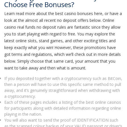
Choose Free Bonuses?
Learn read more about the best casino bonuses here, or have a
look at the almost all recent no deposit offers below. Online
casino real funds no deposit rules are fantastic since they allow
you to start playing with regard to free. You may explore the
latest online slots, stand games, and other exciting titles and
keep exactly what you win! However, these promotions have
got terms and regulations, which we’ll check out in more details
below. Simply choose that same card, your amount that you
want to take away and then what is amount.
If you deposited together with a cryptocurrency such as BitCoin,
then a person will have to use this specific same method to pull
away, and it’s genuinely straightforward when withdrawing with
a cryptocurrency.
Each of these pages includes a listing of the best online casinos
for participants along with detailed information regarding online
playing in the nation.
You will also want to send the proof of IDENTIFICATION such
as the scanned colour backup of your VALID passport or driver’s