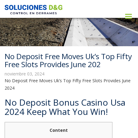
No Deposit Free Moves Uk’s Top Fifty
Free Slots Provides June 202
noviembre 03, 2024
No Deposit Free Moves Uk’s Top Fifty Free Slots Provides June
2024
No Deposit Bonus Casino Usa
2024 Keep What You Win!
Content