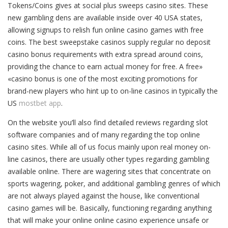
Tokens/Coins gives at social plus sweeps casino sites. These
new gambling dens are available inside over 40 USA states,
allowing signups to relish fun online casino games with free
coins. The best sweepstake casinos supply regular no deposit
casino bonus requirements with extra spread around coins,
providing the chance to earn actual money for free. A free»
«casino bonus is one of the most exciting promotions for
brand-new players who hint up to on-line casinos in typically the
US
mostbet app
.
On the website you’ll also find detailed reviews regarding slot
software companies and of many regarding the top online
casino sites. While all of us focus mainly upon real money on-
line casinos, there are usually other types regarding gambling
available online. There are wagering sites that concentrate on
sports wagering, poker, and additional gambling genres of which
are not always played against the house, like conventional
casino games will be. Basically, functioning regarding anything
that will make your online online casino experience unsafe or