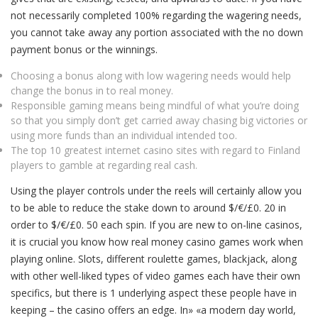
not necessarily completed 100% regarding the wagering needs,
you cannot take away any portion associated with the no down
payment bonus or the winnings.
Choosing a bonus along with low wagering needs would help
change the bonus in to real money.
Responsible gaming means being mindful of what you’re doing
so that you simply don’t get carried away chasing big victories or
using more funds than an individual intended too.
The top 10 greatest internet casino sites with regard to Finland
players to gamble at regarding real cash.
Using the player controls under the reels will certainly allow you
to be able to reduce the stake down to around $/€/£0. 20 in
order to $/€/£0. 50 each spin. If you are new to on-line casinos,
it is crucial you know how real money casino games work when
playing online. Slots, different roulette games, blackjack, along
with other well-liked types of video games each have their own
specifics, but there is 1 underlying aspect these people have in
keeping – the casino offers an edge. In» «a modern day world,