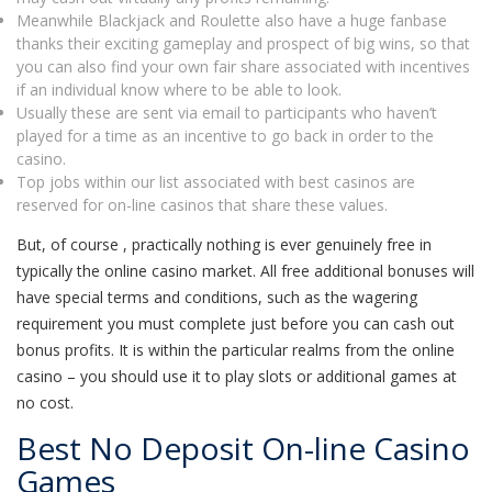
Meanwhile Blackjack and Roulette also have a huge fanbase
thanks their exciting gameplay and prospect of big wins, so that
you can also find your own fair share associated with incentives
if an individual know where to be able to look.
Usually these are sent via email to participants who haven’t
played for a time as an incentive to go back in order to the
casino.
Top jobs within our list associated with best casinos are
reserved for on-line casinos that share these values.
But, of course , practically nothing is ever genuinely free in
typically the online casino market. All free additional bonuses will
have special terms and conditions, such as the wagering
requirement you must complete just before you can cash out
bonus profits. It is within the particular realms from the online
casino – you should use it to play slots or additional games at
no cost.
Best No Deposit On-line Casino
Games