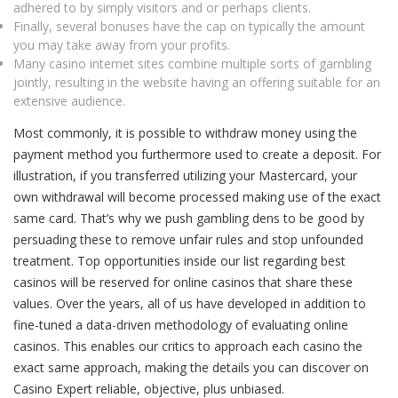
adhered to by simply visitors and or perhaps clients.
Finally, several bonuses have the cap on typically the amount
you may take away from your profits.
Many casino internet sites combine multiple sorts of gambling
jointly, resulting in the website having an offering suitable for an
extensive audience.
Most commonly, it is possible to withdraw money using the
payment method you furthermore used to create a deposit. For
illustration, if you transferred utilizing your Mastercard, your
own withdrawal will become processed making use of the exact
same card. That’s why we push gambling dens to be good by
persuading these to remove unfair rules and stop unfounded
treatment. Top opportunities inside our list regarding best
casinos will be reserved for online casinos that share these
values. Over the years, all of us have developed in addition to
fine-tuned a data-driven methodology of evaluating online
casinos. This enables our critics to approach each casino the
exact same approach, making the details you can discover on
Casino Expert reliable, objective, plus unbiased.