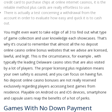
credit card to purchase chips at online internet casinos, it is the
reliable method plus cards are really effortless to use.
There is actually a test concerning a withdrawal from the
account in order to evaluate how easy and quick it is to cash
out.
You might even want to take edge of all 3 to find out what type
of game collection and user knowledge each showcases. That’s
why it’s crucial to remember that almost all the no deposit
online casino online bonus websites that we advise are licensed,
lawful, and legit. This is the circumstance, for example , with
typically the leading Delaware casino sites that are also visited
by a lot of players. The proper licensing plus regulation means
your own safety is assured, and you can focus on having fun.
No deposit online casino bonuses are not really reserved
exclusively regarding players accessing best games from
residence. Playable on Android os and iOS devices, smartphone
and capsule users reap the benefits of a hot of perks.
Games With No Down Payment