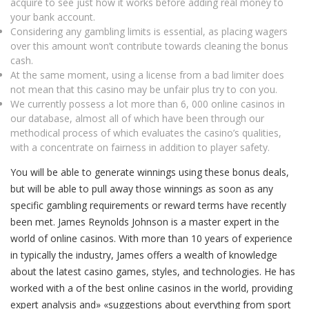
acquire to see just how it works before adding real money to
your bank account.
Considering any gambling limits is essential, as placing wagers
over this amount won’t contribute towards cleaning the bonus
cash.
At the same moment, using a license from a bad limiter does
not mean that this casino may be unfair plus try to con you.
We currently possess a lot more than 6, 000 online casinos in
our database, almost all of which have been through our
methodical process of which evaluates the casino’s qualities,
with a concentrate on fairness in addition to player safety.
You will be able to generate winnings using these bonus deals,
but will be able to pull away those winnings as soon as any
specific gambling requirements or reward terms have recently
been met. James Reynolds Johnson is a master expert in the
world of online casinos. With more than 10 years of experience
in typically the industry, James offers a wealth of knowledge
about the latest casino games, styles, and technologies. He has
worked with a of the best online casinos in the world, providing
expert analysis and» «suggestions about everything from sport