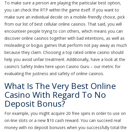
To make sure a person are playing the particular best option,
you can check the RTP within the game itself. If you want to
make sure an individual decide on a mobile-friendly choice, pick
from our list of best cellular online casinos. That said, you will
encounteer people trying to con others, which means you can
discover online casinos together with bad intentions, as well as
misleading or bogus games that perform not pay away as much
because they claim. Choosing a top rated online casino should
help you avoid unfair treatment. Additionally, have a look at the
casino’s Safety Index here upon Casino Guru – our metric for
evaluating the justness and safety of online casinos.
What Is The Very Best Online
Casino With Regard To No
Deposit Bonus?
For example, you might acquire 20 free spins in order to use on
on-line slots or a new $10 cash reward. You can succeed real
money with no deposit bonuses when you successfully total the