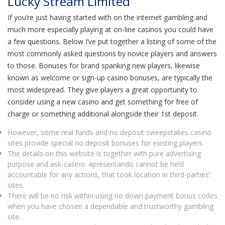
Lucky Stream Limited
If you’re just having started with on the internet gambling and
much more especially playing at on-line casinos you could have
a few questions. Below I’ve put together a listing of some of the
most commonly asked questions by novice players and answers
to those. Bonuses for brand spanking new players, likewise
known as welcome or sign-up casino bonuses, are typically the
most widespread. They give players a great opportunity to
consider using a new casino and get something for free of
charge or something additional alongside their 1st deposit.
However, some real funds and no deposit sweepstakes casino
sites provide special no deposit bonuses for existing players.
The details on this website is together with pure advertising
purpose and ask-casino. apresentando cannot be held
accountable for any actions, that took location in third-parties’
sites.
There will be no risk within using no down payment bonus codes
when you have chosen a dependable and trustworthy gambling
site.