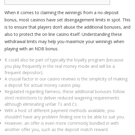
When it comes to claiming the winnings from a no-deposit
bonus, most casinos have set disengagement limits in spot. This
is to ensure that players don’t abuse the additional bonuses, and
also to protect the on line casino itself. Understanding these
withdrawal limits may help you maximize your winnings when
playing with an NDB bonus.
It could also be part of typically the loyalty program (because
you play frequently in the real money mode and will be a
frequent depositor).
A crucial factor in our casino reviews is the simplicity of making
a deposit for actual money casino play.
Regulated regarding fairness, these additional bonuses follow
strict restrictions to deliver reduced wagering requirements
although eliminating unfair Ts and Cs.
With a host of different payment methods available, you
shouldn’t have any problem finding one to be able to suit you.
However, an offer is even more commonly bundled in with
another offer you, such as the deposit match reward.