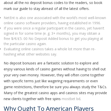
about all the no deposit bonus codes to the readers, so book
mark our guide to stay abreast of all the latest offers.
NetEnt is also one associated with the world’s most well-known
online casino software providers, having established in 1996.
If you were once a regular participant in the casino, yet haven’t
signed in for some time (e. g. 3+ months), you may obtain a
free $/€/£5. 00 No Deposit Added bonus to get you playing at
the particular casino again.
Evaluating online casinos takes a whole lot more than re-
hashing what other websites say.
No deposit bonuses are a fantastic solution to explore and
enjoy various kinds of casino games without having to shell out
your very own money. However, they will often come together
with specific terms just like wagering requirements or even
game restrictions, therefore be sure you always study the T&Cs.
Many of the greatest casino apps and casinos sites may provide
new clients together with free spins
mostbet bd
.
Why Ought To American Players