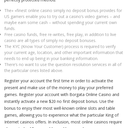
The» «finest online casino simply no deposit bonus provides for
US gamers enable you to try out a casino’s video games – and
maybe earn some cash – without spending your current own
funds.
Free casino funds, free re-writes, free play, in addition to live
casino are all types of simply no deposit bonuses.
The KYC (Know Your Customer) process is required to verify
your current age, location, and other important information that
needs to end up being in your banking information.
There’s no want to use the question resolution services in all of
the particular ones listed above.
Register your account the first time in order to activate the
present and make use of the money to play your preferred
games. Register your account with Borgata Online Casino and
instantly activate a new $20 no first deposit bonus. Use the
bonus to enjoy their most well-known online slots and table
games, allowing you to experience what the particular King of
Internet casinos offers. In inclusion, most online casinos require