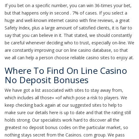
If you bet on a specific number, you can win 36-times your bet,
but that happens only in second . 7% of cases. If you select a
huge and well-known internet casino with fine reviews, a great
Safety Index, plus a large amount of satisfied clients, it is fair to
say that you can believe in it. That stated, we should constantly
be careful whenever deciding who to trust, especially on-line. We
are constantly improving our on line casino database, so that
we all can help a person choose reliable casino sites to enjoy at.
Where To Find On Line Casino
No Deposit Bonuses
We have got a list associated with sites to stay away from,
which includes all those» «of which pose a risk to players. We
keep checking back again at our suggested sites to help to
make sure our details here is up to date and that the rating still
holds strong. Our specialists work hard to discover all the
greatest no deposit bonus codes on the particular market, so
nothing stays secret from the Casinos. com group. We pass