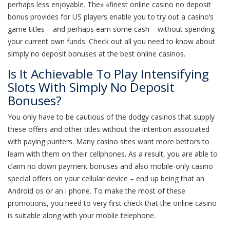
perhaps less enjoyable. The» «finest online casino no deposit
bonus provides for US players enable you to try out a casino’s
game titles – and perhaps earn some cash – without spending
your current own funds. Check out all you need to know about
simply no deposit bonuses at the best online casinos.
Is It Achievable To Play Intensifying
Slots With Simply No Deposit
Bonuses?
You only have to be cautious of the dodgy casinos that supply
these offers and other titles without the intention associated
with paying punters. Many casino sites want more bettors to
learn with them on their cellphones. As a result, you are able to
claim no down payment bonuses and also mobile-only casino
special offers on your cellular device – end up being that an
Android os or an i phone. To make the most of these
promotions, you need to very first check that the online casino
is suitable along with your mobile telephone.