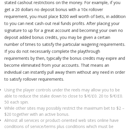
stated cashout restrictions on the money. For example, if you
get a 20 dollars no deposit bonus with a 10x rollover
requirement, you must place $200 well worth of bets, in addition
to you can next cash-out real funds profits. After placing your
signature to up for a great account and becoming your own no
deposit added bonus credits, you may be given a certain
number of times to satisfy the particular wagering requirements.
If you do not necessarily complete the playthrough
requirements by then, typically the bonus credits may expire and
become eliminated from your accounts. That means an
individual can instantly pull away them without any need in order
to satisfy rollover requirements.
Using the player controls under the reels may allow you to be
able to reduce the stake down to close to $/€/£0. 20 to $/€/£0.
50 each spin.
While other sites may possibly restrict the maximum bet to $2 –
$20 together with an active bonus.
Almost all services or product-oriented web sites online have
conditions of service/terms plus conditions which must be