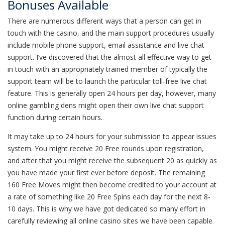
Bonuses Available
There are numerous different ways that a person can get in
touch with the casino, and the main support procedures usually
include mobile phone support, email assistance and live chat
support. I’ve discovered that the almost all effective way to get
in touch with an appropriately trained member of typically the
support team will be to launch the particular toll-free live chat
feature. This is generally open 24 hours per day, however, many
online gambling dens might open their own live chat support
function during certain hours.
It may take up to 24 hours for your submission to appear issues
system. You might receive 20 Free rounds upon registration,
and after that you might receive the subsequent 20 as quickly as
you have made your first ever before deposit. The remaining
160 Free Moves might then become credited to your account at
a rate of something like 20 Free Spins each day for the next 8-
10 days. This is why we have got dedicated so many effort in
carefully reviewing all online casino sites we have been capable