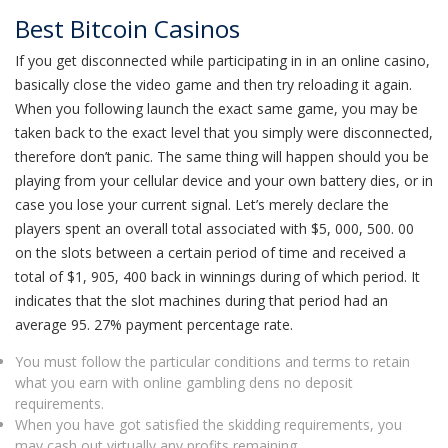
Best Bitcoin Casinos
If you get disconnected while participating in in an online casino,
basically close the video game and then try reloading it again.
When you following launch the exact same game, you may be
taken back to the exact level that you simply were disconnected,
therefore don’t panic. The same thing will happen should you be
playing from your cellular device and your own battery dies, or in
case you lose your current signal. Let’s merely declare the
players spent an overall total associated with $5, 000, 500. 00
on the slots between a certain period of time and received a
total of $1, 905, 400 back in winnings during of which period. It
indicates that the slot machines during that period had an
average 95. 27% payment percentage rate.
You must follow the particular conditions and terms to retain
what you earn with online gambling dens no deposit
requirements.
When you have got satisfied the skidding requirements, you
may cash out virtually any profits remaining.