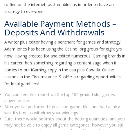
to find on the internet, as it enables us in order to have an
strategy to everyone.
Available Payment Methods –
Deposits And Withdrawals
A writer plus editor having a penchant for games and strategy,
Adam Jones has been using the Casino. org group for eight yrs
now. Having created for and edited numerous iGaming brands in
his career, he’s something regarding a content sage when it
comes to our iGaming copy in the usa plus Canada. Online
casinos in the Circumstance. S. offer a regarding opportunities
for local gamblers!
You can see their report on the top 100 graded slot games
played online.
After you’ve performed fun casino game titles and had a juicy
win, it’s time to withdraw your winnings.
Sure, there would be limits about the betting quantities, and you
may not be able to enjoy all game categories, however you still