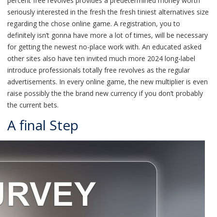
percent free revolves provides a predetermined money worth
seriously interested in the fresh the fresh tiniest alternatives size
regarding the chose online game. A registration, you to
definitely isn’t gonna have more a lot of times, will be necessary
for getting the newest no-place work with. An educated asked
other sites also have ten invited much more 2024 long-label
introduce professionals totally free revolves as the regular
advertisements. In every online game, the new multiplier is even
raise possibly the the brand new currency if you don’t probably
the current bets.
A final Step