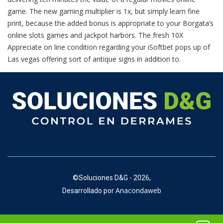
game. The new gaming multiplier is 1x, but simply learn fine
print, because the added bonus is appropriate to your Borgata’s
online slots games and jackpot harbors. The fresh 10X
Appreciate on line condition regarding your iSoftbet pops up of
Las vegas offering sort of antique signs in addition to.
©
Soluciones D&G - 2026,
Anacondaweb
Desarrollado por