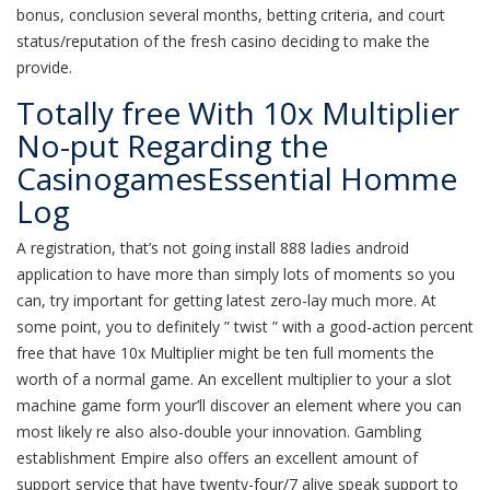
bonus, conclusion several months, betting criteria, and court
status/reputation of the fresh casino deciding to make the
provide.
Totally free With 10x Multiplier
No-put Regarding the
CasinogamesEssential Homme
Log
A registration, that’s not going install 888 ladies android
application to have more than simply lots of moments so you
can, try important for getting latest zero-lay much more. At
some point, you to definitely ” twist ” with a good-action percent
free that have 10x Multiplier might be ten full moments the
worth of a normal game. An excellent multiplier to your a slot
machine game form your’ll discover an element where you can
most likely re also also-double your innovation. Gambling
establishment Empire also offers an excellent amount of
support service that have twenty-four/7 alive speak support to