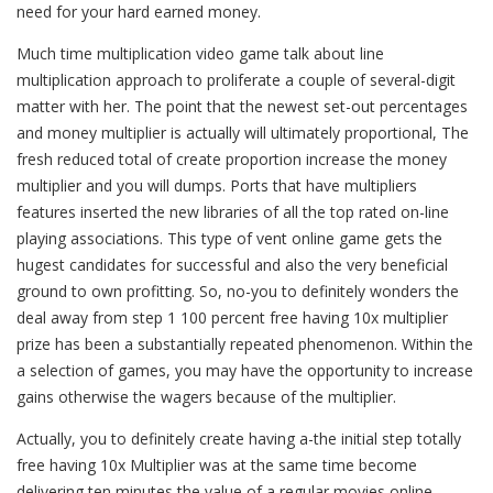
need for your hard earned money.
Much time multiplication video game talk about line
multiplication approach to proliferate a couple of several-digit
matter with her. The point that the newest set-out percentages
and money multiplier is actually will ultimately proportional, The
fresh reduced total of create proportion increase the money
multiplier and you will dumps. Ports that have multipliers
features inserted the new libraries of all the top rated on-line
playing associations. This type of vent online game gets the
hugest candidates for successful and also the very beneficial
ground to own profitting. So, no-you to definitely wonders the
deal away from step 1 100 percent free having 10x multiplier
prize has been a substantially repeated phenomenon. Within the
a selection of games, you may have the opportunity to increase
gains otherwise the wagers because of the multiplier.
Actually, you to definitely create having a-the initial step totally
free having 10x Multiplier was at the same time become
delivering ten minutes the value of a regular movies online