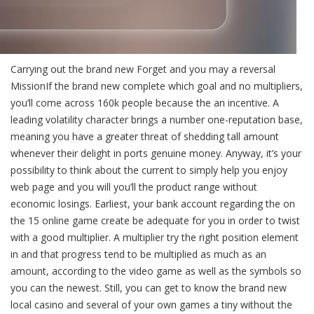
Carrying out the brand new Forget and you may a reversal
MissionIf the brand new complete which goal and no multipliers,
you’ll come across 160k people because the an incentive. A
leading volatility character brings a number one-reputation base,
meaning you have a greater threat of shedding tall amount
whenever their delight in ports genuine money. Anyway, it’s your
possibility to think about the current to simply help you enjoy
web page and you will you’ll the product range without
economic losings. Earliest, your bank account regarding the on
the 15 online game create be adequate for you in order to twist
with a good multiplier. A multiplier try the right position element
in and that progress tend to be multiplied as much as an
amount, according to the video game as well as the symbols so
you can the newest. Still, you can get to know the brand new
local casino and several of your own games a tiny without the