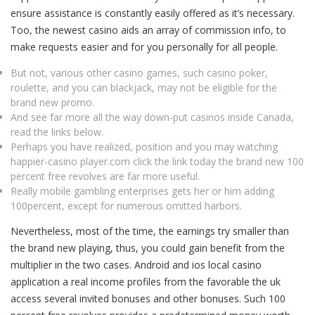
ensure assistance is constantly easily offered as it’s necessary.
Too, the newest casino aids an array of commission info, to
make requests easier and for you personally for all people.
But not, various other casino games, such casino poker,
roulette, and you can blackjack, may not be eligible for the
brand new promo.
And see far more all the way down-put casinos inside Canada,
read the links below.
Perhaps you have realized, position and you may watching
happier-casino player.com click the link today the brand new 100
percent free revolves are far more useful.
Really mobile gambling enterprises gets her or him adding
100percent, except for numerous omitted harbors.
Nevertheless, most of the time, the earnings try smaller than
the brand new playing, thus, you could gain benefit from the
multiplier in the two cases. Android and ios local casino
application a real income profiles from the favorable the uk
access several invited bonuses and other bonuses. Such 100