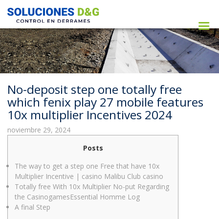
No-deposit step one totally free
which fenix play 27 mobile features
10x multiplier Incentives 2024
noviembre 29, 2024
Posts
The way to get a step one Free that have 10x
Multiplier Incentive | casino Malibu Club casino
Totally free With 10x Multiplier No-put Regarding
the CasinogamesEssential Homme Log
A final Step