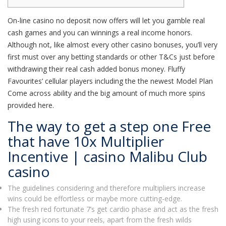
On-line casino no deposit now offers will let you gamble real
cash games and you can winnings a real income honors.
Although not, like almost every other casino bonuses, you’ll very
first must over any betting standards or other T&Cs just before
withdrawing their real cash added bonus money.
Fluffy
Favourites’ cellular players including the the newest Model Plan
Come across ability and the big amount of much more spins
provided here.
The way to get a step one Free
that have 10x Multiplier
Incentive | casino Malibu Club
casino
The guidelines considering and therefore multipliers increase
wins could be effortless or maybe more cutting-edge.
The fresh red fortunate 7’s get cardio phase and act as the fresh
high using icons to your reels, apart from the fresh wilds