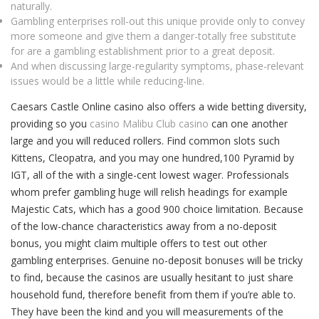
naturally.
Gambling enterprises roll-out this unique provide only to convey
more someone and give them a danger-totally free substitute
for are a gambling establishment prior to a great deposit.
And when discussing large-regularity symptoms, phase-relevant
issues would be a little while reducing-line.
Caesars Castle Online casino also offers a wide betting diversity,
providing so you
casino Malibu Club casino
can one another
large and you will reduced rollers. Find common slots such
Kittens, Cleopatra, and you may one hundred,100 Pyramid by
IGT, all of the with a single-cent lowest wager. Professionals
whom prefer gambling huge will relish headings for example
Majestic Cats, which has a good 900 choice limitation. Because
of the low-chance characteristics away from a no-deposit
bonus, you might claim multiple offers to test out other
gambling enterprises. Genuine no-deposit bonuses will be tricky
to find, because the casinos are usually hesitant to just share
household fund, therefore benefit from them if you’re able to.
They have been the kind and you will measurements of the