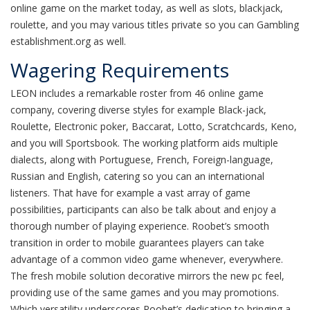
online game on the market today, as well as slots, blackjack,
roulette, and you may various titles private so you can Gambling
establishment.org as well.
Wagering Requirements
LEON includes a remarkable roster from 46 online game
company, covering diverse styles for example Black-jack,
Roulette, Electronic poker, Baccarat, Lotto, Scratchcards, Keno,
and you will Sportsbook. The working platform aids multiple
dialects, along with Portuguese, French, Foreign-language,
Russian and English, catering so you can an international
listeners. That have for example a vast array of game
possibilities, participants can also be talk about and enjoy a
thorough number of playing experience. Roobet’s smooth
transition in order to mobile guarantees players can take
advantage of a common video game whenever, everywhere.
The fresh mobile solution decorative mirrors the new pc feel,
providing use of the same games and you may promotions.
Which versatility underscores Roobet’s dedication to bringing a