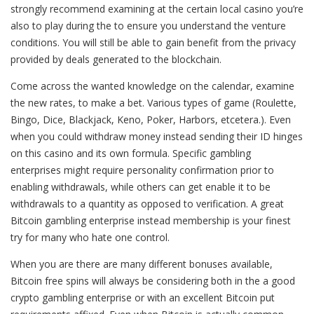
strongly recommend examining at the certain local casino you’re
also to play during the to ensure you understand the venture
conditions. You will still be able to gain benefit from the privacy
provided by deals generated to the blockchain.
Come across the wanted knowledge on the calendar, examine
the new rates, to make a bet. Various types of game (Roulette,
Bingo, Dice, Blackjack, Keno, Poker, Harbors, etcetera.). Even
when you could withdraw money instead sending their ID hinges
on this casino and its own formula. Specific gambling
enterprises might require personality confirmation prior to
enabling withdrawals, while others can get enable it to be
withdrawals to a quantity as opposed to verification. A great
Bitcoin gambling enterprise instead membership is your finest
try for many who hate one control.
When you are there are many different bonuses available,
Bitcoin free spins will always be considering both in the a good
crypto gambling enterprise or with an excellent Bitcoin put