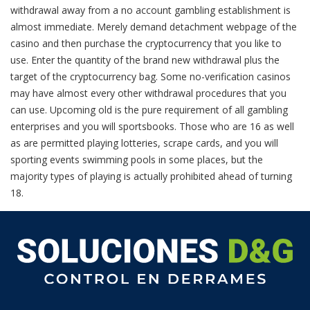
withdrawal away from a no account gambling establishment is
almost immediate. Merely demand detachment webpage of the
casino and then purchase the cryptocurrency that you like to
use. Enter the quantity of the brand new withdrawal plus the
target of the cryptocurrency bag. Some no-verification casinos
may have almost every other withdrawal procedures that you
can use. Upcoming old is the pure requirement of all gambling
enterprises and you will sportsbooks. Those who are 16 as well
as are permitted playing lotteries, scrape cards, and you will
sporting events swimming pools in some places, but the
majority types of playing is actually prohibited ahead of turning
18.