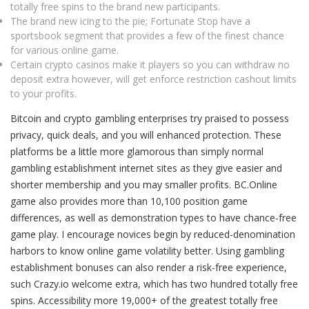
totally free spins to the brand new participants.
The brand new icing to the pie; Fortunate Stop have a
sportsbook segment that provides a few of the finest chance
for various online game.
Certain crypto casinos make it players so you can withdraw no
deposit extra however, will get enforce restriction cashout limits
to your profits.
Bitcoin and crypto gambling enterprises try praised to possess
privacy, quick deals, and you will enhanced protection. These
platforms be a little more glamorous than simply normal
gambling establishment internet sites as they give easier and
shorter membership and you may smaller profits. BC.Online
game also provides more than 10,100 position game
differences, as well as demonstration types to have chance-free
game play. I encourage novices begin by reduced-denomination
harbors to know online game volatility better. Using gambling
establishment bonuses can also render a risk-free experience,
such Crazy.io welcome extra, which has two hundred totally free
spins. Accessibility more 19,000+ of the greatest totally free