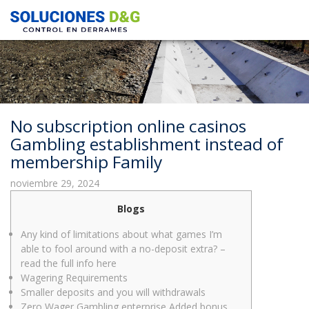
No subscription online casinos
Gambling establishment instead of
membership Family
noviembre 29, 2024
Blogs
Any kind of limitations about what games I’m
able to fool around with a no-deposit extra? –
read the full info here
Wagering Requirements
Smaller deposits and you will withdrawals
Zero Wager Gambling enterprise Added bonus