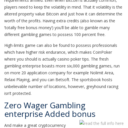
requirements affixed. Even when Bitcoin is actually common,
players need to keep the volatility in mind. That it volatility is the
altered property value Bitcoin and just how it can determine the
worth of the profits. Having extra credits (also known as the
‘totally free bonus money’) you’ll be able to gamble many
different gambling games to possess 100 percent free.
High-limits game can also be found to possess professionals
which have higher risk endurance, which makes CoinPoker
where you should is actually casino poker tips. The fresh
gambling enterprise boasts more six,000 gambling games, run
on more 20 application company for example Nolimit Area,
Relaxi Playing, and you can Betsoft. The sportsbook hosts
unbelievable number of locations, however, greyhound racing
isn’t protected.
Zero Wager Gambling
enterprise Added bonus
And make a great cryptocurrency