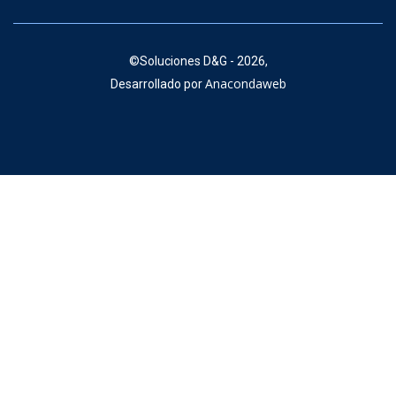
©
Soluciones D&G - 2026,
Anacondaweb
Desarrollado por