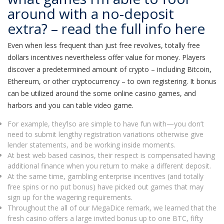
around with a no-deposit
extra? – read the full info here
Even when less frequent than just free revolves, totally free
dollars incentives nevertheless offer value for money. Players
discover a predetermined amount of crypto – including Bitcoin,
Ethereum, or other cryptocurrency – to own registering. It bonus
can be utilized around the some online casino games, and
harbors and you can table video game.
For example, they’lso are simple to have fun with—you don’t
need to submit lengthy registration variations otherwise give
lender statements, and be working inside moments.
At best web based casinos, their respect is compensated having
additional finance when you return to make a different deposit.
At the same time, gambling enterprise incentives (and totally
free spins or no put bonus) have picked out games that may
sign up for the wagering requirements.
Throughout the all of our MegaDice remark, we learned that the
fresh casino offers a large invited bonus up to one BTC, fifty