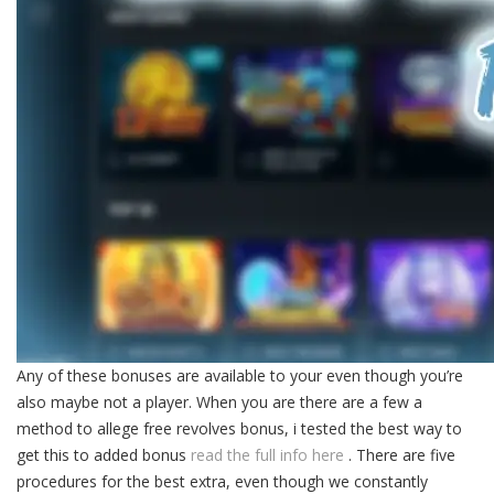
Any of these bonuses are available to your even though you’re
also maybe not a player. When you are there are a few a
method to allege free revolves bonus, i tested the best way to
get this to added bonus
read the full info here
. There are five
procedures for the best extra, even though we constantly