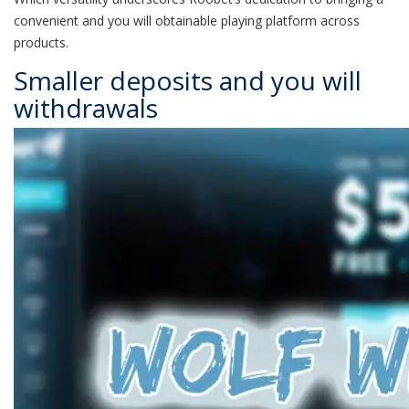
convenient and you will obtainable playing platform across
products.
Smaller deposits and you will
withdrawals