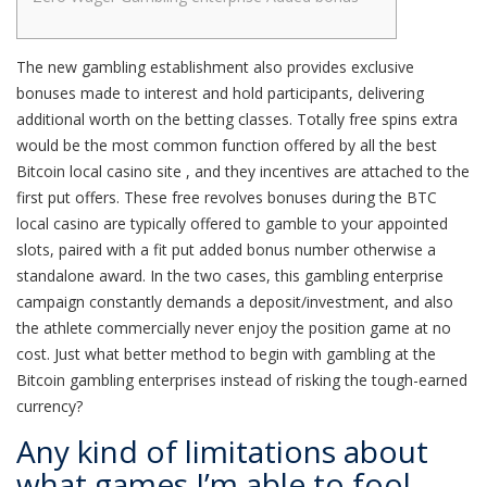
The new gambling establishment also provides exclusive
bonuses made to interest and hold participants, delivering
additional worth on the betting classes. Totally free spins extra
would be the most common function offered by all the best
Bitcoin local casino site , and they incentives are attached to the
first put offers.
These free revolves bonuses during the BTC
local casino are typically offered to gamble to your appointed
slots, paired with a fit put added bonus number otherwise a
standalone award. In the two cases, this gambling enterprise
campaign constantly demands a deposit/investment, and also
the athlete commercially never enjoy the position game at no
cost. Just what better method to begin with gambling at the
Bitcoin gambling enterprises instead of risking the tough-earned
currency?
Any kind of limitations about
what games I’m able to fool