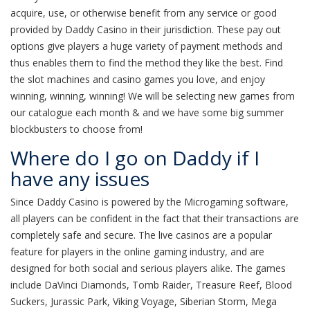
acquire, use, or otherwise benefit from any service or good
provided by Daddy Casino in their jurisdiction. These pay out
options give players a huge variety of payment methods and
thus enables them to find the method they like the best. Find
the slot machines and casino games you love, and enjoy
winning, winning, winning! We will be selecting new games from
our catalogue each month & and we have some big summer
blockbusters to choose from!
Where do I go on Daddy if I
have any issues
Since Daddy Casino is powered by the Microgaming software,
all players can be confident in the fact that their transactions are
completely safe and secure. The live casinos are a popular
feature for players in the online gaming industry, and are
designed for both social and serious players alike. The games
include DaVinci Diamonds, Tomb Raider, Treasure Reef, Blood
Suckers, Jurassic Park, Viking Voyage, Siberian Storm, Mega