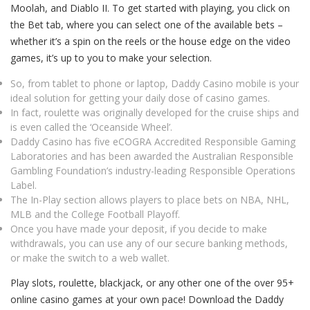
Moolah, and Diablo II. To get started with playing, you click on
the Bet tab, where you can select one of the available bets –
whether it’s a spin on the reels or the house edge on the video
games, it’s up to you to make your selection.
So, from tablet to phone or laptop, Daddy Casino mobile is your
ideal solution for getting your daily dose of casino games.
In fact, roulette was originally developed for the cruise ships and
is even called the ‘Oceanside Wheel’.
Daddy Casino has five eCOGRA Accredited Responsible Gaming
Laboratories and has been awarded the Australian Responsible
Gambling Foundation’s industry-leading Responsible Operations
Label.
The In-Play section allows players to place bets on NBA, NHL,
MLB and the College Football Playoff.
Once you have made your deposit, if you decide to make
withdrawals, you can use any of our secure banking methods,
or make the switch to a web wallet.
Play slots, roulette, blackjack, or any other one of the over 95+
online casino games at your own pace! Download the Daddy