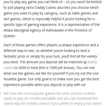
you to play any game you can think of – so you won’t be limited
to just playing slots! Daddy Casino also lets you choose which
game you want to play by category, such as table games and
slot games, which is especially helpful if you’re looking for a
specific type of gaming experience. It is a representative of the
Atiska Aboriginal Agency of Kahnawake in the Province of
Quebec.
Each of these games offers players a unique experience and a
different way to win, so whether you’re looking to land a
fantastic prize or simply try your luck, you’ll find all the variety
you need. The amount you deposit will be matched up
daddy
casino
to 300€ in total (this is 100€ per bonus). You can see
what our live games are like for yourself if you try out the Live
Roulette game. Our only goal is to make sure you get the best
experience possible when you deposit or play with us!
We have the most popular games like slots and live roulette
ready to play on mobile and tablet and you can download the
casino app for mobile casinos if you prefer to enjoy your casino