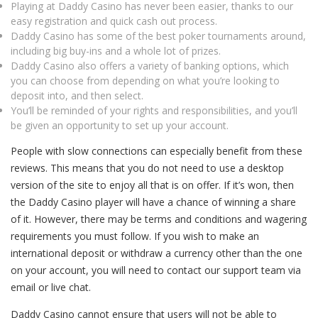
Playing at Daddy Casino has never been easier, thanks to our
easy registration and quick cash out process.
Daddy Casino has some of the best poker tournaments around,
including big buy-ins and a whole lot of prizes.
Daddy Casino also offers a variety of banking options, which
you can choose from depending on what you’re looking to
deposit into, and then select.
You’ll be reminded of your rights and responsibilities, and you’ll
be given an opportunity to set up your account.
People with slow connections can especially benefit from these
reviews. This means that you do not need to use a desktop
version of the site to enjoy all that is on offer. If it’s won, then
the Daddy Casino player will have a chance of winning a share
of it. However, there may be terms and conditions and wagering
requirements you must follow. If you wish to make an
international deposit or withdraw a currency other than the one
on your account, you will need to contact our support team via
email or live chat.
Daddy Casino cannot ensure that users will not be able to