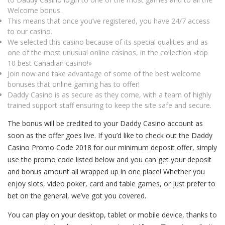
Welcome bonus.
This means that once you’ve registered, you have 24/7 access
to our casino.
We selected this casino because of its special qualities and as
one of the most unusual online casinos, in the collection «top
10 best Canadian casino!»
Join now and take advantage of some of the best welcome
bonuses that online gaming has to offer!
Daddy Casino is as secure as they come, with a team of highly
trained support staff ensuring to keep the site safe and secure.
The bonus will be credited to your Daddy Casino account as
soon as the offer goes live. If you’d like to check out the Daddy
Casino Promo Code 2018 for our minimum deposit offer, simply
use the promo code listed below and you can get your deposit
and bonus amount all wrapped up in one place! Whether you
enjoy slots, video poker, card and table games, or just prefer to
bet on the general, we’ve got you covered.
You can play on your desktop, tablet or mobile device, thanks to