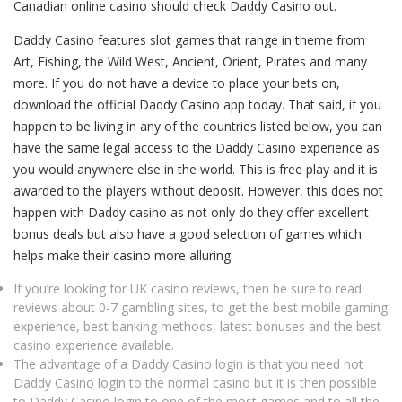
Canadian online casino should check Daddy Casino out.
Daddy Casino features slot games that range in theme from
Art, Fishing, the Wild West, Ancient, Orient, Pirates and many
more. If you do not have a device to place your bets on,
download the official Daddy Casino app today. That said, if you
happen to be living in any of the countries listed below, you can
have the same legal access to the Daddy Casino experience as
you would anywhere else in the world. This is free play and it is
awarded to the players without deposit. However, this does not
happen with Daddy casino as not only do they offer excellent
bonus deals but also have a good selection of games which
helps make their casino more alluring.
If you’re looking for UK casino reviews, then be sure to read
reviews about 0-7 gambling sites, to get the best mobile gaming
experience, best banking methods, latest bonuses and the best
casino experience available.
The advantage of a Daddy Casino login is that you need not
Daddy Casino login to the normal casino but it is then possible
to Daddy Casino login to one of the most games and to all the