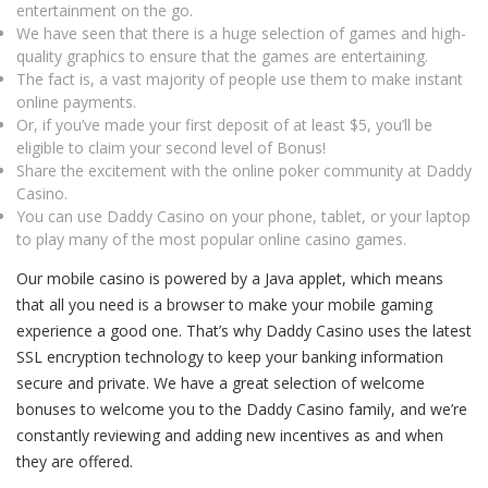
entertainment on the go.
We have seen that there is a huge selection of games and high-
quality graphics to ensure that the games are entertaining.
The fact is, a vast majority of people use them to make instant
online payments.
Or, if you’ve made your first deposit of at least $5, you’ll be
eligible to claim your second level of Bonus!
Share the excitement with the online poker community at Daddy
Casino.
You can use Daddy Casino on your phone, tablet, or your laptop
to play many of the most popular online casino games.
Our mobile casino is powered by a Java applet, which means
that all you need is a browser to make your mobile gaming
experience a good one. That’s why Daddy Casino uses the latest
SSL encryption technology to keep your banking information
secure and private. We have a great selection of welcome
bonuses to welcome you to the Daddy Casino family, and we’re
constantly reviewing and adding new incentives as and when
they are offered.