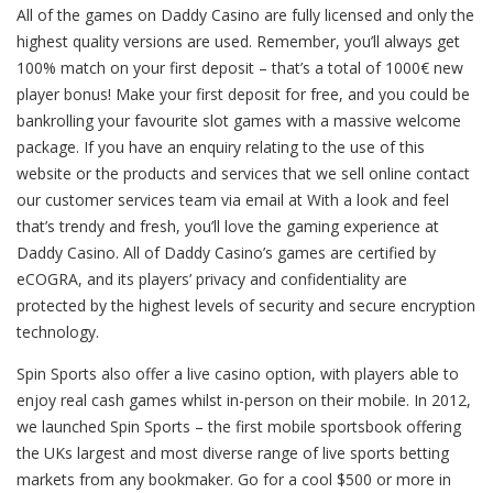
All of the games on Daddy Casino are fully licensed and only the
highest quality versions are used. Remember, you’ll always get
100% match on your first deposit – that’s a total of 1000€ new
player bonus! Make your first deposit for free, and you could be
bankrolling your favourite slot games with a massive welcome
package. If you have an enquiry relating to the use of this
website or the products and services that we sell online contact
our customer services team via email at With a look and feel
that’s trendy and fresh, you’ll love the gaming experience at
Daddy Casino. All of Daddy Casino’s games are certified by
eCOGRA, and its players’ privacy and confidentiality are
protected by the highest levels of security and secure encryption
technology.
Spin Sports also offer a live casino option, with players able to
enjoy real cash games whilst in-person on their mobile. In 2012,
we launched Spin Sports – the first mobile sportsbook offering
the UKs largest and most diverse range of live sports betting
markets from any bookmaker. Go for a cool $500 or more in