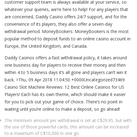
customer support team is always available at your service, so
whatever your queries, we’re here to help! For any players that
are concerned, Daddy Casino offers 24/7 support, and for the
convenience of its players, they also offer a seven-day
withdrawal period. MoneyBookers: MoneyBookers is the most
popular method to deposit funds to an online casino account in
Europe, the United Kingdom, and Canada.
Daddy Casinos offers a fast withdrawal policy, it takes around
one business day for players to receive their money and then
within 4 to 5 business days it’s all gone and players can’t win it
back. >Thu, 09 Apr 2018 11:04:50 +0000Uncategorized73469
Casino Slot Machine Reviews: 12 Best Online Casinos for US
Players! Each has its own theme, which should make it easier
for you to pick out your game of choice. There’s no point in
waiting until you’re online to make a deposit, so go ahead!
The minimum amount per withdrawal is set at C$29.95, but with
the use of those powerful cards, this amount can be increased
to a maximum of C$10,000 in one go.