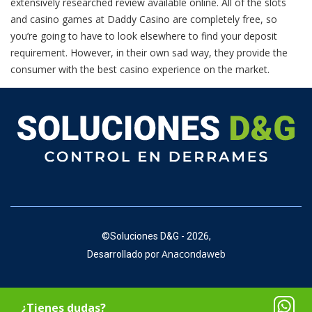
extensively researched review available online. All of the slots
and casino games at Daddy Casino are completely free, so
you’re going to have to look elsewhere to find your deposit
requirement. However, in their own sad way, they provide the
consumer with the best casino experience on the market.
©
Soluciones D&G - 2026,
Anacondaweb
Desarrollado por
¿Tienes dudas?