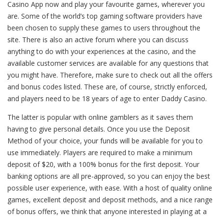
Casino App now and play your favourite games, wherever you
are. Some of the world’s top gaming software providers have
been chosen to supply these games to users throughout the
site. There is also an active forum where you can discuss
anything to do with your experiences at the casino, and the
available customer services are available for any questions that
you might have. Therefore, make sure to check out all the offers
and bonus codes listed. These are, of course, strictly enforced,
and players need to be 18 years of age to enter Daddy Casino.
The latter is popular with online gamblers as it saves them
having to give personal details. Once you use the Deposit
Method of your choice, your funds will be available for you to
use immediately. Players are required to make a minimum
deposit of $20, with a 100% bonus for the first deposit. Your
banking options are all pre-approved, so you can enjoy the best
possible user experience, with ease. With a host of quality online
games, excellent deposit and deposit methods, and a nice range
of bonus offers, we think that anyone interested in playing at a