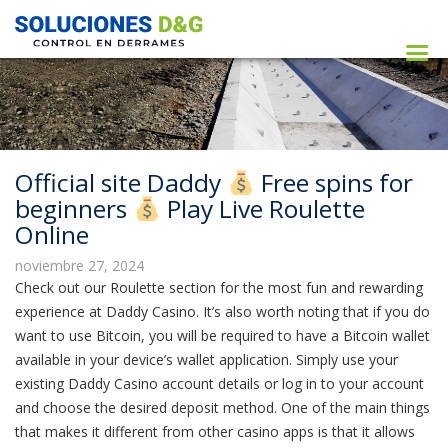
Official site Daddy
Free spins for
beginners
Play Live Roulette
Online
noviembre 27, 2024
Check out our Roulette section for the most fun and rewarding
experience at Daddy Casino. It’s also worth noting that if you do
want to use Bitcoin, you will be required to have a Bitcoin wallet
available in your device’s wallet application. Simply use your
existing Daddy Casino account details or log in to your account
and choose the desired deposit method. One of the main things
that makes it different from other casino apps is that it allows