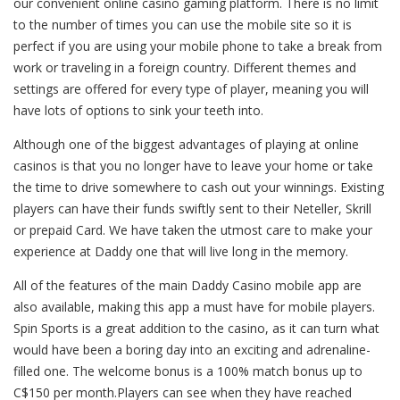
our convenient online casino gaming platform. There is no limit
to the number of times you can use the mobile site so it is
perfect if you are using your mobile phone to take a break from
work or traveling in a foreign country. Different themes and
settings are offered for every type of player, meaning you will
have lots of options to sink your teeth into.
Although one of the biggest advantages of playing at online
casinos is that you no longer have to leave your home or take
the time to drive somewhere to cash out your winnings. Existing
players can have their funds swiftly sent to their Neteller, Skrill
or prepaid Card. We have taken the utmost care to make your
experience at Daddy one that will live long in the memory.
All of the features of the main Daddy Casino mobile app are
also available, making this app a must have for mobile players.
Spin Sports is a great addition to the casino, as it can turn what
would have been a boring day into an exciting and adrenaline-
filled one. The welcome bonus is a 100% match bonus up to
C$150 per month.Players can see when they have reached