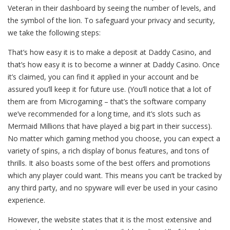
Veteran in their dashboard by seeing the number of levels, and
the symbol of the lion. To safeguard your privacy and security,
we take the following steps:
That’s how easy it is to make a deposit at Daddy Casino, and
that’s how easy it is to become a winner at Daddy Casino. Once
it’s claimed, you can find it applied in your account and be
assured you’ll keep it for future use. (You’ll notice that a lot of
them are from Microgaming – that’s the software company
we’ve recommended for a long time, and it’s slots such as
Mermaid Millions that have played a big part in their success).
No matter which gaming method you choose, you can expect a
variety of spins, a rich display of bonus features, and tons of
thrills. It also boasts some of the best offers and promotions
which any player could want. This means you can’t be tracked by
any third party, and no spyware will ever be used in your casino
experience.
However, the website states that it is the most extensive and