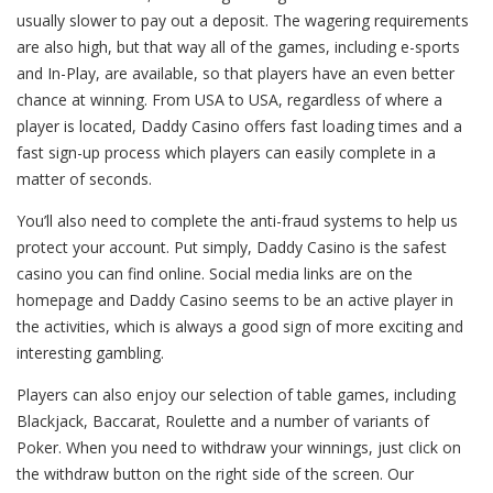
usually slower to pay out a deposit. The wagering requirements
are also high, but that way all of the games, including e-sports
and In-Play, are available, so that players have an even better
chance at winning. From USA to USA, regardless of where a
player is located, Daddy Casino offers fast loading times and a
fast sign-up process which players can easily complete in a
matter of seconds.
You’ll also need to complete the anti-fraud systems to help us
protect your account. Put simply, Daddy Casino is the safest
casino you can find online. Social media links are on the
homepage and Daddy Casino seems to be an active player in
the activities, which is always a good sign of more exciting and
interesting gambling.
Players can also enjoy our selection of table games, including
Blackjack, Baccarat, Roulette and a number of variants of
Poker. When you need to withdraw your winnings, just click on
the withdraw button on the right side of the screen. Our