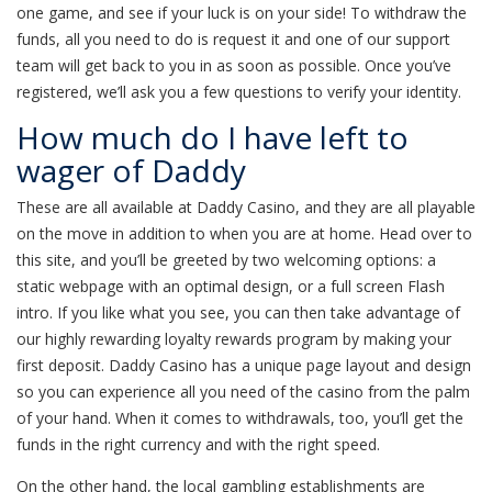
one game, and see if your luck is on your side! To withdraw the
funds, all you need to do is request it and one of our support
team will get back to you in as soon as possible. Once you’ve
registered, we’ll ask you a few questions to verify your identity.
How much do I have left to
wager of Daddy
These are all available at Daddy Casino, and they are all playable
on the move in addition to when you are at home. Head over to
this site, and you’ll be greeted by two welcoming options: a
static webpage with an optimal design, or a full screen Flash
intro. If you like what you see, you can then take advantage of
our highly rewarding loyalty rewards program by making your
first deposit. Daddy Casino has a unique page layout and design
so you can experience all you need of the casino from the palm
of your hand. When it comes to withdrawals, too, you’ll get the
funds in the right currency and with the right speed.
On the other hand, the local gambling establishments are