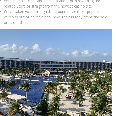
You’ll be able to obtain the application form regarding the
related Store or straight from the newest casino site.
We’ve taken your through the around three most popular
versions out of online bingo, nevertheless they aren’t the sole
ones out there.