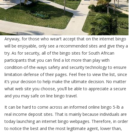
Anyway, for those who wear’t accept that on the internet bingo
will be enjoyable, only see a recommended sites and give they a
try. As for security, all of the bingo sites for South African
participants that you can find a lot more than play with
condition-of-the-ways safety and security technology to ensure
limitation defense of their pages. Feel free to view the list, since
it’s your decision to help make the ultimate decision. No matter
what web site you choose, you’ll be able to appreciate a secure
and you may safe on line bingo travel.
It can be hard to come across an informed online bingo 5-lb a
real income deposit sites. That is mainly because individuals are
today launching an internet bingo webpages. Therefore, in order
to notice the best and the most legitimate agent, lower than,