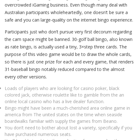
overcrowded iGaming business. Even though many deal with
Australian participants wholeheartedly, one doesn’t be sure a
safe and you can large-quality on the internet bingo experience.
Participants just who don’t pursue very first decorum regarding
the cam space might be banned. 30-golf ball bingo, also known
as rate bingo, is actually used a tiny, 3×step three cards. The
purpose of this video game would be to draw the whole cards,
so there is just one prize for each and every game, that renders
31-baseball bingo notably reduced compared to the almost
every other versions.
Loads of players who are looking for casino poker, black
colored jack, otherwise roulette like to gamble from the an
online local casino who has a live dealer function.
Bingo might have been a much-cherished area online game in
america from The united states on the time when seaside
boardwalks familiar with supply the games from Beano.
You don’t need to bother about lost a variety, specifically if you
have purchased numerous seats.