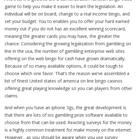
game to help you make it easier to learn the legislation. An
individual will be on board, change to a real income bingo, and
set your budget. You to enables you to offer your hard earned
money out if you do not has an excellent winning scorecard,
meaning the greater cards you may have, the greater the
chance. Considering the growing legalization from gambling on
line in the usa, the number of gambling enterprise web sites
offering on the web bingo for cash have grown dramatically.
Because of so many available options, it could be tough to
choose which one favor. That’s the reason we’ve assembled a
list of finest United states of america on line bingo casinos
offering great playing knowledge so you can players from other
claims.
And when you have an iphone 3gs, the great development is
that there are lots of ios gambling prize software available to
choose from that can be used. Reacting surveys for the money
is a highly common treatment for make money on the internet.
However,, as you should be aware when you use survey