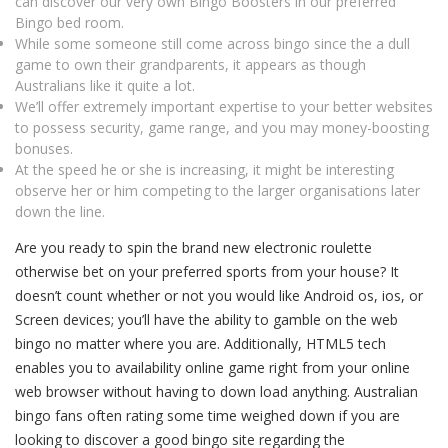
can discover our very own Bingo Boosters in our preferred
Bingo bed room.
While some someone still come across bingo since the a dull
game to own their grandparents, it appears as though
Australians like it quite a lot.
We’ll offer extremely important expertise to your better websites
to possess security, game range, and you may money-boosting
bonuses.
At the speed he or she is increasing, it might be interesting
observe her or him competing to the larger organisations later
down the line.
Are you ready to spin the brand new electronic roulette
otherwise bet on your preferred sports from your house? It
doesn’t count whether or not you would like Android os, ios, or
Screen devices; you’ll have the ability to gamble on the web
bingo no matter where you are. Additionally, HTML5 tech
enables you to availability online game right from your online
web browser without having to down load anything. Australian
bingo fans often rating some time weighed down if you are
looking to discover a good bingo site regarding the