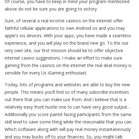
Of course, you have to keep in mind your program mentioned
above do not be sure you are going to victory.
Sure, of several a real income casinos on the internet offer
faithful cellular applications to own Android os and you may
apple’s ios devices. With your apps, you have made a seamless
experience, and you will play on the brand new go. To the our
very own site, our first mission should be to offer objective
internet casino suggestions. I make an effort to make sure
gaming from the casinos on the internet the real deal money is
sensible for every Us iGaming enthusiast.
Today, lots of programs and websites are able to buy the new
people. This means you’ll find so of many subscribe incentives
out there that you can make use from. And i believe that is a
relatively easy front hustle one to can have very good output…
Additionally you score paired facing participants from the same
skill level to save some thing while the reasonable that you can.
Which software along with will pay real money instantaneously
and you may bucks off to your finances. So, you might talk