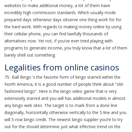
websites to make additional money, a lot of them have
incredibly high commission standards. Which usually mode
prepared days otherwise days observe one thing work for for
the hard work. With regards to making money online by using
their cellular phone, you can find lawfully thousands of
alternatives now. Yet not, if you’ve ever tried playing with
programs to generate income, you truly know that a lot of them
barely shell out something.
Legalities from online casinos
75- Ball Bingo ‘s the favorite form of bingo starred within the
North America, it is a good number of people think about “old-
fashioned bingo”. Here is the bingo video game that is very
extensively starred and you will has additional models in almost
any bingo web sites. The target is to mark from a done line
diagonally, horizontally otherwise vertically to the 5-line and you
will 5-row bingo credit. The newest bingo supplier you’re to try
out for the should determine just what effective trend on the