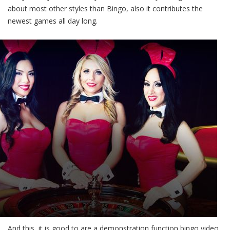
about most other styles than Bingo, also it contributes the
newest games all day long.
And this, it is good to are a demonstration function bingo video