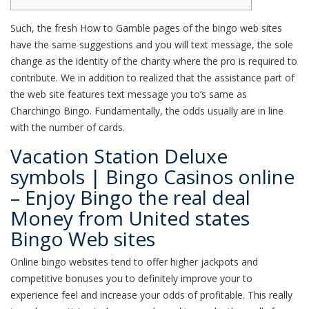
Such, the fresh How to Gamble pages of the bingo web sites
have the same suggestions and you will text message, the sole
change as the identity of the charity where the pro is required to
contribute. We in addition to realized that the assistance part of
the web site features text message you to’s same as
Charchingo Bingo.
Fundamentally, the odds usually are in line
with the number of cards.
Vacation Station Deluxe
symbols | Bingo Casinos online
– Enjoy Bingo the real deal
Money from United states
Bingo Web sites
Online bingo websites tend to offer higher jackpots and
competitive bonuses you to definitely improve your to
experience feel and increase your odds of profitable. This really