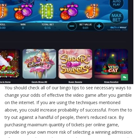
You should check all of our bingo tips to see necessary ways to
change your odds of effective the video game after you gamble
on the internet. If you are using the techniques mentioned
above, you could increase probability of successful. From the to
try out against a handful of people, there’s reduced race. By
purchasing maximum quantity of tickets per online game,
provide on your own more risk of selecting a winning admission.