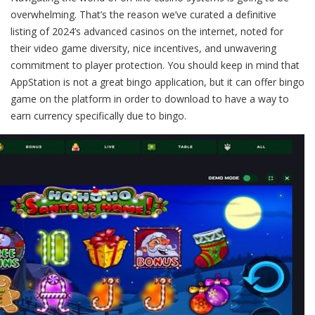
overwhelming. That’s the reason we’ve curated a definitive
listing of 2024’s advanced casinos on the internet, noted for
their video game diversity, nice incentives, and unwavering
commitment to player protection. You should keep in mind that
AppStation is not a great bingo application, but it can offer bingo
game on the platform in order to download to have a way to
earn currency specifically due to bingo.