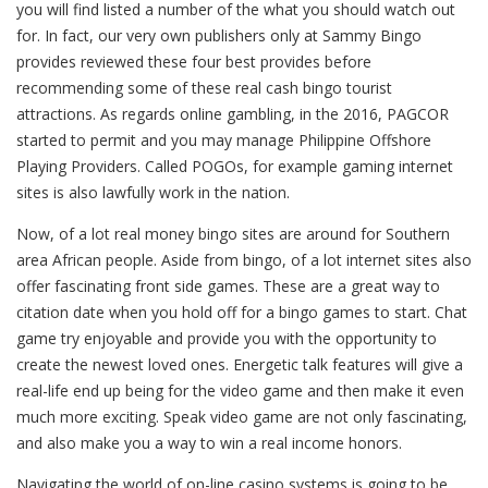
you will find listed a number of the what you should watch out
for. In fact, our very own publishers only at Sammy Bingo
provides reviewed these four best provides before
recommending some of these real cash bingo tourist
attractions. As regards online gambling, in the 2016, PAGCOR
started to permit and you may manage Philippine Offshore
Playing Providers. Called POGOs, for example gaming internet
sites is also lawfully work in the nation.
Now, of a lot real money bingo sites are around for Southern
area African people. Aside from bingo, of a lot internet sites also
offer fascinating front side games. These are a great way to
citation date when you hold off for a bingo games to start. Chat
game try enjoyable and provide you with the opportunity to
create the newest loved ones. Energetic talk features will give a
real-life end up being for the video game and then make it even
much more exciting. Speak video game are not only fascinating,
and also make you a way to win a real income honors.
Navigating the world of on-line casino systems is going to be