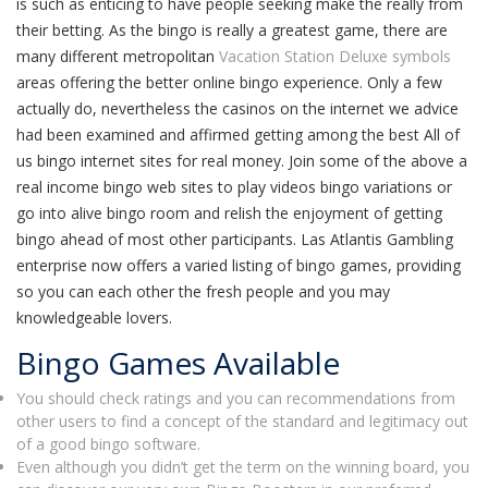
is such as enticing to have people seeking make the really from
their betting. As the bingo is really a greatest game, there are
many different metropolitan
Vacation Station Deluxe symbols
areas offering the better online bingo experience. Only a few
actually do, nevertheless the casinos on the internet we advice
had been examined and affirmed getting among the best All of
us bingo internet sites for real money. Join some of the above a
real income bingo web sites to play videos bingo variations or
go into alive bingo room and relish the enjoyment of getting
bingo ahead of most other participants. Las Atlantis Gambling
enterprise now offers a varied listing of bingo games, providing
so you can each other the fresh people and you may
knowledgeable lovers.
Bingo Games Available
You should check ratings and you can recommendations from
other users to find a concept of the standard and legitimacy out
of a good bingo software.
Even although you didn’t get the term on the winning board, you