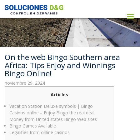
On the web Bingo Southern area
Africa: Tips Enjoy and Winnings
Bingo Online!
noviembre 29, 2024
Articles
Vacation Station Deluxe symbols | Bingo
Casinos online – Enjoy Bingo the real deal
Money from United states Bingo Web sites
Bingo Games Available
Legalities from online casinos