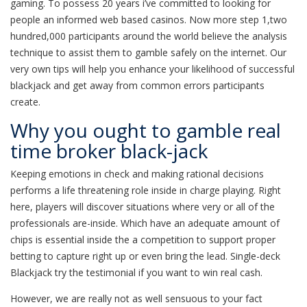
gaming. To possess 20 years i’ve committed to looking for
people an informed web based casinos. Now more step 1,two
hundred,000 participants around the world believe the analysis
technique to assist them to gamble safely on the internet. Our
very own tips will help you enhance your likelihood of successful
blackjack and get away from common errors participants
create.
Why you ought to gamble real
time broker black-jack
Keeping emotions in check and making rational decisions
performs a life threatening role inside in charge playing. Right
here, players will discover situations where very or all of the
professionals are-inside. Which have an adequate amount of
chips is essential inside the a competition to support proper
betting to capture right up or even bring the lead. Single-deck
Blackjack try the testimonial if you want to win real cash.
However, we are really not as well sensuous to your fact