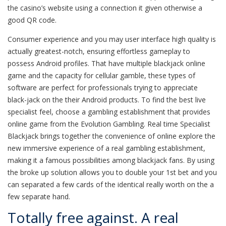
the casino’s website using a connection it given otherwise a
good QR code.
Consumer experience and you may user interface high quality is
actually greatest-notch, ensuring effortless gameplay to
possess Android profiles. That have multiple blackjack online
game and the capacity for cellular gamble, these types of
software are perfect for professionals trying to appreciate
black-jack on the their Android products. To find the best live
specialist feel, choose a gambling establishment that provides
online game from the Evolution Gambling. Real time Specialist
Blackjack brings together the convenience of online explore the
new immersive experience of a real gambling establishment,
making it a famous possibilities among blackjack fans. By using
the broke up solution allows you to double your 1st bet and you
can separated a few cards of the identical really worth on the a
few separate hand.
Totally free against. A real