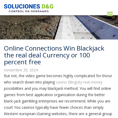
Online Connections Win Blackjack
the real deal Currency or 100
percent free
noviembre 29, 2024
But not, the video game becomes highly complicated for those
who search down into playing
casino Blingcity real money
possibilities and you may blackjack method. You will find online
games from best application organization during the better
black-jack gambling enterprises we recommend.
While you are
court You casinos typically have fewer choices than simply
Western european iGaming websites, there are a general group