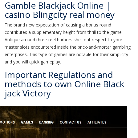
Gamble Blackjack Online |
casino Blingcity real money
The brand new expectation of causing a bonus round
contributes a supplementary height from thrill to the game.
Antique around three-reel harbors shell out respect to your
master slots encountered inside the brick-and-mortar gambling
enterprises. This type of games are notable for their simplicity
and you will quick gameplay.
Important Regulations and
methods to own Online Black-
jack Victory