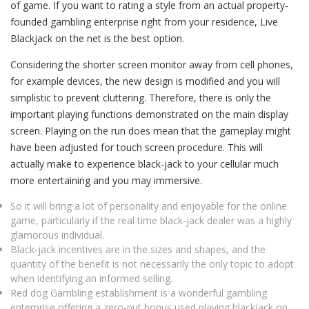
of game. If you want to rating a style from an actual property-
founded gambling enterprise right from your residence, Live
Blackjack on the net is the best option.
Considering the shorter screen monitor away from cell phones,
for example devices, the new design is modified and you will
simplistic to prevent cluttering. Therefore, there is only the
important playing functions demonstrated on the main display
screen. Playing on the run does mean that the gameplay might
have been adjusted for touch screen procedure. This will
actually make to experience black-jack to your cellular much
more entertaining and you may immersive.
So it will bring a lot of personality and enjoyable for the online
game, particularly if the real time black-jack dealer was a highly
glamorous individual.
Black-jack incentives are in the sizes and shapes, and the
quantity of the benefit is not necessarily the only topic to adopt
when identifying an informed selling.
Red dog Gambling establishment is a wonderful gambling
enterprise offering a zero-put bonus used playing blackjack on