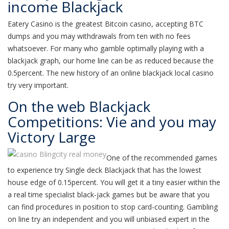
income Blackjack
Eatery Casino is the greatest Bitcoin casino, accepting BTC
dumps and you may withdrawals from ten with no fees
whatsoever. For many who gamble optimally playing with a
blackjack graph, our home line can be as reduced because the
0.5percent. The new history of an online blackjack local casino
try very important.
On the web Blackjack
Competitions: Vie and you may
Victory Large
One of the recommended games
to experience try Single deck Blackjack that has the lowest
house edge of 0.15percent. You will get it a tiny easier within the
a real time specialist black-jack games but be aware that you
can find procedures in position to stop card-counting. Gambling
on line try an independent and you will unbiased expert in the