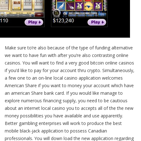
Make sure to’re also because of the type of funding alternative
we want to have fun with after you’re also contrasting online
casinos. You will want to find a very good bitcoin online casinos
if you’d like to pay for your account thru crypto. Simultaneously,
a few one to an on-line local casino application welcomes
American Share if you want to money your account which have
an american Share bank card. If you would like manage to
explore numerous financing supply, you need to be cautious
about an internet local casino you to accepts all of the the new
money possibilities you have available and use apparently.
Better gambling enterprises will work to produce the best
mobile black-jack application to possess Canadian
professionals. You will down load the new application regarding