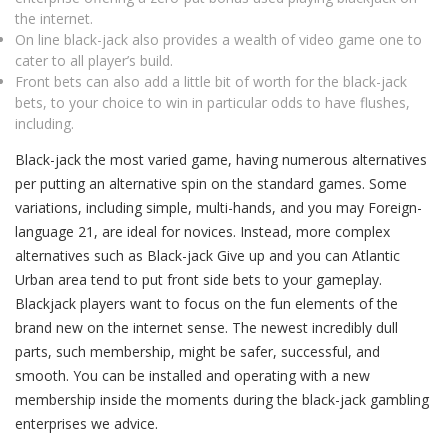
the internet.
On line black-jack also provides a wealth of video game one to
cater to all player’s build.
Front bets can also add a little bit of worth for the black-jack
bets, to your choice to win in particular odds to have flushes,
including.
Black-jack the most varied game, having numerous alternatives
per putting an alternative spin on the standard games. Some
variations, including simple, multi-hands, and you may Foreign-
language 21, are ideal for novices. Instead, more complex
alternatives such as Black-jack Give up and you can Atlantic
Urban area tend to put front side bets to your gameplay.
Blackjack players want to focus on the fun elements of the
brand new on the internet sense. The newest incredibly dull
parts, such membership, might be safer, successful, and
smooth. You can be installed and operating with a new
membership inside the moments during the black-jack gambling
enterprises we advice.