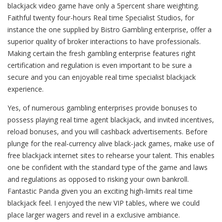
blackjack video game have only a 5percent share weighting.
Faithful twenty four-hours Real time Specialist Studios, for
instance the one supplied by Bistro Gambling enterprise, offer a
superior quality of broker interactions to have professionals.
Making certain the fresh gambling enterprise features right
certification and regulation is even important to be sure a
secure and you can enjoyable real time specialist blackjack
experience.
Yes, of numerous gambling enterprises provide bonuses to
possess playing real time agent blackjack, and invited incentives,
reload bonuses, and you will cashback advertisements. Before
plunge for the real-currency alive black-jack games, make use of
free blackjack internet sites to rehearse your talent. This enables
one be confident with the standard type of the game and laws
and regulations as opposed to risking your own bankroll.
Fantastic Panda given you an exciting high-limits real time
blackjack feel. I enjoyed the new VIP tables, where we could
place larger wagers and revel in a exclusive ambiance.