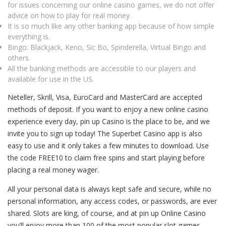
for issues concerning our online casino games, we do not offer
advice on how to play for real money.
It is so much like any other banking app because of how simple
everything is.
Bingo: Blackjack, Keno, Sic Bo, Spinderella, Virtual Bingo and
others.
All the banking methods are accessible to our players and
available for use in the US.
Neteller, Skrill, Visa, EuroCard and MasterCard are accepted
methods of deposit. If you want to enjoy a new online casino
experience every day, pin up Casino is the place to be, and we
invite you to sign up today! The Superbet Casino app is also
easy to use and it only takes a few minutes to download. Use
the code FREE10 to claim free spins and start playing before
placing a real money wager.
All your personal data is always kept safe and secure, while no
personal information, any access codes, or passwords, are ever
shared. Slots are king, of course, and at pin up Online Casino
you’ll enjoy more than 100 of the most popular slot games