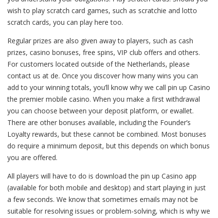
wish to play scratch card games, such as scratchie and lotto
scratch cards, you can play here too.
Regular prizes are also given away to players, such as cash
prizes, casino bonuses, free spins, VIP club offers and others.
For customers located outside of the Netherlands, please
contact us at de. Once you discover how many wins you can
add to your winning totals, you’ll know why we call pin up Casino
the premier mobile casino. When you make a first withdrawal
you can choose between your deposit platform, or ewallet.
There are other bonuses available, including the Founder’s
Loyalty rewards, but these cannot be combined. Most bonuses
do require a minimum deposit, but this depends on which bonus
you are offered.
All players will have to do is download the pin up Casino app
(available for both mobile and desktop) and start playing in just
a few seconds. We know that sometimes emails may not be
suitable for resolving issues or problem-solving, which is why we