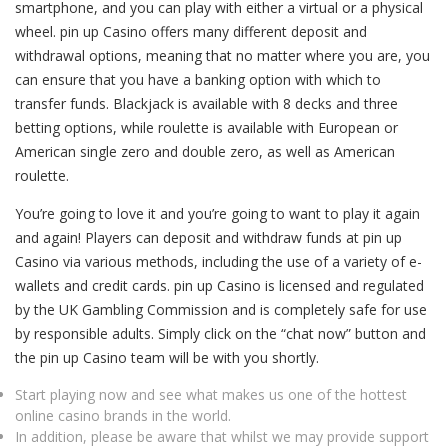
smartphone, and you can play with either a virtual or a physical
wheel. pin up Casino offers many different deposit and
withdrawal options, meaning that no matter where you are, you
can ensure that you have a banking option with which to
transfer funds. Blackjack is available with 8 decks and three
betting options, while roulette is available with European or
American single zero and double zero, as well as American
roulette.
You’re going to love it and you’re going to want to play it again
and again! Players can deposit and withdraw funds at pin up
Casino via various methods, including the use of a variety of e-
wallets and credit cards. pin up Casino is licensed and regulated
by the UK Gambling Commission and is completely safe for use
by responsible adults. Simply click on the “chat now” button and
the pin up Casino team will be with you shortly.
Start playing now and see what makes us one of the hottest
online casino brands in the world.
In addition, please be aware that whilst we may provide support