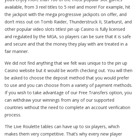
available, from 3 reel titles to 5 reel and more! For example, hit
the jackpot with the mega progressive jackpots on offer, and
don’t miss out on Tomb Raider, Thunderstruck II, Starburst, and
other popular video slots titles! pin up Casino is fully licensed
and regulated by the MGA, so players can be sure that it is safe
and secure and that the money they play with are treated in a
fair manner.
We did not find anything that we felt was unique to the pin up
Casino website but it would be worth checking out. You will then
be asked to choose the deposit method that you would prefer
to use and you can choose from a variety of payment methods.
If you wish to take advantage of our Free Transfers option, you
can withdraw your winnings from any of our supported
countries without the need to complete an account verification
process.
The Live Roulette tables can have up to six players, which
makes them very competitive. That’s why every new player