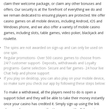
claim their welcome package, or claim any other bonuses and
offers. Our security is at the forefront of everything we do and
we remain dedicated to ensuring players are protected. We offer
casino games on all mobile devices, including Android, iOS and
Windows phone, and we also offer a variety of mobile casino
games, including slots, table games, video poker, blackjack and
roulette.
The spins are not awarded on sign-up and can only be used on
one spin.
Regular promotions- Over 500 casino games to choose from-
24/7 customer support- Deposits, withdrawals and Loyalty
programs- Game selection- Secure and fair games- 24 hour live
Chat help and phone support
If you play on desktop, you can also play on your mobile device,
so make sure you check our app by following these steps below:
To make a withdrawal, all the players need to do is open a
support ticket and they will be able to take their money instantly
once your casino has credited it. Simply sign up using the link