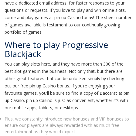
have a dedicated email address, for faster responses to your
questions or requests. If you love to play and win online slots,
come and play games at pin up Casino today! The sheer number
of games available is testament to our continually growing
portfolio of games.
Where to play Progressive
Blackjack
You can play slots here, and they have more than 300 of the
best slot games in the business. Not only that, but there are
other great features that can be unlocked simply by checking
out our free pin up Casino bonus. If you’re enjoying your
favourite games, you’ll be sure to find a copy of Baccarat at pin
up Casino. pin up Casino is just as convenient, whether it’s with
our mobile apps, tablets, or desktops.
Plus, we constantly introduce new bonuses and VIP bonuses to
ensure our players are always rewarded with as much free
entertainment as they would expect.