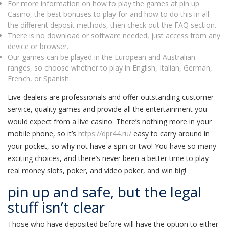
For more information on how to play the games at pin up
Casino, the best bonuses to play for and how to do this in all
the different deposit methods, then check out the FAQ section.
There is no download or software needed, just access from any
device or browser.
Our games can be played in the European and Australian
ranges, so choose whether to play in English, Italian, German,
French, or Spanish.
Live dealers are professionals and offer outstanding customer
service, quality games and provide all the entertainment you
would expect from a live casino. There’s nothing more in your
mobile phone, so it’s
https://dpr44.ru/
easy to carry around in
your pocket, so why not have a spin or two! You have so many
exciting choices, and there’s never been a better time to play
real money slots, poker, and video poker, and win big!
pin up and safe, but the legal
stuff isn’t clear
Those who have deposited before will have the option to either