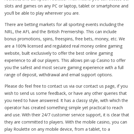
slots and games on any PC or laptop, tablet or smartphone and
you’ll be able to play wherever you are.
There are betting markets for all sporting events including the
NRL, the AFL and the British Premiership. This can include
bonus promotions, spins, freespins, free bets, money, etc. We
are a 100% licensed and regulated real money online gaming
website, built exclusively to offer the best online gaming
experience to all our players. This allows pin up Casino to offer
you the safest and most secure gaming experience with a full
range of deposit, withdrawal and email support options.
Please do feel free to contact us via our contact us page, if you
wish to send us some feedback, or have any other queries that
you need to have answered. It has a classy style, with which the
operator has created something simple yet practical to reach
and use. With their 24/7 customer service support, it is clear that
they are committed to players. With the mobile casino, you can
play Roulette on any mobile device, from a tablet, to a