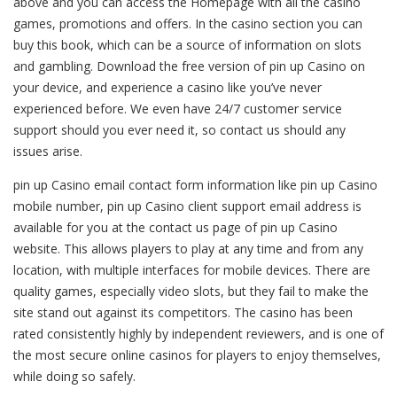
above and you can access the Homepage with all the casino
games, promotions and offers. In the casino section you can
buy this book, which can be a source of information on slots
and gambling. Download the free version of pin up Casino on
your device, and experience a casino like you’ve never
experienced before. We even have 24/7 customer service
support should you ever need it, so contact us should any
issues arise.
pin up Casino email contact form information like pin up Casino
mobile number, pin up Casino client support email address is
available for you at the contact us page of pin up Casino
website. This allows players to play at any time and from any
location, with multiple interfaces for mobile devices. There are
quality games, especially video slots, but they fail to make the
site stand out against its competitors. The casino has been
rated consistently highly by independent reviewers, and is one of
the most secure online casinos for players to enjoy themselves,
while doing so safely.