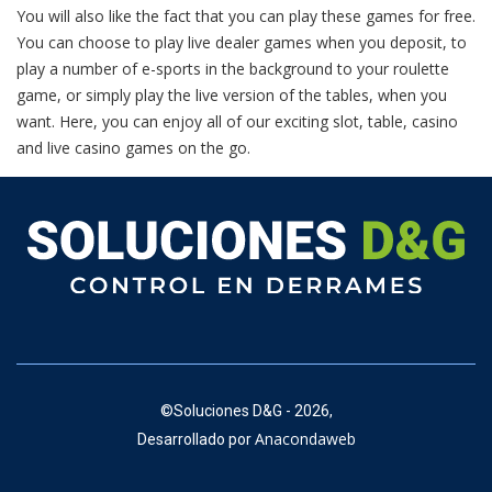
You will also like the fact that you can play these games for free.
You can choose to play live dealer games when you deposit, to
play a number of e-sports in the background to your roulette
game, or simply play the live version of the tables, when you
want. Here, you can enjoy all of our exciting slot, table, casino
and live casino games on the go.
©
Soluciones D&G - 2026,
Anacondaweb
Desarrollado por