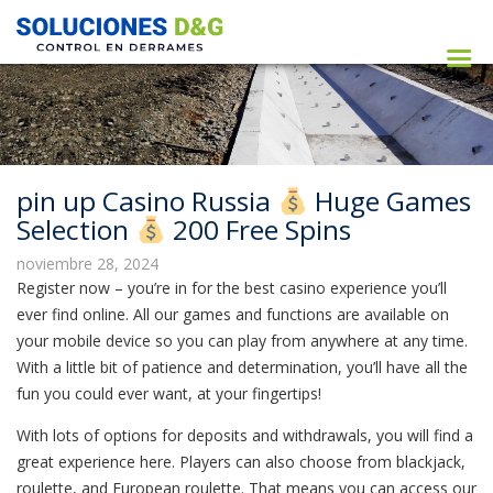
pin up Casino Russia
Huge Games
Selection
200 Free Spins
noviembre 28, 2024
Register now – you’re in for the best casino experience you’ll
ever find online. All our games and functions are available on
your mobile device so you can play from anywhere at any time.
With a little bit of patience and determination, you’ll have all the
fun you could ever want, at your fingertips!
With lots of options for deposits and withdrawals, you will find a
great experience here. Players can also choose from blackjack,
roulette, and European roulette. That means you can access our