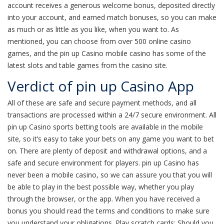
account receives a generous welcome bonus, deposited directly
into your account, and earned match bonuses, so you can make
as much or as little as you like, when you want to. As
mentioned, you can choose from over 500 online casino
games, and the pin up Casino mobile casino has some of the
latest slots and table games from the casino site.
Verdict of pin up Casino App
All of these are safe and secure payment methods, and all
transactions are processed within a 24/7 secure environment. All
pin up Casino sports betting tools are available in the mobile
site, so it’s easy to take your bets on any game you want to bet
on. There are plenty of deposit and withdrawal options, and a
safe and secure environment for players. pin up Casino has
never been a mobile casino, so we can assure you that you will
be able to play in the best possible way, whether you play
through the browser, or the app. When you have received a
bonus you should read the terms and conditions to make sure
you understand your obligations. Play scratch cards: Should you