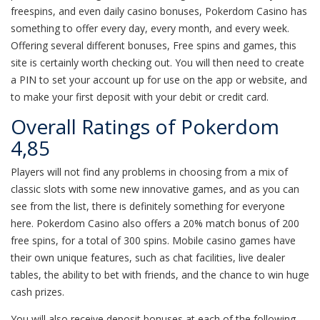
freespins, and even daily casino bonuses, Pokerdom Casino has
something to offer every day, every month, and every week.
Offering several different bonuses, Free spins and games, this
site is certainly worth checking out. You will then need to create
a PIN to set your account up for use on the app or website, and
to make your first deposit with your debit or credit card.
Overall Ratings of Pokerdom
4,85
Players will not find any problems in choosing from a mix of
classic slots with some new innovative games, and as you can
see from the list, there is definitely something for everyone
here. Pokerdom Casino also offers a 20% match bonus of 200
free spins, for a total of 300 spins. Mobile casino games have
their own unique features, such as chat facilities, live dealer
tables, the ability to bet with friends, and the chance to win huge
cash prizes.
You will also receive deposit bonuses at each of the following