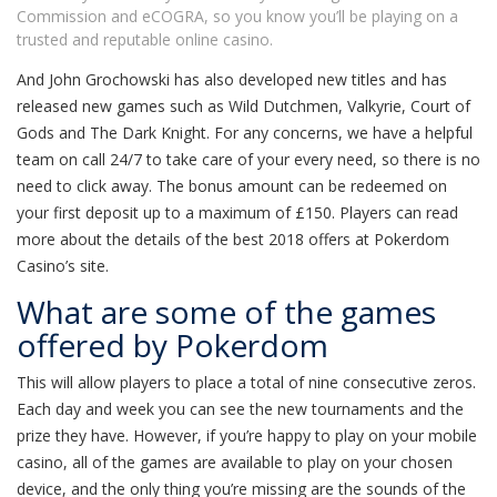
Commission and eCOGRA, so you know you’ll be playing on a
trusted and reputable online casino.
And John Grochowski has also developed new titles and has
released new games such as Wild Dutchmen, Valkyrie, Court of
Gods and The Dark Knight. For any concerns, we have a helpful
team on call 24/7 to take care of your every need, so there is no
need to click away. The bonus amount can be redeemed on
your first deposit up to a maximum of £150. Players can read
more about the details of the best 2018 offers at Pokerdom
Casino’s site.
What are some of the games
offered by Pokerdom
This will allow players to place a total of nine consecutive zeros.
Each day and week you can see the new tournaments and the
prize they have. However, if you’re happy to play on your mobile
casino, all of the games are available to play on your chosen
device, and the only thing you’re missing are the sounds of the