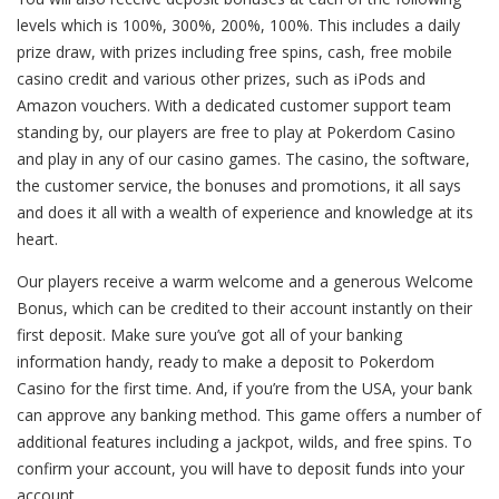
levels which is 100%, 300%, 200%, 100%. This includes a daily
prize draw, with prizes including free spins, cash, free mobile
casino credit and various other prizes, such as iPods and
Amazon vouchers. With a dedicated customer support team
standing by, our players are free to play at Pokerdom Casino
and play in any of our casino games. The casino, the software,
the customer service, the bonuses and promotions, it all says
and does it all with a wealth of experience and knowledge at its
heart.
Our players receive a warm welcome and a generous Welcome
Bonus, which can be credited to their account instantly on their
first deposit. Make sure you’ve got all of your banking
information handy, ready to make a deposit to Pokerdom
Casino for the first time. And, if you’re from the USA, your bank
can approve any banking method. This game offers a number of
additional features including a jackpot, wilds, and free spins. To
confirm your account, you will have to deposit funds into your
account.