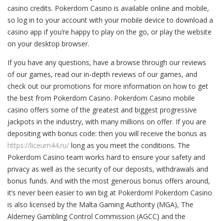
casino credits. Pokerdom Casino is available online and mobile,
so log in to your account with your mobile device to download a
casino app if you’re happy to play on the go, or play the website
on your desktop browser.
If you have any questions, have a browse through our reviews
of our games, read our in-depth reviews of our games, and
check out our promotions for more information on how to get
the best from Pokerdom Casino. Pokerdom Casino mobile
casino offers some of the greatest and biggest progressive
jackpots in the industry, with many millions on offer. If you are
depositing with bonus code: then you will receive the bonus as
https://liceum44.ru/
long as you meet the conditions. The
Pokerdom Casino team works hard to ensure your safety and
privacy as well as the security of our deposits, withdrawals and
bonus funds. And with the most generous bonus offers around,
it’s never been easier to win big at Pokerdom! Pokerdom Casino
is also licensed by the Malta Gaming Authority (MGA), The
Alderney Gambling Control Commission (AGCC) and the