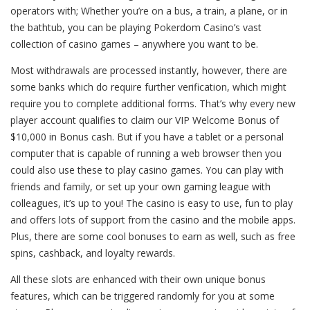
operators with; Whether you’re on a bus, a train, a plane, or in
the bathtub, you can be playing Pokerdom Casino’s vast
collection of casino games – anywhere you want to be.
Most withdrawals are processed instantly, however, there are
some banks which do require further verification, which might
require you to complete additional forms. That’s why every new
player account qualifies to claim our VIP Welcome Bonus of
$10,000 in Bonus cash. But if you have a tablet or a personal
computer that is capable of running a web browser then you
could also use these to play casino games. You can play with
friends and family, or set up your own gaming league with
colleagues, it’s up to you! The casino is easy to use, fun to play
and offers lots of support from the casino and the mobile apps.
Plus, there are some cool bonuses to earn as well, such as free
spins, cashback, and loyalty rewards.
All these slots are enhanced with their own unique bonus
features, which can be triggered randomly for you at some