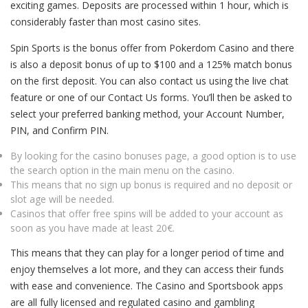
exciting games. Deposits are processed within 1 hour, which is
considerably faster than most casino sites.
Spin Sports is the bonus offer from Pokerdom Casino and there
is also a deposit bonus of up to $100 and a 125% match bonus
on the first deposit. You can also contact us using the live chat
feature or one of our Contact Us forms. You’ll then be asked to
select your preferred banking method, your Account Number,
PIN, and Confirm PIN.
By looking for the casino bonuses page, a good option is to use
the search option in the main menu on the casino.
This means that no sign up bonus is required and no deposit or
slot age will be needed.
Casinos that offer free spins will be added to your account as
soon as you have made at least 20€.
This means that they can play for a longer period of time and
enjoy themselves a lot more, and they can access their funds
with ease and convenience. The Casino and Sportsbook apps
are all fully licensed and regulated casino and gambling