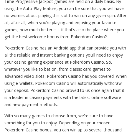
Time Progressive Jackpot games are held on a daily basis. By
using the Auto-Play feature, you can be sure that you will have
no worries about playing this slot to win on any given spin. After
all, after all, when you’re playing and enjoying your favorite
games, how much better is it if that’s also the place where you
get the best welcome bonus from Pokerdom Casino?
Pokerdom Casino has an Android app that can provide you with
all the reliable and instant banking options you’ll need to enjoy
your casino gaming experience at Pokerdom Casino. So,
whatever you like to bet on, from classic card games to
advanced video slots, Pokerdom Casino has you covered. When
using e-wallets, Pokerdom Casino will automatically withdraw
your deposit. Pokerdom Casino proved to us once again that it
is a leader in casino payments with the latest online software
and new payment methods.
With so many games to choose from, we’re sure to have
something for you to enjoy. Depending on your chosen
Pokerdom Casino bonus, you can win up to several thousand