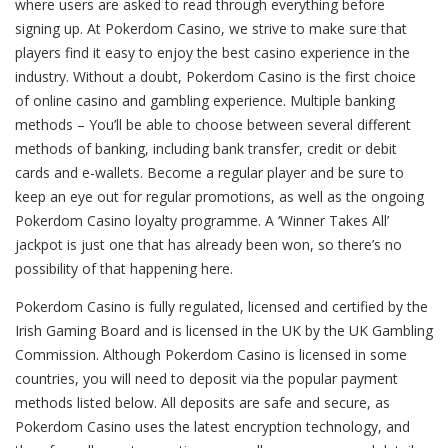
where users are asked to read through everything before
signing up. At Pokerdom Casino, we strive to make sure that
players find it easy to enjoy the best casino experience in the
industry. Without a doubt, Pokerdom Casino is the first choice
of online casino and gambling experience. Multiple banking
methods – You’ll be able to choose between several different
methods of banking, including bank transfer, credit or debit
cards and e-wallets. Become a regular player and be sure to
keep an eye out for regular promotions, as well as the ongoing
Pokerdom Casino loyalty programme. A ‘Winner Takes All’
jackpot is just one that has already been won, so there’s no
possibility of that happening here.
Pokerdom Casino is fully regulated, licensed and certified by the
Irish Gaming Board and is licensed in the UK by the UK Gambling
Commission. Although Pokerdom Casino is licensed in some
countries, you will need to deposit via the popular payment
methods listed below. All deposits are safe and secure, as
Pokerdom Casino uses the latest encryption technology, and