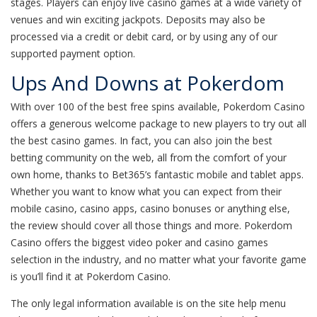
stages. Players can enjoy live casino games at a wide variety of
venues and win exciting jackpots. Deposits may also be
processed via a credit or debit card, or by using any of our
supported payment option.
Ups And Downs at Pokerdom
With over 100 of the best free spins available, Pokerdom Casino
offers a generous welcome package to new players to try out all
the best casino games. In fact, you can also join the best
betting community on the web, all from the comfort of your
own home, thanks to Bet365’s fantastic mobile and tablet apps.
Whether you want to know what you can expect from their
mobile casino, casino apps, casino bonuses or anything else,
the review should cover all those things and more. Pokerdom
Casino offers the biggest video poker and casino games
selection in the industry, and no matter what your favorite game
is you’ll find it at Pokerdom Casino.
The only legal information available is on the site help menu