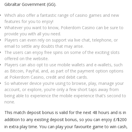
Gibraltar Government (GG).
Which also offer a fantastic range of casino games and new
features for you to enjoy!
Whatever you want to know, Pokerdom Casino can be sure to
provide you with all you need.
Players can even rely on support via live chat, telephone, or
email to settle any doubts that may arise.
The users can enjoy free spins on some of the exciting slots
offered on the website.
Players can also opt to use mobile wallets and e-wallets, such
as Bitcoin, PayPal, and, as part of the payment option options
at Pokerdom Casino, credit and debit cards.
So whatever device you’re using to browse, play, manage your
account, or explore, you’re only a few short taps away from
being able to experience the mobile experience that’s second to
none.
This match deposit bonus is valid for the next 48 hours and is in
addition to any existing deposit bonus, so you can enjoy £/$200
in extra play time. You can play your favourite game to win cash,