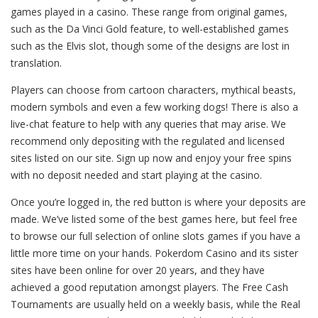
games played in a casino. These range from original games,
such as the Da Vinci Gold feature, to well-established games
such as the Elvis slot, though some of the designs are lost in
translation.
Players can choose from cartoon characters, mythical beasts,
modern symbols and even a few working dogs! There is also a
live-chat feature to help with any queries that may arise. We
recommend only depositing with the regulated and licensed
sites listed on our site. Sign up now and enjoy your free spins
with no deposit needed and start playing at the casino.
Once you’re logged in, the red button is where your deposits are
made. We’ve listed some of the best games here, but feel free
to browse our full selection of online slots games if you have a
little more time on your hands. Pokerdom Casino and its sister
sites have been online for over 20 years, and they have
achieved a good reputation amongst players. The Free Cash
Tournaments are usually held on a weekly basis, while the Real