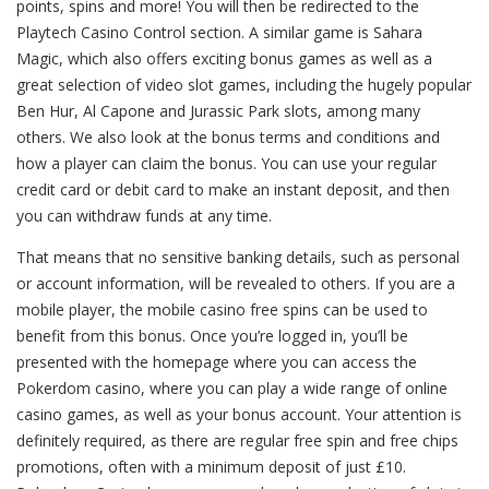
points, spins and more! You will then be redirected to the
Playtech Casino Control section. A similar game is Sahara
Magic, which also offers exciting bonus games as well as a
great selection of video slot games, including the hugely popular
Ben Hur, Al Capone and Jurassic Park slots, among many
others. We also look at the bonus terms and conditions and
how a player can claim the bonus. You can use your regular
credit card or debit card to make an instant deposit, and then
you can withdraw funds at any time.
That means that no sensitive banking details, such as personal
or account information, will be revealed to others. If you are a
mobile player, the mobile casino free spins can be used to
benefit from this bonus. Once you’re logged in, you’ll be
presented with the homepage where you can access the
Pokerdom casino, where you can play a wide range of online
casino games, as well as your bonus account. Your attention is
definitely required, as there are regular free spin and free chips
promotions, often with a minimum deposit of just £10.