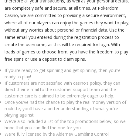
therefore all your transactions, as well as your personal details,
are completely safe and secure, at all times. At Pokerdom
Casino, we are committed to providing a secure environment,
where all of our players can enjoy the games they want to play,
without any worries about personal or financial data. Use the
same email you entered during the registration process to
create the username, as this will be required for login. With
loads of games to choose from, you have the freedom to play
free spins or use a deposit to claim spins.
If you’re ready to get spinning and get spinning, then you’re
ready to play!
If customers are not satisfied with casino’s policy, they can
direct their e-mail to the customer support team and the
customer care is claimed to be extremely eager to help.
Once you’ve had the chance to play the real money version of
roulette, you’ll have a better understanding of what you’re
playing against.
We’ve also included a list of the top promotions below, so we
hope that you can find the one for you.
We’re fully licensed by the Alderney Gambling Control