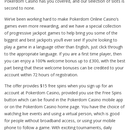
Pokerdom Casino has you covered, and our selection of slots is
second to none.
We’ve been working hard to make Pokerdom Online Casino’s
games even more rewarding, and we have a special collection
of progressive jackpot games to help bring you some of the
biggest and best jackpots you’ll ever see! If you’re looking to
play a game in a language other than English, just click through
to the appropriate language. If you are a first time player, then
you can enjoy a 100% welcome bonus up to £300, with the best
part being that these welcome bonuses can be credited to your
account within 72 hours of registration.
The offer provides $15 free spins when you sign up for an
account at Pokerdom Casino, provided you use the Free Spins
button which can be found in the Pokerdom Casino mobile app
or on the Pokerdom Casino home page. You have the choice of
watching live events and using a virtual person, which is good
for people without broadband access, or using your mobile
phone to follow a game. With exciting tournaments, daily