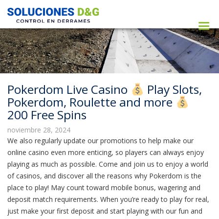
Pokerdom Live Casino
Play Slots,
Pokerdom, Roulette and more
200 Free Spins
noviembre 28, 2024
We also regularly update our promotions to help make our
online casino even more enticing, so players can always enjoy
playing as much as possible. Come and join us to enjoy a world
of casinos, and discover all the reasons why Pokerdom is the
place to play! May count toward mobile bonus, wagering and
deposit match requirements. When you’re ready to play for real,
just make your first deposit and start playing with our fun and