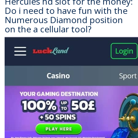
Hercules hd slot for the money:
Do i need to have fun with the
Numerous Diamond position
on the a cellular tool?