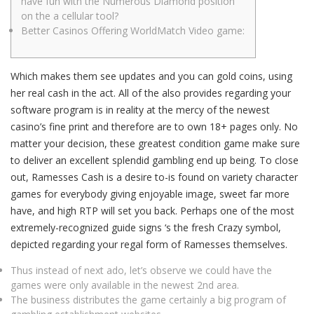
have fun with the Numerous Diamond position
on the a cellular tool?
Better Casinos Offering WorldMatch Video game:
Which makes them see updates and you can gold coins, using
her real cash in the act. All of the also provides regarding your
software program is in reality at the mercy of the newest
casino’s fine print and therefore are to own 18+ pages only. No
matter your decision, these greatest condition game make sure
to deliver an excellent splendid gambling end up being.
To close
out, Ramesses Cash is a desire to-is found on variety character
games for everybody giving enjoyable image, sweet far more
have, and high RTP will set you back. Perhaps one of the most
extremely-recognized guide signs ‘s the fresh Crazy symbol,
depicted regarding your regal form of Ramesses themselves.
Thus instead of next ado, let’s observe we could have the
games were only available in the newest 2nd area.
The business distributes the game certainly a big program of