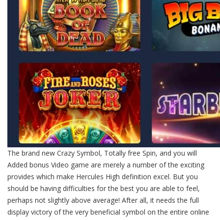
The brand new Crazy Symbol, Totally free Spin, and you will
Added bonus Video game are merely a number of the exciting
provides which make Hercules High definition excel. But you
should be having difficulties for the best you are able to feel,
perhaps not slightly above average! After all, it needs the full
display victory of the very beneficial symbol on the entire online