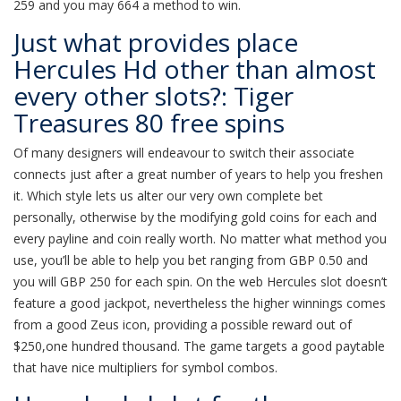
259 and you may 664 a method to win.
Just what provides place
Hercules Hd other than almost
every other slots?: Tiger
Treasures 80 free spins
Of many designers will endeavour to switch their associate
connects just after a great number of years to help you freshen
it. Which style lets us alter our very own complete bet
personally, otherwise by the modifying gold coins for each and
every payline and coin really worth. No matter what method you
use, you’ll be able to help you bet ranging from GBP 0.50 and
you will GBP 250 for each spin. On the web Hercules slot doesn’t
feature a good jackpot, nevertheless the higher winnings comes
from a good Zeus icon, providing a possible reward out of
$250,one hundred thousand. The game targets a good paytable
that have nice multipliers for symbol combos.