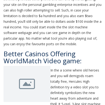
your site on the personal gambling enterprise incentives and you
can also high roller attempting to sell. Such, in case your
limitation is decided to $a hundred and you also earn $two
hundred, you’ll still only be able to dollars-aside $100 inside the a
real income. You could start inside the the slot machine
software webpage and you can see game in depth on the
particular app. No matter what tool you’re also playing out of,
you can enjoy the favourite ports on the mobile.
Better Casinos Offering
WorldMatch Video game:
In the a scene where old heroes
and you will demigods roam
totally free, Hercules High
definition try a video slot you to
definitely symbolizes the new
heart away from adventure and
thrill. It 5-reel, 3-line slot machine