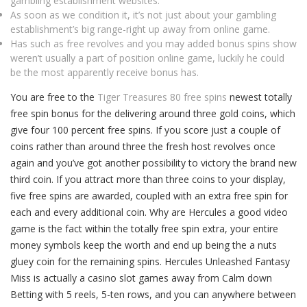
gambling establishment websites.
As soon as we condition it, it’s not just about your gambling
establishment’s big range-right up away from online game.
Has such as free revolves and you may added bonus spins show
weren’t usually a part of position online game, luckily he could
be the most apparently receive bonus has.
You are free to the
Tiger Treasures 80 free spins
newest totally
free spin bonus for the delivering around three gold coins, which
give four 100 percent free spins. If you score just a couple of
coins rather than around three the fresh host revolves once
again and you’ve got another possibility to victory the brand new
third coin. If you attract more than three coins to your display,
five free spins are awarded, coupled with an extra free spin for
each and every additional coin. Why are Hercules a good video
game is the fact within the totally free spin extra, your entire
money symbols keep the worth and end up being the a nuts
gluey coin for the remaining spins. Hercules Unleashed Fantasy
Miss is actually a casino slot games away from Calm down
Betting with 5 reels, 5-ten rows, and you can anywhere between