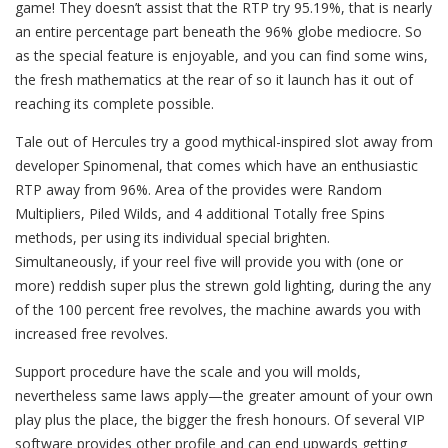
game! They doesn’t assist that the RTP try 95.19%, that is nearly
an entire percentage part beneath the 96% globe mediocre. So
as the special feature is enjoyable, and you can find some wins,
the fresh mathematics at the rear of so it launch has it out of
reaching its complete possible.
Tale out of Hercules try a good mythical-inspired slot away from
developer Spinomenal, that comes which have an enthusiastic
RTP away from 96%. Area of the provides were Random
Multipliers, Piled Wilds, and 4 additional Totally free Spins
methods, per using its individual special brighten.
Simultaneously, if your reel five will provide you with (one or
more) reddish super plus the strewn gold lighting, during the any
of the 100 percent free revolves, the machine awards you with
increased free revolves.
Support procedure have the scale and you will molds,
nevertheless same laws apply—the greater amount of your own
play plus the place, the bigger the fresh honours. Of several VIP
software provides other profile and can end upwards getting