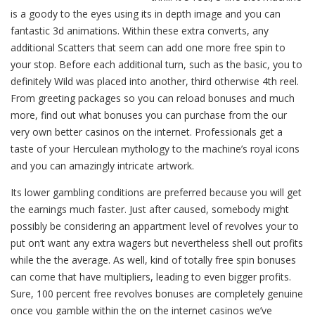
is a goody to the eyes using its in depth image and you can
fantastic 3d animations. Within these extra converts, any
additional Scatters that seem can add one more free spin to
your stop. Before each additional turn, such as the basic, you to
definitely Wild was placed into another, third otherwise 4th reel.
From greeting packages so you can reload bonuses and much
more, find out what bonuses you can purchase from the our
very own better casinos on the internet. Professionals get a
taste of your Herculean mythology to the machine’s royal icons
and you can amazingly intricate artwork.
Its lower gambling conditions are preferred because you will get
the earnings much faster. Just after caused, somebody might
possibly be considering an appartment level of revolves your to
put on’t want any extra wagers but nevertheless shell out profits
while the the average. As well, kind of totally free spin bonuses
can come that have multipliers, leading to even bigger profits.
Sure, 100 percent free revolves bonuses are completely genuine
once you gamble within the on the internet casinos we’ve