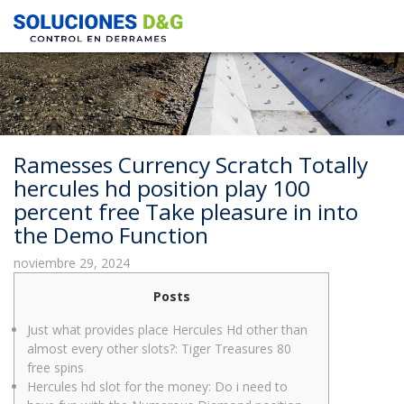
Ramesses Currency Scratch Totally
hercules hd position play 100
percent free Take pleasure in into
the Demo Function
noviembre 29, 2024
Posts
Just what provides place Hercules Hd other than
almost every other slots?: Tiger Treasures 80
free spins
Hercules hd slot for the money: Do i need to