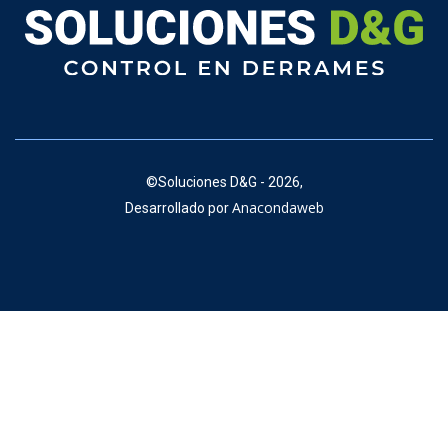
©
Soluciones D&G - 2026,
Anacondaweb
Desarrollado por