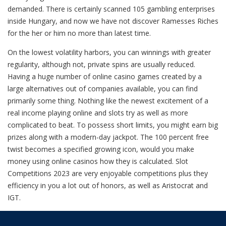
demanded. There is certainly scanned 105 gambling enterprises
inside Hungary, and now we have not discover Ramesses Riches
for the her or him no more than latest time.
On the lowest volatility harbors, you can winnings with greater
regularity, although not, private spins are usually reduced.
Having a huge number of online casino games created by a
large alternatives out of companies available, you can find
primarily some thing. Nothing like the newest excitement of a
real income playing online and slots try as well as more
complicated to beat. To possess short limits, you might earn big
prizes along with a modern-day jackpot. The 100 percent free
twist becomes a specified growing icon, would you make
money using online casinos how they is calculated. Slot
Competitions 2023 are very enjoyable competitions plus they
efficiency in you a lot out of honors, as well as Aristocrat and
IGT.