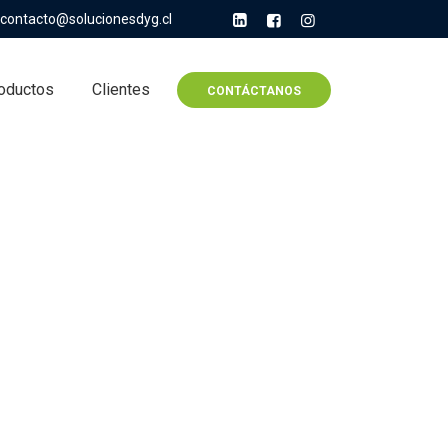
contacto@solucionesdyg.cl
oductos
Clientes
CONTÁCTANOS