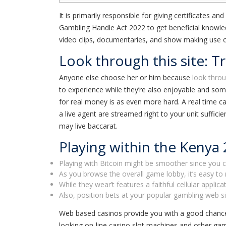
It is primarily responsible for giving certificates
Gambling Handle Act 2022 to get beneficial knowledg
video clips, documentaries, and show making use 
Look through this site: T
Anyone else choose her or him because
look throu
to experience while they’re also enjoyable and som
for real money is as even more hard. A real time c
a live agent are streamed right to your unit suffic
may live baccarat.
Playing within the Kenya
Playing with Bitcoin might be smoother since you
As you browse the overall game lobby, it’s easy to no
While they wear’t features a faithful cellular appli
Also, position bets at your popular gambling web si
Web based casinos provide you with a good chance 
looking on-line casino slot machines and other gamb