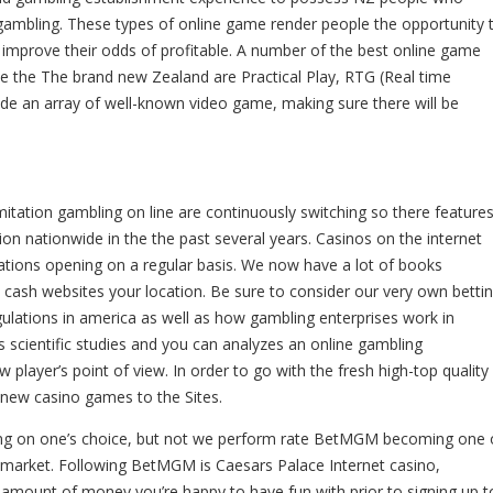
mbling. These types of online game render people the opportunity 
 improve their odds of profitable. A number of the best online game
e the The brand new Zealand are Practical Play, RTG (Real time
 an array of well-known video game, making sure there will be
imitation gambling on line are continuously switching so there feature
ion nationwide in the the past several years. Casinos on the internet
ations opening on a regular basis. We now have a lot of books
al cash websites your location. Be sure to consider our very own betti
ulations in america as well as how gambling enterprises work in
 scientific studies and you can analyzes an online gambling
w player’s point of view. In order to go with the fresh high-top quality
 new casino games to the Sites.
ding on one’s choice, but not we perform rate BetMGM becoming one 
market. Following BetMGM is Caesars Palace Internet casino,
amount of money you’re happy to have fun with prior to signing up t