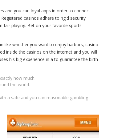
tes and you can loyal apps in order to connect
Registered casinos adhere to rigid security
 fair playing. Bet on your favorite sports
an like whether you want to enjoy harbors, casino
d inside the casinos on the internet and you will
s his big experience in a to guarantee the birth
 exactly how much.
ound the world.
o with a safe and you can reasonable gambling