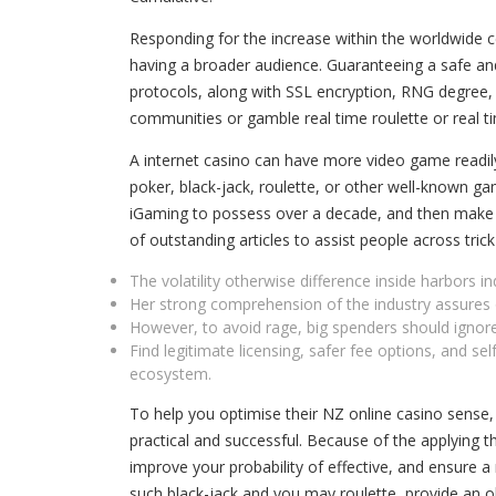
Responding for the increase within the worldwide ce
having a broader audience. Guaranteeing a safe and
protocols, along with SSL encryption, RNG degree, a
communities or gamble real time roulette or real ti
A internet casino can have more video game readily
poker, black-jack, roulette, or other well-known g
iGaming to possess over a decade, and then make y
of outstanding articles to assist people across tric
The volatility otherwise difference inside harbors 
Her strong comprehension of the industry assures o
However, to avoid rage, big spenders should ignore
Find legitimate licensing, safer fee options, and 
ecosystem.
To help you optimise their NZ online casino sense
practical and successful. Because of the applying
improve your probability of effective, and ensure a
such black-jack and you may roulette, provide an