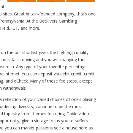
cal
 sites. Great britain-founded company, that’s one
 Pennsylvania. At the BetRivers Gambling
Field, IGT, and more.
on the our shortlist gives the high-high quality
ine is fast-moving and you will changing the
sure in. Any type of your favorite percentage
he internet. You can deposit via debit credit, credit
ing, and eCheck. Many of these fee steps, except
n withdrawals.
 reflection of your varied choices of one’s playing
roadening diversity, continue to be the most
ood tapestry from themes featuring. Table video
portunity, give a vintage focus you to suffers
and you can market passions see a house here as