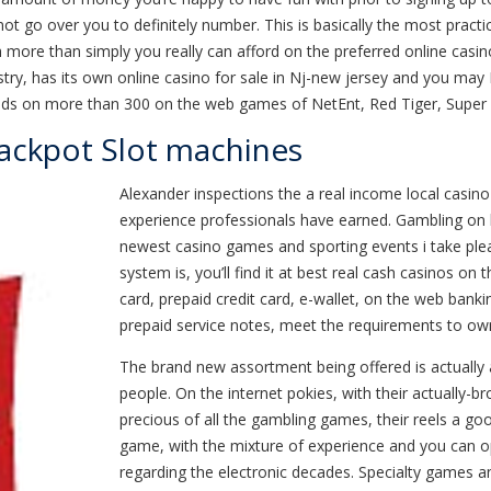
ot go over you to definitely number. This is basically the most practi
ore than simply you really can afford on the preferred online casino
stry, has its own online casino for sale in Nj-new jersey and you may
nds on more than 300 on the web games of NetEnt, Red Tiger, Super 
ackpot Slot machines
Alexander inspections the a real income local casino 
experience professionals have earned. Gambling on l
newest casino games and sporting events i take plea
system is, you’ll find it at best real cash casinos on t
card, prepaid credit card, e-wallet, on the web bank
prepaid service notes, meet the requirements to ow
The brand new assortment being offered is actually a
people. On the internet pokies, with their actually-b
precious of all the gambling games, their reels a g
game, with the mixture of experience and you can op
regarding the electronic decades. Specialty games 