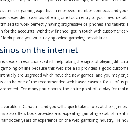
 a seamless gaming expertise in improved member connects and you w
ser-dependent casinos, offering one-touch entry to your favorite tabl
imised to work perfectly having progressive cellphones and tablets. I
 for the accounts, withdraw finance, get in touch with customer care, 
f lookup and you will studying online gambling possibilities.
sinos on the internet
e, deposit restrictions, which help taking the signs of playing difficul
h gambling on line because this web site also provides a good custom
ontinually are upgraded which have the new games, and you may enjoy
is can be one of the recommended web based casinos for all of us pr
ronment. For many participants, the entire point of to play for real 
available in Canada – and you will a quick take a look at their games l
s also offers book provides and appealing gambling establishment in
h half dozen years of experience on the web gambling industry. He n