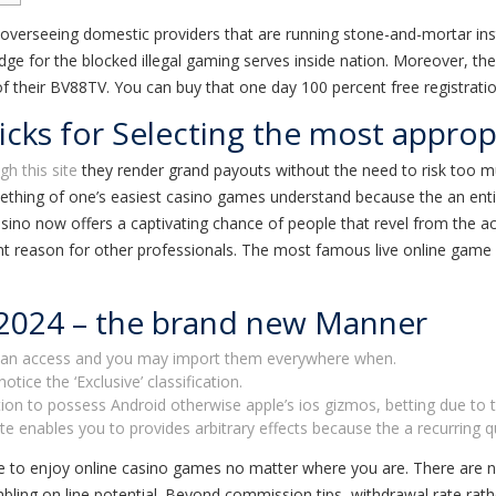
 and overseeing domestic providers that are running stone-and-mortar i
e for the blocked illegal gaming serves inside nation. Moreover, they
of their BV88TV.
You can buy that one day 100 percent free registrat
ricks for Selecting the most approp
gh this site
they render grand payouts without the need to risk too mu
ething of one’s easiest casino games understand because the an entir
asino now offers a captivating chance of people that revel from the a
ient reason for other professionals. The most famous live online game 
 2024 – the brand new Manner
 can access and you may import them everywhere when.
tice the ‘Exclusive’ classification.
cation to possess Android otherwise apple’s ios gizmos, betting due to t
te enables you to provides arbitrary effects because the a recurring qu
to enjoy online casino games no matter where you are. There are nu
ling on line potential. Beyond commission tips, withdrawal rate rather