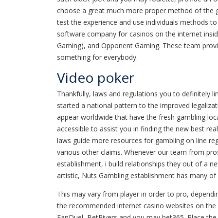
choose a great much more proper method of the ga
test the experience and use individuals methods to
software company for casinos on the internet insid
Gaming), and Opponent Gaming. These team provide
something for everybody.
Video poker
Thankfully, laws and regulations you to definitely l
started a national pattern to the improved legalizat
appear worldwide that have the fresh gambling loc
accessible to assist you in finding the new best re
laws guide more resources for gambling on line reg
various other claims. Whenever our team from pros
establishment, i build relationships they out of a ne
artistic, Nuts Gambling establishment has many of
This may vary from player in order to pro, depen
the recommended internet casino websites on the 
FanDuel, BetRivers and you may bet365. Place the 