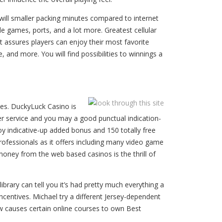
ill smaller packing minutes compared to internet
e games, ports, and a lot more. Greatest cellular
t assures players can enjoy their most favorite
and more. You will find possibilities to winnings a
ties. DuckyLuck Casino is
er service and you may a good punctual indication-
 indicative-up added bonus and 150 totally free
ofessionals as it offers including many video game
money from the web based casinos is the thrill of
ibrary can tell you it’s had pretty much everything a
centives. Michael try a different Jersey-dependent
ow causes certain online courses to own Best