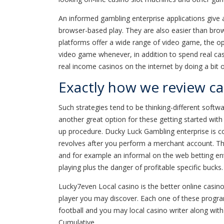
An informed gambling enterprise applications give
browser-based play. They are also easier than brow
platforms offer a wide range of video game, the opt
video game whenever, in addition to spend real cash
real income casinos on the internet by doing a bit o
Exactly how we review ca
Such strategies tend to be thinking-different softwar
another great option for these getting started wit
up procedure. Ducky Luck Gambling enterprise is c
revolves after you perform a merchant account. Th
and for example an informal on the web betting envi
playing plus the danger of profitable specific bucks.
Lucky7even Local casino is the better online casino 
player you may discover. Each one of these program
football and you may local casino writer along wit
Cumulative.