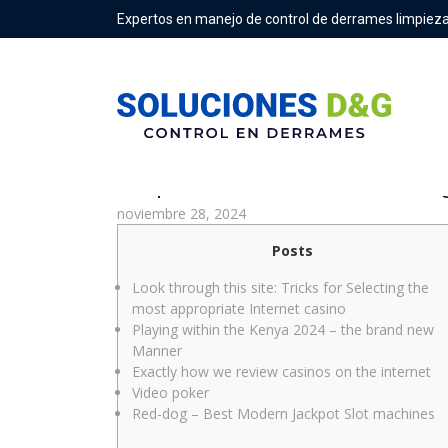
Expertos en manejo de control de derrames limpieza
Respected and Secure Bettin
noviembre 28, 2024
Posts
Look through this site: Tricks for Selecting the
most appropriate Internet casino
Playing within the Kenya 2024 – the brand new
Manner
Exactly how we review casinos on the internet
Video poker
Red-dog – Best Modern Jackpot Slot machines