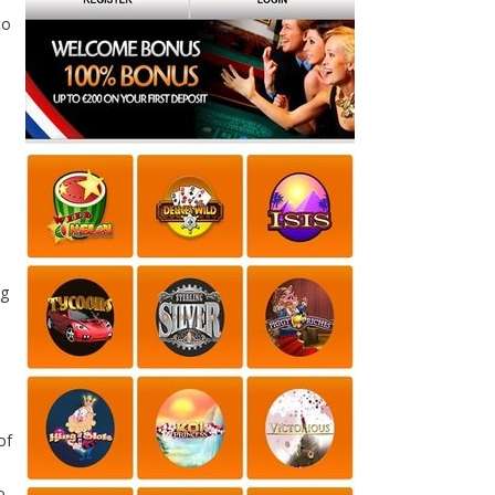
to
s
ng
of
o