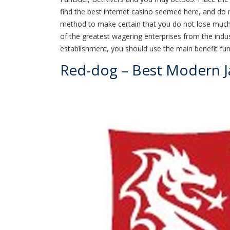
find the best internet casino seemed here, and do n
method to make certain that you do not lose much m
of the greatest wagering enterprises from the indu
establishment, you should use the main benefit fu
Red-dog – Best Modern J