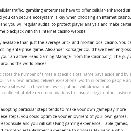
llular traffic, gambling enterprises have to offer cellular-enhanced si
 you can secure ecosystem is key when choosing an internet casino. 
nd you will regular audits, to protect player analysis and make certain
me blackjack with this internet casino website.
 available than just the average brick-and-mortar local casino. You c
ambling enterprise game. Alexander Korsager could have been engrosse
our an active Head Gaming Manager from the Casino.org. The guy use
k around the world places.
indicates the number of times a specific slots name pays aside and by
ur very own articles delivers exceptional worth in order to people ar
 web sites which have the lowest put and withdrawal limit.
self-confident athlete recommendations to ensure a legit online casin
, adopting particular steps tends to make your own gameplay more
 these steps, you could optimize your enjoyment of your own games,
 responsible and you will satisfying gaming experience. Table games,
 old gambling establishment experience to possess NZ people who