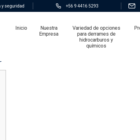
 y seguridad
+56 9 4416 5293
Inicio
Nuestra
Variedad de opciones
Pr
Empresa
para derrames de
hidrocarburos y
químicos
g Websites