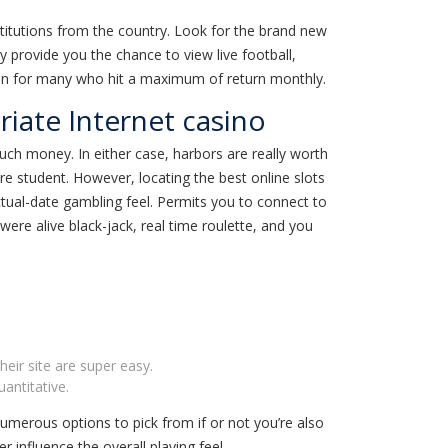
nstitutions from the country. Look for the brand new
 provide you the chance to view live football,
ion for many who hit a maximum of return monthly.
riate Internet casino
ch money. In either case, harbors are really worth
e student. However, locating the best online slots
ctual-date gambling feel. Permits you to connect to
were alive black-jack, real time roulette, and you
heir site are super easy.
antitative.
merous options to pick from if or not you’re also
 influence the overall playing feel.