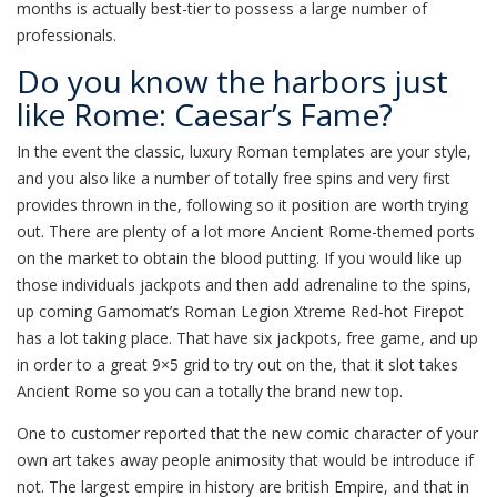
months is actually best-tier to possess a large number of
professionals.
Do you know the harbors just
like Rome: Caesar’s Fame?
In the event the classic, luxury Roman templates are your style,
and you also like a number of totally free spins and very first
provides thrown in the, following so it position are worth trying
out. There are plenty of a lot more Ancient Rome-themed ports
on the market to obtain the blood putting. If you would like up
those individuals jackpots and then add adrenaline to the spins,
up coming Gamomat’s Roman Legion Xtreme Red-hot Firepot
has a lot taking place. That have six jackpots, free game, and up
in order to a great 9×5 grid to try out on the, that it slot takes
Ancient Rome so you can a totally the brand new top.
One to customer reported that the new comic character of your
own art takes away people animosity that would be introduce if
not. The largest empire in history are british Empire, and that in