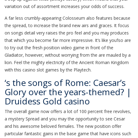
variation out of assortment increases your odds of success.
A far less crumbly-appearing Colosseum also features because
the spread, to increase the brand new airs and graces. It focus
on songs detail very raises the pro feel and you may produces
that which you become far more impressive. It’s like you’lso are
to try out the fresh position video game in front of the
Gladiator, however, without worrying from the are mauled by a
lion. Feel the mighty electricity of the Ancient Roman Kingdom
with this casino slot games by the Playtech.
‘s the songs of Rome: Caesar’s
Glory over the years-themed? |
Druidess Gold casino
The overall game now offers a lot of 100 percent free revolves,
a mystery Spread and you may the opportunity to see Cesar
and his awesome beloved females. The new position offer
particular fantastic gains in the base game that have icons such