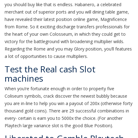
you should buy like that is endless. Habanero, a celebrated
merchant out of superior ports and you will dining table game,
have revealed their latest position online game, Magnificence
from Rome. So it exciting discharge transfers professionals for
the heart of your own Colosseum, in which they could get to
victory for the battleground with broadening multiplier wilds.
Regarding the Rome and you may Glory position, you’ll features
a lot of opportunities to cause multipliers.
Test the Real cash Slot
machines
When you’re fortunate enough in order to property five
Coliseum symbols, crack discover the newest bubbly because
you are in-line to help you win a payout of 200x (otherwise forty
thousand gold coins). There are 29 successful combinations in
every- certain is earn you to 5000x the choice. (For another
Playtech large variance slot is the good Blue Position).