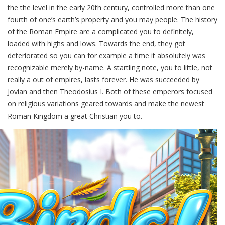
the the level in the early 20th century, controlled more than one
fourth of one’s earth’s property and you may people. The history
of the Roman Empire are a complicated you to definitely,
loaded with highs and lows. Towards the end, they got
deteriorated so you can for example a time it absolutely was
recognizable merely by-name. A startling note, you to little, not
really a out of empires, lasts forever. He was succeeded by
Jovian and then Theodosius I. Both of these emperors focused
on religious variations geared towards and make the newest
Roman Kingdom a great Christian you to.