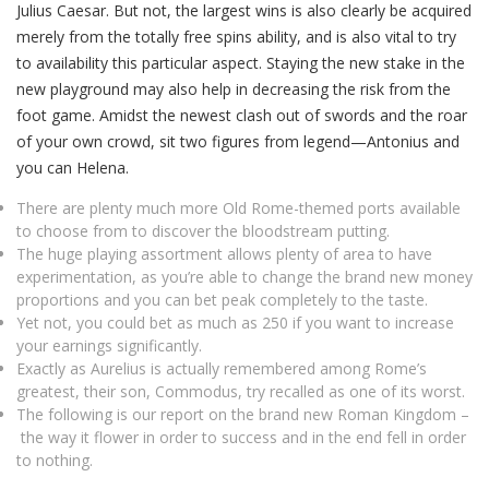
Julius Caesar. But not, the largest wins is also clearly be acquired
merely from the totally free spins ability, and is also vital to try
to availability this particular aspect. Staying the new stake in the
new playground may also help in decreasing the risk from the
foot game. Amidst the newest clash out of swords and the roar
of your own crowd, sit two figures from legend—Antonius and
you can Helena.
There are plenty much more Old Rome-themed ports available
to choose from to discover the bloodstream putting.
The huge playing assortment allows plenty of area to have
experimentation, as you’re able to change the brand new money
proportions and you can bet peak completely to the taste.
Yet not, you could bet as much as 250 if you want to increase
your earnings significantly.
Exactly as Aurelius is actually remembered among Rome’s
greatest, their son, Commodus, try recalled as one of its worst.
The following is our report on the brand new Roman Kingdom –
the way it flower in order to success and in the end fell in order
to nothing.