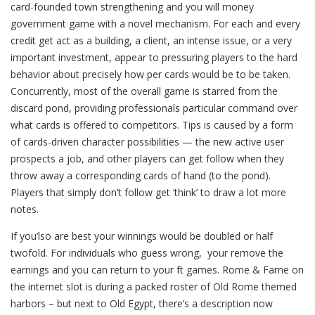
card-founded town strengthening and you will money
government game with a novel mechanism. For each and every
credit get act as a building, a client, an intense issue, or a very
important investment, appear to pressuring players to the hard
behavior about precisely how per cards would be to be taken.
Concurrently, most of the overall game is starred from the
discard pond, providing professionals particular command over
what cards is offered to competitors. Tips is caused by a form
of cards-driven character possibilities — the new active user
prospects a job, and other players can get follow when they
throw away a corresponding cards of hand (to the pond).
Players that simply don’t follow get ‘think’ to draw a lot more
notes.
If you’lso are best your winnings would be doubled or half
twofold. For individuals who guess wrong, your remove the
earnings and you can return to your ft games. Rome & Fame on
the internet slot is during a packed roster of Old Rome themed
harbors – but next to Old Egypt, there’s a description now