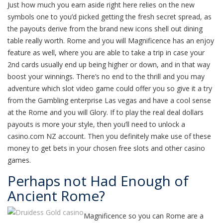
Just how much you earn aside right here relies on the new
symbols one to you’d picked getting the fresh secret spread, as
the payouts derive from the brand new icons shell out dining
table really worth. Rome and you will Magnificence has an enjoy
feature as well, where you are able to take a trip in case your
2nd cards usually end up being higher or down, and in that way
boost your winnings. There’s no end to the thrill and you may
adventure which slot video game could offer you so give it a try
from the Gambling enterprise Las vegas and have a cool sense
at the Rome and you will Glory. If to play the real deal dollars
payouts is more your style, then you’ll need to unlock a
casino.com NZ account. Then you definitely make use of these
money to get bets in your chosen free slots and other casino
games.
Perhaps not Had Enough of
Ancient Rome?
Magnificence so you can Rome are a