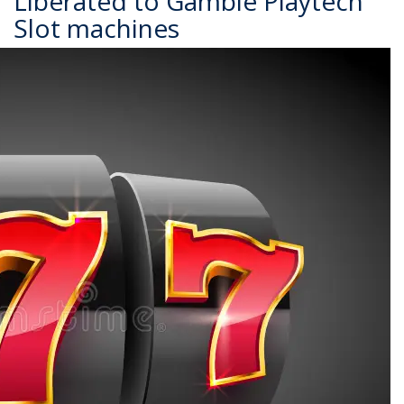
Liberated to Gamble Playtech
Slot machines