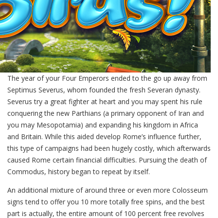
The year of your Four Emperors ended to the go up away from
Septimus Severus, whom founded the fresh Severan dynasty.
Severus try a great fighter at heart and you may spent his rule
conquering the new Parthians (a primary opponent of Iran and
you may Mesopotamia) and expanding his kingdom in Africa
and Britain. While this aided develop Rome’s influence further,
this type of campaigns had been hugely costly, which afterwards
caused Rome certain financial difficulties. Pursuing the death of
Commodus, history began to repeat by itself.
An additional mixture of around three or even more Colosseum
signs tend to offer you 10 more totally free spins, and the best
part is actually, the entire amount of 100 percent free revolves