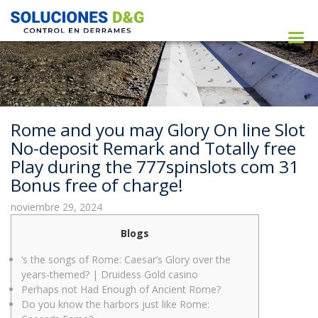
Rome and you may Glory On line Slot
No-deposit Remark and Totally free
Play during the 777spinslots com 31
Bonus free of charge!
noviembre 29, 2024
Blogs
‘s the songs of Rome: Caesar’s Glory over the
years-themed? | Druidess Gold casino
Perhaps not Had Enough of Ancient Rome?
Do you know the harbors just like Rome: