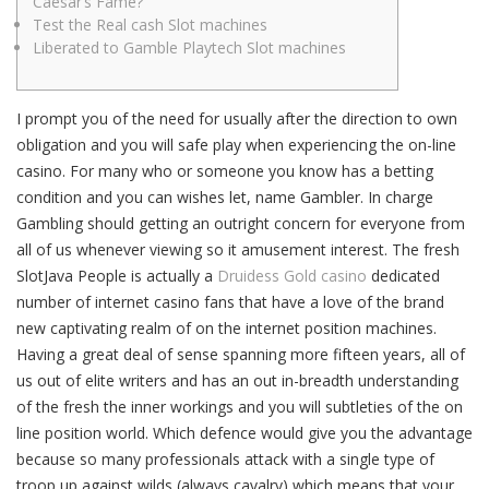
Caesar’s Fame?
Test the Real cash Slot machines
Liberated to Gamble Playtech Slot machines
I prompt you of the need for usually after the direction to own
obligation and you will safe play when experiencing the on-line
casino. For many who or someone you know has a betting
condition and you can wishes let, name Gambler. In charge
Gambling should getting an outright concern for everyone from
all of us whenever viewing so it amusement interest.
The fresh
SlotJava People is actually a
Druidess Gold casino
dedicated
number of internet casino fans that have a love of the brand
new captivating realm of on the internet position machines.
Having a great deal of sense spanning more fifteen years, all of
us out of elite writers and has an out in-breadth understanding
of the fresh the inner workings and you will subtleties of the on
line position world. Which defence would give you the advantage
because so many professionals attack with a single type of
troop up against wilds (always cavalry) which means that your