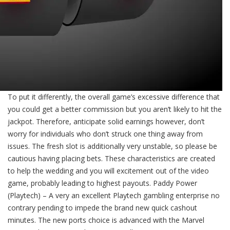
To put it differently, the overall game’s excessive difference that
you could get a better commission but you aren’t likely to hit the
jackpot. Therefore, anticipate solid earnings however, don’t
worry for individuals who don’t struck one thing away from
issues. The fresh slot is additionally very unstable, so please be
cautious having placing bets. These characteristics are created
to help the wedding and you will excitement out of the video
game, probably leading to highest payouts. Paddy Power
(Playtech) – A very an excellent Playtech gambling enterprise no
contrary pending to impede the brand new quick cashout
minutes. The new ports choice is advanced with the Marvel