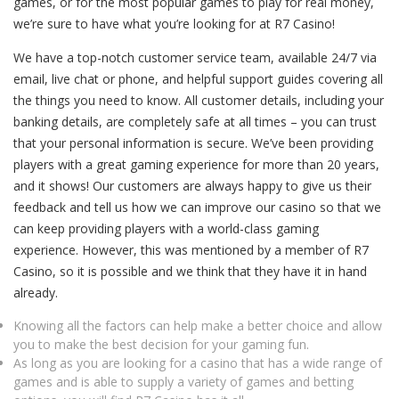
games, or for the most popular games to play for real money,
we’re sure to have what you’re looking for at R7 Casino!
We have a top-notch customer service team, available 24/7 via
email, live chat or phone, and helpful support guides covering all
the things you need to know. All customer details, including your
banking details, are completely safe at all times – you can trust
that your personal information is secure. We’ve been providing
players with a great gaming experience for more than 20 years,
and it shows! Our customers are always happy to give us their
feedback and tell us how we can improve our casino so that we
can keep providing players with a world-class gaming
experience. However, this was mentioned by a member of R7
Casino, so it is possible and we think that they have it in hand
already.
Knowing all the factors can help make a better choice and allow
you to make the best decision for your gaming fun.
As long as you are looking for a casino that has a wide range of
games and is able to supply a variety of games and betting