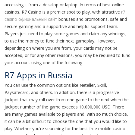
accessing it from a desktop or laptop. In terms of best online
casinos, R7 Casino is a premier spot to play, with attractive
r7
casino официальный сайт
bonuses and promotions, safe and
secure gaming and a supportive and helpful support team.
Players just need to play some games and claim any winnings,
to use the money to fund their next gameplay. However,
depending on where you are from, your cards may not be
accepted, or for any other reasons, you may be required to fund
your account using one of the following
R7 Apps in Russia
You can use the common options like Neteller, Skrill,
Paysafecard, and others. In addition, there is a progressive
jackpot that may roll over from one game to the next when the
jackpot number of the game exceeds 10,000,000 USD. There
are many games available to players and, with so much choice,
it can be a bit difficult to choose the one that you would like to
play. Whether you’re searching for the best free mobile casino