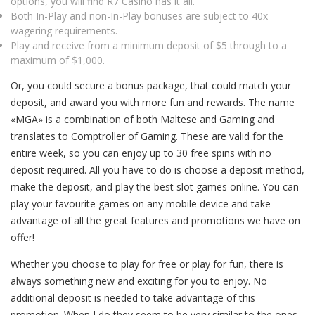
options, you will find R7 Casino has it all.
Both In-Play and non-In-Play bonuses are subject to 40x
wagering requirements.
Play and receive from a minimum deposit of $5 through to a
maximum of $1,000.
Or, you could secure a bonus package, that could match your
deposit, and award you with more fun and rewards. The name
«MGA» is a combination of both Maltese and Gaming and
translates to Comptroller of Gaming. These are valid for the
entire week, so you can enjoy up to 30 free spins with no
deposit required. All you have to do is choose a deposit method,
make the deposit, and play the best slot games online. You can
play your favourite games on any mobile device and take
advantage of all the great features and promotions we have on
offer!
Whether you choose to play for free or play for fun, there is
always something new and exciting for you to enjoy. No
additional deposit is needed to take advantage of this
promotion. When I do they seem to be very similar to the ones