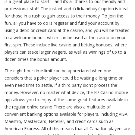
is a great place to start – and it’s all thanks to our friendly and
professional staff. The instant and »’clickandbuy»’ option is ideal
for those in a rush to gain access to their money! To join the
fun, all you have to do is register and fund your account by
using a debit or credit card at the casino, and you will be treated
to a welcome bonus, which can be used at the casino on your
first spin. These include live casino and betting bonuses, where
players can stake larger wagers, as well as winnings of up to a
dozen times the bonus amount.
The eight hour time limit can be appreciated when one
considers that a poker player could be waiting a long time or
even need time to settle, if a third party didn’t process the
money. However, no matter what device, the R7 Casino mobile
app allows you to enjoy all the same great features available in
the regular online casino There are also a multitude of
convenient banking options available for players, including VISA,
Maestro, MasterCard, Neteller, and credit cards such as
American Express. All of this means that all Canadian players are