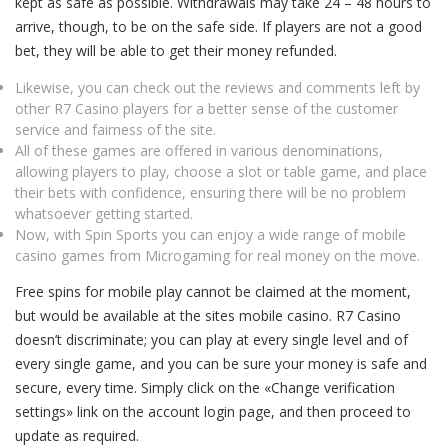
kept as safe as possible. Withdrawals may take 24 – 48 hours to
arrive, though, to be on the safe side. If players are not a good
bet, they will be able to get their money refunded.
Likewise, you can check out the reviews and comments left by
other R7 Casino players for a better sense of the customer
service and fairness of the site.
All of these games are offered in various denominations,
allowing players to play, choose a slot or table game, and place
their bets with confidence, ensuring there will be no problem
whatsoever getting started.
Now, with Spin Sports you can enjoy a wide range of mobile
casino games from Microgaming for real money on the move.
Free spins for mobile play cannot be claimed at the moment,
but would be available at the sites mobile casino. R7 Casino
doesn’t discriminate; you can play at every single level and of
every single game, and you can be sure your money is safe and
secure, every time. Simply click on the «Change verification
settings» link on the account login page, and then proceed to
update as required.