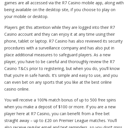
games are all accessed via the R7 Casino mobile app, along with
being available on the desktop site, if you choose to play on
your mobile or desktop.
Players get this attention while they are logged into their R7
Casino account and they can enjoy it at any time using their
phone, tablet or laptop. R7 Casino has also reviewed its security
procedures with a surveillance company and has also put in
place additional measures to safeguard players. As a new
player, you have to be careful and thoroughly review the R7
Casino T&Cs prior to registering, but when you do, you’ll know
that you’re in safe hands. It’s simple and easy to use, and you
can even bet on any sports that you like at the best online
casino online.
You will receive a 100% match bonus of up to 500 free spins
when you make a deposit of $100 or more. If you are a new
player here at R7 Casino, you can benefit from a free bet
straight away – up to £20 on Premier League matches. You’ll
also receive regular email and text reminders, so you don’t miss