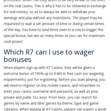
on the real casino. This is why it has to be obtained in exchange
for real money, so as to always be able to withdraw your
winnings and play without any restrictions. The player may be
requested to wait a set amount of time or during certain times
of the day. You have to land three sixes in a row to trigger this
special bonus, but win as many times as you can for maximum
cash prizes!
Which R7 can I use to wager
bonuses
When players sign up with R7 Casino, they will be given a
welcome bonus of 100% up to £400 in free cash (no wagering
requirements) just for registering. Before you start playing, you
will need to register on the mobile casino, and remember to
enter your casino username and password, as well as your
private and public SSL keys. From here, you can search for
games by name and filter games by theme, type and game
category. When playing at R7 Casino, players can expect a great