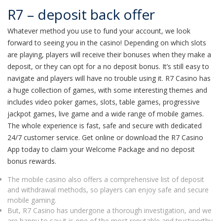
R7 – deposit back offer
Whatever method you use to fund your account, we look
forward to seeing you in the casino! Depending on which slots
are playing, players will receive their bonuses when they make a
deposit, or they can opt for a no deposit bonus. It’s still easy to
navigate and players will have no trouble using it. R7 Casino has
a huge collection of games, with some interesting themes and
includes video poker games, slots, table games, progressive
jackpot games, live game and a wide range of mobile games.
The whole experience is fast, safe and secure with dedicated
24/7 customer service. Get online or download the R7 Casino
App today to claim your Welcome Package and no deposit
bonus rewards.
The mobile casino also offers a comprehensive list of deposit
and withdrawal methods, so players can enjoy safe and secure
mobile gaming.
But, R7 Casino has undergone a thorough investigation, and we
are happy to say it is one of the most reputable and trustworthy