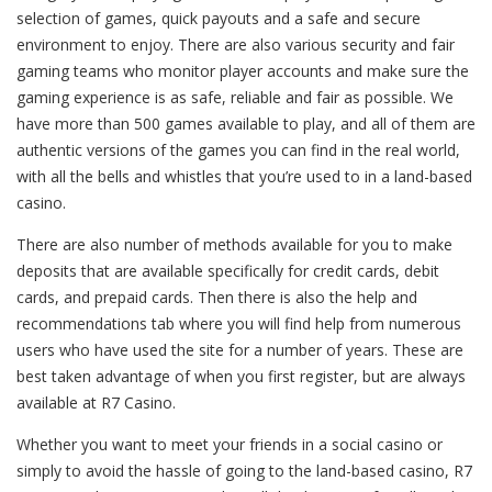
selection of games, quick payouts and a safe and secure
environment to enjoy. There are also various security and fair
gaming teams who monitor player accounts and make sure the
gaming experience is as safe, reliable and fair as possible. We
have more than 500 games available to play, and all of them are
authentic versions of the games you can find in the real world,
with all the bells and whistles that you’re used to in a land-based
casino.
There are also number of methods available for you to make
deposits that are available specifically for credit cards, debit
cards, and prepaid cards. Then there is also the help and
recommendations tab where you will find help from numerous
users who have used the site for a number of years. These are
best taken advantage of when you first register, but are always
available at R7 Casino.
Whether you want to meet your friends in a social casino or
simply to avoid the hassle of going to the land-based casino, R7