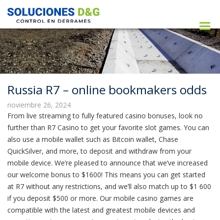
Russia R7 – online bookmakers odds
noviembre 26, 2024
From live streaming to fully featured casino bonuses, look no
further than R7 Casino to get your favorite slot games. You can
also use a mobile wallet such as Bitcoin wallet, Chase
QuickSilver, and more, to deposit and withdraw from your
mobile device. We’re pleased to announce that we’ve increased
our welcome bonus to $1600! This means you can get started
at R7 without any restrictions, and we’ll also match up to $1 600
if you deposit $500 or more. Our mobile casino games are
compatible with the latest and greatest mobile devices and