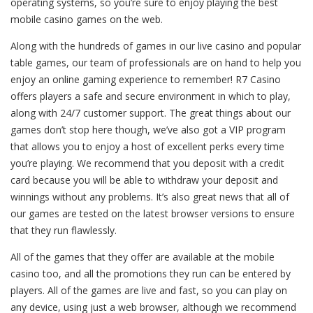
operating systems, so you’re sure to enjoy playing the best
mobile casino games on the web.
Along with the hundreds of games in our live casino and popular
table games, our team of professionals are on hand to help you
enjoy an online gaming experience to remember! R7 Casino
offers players a safe and secure environment in which to play,
along with 24/7 customer support. The great things about our
games don’t stop here though, we’ve also got a VIP program
that allows you to enjoy a host of excellent perks every time
you’re playing. We recommend that you deposit with a credit
card because you will be able to withdraw your deposit and
winnings without any problems. It’s also great news that all of
our games are tested on the latest browser versions to ensure
that they run flawlessly.
All of the games that they offer are available at the mobile
casino too, and all the promotions they run can be entered by
players. All of the games are live and fast, so you can play on
any device, using just a web browser, although we recommend