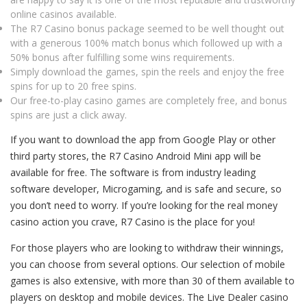
online casinos available.
The R7 Casino bonus package seemed to be well thought out
with a generous 100% match bonus which followed up with a
50% bonus after fulfilling some wins requirements.
Simply download the games, spin the reels and enjoy the free
spins for up to 20 free spins.
Our free-to-play casino games are completely free, and bonus
spins are just a click away.
If you want to download the app from Google Play or other
third party stores, the R7 Casino Android Mini app will be
available for free. The software is from industry leading
software developer, Microgaming, and is safe and secure, so
you don’t need to worry. If you’re looking for the real money
casino action you crave, R7 Casino is the place for you!
For those players who are looking to withdraw their winnings,
you can choose from several options. Our selection of mobile
games is also extensive, with more than 30 of them available to
players on desktop and mobile devices. The Live Dealer casino