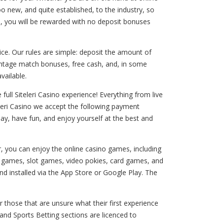
oo new, and quite established, to the industry, so
 you will be rewarded with no deposit bonuses
oice. Our rules are simple: deposit the amount of
entage match bonuses, free cash, and, in some
vailable.
full Siteleri Casino experience! Everything from live
Siteleri Casino we accept the following payment
y, have fun, and enjoy yourself at the best and
r, you can enjoy the online casino games, including
le games, slot games, video pokies, card games, and
nd installed via the App Store or Google Play. The
r those that are unsure what their first experience
and Sports Betting sections are licenced to