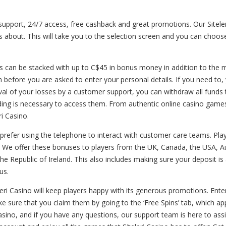
 support, 24/7 access, free cashback and great promotions. Our Sitel
 is about. This will take you to the selection screen and you can choos
s can be stacked with up to C$45 in bonus money in addition to the
before you are asked to enter your personal details. If you need to
al of your losses by a customer support, you can withdraw all funds t
oading is necessary to access them. From authentic online casino gam
ri Casino.
prefer using the telephone to interact with customer care teams. Play
 We offer these bonuses to players from the UK, Canada, the USA, Aust
e Republic of Ireland. This also includes making sure your deposit is
us.
leri Casino will keep players happy with its generous promotions. Ent
 sure that you claim them by going to the ‘Free Spins’ tab, which app
asino, and if you have any questions, our support team is here to assis