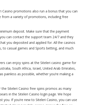
eri Casino promotions also run a bonus that you can
e from a variety of promotions, including free
 minimum deposit. Make sure that the payment
, you can contact the support team 24/7 and they
hat you deposited and applied for. All the casinos
es, to casual games and Sports betting, and much
ers can enjoy spins at the Siteleri casino game for
ralia, South Africa, Israel, United Arab Emirates,
 as painless as possible, whether you’re making a
er the Siteleri Casino free spins promos as many
ears in the Siteleri Casino login page. We hope
t you. If you’re new to Siteleri Casino, you can use