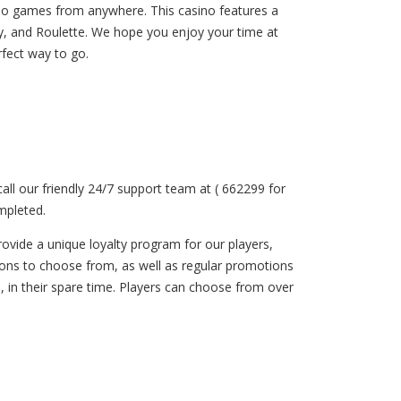
sino games from anywhere. This casino features a
y, and Roulette. We hope you enjoy your time at
rfect way to go.
call our friendly 24/7 support team at ( 662299 for
mpleted.
provide a unique loyalty program for our players,
tions to choose from, as well as regular promotions
, in their spare time. Players can choose from over