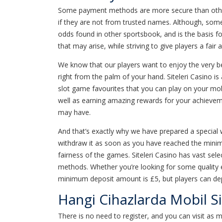
Some payment methods are more secure than others 
if they are not from trusted names. Although, some o
odds found in other sportsbook, and is the basis f
that may arise, while striving to give players a f
We know that our players want to enjoy the very bes
right from the palm of your hand. Siteleri Casino
slot game favourites that you can play on your mob
well as earning amazing rewards for your achieveme
may have.
And that’s exactly why we have prepared a specia
withdraw it as soon as you have reached the minim
fairness of the games. Siteleri Casino has vast sel
methods. Whether you’re looking for some quality 
minimum deposit amount is £5, but players can dep
Hangi Cihazlarda Mobil Si
There is no need to register, and you can visit as ma