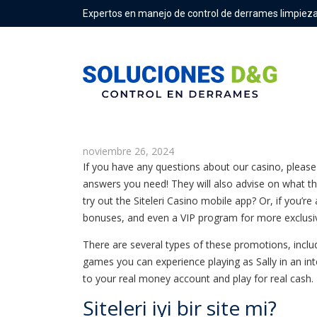
Expertos en manejo de control de derrames limpieza
Siteleri Canlı Bahıs ve Canlı Ca
noviembre 26, 2024
If you have any questions about our casino, please v
answers you need! They will also advise on what th
try out the Siteleri Casino mobile app? Or, if you’
bonuses, and even a VIP program for more exclusi
There are several types of these promotions, includ
games you can experience playing as Sally in an inte
to your real money account and play for real cash. 
Siteleri iyi bir site mi?