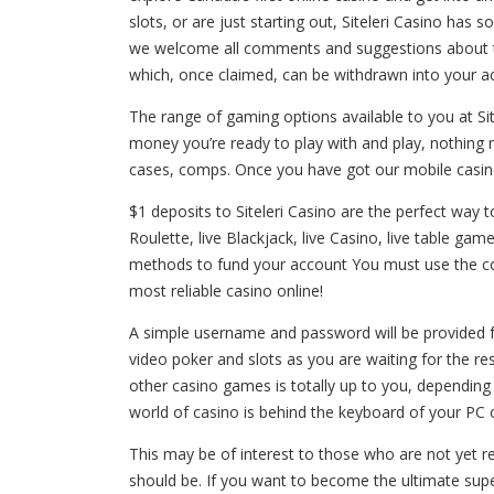
slots, or are just starting out, Siteleri Casino ha
we welcome all comments and suggestions about th
which, once claimed, can be withdrawn into your a
The range of gaming options available to you at Sit
money you’re ready to play with and play, nothing
cases, comps. Once you have got our mobile casino
$1 deposits to Siteleri Casino are the perfect way t
Roulette, live Blackjack, live Casino, live table gam
methods to fund your account You must use the cod
most reliable casino online!
A simple username and password will be provided fo
video poker and slots as you are waiting for the r
other casino games is totally up to you, depending
world of casino is behind the keyboard of your PC
This may be of interest to those who are not yet rea
should be. If you want to become the ultimate super