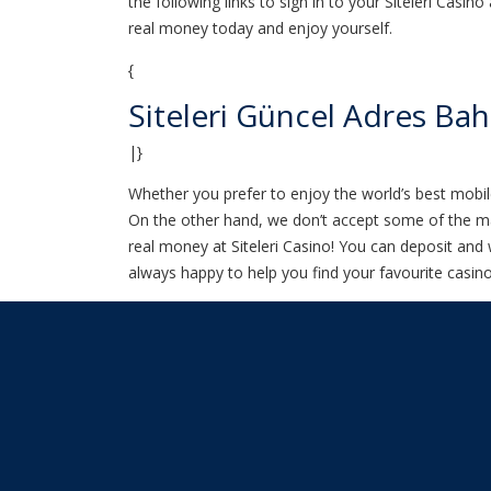
the following links to sign in to your Siteleri Casi
real money today and enjoy yourself.
{
Siteleri Güncel Adres Bahi
|}
Whether you prefer to enjoy the world’s best mobil
On the other hand, we don’t accept some of the majo
real money at Siteleri Casino! You can deposit and w
always happy to help you find your favourite casin