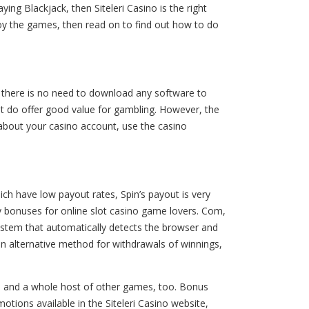
ing Blackjack, then Siteleri Casino is the right
oy the games, then read on to find out how to do
y, there is no need to download any software to
but do offer good value for gambling. However, the
 about your casino account, use the casino
ch have low payout rates, Spin’s payout is very
 bonuses for online slot casino game lovers. Com,
ystem that automatically detects the browser and
n alternative method for withdrawals of winnings,
go, and a whole host of other games, too. Bonus
tions available in the Siteleri Casino website,