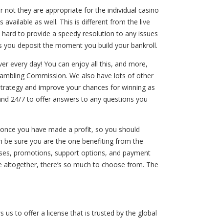
ot they are appropriate for the individual casino
vailable as well. This is different from the live
 hard to provide a speedy resolution to any issues
as you deposit the moment you build your bankroll.
er every day! You can enjoy all this, and more,
Gambling Commission. We also have lots of other
 strategy and improve your chances for winning as
and 24/7 to offer answers to any questions you
 once you have made a profit, so you should
n be sure you are the one benefiting from the
onuses, promotions, support options, and payment
e altogether, there’s so much to choose from. The
 us to offer a license that is trusted by the global