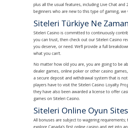
plus all the usual features, including Live Chat an
beginners who are new to this type of gaming, we wa
Siteleri Türkiye Ne Zama
Siteleri Casino is committed to continuously contrib
you can trust, then check out our Siteleri Casino re
you deserve, or need. We’ll provide a full breakdow
what you can’t.
No matter how old you are, you are going to be able
dealer games, online poker or other casino games, w
a secure deposit and withdrawal system that is not o
players have to visit the Siteleri Casino Loyalty P
they have also been awarded a license to offer casi
games on Siteleri Casino.
Siteleri Online Oyun Sites
All bonuses are subject to wagering requirements;
explore Canada’s first online casino and get into an