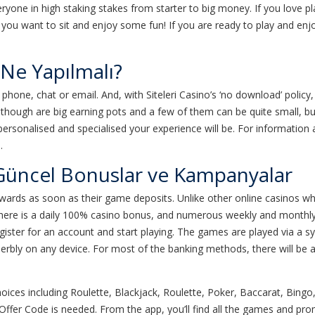
one in high staking stakes from starter to big money. If you love play
you want to sit and enjoy some fun! If you are ready to play and enj
 Ne Yapılmalı?
 phone, chat or email. And, with Siteleri Casino’s ‘no download’ polic
ts though are big earning pots and a few of them can be quite small, 
rsonalised and specialised your experience will be. For information
.
 Güncel Bonuslar ve Kampanyalar
ewards as soon as their game deposits. Unlike other online casinos whi
There is a daily 100% casino bonus, and numerous weekly and monthly
ster for an account and start playing. The games are played via a s
rbly on any device. For most of the banking methods, there will be a
hoices including Roulette, Blackjack, Roulette, Poker, Baccarat, Bin
fer Code is needed. From the app, you’ll find all the games and promo