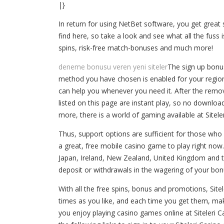
|}
In return for using NetBet software, you get great
find here, so take a look and see what all the fuss
spins, risk-free match-bonuses and much more!
deneme bonusu veren yeni siteler
The sign up bonu
method you have chosen is enabled for your region 
can help you whenever you need it. After the remov
listed on this page are instant play, so no downl
more, there is a world of gaming available at Sitele
Thus, support options are sufficient for those who 
a great, free mobile casino game to play right now.
Japan, Ireland, New Zealand, United Kingdom and th
deposit or withdrawals in the wagering of your bon
With all the free spins, bonus and promotions, Site
times as you like, and each time you get them, make
you enjoy playing casino games online at Siteleri C