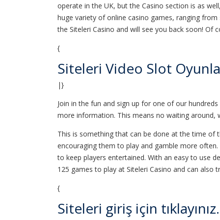
operate in the UK, but the Casino section is as wel
huge variety of online casino games, ranging from
the Siteleri Casino and will see you back soon! Of c
{
Siteleri Video Slot Oyunla
|}
Join in the fun and sign up for one of our hundreds 
more information. This means no waiting around, w
This is something that can be done at the time of th
encouraging them to play and gamble more often. Si
to keep players entertained. With an easy to use de
125 games to play at Siteleri Casino and can also t
{
Siteleri giriş için tıklayınız.