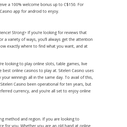
l receive a 100% welcome bonus up to C$150. For
 Casino app for android to enjoy.
ience! Strong> If you’re looking for reviews that
r a variety of ways, you’ll always get the attention
 know exactly where to find what you want, and at
 looking to play online slots, table games, live
best online casinos to play at. Siteleri Casino uses
 your winnings all in the same day. To avail of this,
iteleri Casino been operational for ten years, but
erred currency, and you’re all set to enjoy online
g method and region. If you are looking to
lace for you. Whether you are an old hand at online