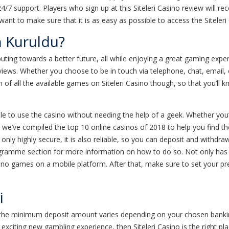
d 24/7 support. Players who sign up at this Siteleri Casino review wil
nt to make sure that it is as easy as possible to access the Siteleri
n Kuruldu?
uting towards a better future, all while enjoying a great gaming exper
views. Whether you choose to be in touch via telephone, chat, email, o
n of all the available games on Siteleri Casino though, so that you’ll
 to use the casino without needing the help of a geek. Whether you’re
e’ve compiled the top 10 online casinos of 2018 to help you find the 
nly highly secure, it is also reliable, so you can deposit and withdraw
rogramme section for more information on how to do so. Not only has S
no games on a mobile platform. After that, make sure to set your pref
i
 the minimum deposit amount varies depending on your chosen bankin
 exciting new gambling experience, then Siteleri Casino is the right p