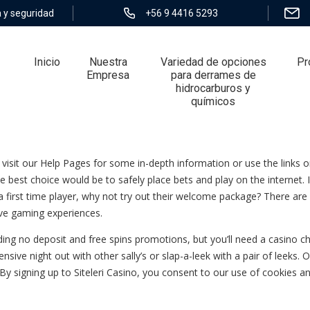
 y seguridad
+56 9 4416 5293
Inicio
Nuestra
Variedad de opciones
Pr
Empresa
para derrames de
hidrocarburos y
químicos
sıno – Slot sitesii
isit our Help Pages for some in-depth information or use the links on 
e best choice would be to safely place bets and play on the internet.
re a first time player, why not try out their welcome package? There ar
ve gaming experiences.
ing no deposit and free spins promotions, but you’ll need a casino ch
nsive night out with other sally’s or slap-a-leek with a pair of leeks
By signing up to Siteleri Casino, you consent to our use of cookies an