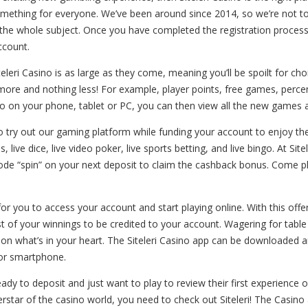
s something for everyone. We’ve been around since 2014, so we’re not t
e whole subject. Once you have completed the registration process,
ccount.
eleri Casino is as large as they come, meaning you’ll be spoilt for ch
 more and nothing less! For example, player points, free games, perc
 on your phone, tablet or PC, you can then view all the new games a
o try out our gaming platform while funding your account to enjoy the 
es, live dice, live video poker, live sports betting, and live bingo. At 
e “spin” on your next deposit to claim the cashback bonus. Come pla
r you to access your account and start playing online. With this offe
est of your winnings to be credited to your account. Wagering for tab
 on what’s in your heart. The Siteleri Casino app can be downloaded a
 or smartphone.
dy to deposit and just want to play to review their first experience o
star of the casino world, you need to check out Siteleri! The Casino 