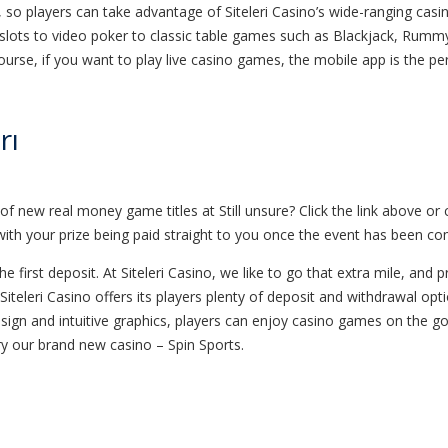
l, so players can take advantage of Siteleri Casino’s wide-ranging ca
 slots to video poker to classic table games such as Blackjack, Rumm
ourse, if you want to play live casino games, the mobile app is the pe
rı
of new real money game titles at Still unsure? Click the link above or 
ith your prize being paid straight to you once the event has been co
e first deposit. At Siteleri Casino, we like to go that extra mile, and 
teleri Casino offers its players plenty of deposit and withdrawal op
sign and intuitive graphics, players can enjoy casino games on the go
ry our brand new casino – Spin Sports.