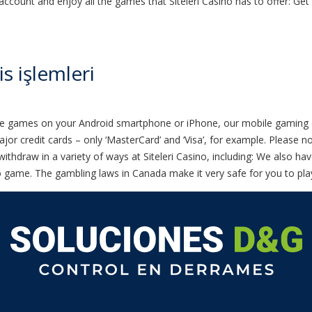
no account and enjoy all the games that Siteleri Casino has to offer: G
s işlemleri
e games on your Android smartphone or iPhone, our mobile gaming opt
r credit cards – only ‘MasterCard’ and ‘Visa’, for example. Please no
ithdraw in a variety of ways at Siteleri Casino, including: We also ha
o game. The gambling laws in Canada make it very safe for you to play