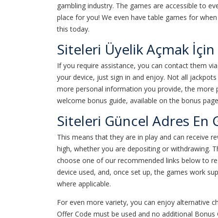
gambling industry. The games are accessible to every
place for you! We even have table games for when 
this today.
Siteleri Üyelik Açmak İçin
If you require assistance, you can contact them via
your device, just sign in and enjoy. Not all jackpo
more personal information you provide, the more pe
welcome bonus guide, available on the bonus page
Siteleri Güncel Adres En
This means that they are in play and can receive r
high, whether you are depositing or withdrawing. 
choose one of our recommended links below to regi
device used, and, once set up, the games work supe
where applicable.
For even more variety, you can enjoy alternative c
Offer Code must be used and no additional Bonus Of