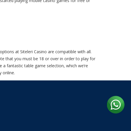
et started playing mobile casino games for free or
ions at Siteleri Casino are compatible with all.
te that you must be 18 or over in order to play for
ve a fantastic table game selection, which we’re
 online.