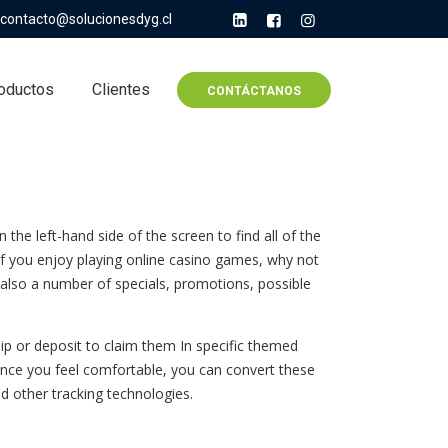
contacto@solucionesdyg.cl
oductos
Clientes
CONTÁCTANOS
the left-hand side of the screen to find all of the
 If you enjoy playing online casino games, why not
e also a number of specials, promotions, possible
ip or deposit to claim them In specific themed
. Once you feel comfortable, you can convert these
d other tracking technologies.