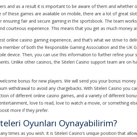
and as a result it is important to be aware of them and whether or n
f these games are available on mobile, there are a lot of great slots a
or ensuring fair and secure gaming in the sportsbook. The team works
air and courteous experience. This means that you get as much money 
t online casino gaming experience, and that’s what we strive to deliv
 is a member of both the Responsible Gaming Association and the UK 
ile device. Then, you can use this information to further refine your
nts. Unlike other casinos, the Siteleri Casino support team are on h
l welcome bonus for new players. We will send you your bonus money
um withdrawal to avoid any chargebacks. With Siteleri Casino you ca
ection of different online casino games, and a variety of different b
entertainment, love to read, love to watch a movie, or something els
osit more if they prefer.
teleri Oyunları Oynayabilirim?
ny times as you wish. It is Siteleri Casino’s unique position that allows