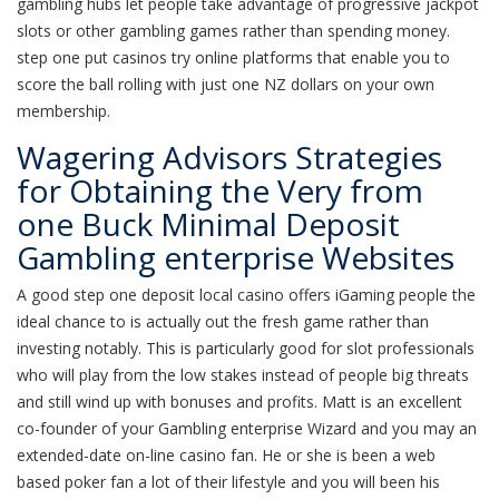
gambling hubs let people take advantage of progressive jackpot
slots or other gambling games rather than spending money.
step one put casinos try online platforms that enable you to
score the ball rolling with just one NZ dollars on your own
membership.
Wagering Advisors Strategies
for Obtaining the Very from
one Buck Minimal Deposit
Gambling enterprise Websites
A good step one deposit local casino offers iGaming people the
ideal chance to is actually out the fresh game rather than
investing notably. This is particularly good for slot professionals
who will play from the low stakes instead of people big threats
and still wind up with bonuses and profits. Matt is an excellent
co-founder of your Gambling enterprise Wizard and you may an
extended-date on-line casino fan. He or she is been a web
based poker fan a lot of their lifestyle and you will been his