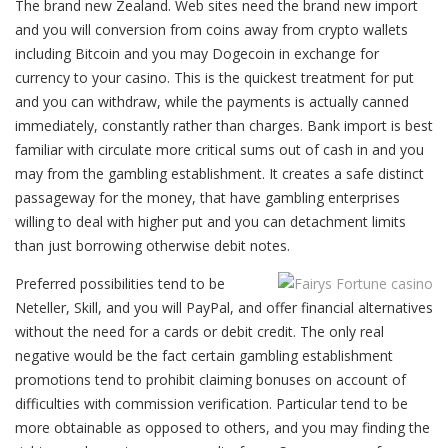
The brand new Zealand. Web sites need the brand new import
and you will conversion from coins away from crypto wallets
including Bitcoin and you may Dogecoin in exchange for
currency to your casino. This is the quickest treatment for put
and you can withdraw, while the payments is actually canned
immediately, constantly rather than charges. Bank import is best
familiar with circulate more critical sums out of cash in and you
may from the gambling establishment. It creates a safe distinct
passageway for the money, that have gambling enterprises
willing to deal with higher put and you can detachment limits
than just borrowing otherwise debit notes.
Preferred possibilities tend to be
Neteller, Skill, and you will PayPal, and offer financial alternatives
without the need for a cards or debit credit. The only real
negative would be the fact certain gambling establishment
promotions tend to prohibit claiming bonuses on account of
difficulties with commission verification. Particular tend to be
more obtainable as opposed to others, and you may finding the