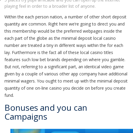
playing feel in order to a broader list of anyone.
Within the each person nation, a number of other short deposit
quantity are common. Right here we’re going to direct you and
this membership would be the preferred webpages inside the
each part of the globe as the minimal deposit local casino
number are treated a tiny in different ways within the for each
lay. Furthermore is the fact all of these local casino titles
features such low bet brands depending on where you gamble.
But not, referring to a significant part, an identical video game
given by a couple of various other app company have additional
minimal wagers. You ought to meet up with the minimal deposit
quantity of one on-line casino you decide on before you create
fund.
Bonuses and you can
Campaigns