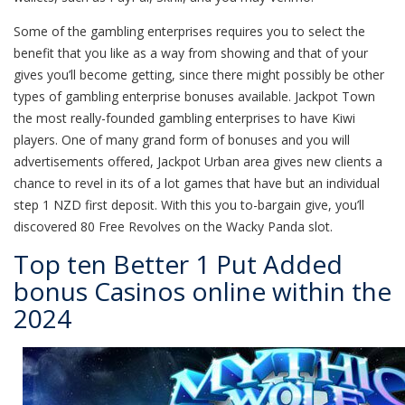
Some of the gambling enterprises requires you to select the
benefit that you like as a way from showing and that of your
gives you’ll become getting, since there might possibly be other
types of gambling enterprise bonuses available. Jackpot Town
the most really-founded gambling enterprises to have Kiwi
players. One of many grand form of bonuses and you will
advertisements offered, Jackpot Urban area gives new clients a
chance to revel in its of a lot games that have but an individual
step 1 NZD first deposit. With this you to-bargain give, you’ll
discovered 80 Free Revolves on the Wacky Panda slot.
Top ten Better 1 Put Added
bonus Casinos online within the
2024