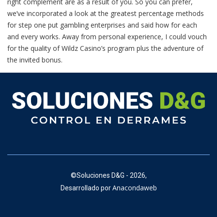
right complement are as a result of you. So you can prefer,
we’ve incorporated a look at the greatest percentage methods
for step one put gambling enterprises and said how for each
and every works. Away from personal experience, I could vouch
for the quality of Wildz Casino’s program plus the adventure of
the invited bonus.
©
Soluciones D&G - 2026,
Anacondaweb
Desarrollado por