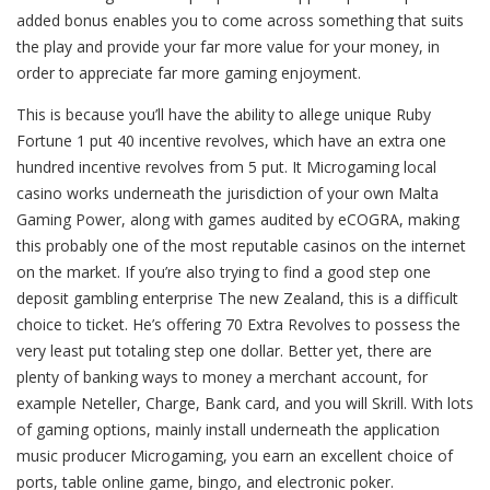
added bonus enables you to come across something that suits
the play and provide your far more value for your money, in
order to appreciate far more gaming enjoyment.
This is because you’ll have the ability to allege unique Ruby
Fortune 1 put 40 incentive revolves, which have an extra one
hundred incentive revolves from 5 put. It Microgaming local
casino works underneath the jurisdiction of your own Malta
Gaming Power, along with games audited by eCOGRA, making
this probably one of the most reputable casinos on the internet
on the market. If you’re also trying to find a good step one
deposit gambling enterprise The new Zealand, this is a difficult
choice to ticket. He’s offering 70 Extra Revolves to possess the
very least put totaling step one dollar. Better yet, there are
plenty of banking ways to money a merchant account, for
example Neteller, Charge, Bank card, and you will Skrill. With lots
of gaming options, mainly install underneath the application
music producer Microgaming, you earn an excellent choice of
ports, table online game, bingo, and electronic poker.