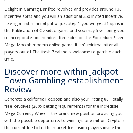
Delight in Gaming Bar free revolves and provides around 130
incentive spins and you will an additional 350 invited incentive.
Having a first minimal put of just step 1 you will get 31 spins in
the Publication of Oz video game and you may 5 will bring you
to incorporate one hundred free spins on the Fortunium Silver
Mega Moolah modern online game. It isn’t minimal after all –
players out of The fresh Zealand is welcome to gamble each
time.
Discover more within Jackpot
Town Gambling establishment
Review
Generate a california1 deposit and also you’ll rating 80 Totally
free Revolves (200x betting requirements) for the incredible
Mega Currency Wheel – the brand new position providing you
with the possible opportunity to winnings one million. Crypto is
the current fee to hit the market for casino players inside the