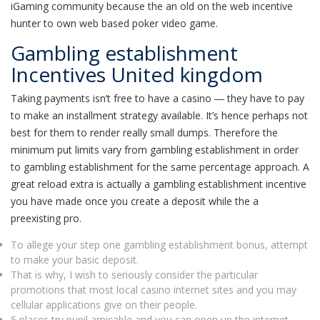
iGaming community because the an old on the web incentive
hunter to own web based poker video game.
Gambling establishment
Incentives United kingdom
Taking payments isn’t free to have a casino ― they have to pay
to make an installment strategy available. It’s hence perhaps not
best for them to render really small dumps. Therefore the
minimum put limits vary from gambling establishment in order
to gambling establishment for the same percentage approach. A
great reload extra is actually a gambling establishment incentive
you have made once you create a deposit while the a
preexisting pro.
To allege your step one gambling establishment bonus, attempt
to make your basic deposit.
That is why, I wish to seriously consider the particular
promotions that most local casino internet sites and you may
cellular applications give on their people.
5 places try pupil amicable and you can open up the internet