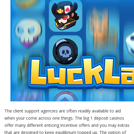
The client support agencies are often readily available to aid
when your come across one things. The big 1 deposit casinos
offer many different enticing incentive offers and you may extras
that are designed to keep equilibrium topped up. The option of