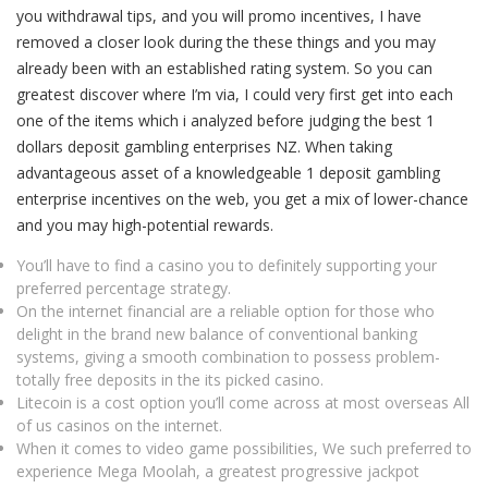
you withdrawal tips, and you will promo incentives, I have
removed a closer look during the these things and you may
already been with an established rating system. So you can
greatest discover where I’m via, I could very first get into each
one of the items which i analyzed before judging the best 1
dollars deposit gambling enterprises NZ. When taking
advantageous asset of a knowledgeable 1 deposit gambling
enterprise incentives on the web, you get a mix of lower-chance
and you may high-potential rewards.
You’ll have to find a casino you to definitely supporting your
preferred percentage strategy.
On the internet financial are a reliable option for those who
delight in the brand new balance of conventional banking
systems, giving a smooth combination to possess problem-
totally free deposits in the its picked casino.
Litecoin is a cost option you’ll come across at most overseas All
of us casinos on the internet.
When it comes to video game possibilities, We such preferred to
experience Mega Moolah, a greatest progressive jackpot