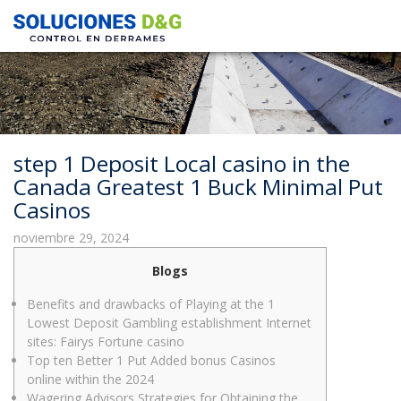
step 1 Deposit Local casino in the
Canada Greatest 1 Buck Minimal Put
Casinos
noviembre 29, 2024
Blogs
Benefits and drawbacks of Playing at the 1
Lowest Deposit Gambling establishment Internet
sites: Fairys Fortune casino
Top ten Better 1 Put Added bonus Casinos
online within the 2024
Wagering Advisors Strategies for Obtaining the