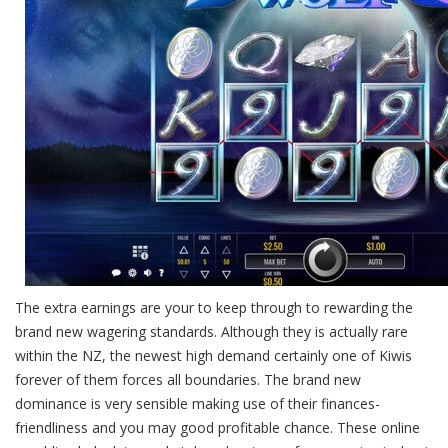
The extra earnings are your to keep through to rewarding the
brand new wagering standards. Although they is actually rare
within the NZ, the newest high demand certainly one of Kiwis
forever of them forces all boundaries. The brand new
dominance is very sensible making use of their finances-
friendliness and you may good profitable chance. These online