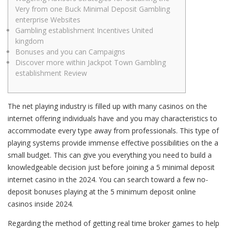
Very from one Buck Minimal Deposit Gambling
enterprise Websites
Gambling establishment Incentives United
kingdom
Bonuses and you can Campaigns
Discover more within Jackpot Town Gambling
establishment Review
The net playing industry is filled up with many casinos on the
internet offering individuals have and you may characteristics to
accommodate every type away from professionals. This type of
playing systems provide immense effective possibilities on the a
small budget. This can give you everything you need to build a
knowledgeable decision just before joining a 5 minimal deposit
internet casino in the 2024.
You can search toward a few no-
deposit bonuses playing at the 5 minimum deposit online
casinos inside 2024.
Regarding the method of getting real time broker games to help