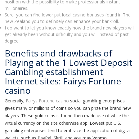
position with the possibility to make professionals instant
millionaires.
Sure, you can find lower put local casino bonuses found in The
new Zealand you to definitely can enhance your bankroll.
I do want to let you know exactly how the brand new players will
get already been without difficulty and you will instead of past
degree.
Benefits and drawbacks of
Playing at the 1 Lowest Deposit
Gambling establishment
Internet sites: Fairys Fortune
casino
Generally,
Fairys Fortune casino
social gambling enterprises
gives many or millions of coins so you can prize the brand new
players. These gold coins is found then made use of while the
virtual currency on the site otherwise app. Lowest put U.S.
gambling enterprises tend to embrace the application of digital
wallets, such as PayPal, Skrill, and you may Venmo.