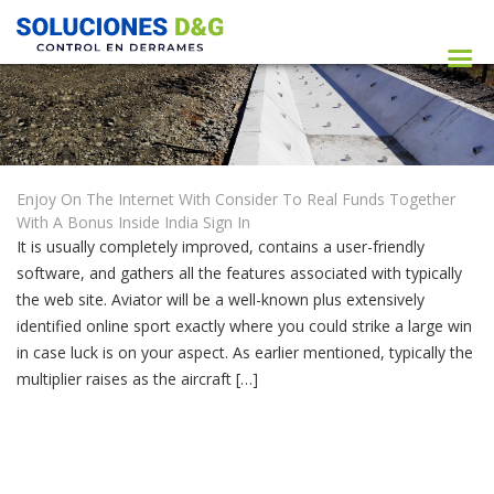
Enjoy On The Internet With Consider To Real Funds Together
With A Bonus Inside India Sign In
It is usually completely improved, contains a user-friendly
software, and gathers all the features associated with typically
the web site. Aviator will be a well-known plus extensively
identified online sport exactly where you could strike a large win
in case luck is on your aspect. As earlier mentioned, typically the
multiplier raises as the aircraft […]