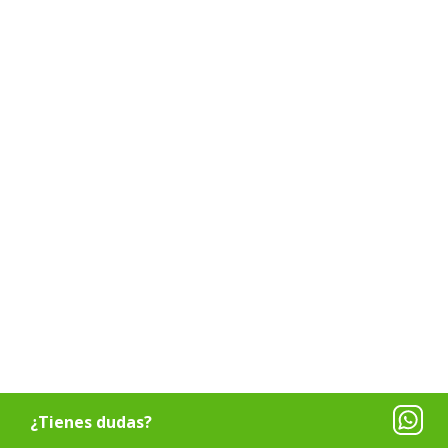
¿Tienes dudas?