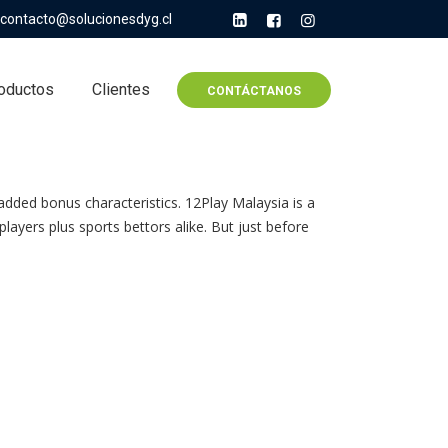
contacto@solucionesdyg.cl
oductos
Clientes
CONTÁCTANOS
added bonus characteristics. 12Play Malaysia is a
layers plus sports bettors alike. But just before