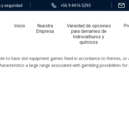
 y seguridad
+56 9 4416 5293
Inicio
Nuestra
Variedad de opciones
Pr
Empresa
para derrames de
hidrocarburos y
químicos
o Sgd Three Hundred
able to have slot equipment games fixed in accordance to themes, or 
acteristics a large range associated with gambling possibilities for p