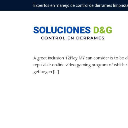
Expertos en manejo de control de derrames limpieza
12play Evaluation 100% Reward Upwards In Buy T
A great inclusion 12Play MY can consider is to be 
reputable on-line video gaming program of which char
get began […]