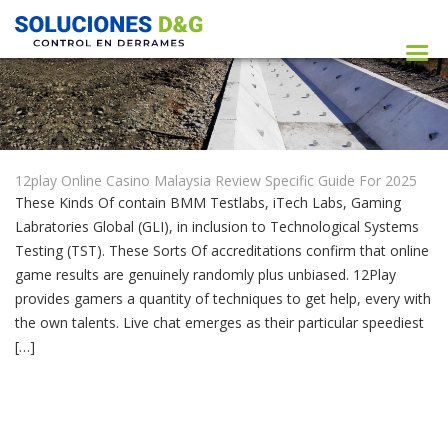
12play Online Casino Malaysia Review Specific Guide For 2025
These Kinds Of contain BMM Testlabs, iTech Labs, Gaming
Labratories Global (GLI), in inclusion to Technological Systems
Testing (TST). These Sorts Of accreditations confirm that online
game results are genuinely randomly plus unbiased. 12Play
provides gamers a quantity of techniques to get help, every with
the own talents. Live chat emerges as their particular speediest
[…]