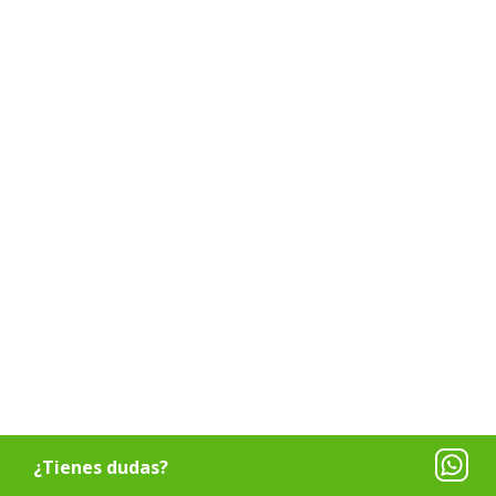
¿Tienes dudas?