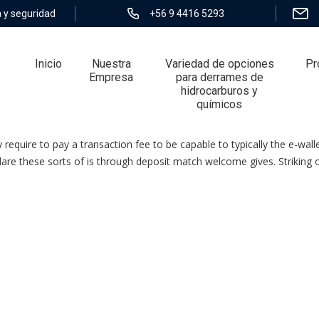
 y seguridad
+56 9 4416 5293
Inicio
Nuestra
Variedad de opciones
Pr
Empresa
para derrames de
hidrocarburos y
químicos
ctivities Gambling Overview
 require to pay a transaction fee to be capable to typically the e-walle
are these sorts of is through deposit match welcome gives. Striking on