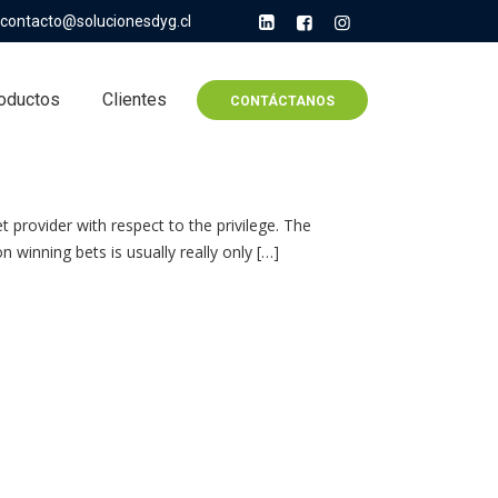
contacto@solucionesdyg.cl
oductos
Clientes
CONTÁCTANOS
t provider with respect to the privilege. The
 winning bets is usually really only […]