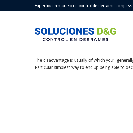
Expertos en manejo de control de derrames limpieza
12play Slot Machine Game Video Games,Sporting A
The disadvantage is usually of which you’ll generally
Particular simplest way to end up being able to decl