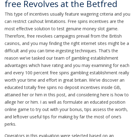
free Revolves at the Betfred
This type of incentives usually feature wagering criteria and you
can restrict cashout limitations. Free spins incentives are the
most effective solution to test genuine money slot game.
Therefore, free revolves campaigns prevail from the British
casinos, and you may finding the right internet sites might be a
difficult and you can time-ingesting techniques. That’s the
reason we’ve tasked our team of gambling establishment
advantages which have rating and you may examining for each
and every 100 percent free spins gambling establishment really
worth your time and effort in great britain. We’ve discover an
educated totally free spins no deposit incentives inside GB,
attained her or him in this post, and considering here is how to
allege her or him. I as well as formulate an educated position
online game to try out with your bonus, tips assess the worth,
and leftover useful tips for making by far the most of one’s
perks.
Operators in this evaluation were selected based on an