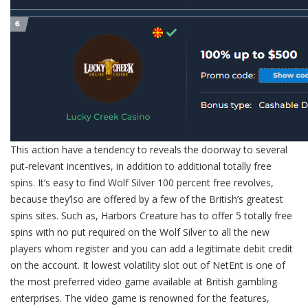
This action have a tendency to reveals the doorway to several
put-relevant incentives, in addition to additional totally free
spins. It’s easy to find Wolf Silver 100 percent free revolves,
because they’lso are offered by a few of the British’s greatest
spins sites. Such as, Harbors Creature has to offer 5 totally free
spins with no put required on the Wolf Silver to all the new
players whom register and you can add a legitimate debit credit
on the account. It lowest volatility slot out of NetEnt is one of
the most preferred video game available at British gambling
enterprises. The video game is renowned for the features,