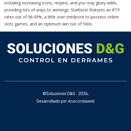
including increasing icons, respins, and you may gluey wilds,
providing lots of ways to winnings. Starburst features an RTP
rates out of 96.09%, a little over mediocre to possess online
slots games, and an optimum win out of 500x.
©
Soluciones D&G - 2026,
Anacondaweb
Desarrollado por