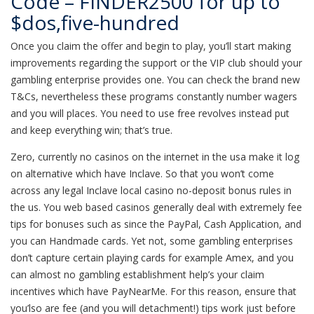
Code – FINDER2500 for up to
$dos,five-hundred
Once you claim the offer and begin to play, you’ll start making
improvements regarding the support or the VIP club should your
gambling enterprise provides one. You can check the brand new
T&Cs, nevertheless these programs constantly number wagers
and you will places. You need to use free revolves instead put
and keep everything win; that’s true.
Zero, currently no casinos on the internet in the usa make it log
on alternative which have Inclave. So that you won’t come
across any legal Inclave local casino no-deposit bonus rules in
the us. You web based casinos generally deal with extremely fee
tips for bonuses such as since the PayPal, Cash Application, and
you can Handmade cards. Yet not, some gambling enterprises
don’t capture certain playing cards for example Amex, and you
can almost no gambling establishment help’s your claim
incentives which have PayNearMe. For this reason, ensure that
you’lso are fee (and you will detachment!) tips work just before