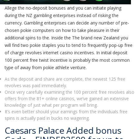
Allege the no-deposit bonuses and you can initiate playing
during the NZ gambling enterprises instead of risking the
currency. Gambling enterprises can decide any number of pre-
chosen pokie computers on how to take pleasure in their
additional spins to the. Inside the The brand new Zealand you
will find two pokie staples you to tend to frequently pop-up free
of charge revolves internet casino incentives. In initial deposit
100 percent free twist incentive is probably the most common
type of away from pokie athlete venture.
As the deposit and share are complete, the newest 125 free
revolves was paid immediately.
Once very carefully examining the 100 percent free revolves also
offers from the 81+ online casinos, we’ve gained an extensive
knowledge of just what per program will bring.
It’s even better should your earnings from the individuals free
spins is actually paid in bucks no wagering.
Caesars Palace Added bonus