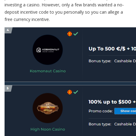
investing a casino. However, only a few brands wanted a no-
deposit incentive code to you personally so you can allege a
free currency incentive.