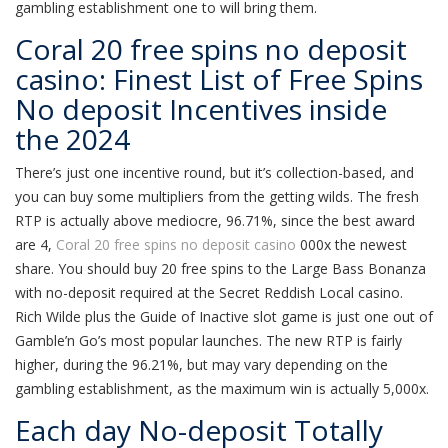
gambling establishment one to will bring them.
Coral 20 free spins no deposit
casino: Finest List of Free Spins
No deposit Incentives inside
the 2024
There’s just one incentive round, but it’s collection-based, and
you can buy some multipliers from the getting wilds. The fresh
RTP is actually above mediocre, 96.71%, since the best award
are 4,
Coral 20 free spins no deposit casino
000x the newest
share. You should buy 20 free spins to the Large Bass Bonanza
with no-deposit required at the Secret Reddish Local casino.
Rich Wilde plus the Guide of Inactive slot game is just one out of
Gamble’n Go’s most popular launches. The new RTP is fairly
higher, during the 96.21%, but may vary depending on the
gambling establishment, as the maximum win is actually 5,000x.
Each day No-deposit Totally