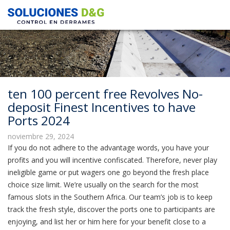
ten 100 percent free Revolves No-
deposit Finest Incentives to have
Ports 2024
noviembre 29, 2024
If you do not adhere to the advantage words, you have your
profits and you will incentive confiscated. Therefore, never play
ineligible game or put wagers one go beyond the fresh place
choice size limit. We’re usually on the search for the most
famous slots in the Southern Africa.
Our team’s job is to keep
track the fresh style, discover the ports one to participants are
enjoying, and list her or him here for your benefit close to a