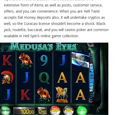
extensive form of items as well as posts, customer service,
offers, and you can convenience. When you are Hell Twist
accepts fiat money deposits also, it will undertake cryptos as
well, so the Curacao license shouldn’t become a shock. Black-
jack, roulette, baccarat, and you will casino poker are common
available in Hell Spin’s online game collection.