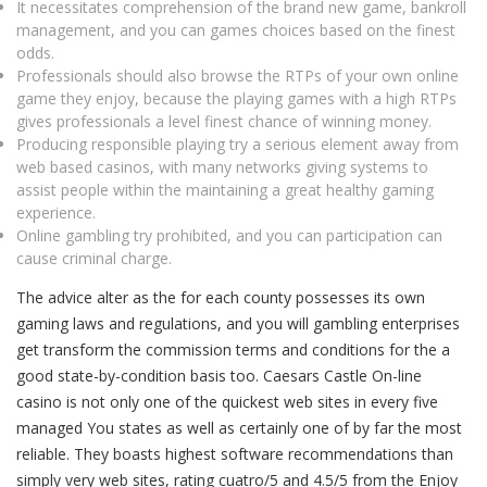
It necessitates comprehension of the brand new game, bankroll
management, and you can games choices based on the finest
odds.
Professionals should also browse the RTPs of your own online
game they enjoy, because the playing games with a high RTPs
gives professionals a level finest chance of winning money.
Producing responsible playing try a serious element away from
web based casinos, with many networks giving systems to
assist people within the maintaining a great healthy gaming
experience.
Online gambling try prohibited, and you can participation can
cause criminal charge.
The advice alter as the for each county possesses its own
gaming laws and regulations, and you will gambling enterprises
get transform the commission terms and conditions for the a
good state-by-condition basis too. Caesars Castle On-line
casino is not only one of the quickest web sites in every five
managed You states as well as certainly one of by far the most
reliable. They boasts highest software recommendations than
simply very web sites, rating cuatro/5 and 4.5/5 from the Enjoy