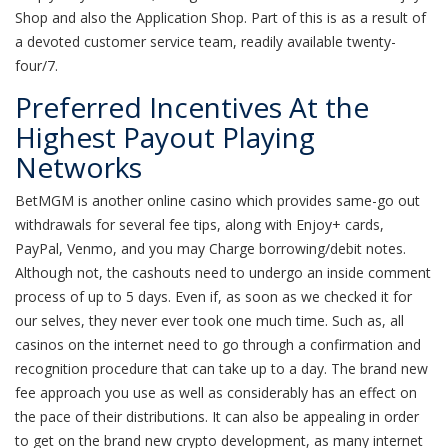
Shop and also the Application Shop. Part of this is as a result of
a devoted customer service team, readily available twenty-
four/7.
Preferred Incentives At the
Highest Payout Playing
Networks
BetMGM is another online casino which provides same-go out
withdrawals for several fee tips, along with Enjoy+ cards,
PayPal, Venmo, and you may Charge borrowing/debit notes.
Although not, the cashouts need to undergo an inside comment
process of up to 5 days. Even if, as soon as we checked it for
our selves, they never ever took one much time. Such as, all
casinos on the internet need to go through a confirmation and
recognition procedure that can take up to a day. The brand new
fee approach you use as well as considerably has an effect on
the pace of their distributions. It can also be appealing in order
to get on the brand new crypto development, as many internet