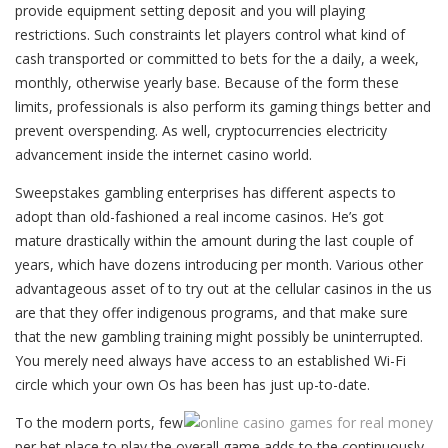
provide equipment setting deposit and you will playing
restrictions. Such constraints let players control what kind of
cash transported or committed to bets for the a daily, a week,
monthly, otherwise yearly base. Because of the form these
limits, professionals is also perform its gaming things better and
prevent overspending. As well, cryptocurrencies electricity
advancement inside the internet casino world.
Sweepstakes gambling enterprises has different aspects to
adopt than old-fashioned a real income casinos. He’s got
mature drastically within the amount during the last couple of
years, which have dozens introducing per month. Various other
advantageous asset of to try out at the cellular casinos in the us
are that they offer indigenous programs, and that make sure
that the new gambling training might possibly be uninterrupted.
You merely need always have access to an established Wi-Fi
circle which your own Os has been has just up-to-date.
To the modern ports, few
per bet place to play the overall game adds to the continuously