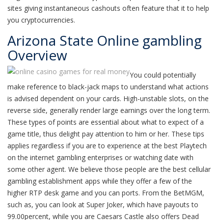
sites giving instantaneous cashouts often feature that it to help
you cryptocurrencies.
Arizona State Online gambling
Overview
You could potentially
make reference to black-jack maps to understand what actions
is advised dependent on your cards. High-unstable slots, on the
reverse side, generally render large earnings over the long term.
These types of points are essential about what to expect of a
game title, thus delight pay attention to him or her. These tips
applies regardless if you are to experience at the best Playtech
on the internet gambling enterprises or watching date with
some other agent. We believe those people are the best cellular
gambling establishment apps while they offer a few of the
higher RTP desk game and you can ports. From the BetMGM,
such as, you can look at Super Joker, which have payouts to
99.00percent, while you are Caesars Castle also offers Dead