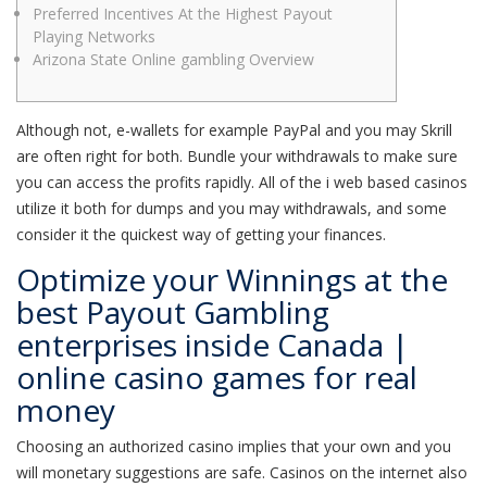
Preferred Incentives At the Highest Payout
Playing Networks
Arizona State Online gambling Overview
Although not, e-wallets for example PayPal and you may Skrill
are often right for both. Bundle your withdrawals to make sure
you can access the profits rapidly.
All of the i web based casinos
utilize it both for dumps and you may withdrawals, and some
consider it the quickest way of getting your finances.
Optimize your Winnings at the
best Payout Gambling
enterprises inside Canada |
online casino games for real
money
Choosing an authorized casino implies that your own and you
will monetary suggestions are safe. Casinos on the internet also