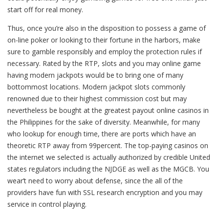
start off for real money.
Thus, once you’re also in the disposition to possess a game of
on-line poker or looking to their fortune in the harbors, make
sure to gamble responsibly and employ the protection rules if
necessary. Rated by the RTP, slots and you may online game
having modern jackpots would be to bring one of many
bottommost locations. Modern jackpot slots commonly
renowned due to their highest commission cost but may
nevertheless be bought at the greatest payout online casinos in
the Philippines for the sake of diversity. Meanwhile, for many
who lookup for enough time, there are ports which have an
theoretic RTP away from 99percent. The top-paying casinos on
the internet we selected is actually authorized by credible United
states regulators including the NJDGE as well as the MGCB. You
wear’t need to worry about defense, since the all of the
providers have fun with SSL research encryption and you may
service in control playing.