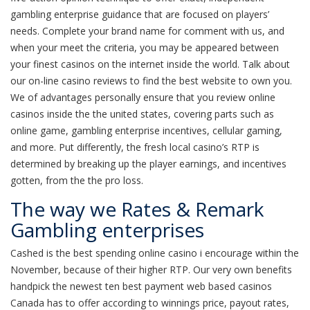
gambling enterprise guidance that are focused on players’
needs. Complete your brand name for comment with us, and
when your meet the criteria, you may be appeared between
your finest casinos on the internet inside the world. Talk about
our on-line casino reviews to find the best website to own you.
We of advantages personally ensure that you review online
casinos inside the the united states, covering parts such as
online game, gambling enterprise incentives, cellular gaming,
and more. Put differently, the fresh local casino’s RTP is
determined by breaking up the player earnings, and incentives
gotten, from the the pro loss.
The way we Rates & Remark
Gambling enterprises
Cashed is the best spending online casino i encourage within the
November, because of their higher RTP. Our very own benefits
handpick the newest ten best payment web based casinos
Canada has to offer according to winnings price, payout rates,