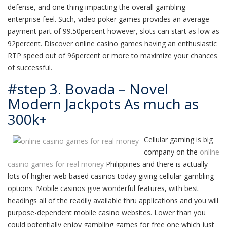
defense, and one thing impacting the overall gambling
enterprise feel. Such, video poker games provides an average
payment part of 99.50percent however, slots can start as low as
92percent. Discover online casino games having an enthusiastic
RTP speed out of 96percent or more to maximize your chances
of successful.
#step 3. Bovada – Novel
Modern Jackpots As much as
300k+
Cellular gaming is big
company on the
online
casino games for real money
Philippines and there is actually
lots of higher web based casinos today giving cellular gambling
options. Mobile casinos give wonderful features, with best
headings all of the readily available thru applications and you will
purpose-dependent mobile casino websites. Lower than you
could potentially enjoy gambling games for free one which just