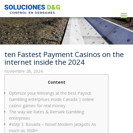
ten Fastest Payment Casinos on the
internet inside the 2024
noviembre 28, 2024
Content
Optimize your Winnings at the best Payout
Gambling enterprises inside Canada | online
casino games for real money
The way we Rates & Remark Gambling
enterprises
#step 3. Bovada – Novel Modern Jackpots As
much as 300k+