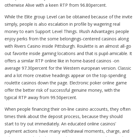
otherwise Alive with a keen RTP from 96.80percent.
While the Elite group Level can be obtained because of the invite
simply, people is also escalation in profile by wagering real
money to earn Support Level Things. IRush Advantages people
enjoy perks from the some belongings-centered casinos along
with Rivers Casino inside Pittsburgh. Roulette is an almost all-go
out favorite inside gaming locations and that is pupil-amicable. It
offers a similar RTP online like in home-based casinos -on
average 97.30percent for the Western european version. Classic
and a lot more creative headings appear on the top-spending
roulette casinos down the page. Electronic poker online game
offer the better risk of successful genuine money, with the
typical RTP away from 99.50percent.
When people financing their on-line casino accounts, they often
times think about the deposit process, because they should
start to try out immediately. An educated online casinos’
payment actions have many withdrawal moments, charge, and