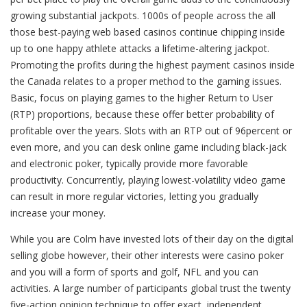
growing substantial jackpots. 1000s of people across the all
those best-paying web based casinos continue chipping inside
up to one happy athlete attacks a lifetime-altering jackpot.
Promoting the profits during the highest payment casinos inside
the Canada relates to a proper method to the gaming issues.
Basic, focus on playing games to the higher Return to User
(RTP) proportions, because these offer better probability of
profitable over the years. Slots with an RTP out of 96percent or
even more, and you can desk online game including black-jack
and electronic poker, typically provide more favorable
productivity. Concurrently, playing lowest-volatility video game
can result in more regular victories, letting you gradually
increase your money.
While you are Colm have invested lots of their day on the digital
selling globe however, their other interests were casino poker
and you will a form of sports and golf, NFL and you can
activities. A large number of participants global trust the twenty
five-action opinion technique to offer exact, independent