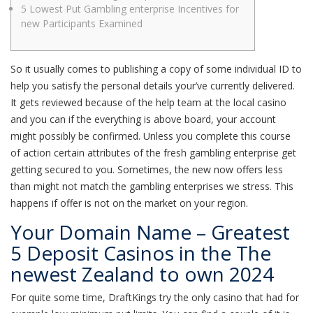
5 Lowest Put Gambling enterprise Incentives for
new Participants Examined
So it usually comes to publishing a copy of some individual ID to
help you satisfy the personal details your’ve currently delivered.
It gets reviewed because of the help team at the local casino
and you can if the everything is above board, your account
might possibly be confirmed. Unless you complete this course
of action certain attributes of the fresh gambling enterprise get
getting secured to you. Sometimes, the new now offers less
than might not match the gambling enterprises we stress.
This
happens if offer is not on the market on your region.
Your Domain Name – Greatest
5 Deposit Casinos in the The
newest Zealand to own 2024
For quite some time, DraftKings try the only casino that had for