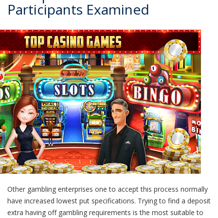
Participants Examined
Other gambling enterprises one to accept this process normally
have increased lowest put specifications. Trying to find a deposit
extra having off gambling requirements is the most suitable to