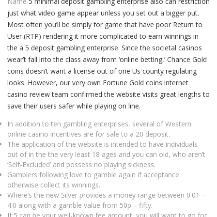
Name
5 minimal deposit gambling enterprise also can restriction
just what video game appear unless you set out a bigger put.
Most often you’ll be simply for game that have poor Return to
User (RTP) rendering it more complicated to earn winnings in
the a 5 deposit gambling enterprise. Since the societal casinos
wear’t fall into the class away from ‘online betting,’ Chance Gold
coins doesn’t want a license out of one Us county regulating
looks. However, our very own Fortune Gold coins internet
casino review team confirmed the website visits great lengths to
save their users safer while playing on line.
In addition to ten gambling enterprises, several of Western
online casino incentives are for sale to a 20 deposit.
The application of the website is intended to have individuals
out of in the the very least 18 ages and you can old, who aren’t
‘Self-Excluded’ and possess no playing sickness.
Gamblers following love to gamble again if acceptance
otherwise collect its winnings.
Where’s the new Silver provides a money range between 0.01 –
4.0 along with a gamble value from 50p – fifty.
If 5 can be your well-known fee amount, you will want to go for