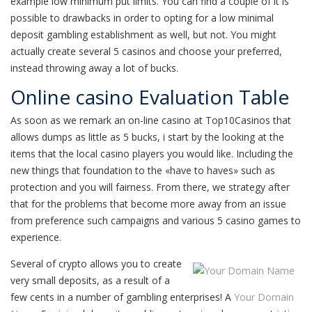
example low minimum put limits. You can find a couple of it is
possible to drawbacks in order to opting for a low minimal
deposit gambling establishment as well, but not. You might
actually create several 5 casinos and choose your preferred,
instead throwing away a lot of bucks.
Online casino Evaluation Table
As soon as we remark an on-line casino at Top10Casinos that
allows dumps as little as 5 bucks, i start by the looking at the
items that the local casino players you would like. Including the
new things that foundation to the «have to haves» such as
protection and you will fairness. From there, we strategy after
that for the problems that become more away from an issue
from preference such campaigns and various 5 casino games to
experience.
Several of crypto allows you to create
very small deposits, as a result of a
few cents in a number of gambling enterprises! A
Your Domain