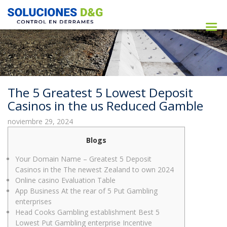
The 5 Greatest 5 Lowest Deposit
Casinos in the us Reduced Gamble
noviembre 29, 2024
Blogs
Your Domain Name – Greatest 5 Deposit
Casinos in the The newest Zealand to own 2024
Online casino Evaluation Table
App Business At the rear of 5 Put Gambling
enterprises
Head Cooks Gambling establishment Best 5
Lowest Put Gambling enterprise Incentive