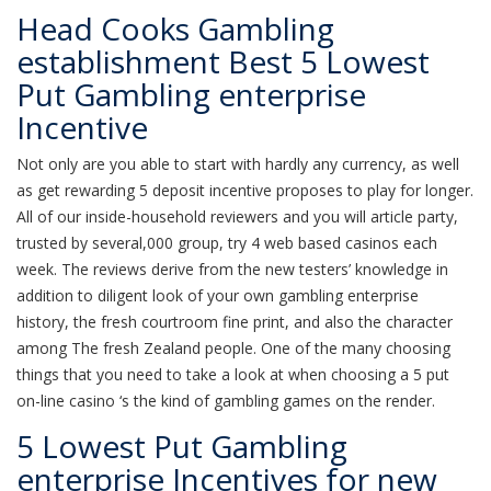
Head Cooks Gambling
establishment Best 5 Lowest
Put Gambling enterprise
Incentive
Not only are you able to start with hardly any currency, as well
as get rewarding 5 deposit incentive proposes to play for longer.
All of our inside-household reviewers and you will article party,
trusted by several,000 group, try 4 web based casinos each
week. The reviews derive from the new testers’ knowledge in
addition to diligent look of your own gambling enterprise
history, the fresh courtroom fine print, and also the character
among The fresh Zealand people. One of the many choosing
things that you need to take a look at when choosing a 5 put
on-line casino ‘s the kind of gambling games on the render.
5 Lowest Put Gambling
enterprise Incentives for new