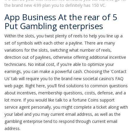
the brand new 4.99 plan you to definitely has 150 VC.
App Business At the rear of 5
Put Gambling enterprises
Within the slots, you twist plenty of reels to help you line up a
set of symbols with each other a payline. There are many
variations for the slots, switching what number of reels,
direction out of paylines, otherwise offering additional incentive
technicians. No initial cost, if you’re able to optimize your
earnings, you can make a powerful cash. Choosing the ‘Contact
Us’ tab will require you to the brand new societal casino’s FAQ
web page. Right here, you’ll find solutions to common questions
about incentives, membership questions, costs, defense, and a
lot more. If you would like talk to a fortune Coins support
service agent personally, you might complete a ticket along with
your label and you may current email address, as well as the
gambling enterprise tend to respond through current email
address.