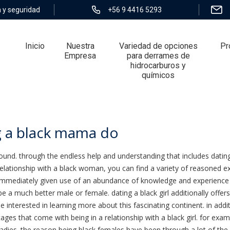
 y seguridad
+56 9 4416 5293
Inicio
Nuestra
Variedad de opciones
Pr
Empresa
para derrames de
hidrocarburos y
químicos
black mama do
g a black mama do
nd. through the endless help and understanding that includes dating a
elationship with a black woman, you can find a variety of reasoned e
immediately given use of an abundance of knowledge and experience t
 be a much better male or female. dating a black girl additionally offe
be interested in learning more about this fascinating continent. in addi
ntages that come with being in a relationship with a black girl. for e
dies. the reason being black females have been through a lot of the 