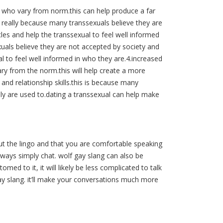
e who vary from norm.this can help produce a far
is really because many transsexuals believe they are
cles and help the transsexual to feel well informed
xuals believe they are not accepted by society and
al to feel well informed in who they are.4.increased
ry from the norm.this will help create a more
 and relationship skills.this is because many
ly are used to.dating a transsexual can help make
t the lingo and that you are comfortable speaking
lways simply chat. wolf gay slang can also be
med to it, it will likely be less complicated to talk
ay slang. it’ll make your conversations much more