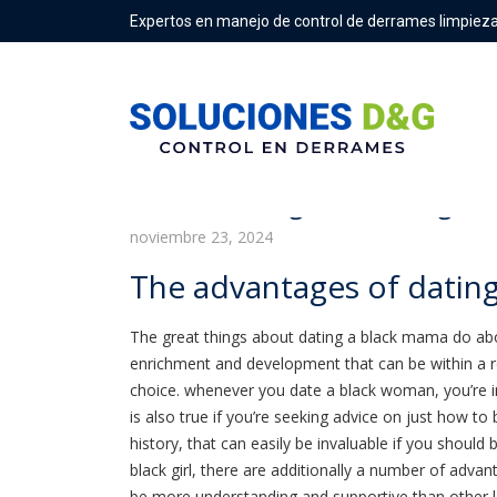
Expertos en manejo de control de derrames limpieza
The advantages of dating a 
noviembre 23, 2024
The advantages of datin
The great things about dating a black mama do abou
enrichment and development that can be within a r
choice. whenever you date a black woman, you’re 
is also true if you’re seeking advice on just how to
history, that can easily be invaluable if you should 
black girl, there are additionally a number of adva
be more understanding and supportive than other la