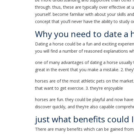
through. thus, these are typically over effective a
yourself. become familiar with about your skills and
concept that you’ll never have the ability to study 
Why you need to date a 
Dating a horse could be a fun and exciting experien
you will find a number of reasoned explanations why
one of many advantages of dating a horse usually the
great in the event that you make a mistake. 2. they’
horses are of the most athletic pets on the market.
that want to get exercise. 3. they’re enjoyable
horses are fun. they could be playful and now have
discover quickly, and they’re also capable compr
just what benefits could 
There are many benefits which can be gained from 