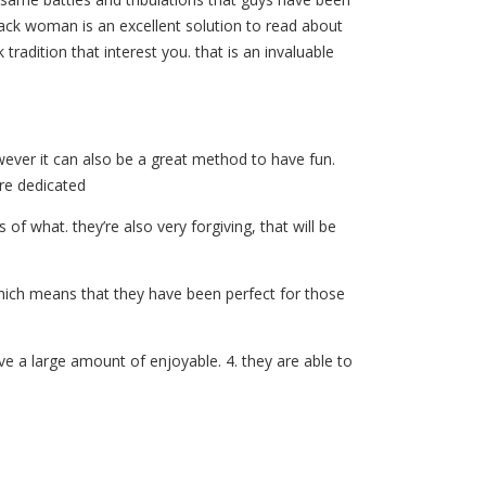
black woman is an excellent solution to read about
tradition that interest you. that is an invaluable
wever it can also be a great method to have fun.
are dedicated
f what. they’re also very forgiving, that will be
 which means that they have been perfect for those
e a large amount of enjoyable. 4. they are able to