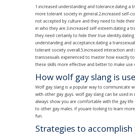
1.increased understanding and tolerance.dating a t
more tolerant society in general.2.increased self-c
not accepted by culture and they need to hide their 
in who they are.3.increased self-esteem.dating a tr
they need certainly to hide their true identity.dati
understanding and acceptance.dating a transsexual 
tolerant society overall.5.increased interaction and 
transsexuals experienced to master how exactly to 
these skills more effective and better to make use 
How wolf gay slang is us
Wolf gay slang is a popular way to communicate wi
with other gay guys. wolf gay slang can be used in 
always show you are comfortable with the gay life sty
to other gay males. if youare looking to learn mor
fun.
Strategies to accomplish