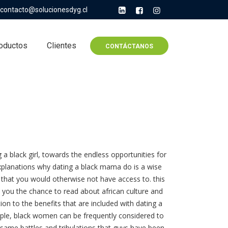
contacto@solucionesdyg.cl
oductos
Clientes
CONTÁCTANOS
 black girl, towards the endless opportunities for
xplanations why dating a black mama do is a wise
hat you would otherwise not have access to. this
rs you the chance to read about african culture and
tion to the benefits that are included with dating a
xample, black women can be frequently considered to
same battles and tribulations that guys have been