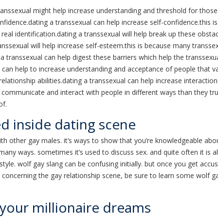
ranssexual might help increase understanding and threshold for thos
onfidence.dating a transsexual can help increase self-confidence.this 
real identification.dating a transsexual will help break up these obsta
anssexual will help increase self-esteem.this is because many transse
ng a transsexual can help digest these barriers which help the transsexu
can help to increase understanding and acceptance of people that va
relationship abilities.dating a transsexual can help increase interaction
communicate and interact with people in different ways than they tru
of.
ed inside dating scene
th other gay males. it’s ways to show that you’re knowledgeable abou
many ways. sometimes it’s used to discuss sex. and quite often it is a
le. wolf gay slang can be confusing initially. but once you get accusto
e concerning the gay relationship scene, be sure to learn some wolf g
 your millionaire dreams