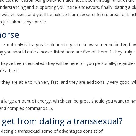
t understanding and supporting you inside endeavors. finally, dating a 
 weaknesses, and you’ll be able to learn about different areas of black 
on just about any source.
horse
ce. not only is it a great solution to get to know someone better, ho
 you should date a horse. listed here are five of them. 1. they truly 
y’ve been dedicated. they will be here for you personally, regardless o
re athletic
 they are able to run very fast, and they are additionally very good.
 a large amount of energy, which can be great should you want to hav
ehend complex commands. 5.
I get from dating a transsexual?
dating a transsexual.some of advantages consist of: