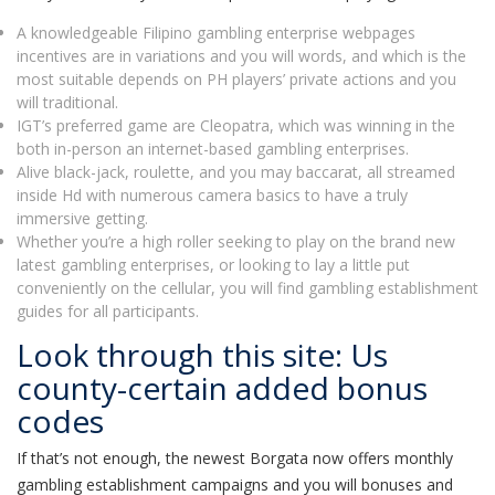
A knowledgeable Filipino gambling enterprise webpages
incentives are in variations and you will words, and which is the
most suitable depends on PH players’ private actions and you
will traditional.
IGT’s preferred game are Cleopatra, which was winning in the
both in-person an internet-based gambling enterprises.
Alive black-jack, roulette, and you may baccarat, all streamed
inside Hd with numerous camera basics to have a truly
immersive getting.
Whether you’re a high roller seeking to play on the brand new
latest gambling enterprises, or looking to lay a little put
conveniently on the cellular, you will find gambling establishment
guides for all participants.
Look through this site: Us
county-certain added bonus
codes
If that’s not enough, the newest Borgata now offers monthly
gambling establishment campaigns and you will bonuses and