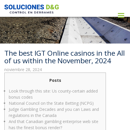
The best IGT Online casinos in the All
of us within the November, 2024
noviembre 28, 2024
Posts
Look through this site: Us county-certain added
bonus codes
National Council on the State Betting (NCPG)
Judge Gambling Decades and you can Laws and
regulations in the Canada
And that Canadian gambling enterprise web site
has the finest bonus render?