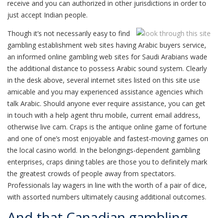
receive and you can authorized in other jurisdictions in order to
just accept Indian people.
Though it’s not necessarily easy to find
gambling establishment web sites having Arabic buyers service,
an informed online gambling web sites for Saudi Arabians wade
the additional distance to possess Arabic sound system. Clearly
in the desk above, several internet sites listed on this site use
amicable and you may experienced assistance agencies which
talk Arabic. Should anyone ever require assistance, you can get
in touch with a help agent thru mobile, current email address,
otherwise live cam. Craps is the antique online game of fortune
and one of one’s most enjoyable and fastest-moving games on
the local casino world. In the belongings-dependent gambling
enterprises, craps dining tables are those you to definitely mark
the greatest crowds of people away from spectators.
Professionals lay wagers in line with the worth of a pair of dice,
with assorted numbers ultimately causing additional outcomes.
And that Canadian gambling