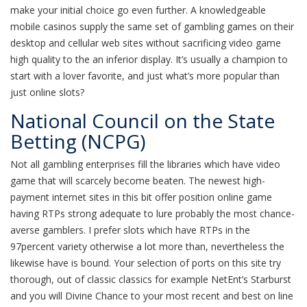
make your initial choice go even further. A knowledgeable
mobile casinos supply the same set of gambling games on their
desktop and cellular web sites without sacrificing video game
high quality to the an inferior display. It’s usually a champion to
start with a lover favorite, and just what’s more popular than
just online slots?
National Council on the State
Betting (NCPG)
Not all gambling enterprises fill the libraries which have video
game that will scarcely become beaten. The newest high-
payment internet sites in this bit offer position online game
having RTPs strong adequate to lure probably the most chance-
averse gamblers. I prefer slots which have RTPs in the
97percent variety otherwise a lot more than, nevertheless the
likewise have is bound. Your selection of ports on this site try
thorough, out of classic classics for example NetEnt’s Starburst
and you will Divine Chance to your most recent and best on line