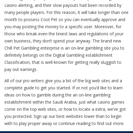
casino alerting, and their slow payouts had been recorded by
many people players. For this reason, it will take longer than one
month to possess Cool Pet so you can eventually approve and
you may posting the money to a specific user. Moreover, for
those who break-even the tiniest laws and regulations of your
own business, they don’t spend your anyway. The brand new
Chill Pet Gambling enterprise is an on-line gambling site you to
definitely belongs on the Digital Gambling establishment
Classification, that is well-known for getting really sluggish to
pay out earnings.
All of our pro writers give you a list of the big web sites and a
complete guide to get you started. If or not you’d like to learn
ideas on how to gamble during the an on-line gambling
establishment within the Saudi Arabia, just what casino games
come on the top web sites, or how to locate a extra, we’ve got
you protected. Sign up our best websites lower than to begin
with to play proper away or continue reading to find out more.