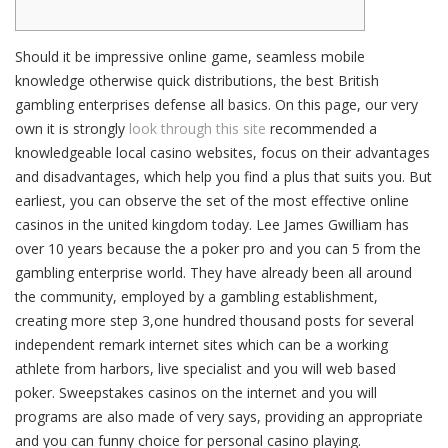
Should it be impressive online game, seamless mobile
knowledge otherwise quick distributions, the best British
gambling enterprises defense all basics. On this page, our very
own it is strongly
look through this site
recommended a
knowledgeable local casino websites, focus on their advantages
and disadvantages, which help you find a plus that suits you.
But
earliest, you can observe the set of the most effective online
casinos in the united kingdom today. Lee James Gwilliam has
over 10 years because the a poker pro and you can 5 from the
gambling enterprise world. They have already been all around
the community, employed by a gambling establishment,
creating more step 3,one hundred thousand posts for several
independent remark internet sites which can be a working
athlete from harbors, live specialist and you will web based
poker. Sweepstakes casinos on the internet and you will
programs are also made of very says, providing an appropriate
and you can funny choice for personal casino playing.