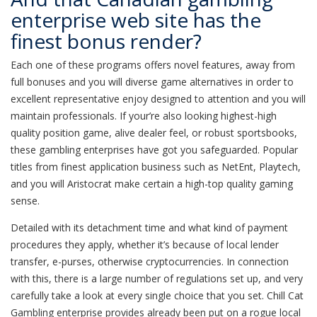
enterprise web site has the
finest bonus render?
Each one of these programs offers novel features, away from
full bonuses and you will diverse game alternatives in order to
excellent representative enjoy designed to attention and you will
maintain professionals. If your’re also looking highest-high
quality position game, alive dealer feel, or robust sportsbooks,
these gambling enterprises have got you safeguarded. Popular
titles from finest application business such as NetEnt, Playtech,
and you will Aristocrat make certain a high-top quality gaming
sense.
Detailed with its detachment time and what kind of payment
procedures they apply, whether it’s because of local lender
transfer, e-purses, otherwise cryptocurrencies. In connection
with this, there is a large number of regulations set up, and very
carefully take a look at every single choice that you set. Chill Cat
Gambling enterprise provides already been put on a rogue local