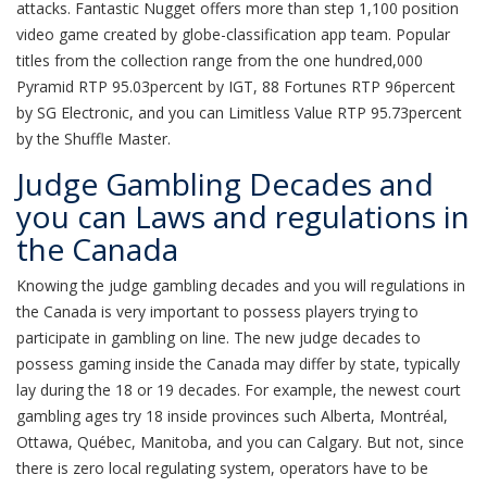
attacks. Fantastic Nugget offers more than step 1,100 position
video game created by globe-classification app team. Popular
titles from the collection range from the one hundred,000
Pyramid RTP 95.03percent by IGT, 88 Fortunes RTP 96percent
by SG Electronic, and you can Limitless Value RTP 95.73percent
by the Shuffle Master.
Judge Gambling Decades and
you can Laws and regulations in
the Canada
Knowing the judge gambling decades and you will regulations in
the Canada is very important to possess players trying to
participate in gambling on line. The new judge decades to
possess gaming inside the Canada may differ by state, typically
lay during the 18 or 19 decades. For example, the newest court
gambling ages try 18 inside provinces such Alberta, Montréal,
Ottawa, Québec, Manitoba, and you can Calgary. But not, since
there is zero local regulating system, operators have to be