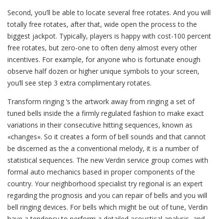
Second, you’ll be able to locate several free rotates. And you will
totally free rotates, after that, wide open the process to the
biggest jackpot. Typically, players is happy with cost-100 percent
free rotates, but zero-one to often deny almost every other
incentives. For example, for anyone who is fortunate enough
observe half dozen or higher unique symbols to your screen,
you’ll see step 3 extra complimentary rotates.
Transform ringing ‘s the artwork away from ringing a set of
tuned bells inside the a firmly regulated fashion to make exact
variations in their consecutive hitting sequences, known as
«changes». So it creates a form of bell sounds and that cannot
be discerned as the a conventional melody, it is a number of
statistical sequences. The new Verdin service group comes with
formal auto mechanics based in proper components of the
country. Your neighborhood specialist try regional is an expert
regarding the prognosis and you can repair of bells and you will
bell ringing devices. For bells which might be out of tune, Verdin
have a tendency to perform a detailed acoustical analysis, and