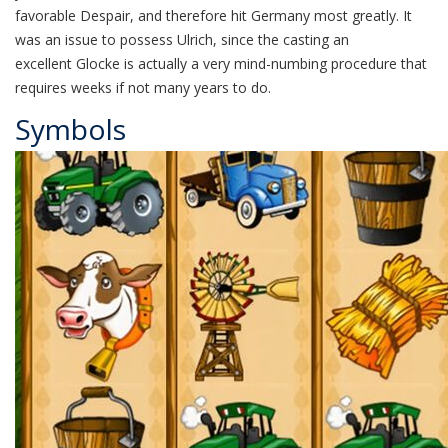
favorable Despair, and therefore hit Germany most greatly. It
was an issue to possess Ulrich, since the casting an
excellent Glocke is actually a very mind-numbing procedure that
requires weeks if not many years to do.
Symbols