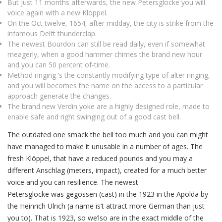
But just 11 months afterwards, the new Petersglocke you will
voice again with a new Klöppel.
On the Oct twelve, 1654, after midday, the city is strike from the
infamous Delft thunderclap.
The newest Bourdon can still be read daily, even if somewhat
meagerly, when a good hammer chimes the brand new hour
and you can 50 percent of-time.
Method ringing ‘s the constantly modifying type of alter ringing,
and you will becomes the name on the access to a particular
approach generate the changes.
The brand new Verdin yoke are a highly designed role, made to
enable safe and right swinging out of a good cast bell.
The outdated one smack the bell too much and you can might
have managed to make it unusable in a number of ages. The
fresh Klöppel, that have a reduced pounds and you may a
different Anschlag (meters, impact), created for a much better
voice and you can resilience. The newest
Petersglocke was gegossen (cast) in the 1923 in the Apolda by
the Heinrich Ulrich (a name is’t attract more German than just
you to). That is 1923, so we’lso are in the exact middle of the