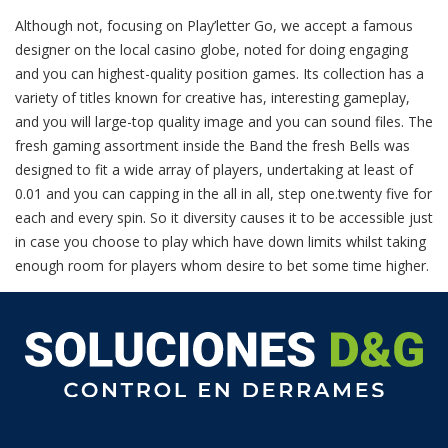
Although not, focusing on Play’letter Go, we accept a famous
designer on the local casino globe, noted for doing engaging
and you can highest-quality position games. Its collection has a
variety of titles known for creative has, interesting gameplay,
and you will large-top quality image and you can sound files. The
fresh gaming assortment inside the Band the fresh Bells was
designed to fit a wide array of players, undertaking at least of
0.01 and you can capping in the all in all, step one.twenty five for
each and every spin. So it diversity causes it to be accessible just
in case you choose to play which have down limits whilst taking
enough room for players whom desire to bet some time higher.