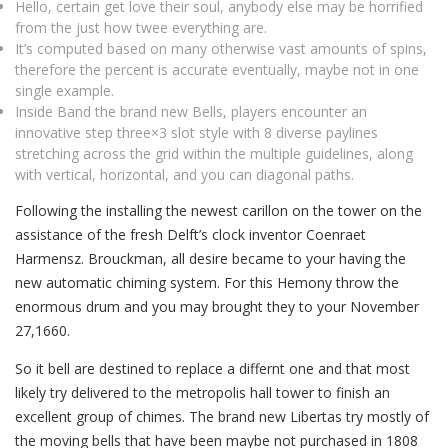
Hello, certain get love their soul, anybody else may be horrified
from the just how twee everything are.
It’s computed based on many otherwise vast amounts of spins,
therefore the percent is accurate eventually, maybe not in one
single example.
Inside Band the brand new Bells, players encounter an
innovative step three×3 slot style with 8 diverse paylines
stretching across the grid within the multiple guidelines, along
with vertical, horizontal, and you can diagonal paths.
Following the installing the newest carillon on the tower on the
assistance of the fresh Delft’s clock inventor Coenraet
Harmensz. Brouckman, all desire became to your having the
new automatic chiming system. For this Hemony throw the
enormous drum and you may brought they to your November
27,1660.
So it bell are destined to replace a differnt one and that most
likely try delivered to the metropolis hall tower to finish an
excellent group of chimes. The brand new Libertas try mostly of
the moving bells that have been maybe not purchased in 1808