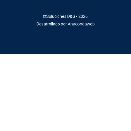
©
Soluciones D&G - 2026,
Anacondaweb
Desarrollado por