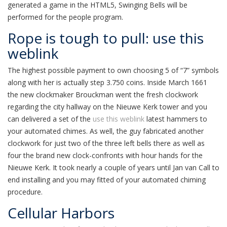
generated a game in the HTML5, Swinging Bells will be
performed for the people program.
Rope is tough to pull: use this
weblink
The highest possible payment to own choosing 5 of “7” symbols
along with her is actually step 3.750 coins. Inside March 1661
the new clockmaker Brouckman went the fresh clockwork
regarding the city hallway on the Nieuwe Kerk tower and you
can delivered a set of the
use this weblink
latest hammers to
your automated chimes. As well, the guy fabricated another
clockwork for just two of the three left bells there as well as
four the brand new clock-confronts with hour hands for the
Nieuwe Kerk. It took nearly a couple of years until Jan van Call to
end installing and you may fitted of your automated chiming
procedure.
Cellular Harbors