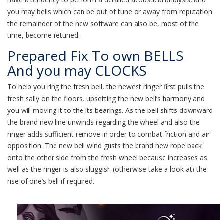
you may bells which can be out of tune or away from reputation
the remainder of the new software can also be, most of the
time, become retuned.
Prepared Fix To own BELLS
And you may CLOCKS
To help you ring the fresh bell, the newest ringer first pulls the
fresh sally on the floors, upsetting the new bell’s harmony and
you will moving it to the its bearings. As the bell shifts downward
the brand new line unwinds regarding the wheel and also the
ringer adds sufficient remove in order to combat friction and air
opposition. The new bell wind gusts the brand new rope back
onto the other side from the fresh wheel because increases as
well as the ringer is also sluggish (otherwise take a look at) the
rise of one’s bell if required.