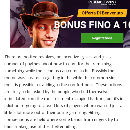
There are no free revolves, no incentive cycles, and just a
number of paylines about how to earn for the, remaining
something while the clean as can come to be. Possibly the
theme was created to getting in the while the common since
the it is possible to, adding to the comfort peak. These actions
are likely to be asked by the people who find themselves
intimidated from the most element-occupied harbors, but it’s in
addition to going to closed lots of players whom wanted just a
little a lot more out of their online gambling. Hitting
competitions are held where some bands from ringers try to
band making use of their better hitting.