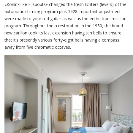
«Koninklijke Eijsbouts» changed the fresh lichters (levers) of the
automatic chiming program plus 1928 important adjustment
were made to your rod guitar as well as the entire transmission
program. Throughout the a restoration in the 1950, the brand
new carillon took its last extension having ten bells to ensure
that it’s presently various forty-eight bells having a compass
away from five chromatic octaves.