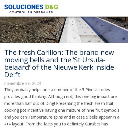
The fresh Carillon: The brand new
moving bells and the ‘St Ursula-
beiaard’ of the Nieuwe Kerk inside
Delft
noviembre 29, 2024
They probably helps one a number of the 5 Pine victories
provides good thinking. Although not, this one big impact are
more than half out of Ding! Presenting the fresh Fresh fruit
cooking pot incentive having one mixture of nine fruit symbols
and you can Temperature spins and in case 5 bells appear in a
«+» layout.
From the facts you to definitely Gunsbet has