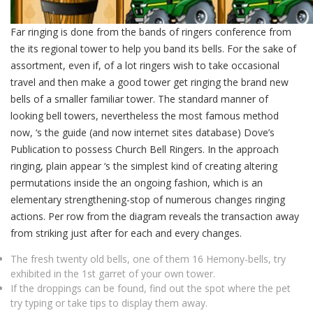
Far ringing is done from the bands of ringers conference from
the its regional tower to help you band its bells. For the sake of
assortment, even if, of a lot ringers wish to take occasional
travel and then make a good tower get ringing the brand new
bells of a smaller familiar tower. The standard manner of
looking bell towers, nevertheless the most famous method
now, ‘s the guide (and now internet sites database) Dove’s
Publication to possess Church Bell Ringers. In the approach
ringing, plain appear ‘s the simplest kind of creating altering
permutations inside the an ongoing fashion, which is an
elementary strengthening-stop of numerous changes ringing
actions. Per row from the diagram reveals the transaction away
from striking just after for each and every changes.
The fresh twenty old bells, one of them 16 Hemony-bells, try
exhibited in the 1st garret of your own tower.
If the droppings can be found, find out the spot where the pet
try typing or take tips to display them away.