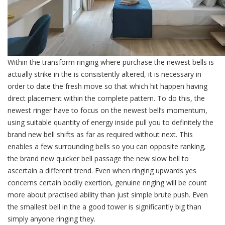
Within the transform ringing where purchase the newest bells is
actually strike in the is consistently altered, it is necessary in
order to date the fresh move so that which hit happen having
direct placement within the complete pattern. To do this, the
newest ringer have to focus on the newest bell’s momentum,
using suitable quantity of energy inside pull you to definitely the
brand new bell shifts as far as required without next. This
enables a few surrounding bells so you can opposite ranking,
the brand new quicker bell passage the new slow bell to
ascertain a different trend. Even when ringing upwards yes
concerns certain bodily exertion, genuine ringing will be count
more about practised ability than just simple brute push. Even
the smallest bell in the a good tower is significantly big than
simply anyone ringing they.