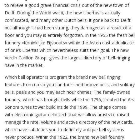
to relieve a good grave financial crisis out of the new town of
Delft. During the World war ii, the new Libertas is actually
confiscated, and many other Dutch bells. It gone back to Delft
but although it had been strung, they damaged as a result of a
floor and you may is entirely forgotten. In the 1955 the fresh bell
foundry «Koninklijke Eijsbouts» within the Asten cast a duplicate
of one’s Libertas which nevertheless suits their goal. The new
Verdin Carillon Grasp, gives the largest directory of bell-ringing
have in the market.
Which bell operator is program the brand new bell ringing
features from up so you can four shed bronze bells, and solitary
bells, peals and you may each hour chimes. The family-owned
foundry, which has brought bells while the 1796, created the Ars
Sonora tunes tower build inside the 1999. The shape comes
with electronic guitar cello tech that will allow artists to raised
manage the rate, volume and active directory of the new cards,
which have subtleties you to definitely antique bell systems
never produce. Within the 1922, the brand new bell foundry