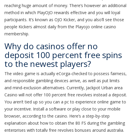
reaching huge amount of money. There’s however an additional
method in which PlayOJO rewards effective and you will loyal
participants. It’s known as OJO Kicker, and you also’ll see those
people Kickers almost daily from the Playojo online casino
membership.
Why do casinos offer no
deposit 100 percent free spins
to the newest players?
The video game is actually eCorga-checked to possess fairness,
and responsible gambling devices arrive, as well as put limits
and mind-exclusion alternatives. Currently, Jackpot Urban area
Casino will not offer 100 percent free revolves instead a deposit.
You aren’t tied up so you can a pc to experience online game to
your incentive. Install a software or play close to your mobile
browser, according to the casino. Here’s a step-by-step
explanation about how to obtain the 80 FS during the gambling
enterprises with totally free revolves bonuses around australia.