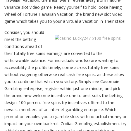
Hawaiian Vacation, the fresh warm retreat away from middle-
variance slot video game. Ready yourself to hold loose having
Wheel of Fortune Hawaiian Vacation, the brand new slot video
game which takes you to your a virtual a vacation in Their state!
Consider, you should
meet the betting
conditions ahead of
their totally free spins earnings are converted to the
withdrawable balance. For individuals who’lso are wanting to
accessibility the profits timely, come across totally free spins
without wagering otherwise real cash free spins, as these allow
you to continue that which you victory. Simply see Casombie
Gambling enterprise, register within just one minute, and pick
the brand new welcome incentive one to best suits the betting
design. 100 percent free spins try incentives offered to the
newest members of an internet gambling enterprise. Which
promotion enables you to gamble slots with no actual money or
impact on your own bankroll. Zodiac Gambling establishment try
a highly experienced on-line casino brand name which was