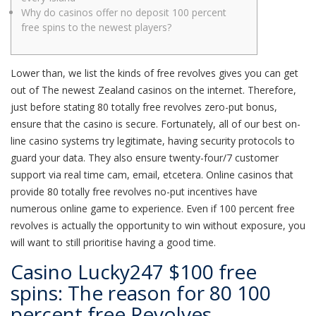
Why do casinos offer no deposit 100 percent
free spins to the newest players?
Lower than, we list the kinds of free revolves gives you can get
out of The newest Zealand casinos on the internet. Therefore,
just before stating 80 totally free revolves zero-put bonus,
ensure that the casino is secure. Fortunately, all of our best on-
line casino systems try legitimate, having security protocols to
guard your data. They also ensure twenty-four/7 customer
support via real time cam, email, etcetera.
Online casinos that
provide 80 totally free revolves no-put incentives have
numerous online game to experience. Even if 100 percent free
revolves is actually the opportunity to win without exposure, you
will want to still prioritise having a good time.
Casino Lucky247 $100 free
spins: The reason for 80 100
percent free Revolves