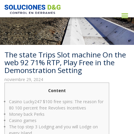
The state Trips Slot machine On the
web 92 71% RTP, Play Free in the
Demonstration Setting
noviembre 29, 2024
Content
Casino Lucky247 $100 free spins: The reason for
80 100 percent free Revolves Incentives
Money back Perks
Casino games
The top step 3 Lodging and you will Lodge on
every Island