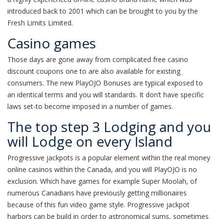
introduced back to 2001 which can be brought to you by the
Fresh Limits Limited.
Casino games
Those days are gone away from complicated free casino
discount coupons one to are also available for existing
consumers. The new PlayOJO Bonuses are typical exposed to
an identical terms and you will standards. It don’t have specific
laws set-to become imposed in a number of games.
The top step 3 Lodging and you
will Lodge on every Island
Progressive jackpots is a popular element within the real money
online casinos within the Canada, and you will PlayOJO is no
exclusion. Which have games for example Super Moolah, of
numerous Canadians have previously getting millionaires
because of this fun video game style. Progressive jackpot
harbors can be build in order to astronomical sums, sometimes