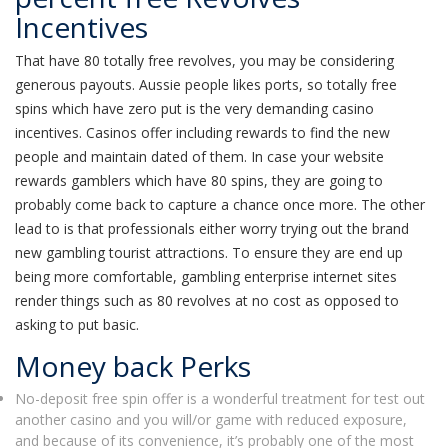
Incentives
That have 80 totally free revolves, you may be considering
generous payouts. Aussie people likes ports, so totally free
spins which have zero put is the very demanding casino
incentives. Casinos offer including rewards to find the new
people and maintain dated of them. In case your website
rewards gamblers which have 80 spins, they are going to
probably come back to capture a chance once more. The other
lead to is that professionals either worry trying out the brand
new gambling tourist attractions. To ensure they are end up
being more comfortable, gambling enterprise internet sites
render things such as 80 revolves at no cost as opposed to
asking to put basic.
Money back Perks
No-deposit free spin offer is a wonderful treatment for test out
another casino and you will/or game with reduced exposure,
and because of its convenience, it’s probably one of the most