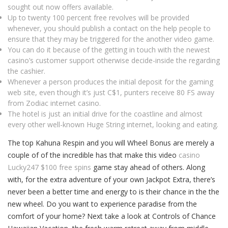
sought out now offers available.
Up to twenty 100 percent free revolves will be provided
whenever, you should publish a contact on the help people to
ensure that they may be triggered for the another video game.
You can do it because of the getting in touch with the newest
casino’s customer support otherwise decide-inside the regarding
the cashier.
Whenever a person produces the initial deposit for the gaming
web site, even though it’s just C$1, punters receive 80 FS away
from Zodiac internet casino.
The hotel is just an initial drive for the coastline and almost
every other well-known Huge String internet, looking and eating.
The top Kahuna Respin and you will Wheel Bonus are merely a
couple of of the incredible has that make this video
casino
Lucky247 $100 free spins
game stay ahead of others. Along
with, for the extra adventure of your own Jackpot Extra, there’s
never been a better time and energy to is their chance in the the
new wheel. Do you want to experience paradise from the
comfort of your home? Next take a look at Controls of Chance